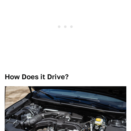
How Does it Drive?