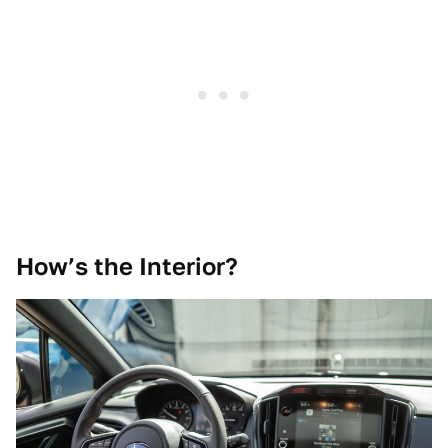
How’s the Interior?