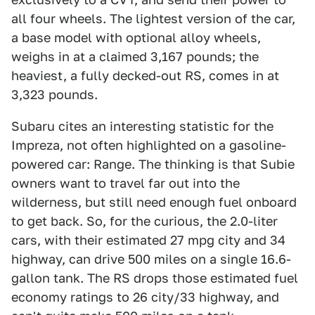
all four wheels. The lightest version of the car,
a base model with optional alloy wheels,
weighs in at a claimed 3,167 pounds; the
heaviest, a fully decked-out RS, comes in at
3,323 pounds.
Subaru cites an interesting statistic for the
Impreza, not often highlighted on a gasoline-
powered car: Range. The thinking is that Subie
owners want to travel far out into the
wilderness, but still need enough fuel onboard
to get back. So, for the curious, the 2.0-liter
cars, with their estimated 27 mpg city and 34
highway, can drive 500 miles on a single 16.6-
gallon tank. The RS drops those estimated fuel
economy ratings to 26 city/33 highway, and