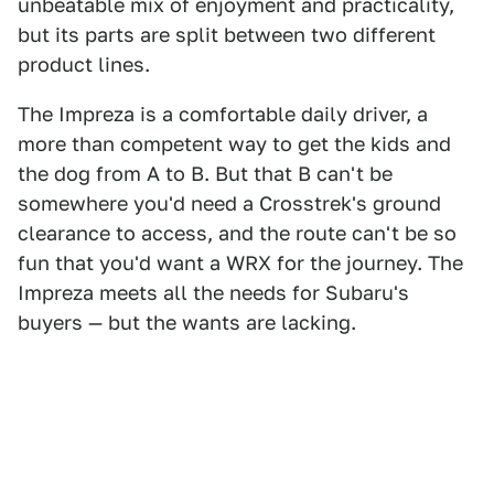
unbeatable mix of enjoyment and practicality,
but its parts are split between two different
product lines.
The Impreza is a comfortable daily driver, a
more than competent way to get the kids and
the dog from A to B. But that B can't be
somewhere you'd need a Crosstrek's ground
clearance to access, and the route can't be so
fun that you'd want a WRX for the journey. The
Impreza meets all the needs for Subaru's
buyers — but the wants are lacking.