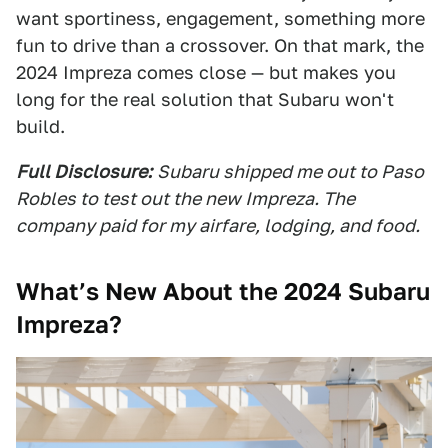
want sportiness, engagement, something more
fun to drive than a crossover. On that mark, the
2024 Impreza comes close — but makes you
long for the real solution that Subaru won't
build.
Full Disclosure:
Subaru shipped me out to Paso
Robles to test out the new Impreza. The
company paid for my airfare, lodging, and food.
What’s New About the 2024 Subaru
Impreza?