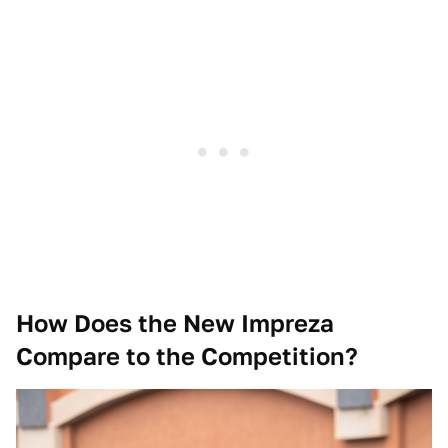
How Does the New Impreza
Compare to the Competition?