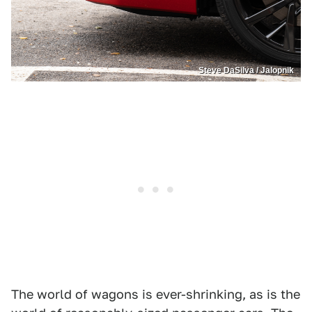
Steve DaSilva / Jalopnik
The world of wagons is ever-shrinking, as is the