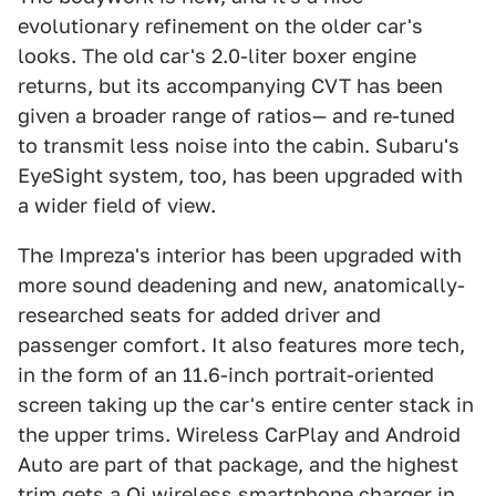
evolutionary refinement on the older car's
looks. The old car's 2.0-liter boxer engine
returns, but its accompanying CVT has been
given a broader range of ratios— and re-tuned
to transmit less noise into the cabin. Subaru's
EyeSight system, too, has been upgraded with
a wider field of view.
The Impreza's interior has been upgraded with
more sound deadening and new, anatomically-
researched seats for added driver and
passenger comfort. It also features more tech,
in the form of an 11.6-inch portrait-oriented
screen taking up the car's entire center stack in
the upper trims. Wireless CarPlay and Android
Auto are part of that package, and the highest
trim gets a Qi wireless smartphone charger in