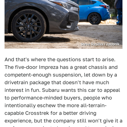
Steve DaSilva / Jalopnik
And that's where the questions start to arise.
The five-door Impreza has a great chassis and
competent-enough suspension, let down by a
drivetrain package that doesn't have much
interest in fun. Subaru wants this car to appeal
to performance-minded buyers, people who
intentionally eschew the more all-terrain-
capable Crosstrek for a better driving
experience, but the company still won't give it a