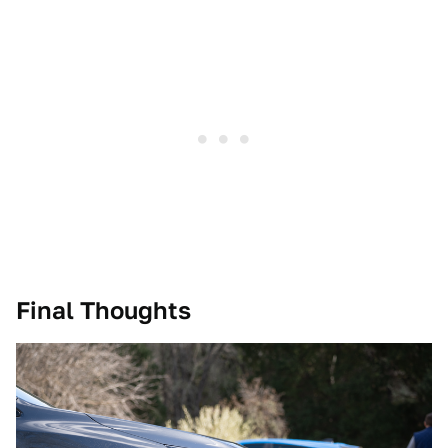
Final Thoughts