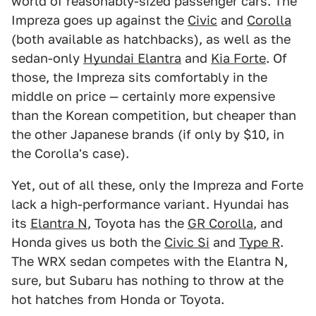
world of reasonably-sized passenger cars. The
Impreza goes up against the
Civic
and
Corolla
(both available as hatchbacks), as well as the
sedan-only
Hyundai Elantra
and
Kia Forte
. Of
those, the Impreza sits comfortably in the
middle on price — certainly more expensive
than the Korean competition, but cheaper than
the other Japanese brands (if only by $10, in
the Corolla's case).
Yet, out of all these, only the Impreza and Forte
lack a high-performance variant. Hyundai has
its
Elantra N
, Toyota has the
GR Corolla
, and
Honda gives us both the
Civic Si
and
Type R
.
The WRX sedan competes with the Elantra N,
sure, but Subaru has nothing to throw at the
hot hatches from Honda or Toyota.