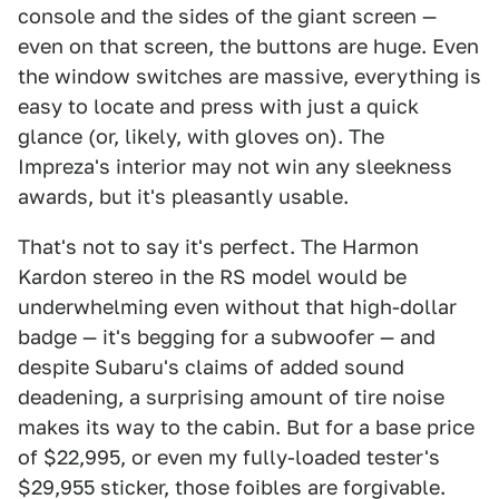
console and the sides of the giant screen —
even on that screen, the buttons are huge. Even
the window switches are massive, everything is
easy to locate and press with just a quick
glance (or, likely, with gloves on). The
Impreza's interior may not win any sleekness
awards, but it's pleasantly usable.
That's not to say it's perfect. The Harmon
Kardon stereo in the RS model would be
underwhelming even without that high-dollar
badge — it's begging for a subwoofer — and
despite Subaru's claims of added sound
deadening, a surprising amount of tire noise
makes its way to the cabin. But for a base price
of $22,995, or even my fully-loaded tester's
$29,955 sticker, those foibles are forgivable.