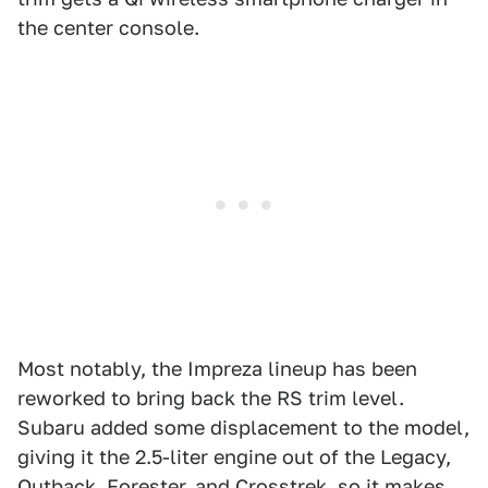
the center console.
Most notably, the Impreza lineup has been
reworked to bring back the RS trim level.
Subaru added some displacement to the model,
giving it the 2.5-liter engine out of the Legacy,
Outback, Forester, and Crosstrek, so it makes