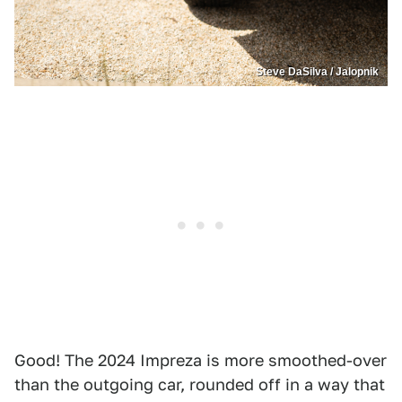
Steve DaSilva / Jalopnik
Good! The 2024 Impreza is more smoothed-over
than the outgoing car, rounded off in a way that