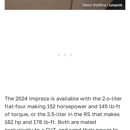
Steve DaSilva / Jalopnik
The 2024 Impreza is available with the 2.o-liter
flat-four making 152 horsepower and 145 lb-ft
of torque, or the 2.5-liter in the RS that makes
182 hp and 178 lb-ft. Both are mated
exclusively to a CVT, and send their power to