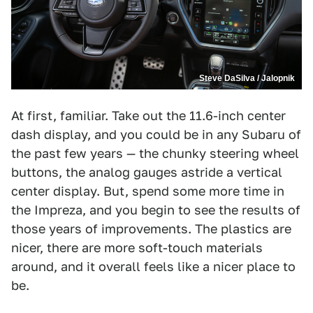
Steve DaSilva / Jalopnik
At first, familiar. Take out the 11.6-inch center
dash display, and you could be in any Subaru of
the past few years — the chunky steering wheel
buttons, the analog gauges astride a vertical
center display. But, spend some more time in
the Impreza, and you begin to see the results of
those years of improvements. The plastics are
nicer, there are more soft-touch materials
around, and it overall feels like a nicer place to
be.