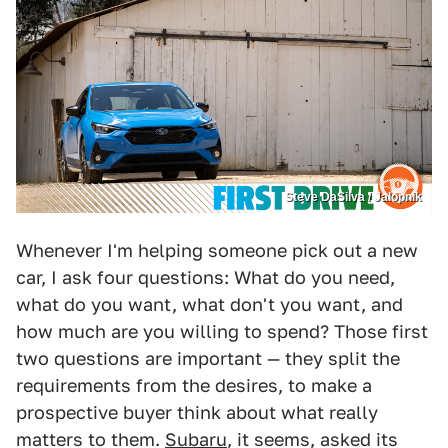
Steve DaSilva / Jalopnik
Whenever I'm helping someone pick out a new
car, I ask four questions: What do you need,
what do you want, what don't you want, and
how much are you willing to spend? Those first
two questions are important — they split the
requirements from the desires, to make a
prospective buyer think about what really
matters to them.
Subaru
, it seems, asked its