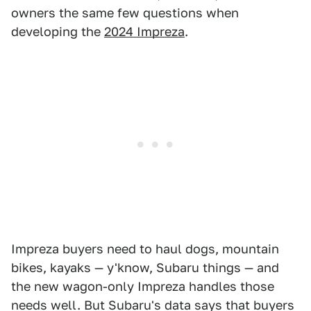
owners the same few questions when
developing the
2024 Impreza
.
Impreza buyers need to haul dogs, mountain
bikes, kayaks — y'know, Subaru things — and
the new wagon-only Impreza handles those
needs well. But Subaru's data says that buyers