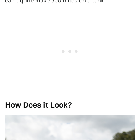
can't quite make 500 miles on a tank.
How Does it Look?