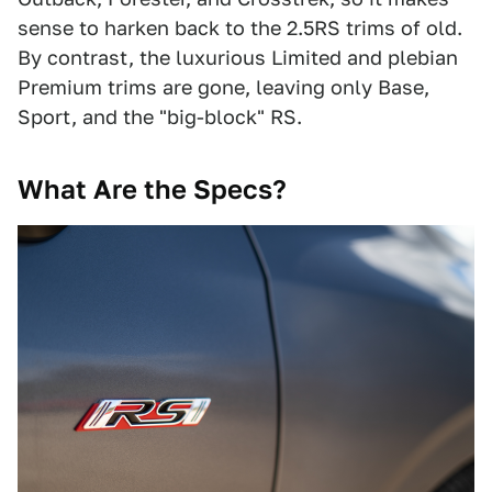
sense to harken back to the 2.5RS trims of old.
By contrast, the luxurious Limited and plebian
Premium trims are gone, leaving only Base,
Sport, and the "big-block" RS.
What Are the Specs?