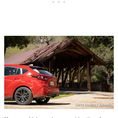
Steve DaSilva / Jalopnik