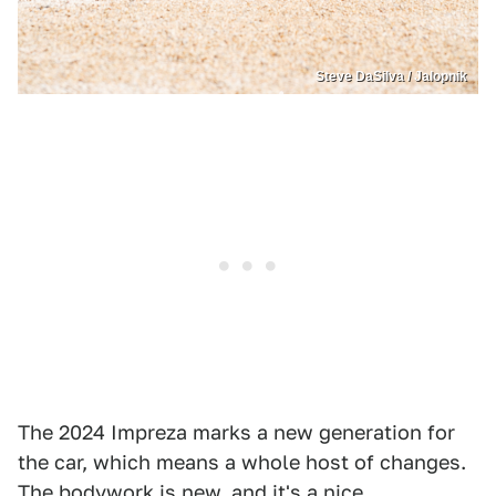
Steve DaSilva / Jalopnik
The 2024 Impreza marks a new generation for
the car, which means a whole host of changes.
The bodywork is new, and it's a nice