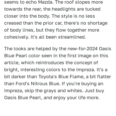
seems to echo Mazda. The roof slopes more
towards the rear, the headlights are tucked
closer into the body. The style is no less
creased than the prior car, there's no shortage
of body lines, but they flow together more
cohesively. It's all been streamlined.
The looks are helped by the new-for-2024 Oasis
Blue Pearl color seen in the first image on this
article, which reintroduces the concept of
bright, interesting colors to the Impreza. It's a
bit darker than Toyota's Blue Flame, a bit flatter
than Ford's Nitrous Blue. If you're buying an
Impreza, skip the grays and whites. Just buy
Oasis Blue Pearl, and enjoy your life more.