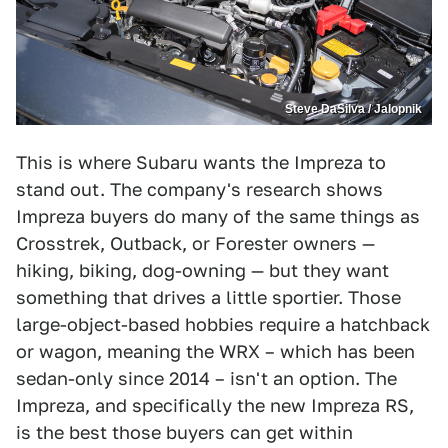
Steve DaSilva / Jalopnik
This is where Subaru wants the Impreza to
stand out. The company's research shows
Impreza buyers do many of the same things as
Crosstrek, Outback, or Forester owners —
hiking, biking, dog-owning — but they want
something that drives a little sportier. Those
large-object-based hobbies require a hatchback
or wagon, meaning the WRX – which has been
sedan-only since 2014 – isn't an option. The
Impreza, and specifically the new Impreza RS,
is the best those buyers can get within