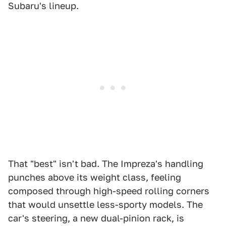
Subaru's lineup.
That "best" isn't bad. The Impreza's handling
punches above its weight class, feeling
composed through high-speed rolling corners
that would unsettle less-sporty models. The
car's steering, a new dual-pinion rack, is