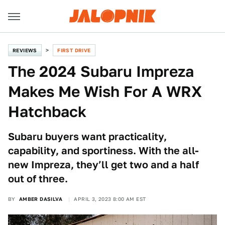
REVIEWS
FIRST DRIVE
The 2024 Subaru Impreza
Makes Me Wish For A WRX
Hatchback
Subaru buyers want practicality,
capability, and sportiness. With the all-
new Impreza, they’ll get two and a half
out of three.
BY
AMBER DASILVA
APRIL 3, 2023 8:00 AM EST