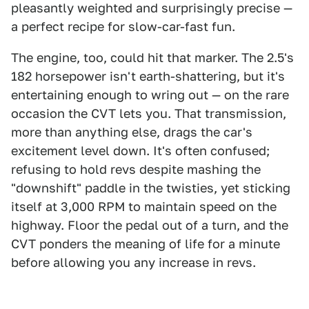
pleasantly weighted and surprisingly precise —
a perfect recipe for slow-car-fast fun.
The engine, too, could hit that marker. The 2.5's
182 horsepower isn't earth-shattering, but it's
entertaining enough to wring out — on the rare
occasion the CVT lets you. That transmission,
more than anything else, drags the car's
excitement level down. It's often confused;
refusing to hold revs despite mashing the
"downshift" paddle in the twisties, yet sticking
itself at 3,000 RPM to maintain speed on the
highway. Floor the pedal out of a turn, and the
CVT ponders the meaning of life for a minute
before allowing you any increase in revs.