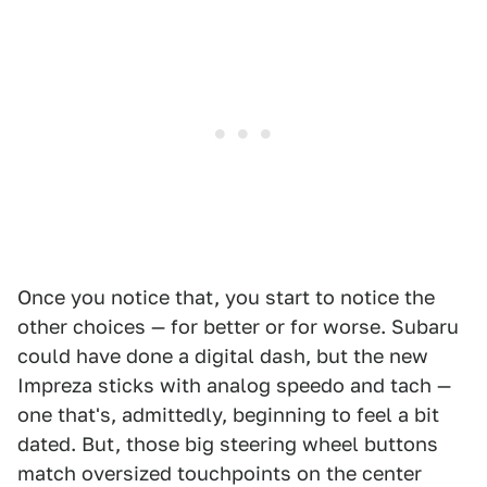
Once you notice that, you start to notice the
other choices — for better or for worse. Subaru
could have done a digital dash, but the new
Impreza sticks with analog speedo and tach —
one that's, admittedly, beginning to feel a bit
dated. But, those big steering wheel buttons
match oversized touchpoints on the center