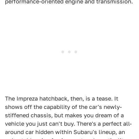
performance-oriented engine and transmission.
The Impreza hatchback, then, is a tease. It
shows off the capability of the car's newly-
stiffened chassis, but makes you dream of a
vehicle you just can't buy. There's a perfect all-
around car hidden within Subaru's lineup, an