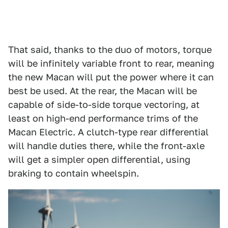
That said, thanks to the duo of motors, torque
will be infinitely variable front to rear, meaning
the new Macan will put the power where it can
best be used. At the rear, the Macan will be
capable of side-to-side torque vectoring, at
least on high-end performance trims of the
Macan Electric. A clutch-type rear differential
will handle duties there, while the front-axle
will get a simpler open differential, using
braking to contain wheelspin.