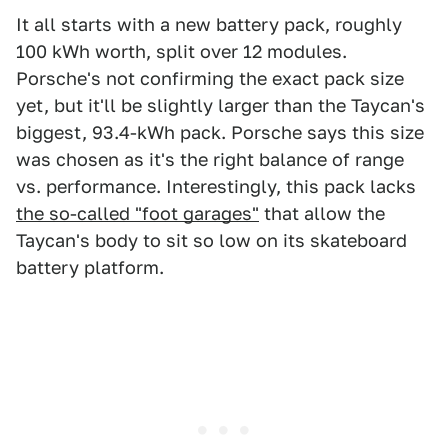
It all starts with a new battery pack, roughly
100 kWh worth, split over 12 modules.
Porsche's not confirming the exact pack size
yet, but it'll be slightly larger than the Taycan's
biggest, 93.4-kWh pack. Porsche says this size
was chosen as it's the right balance of range
vs. performance. Interestingly, this pack lacks
the so-called "foot garages"
that allow the
Taycan's body to sit so low on its skateboard
battery platform.