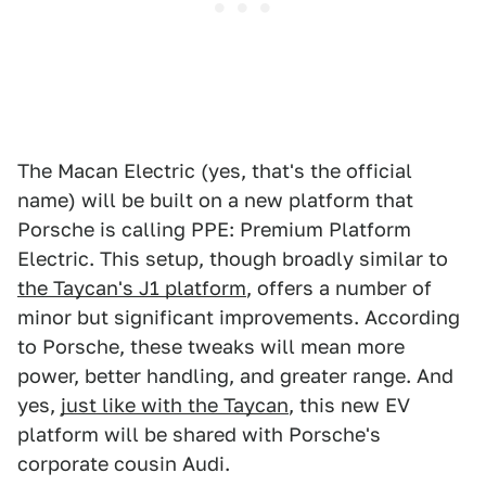
The Macan Electric (yes, that's the official
name) will be built on a new platform that
Porsche is calling PPE: Premium Platform
Electric. This setup, though broadly similar to
the Taycan's J1 platform
, offers a number of
minor but significant improvements. According
to Porsche, these tweaks will mean more
power, better handling, and greater range. And
yes,
just like with the Taycan
, this new EV
platform will be shared with Porsche's
corporate cousin Audi.