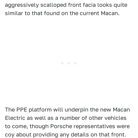
aggressively scalloped front facia looks quite
similar to that found on the current Macan.
The PPE platform will underpin the new Macan
Electric as well as a number of other vehicles
to come, though Porsche representatives were
coy about providing any details on that front.