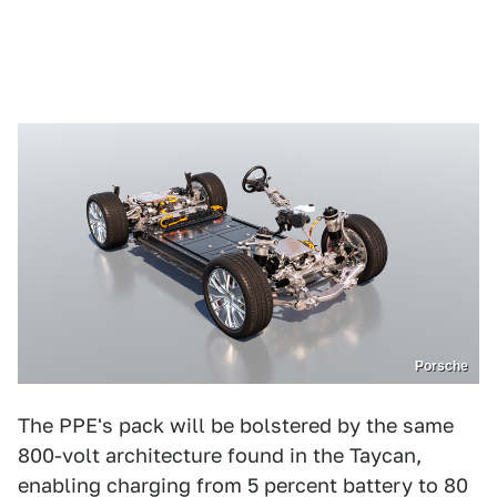
Porsche
The PPE's pack will be bolstered by the same
800-volt architecture found in the Taycan,
enabling charging from 5 percent battery to 80