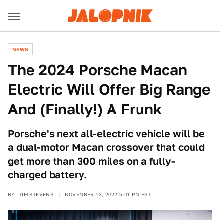
NEWS
The 2024 Porsche Macan
Electric Will Offer Big Range
And (Finally!) A Frunk
Porsche's next all-electric vehicle will be
a dual-motor Macan crossover that could
get more than 300 miles on a fully-
charged battery.
BY
TIM STEVENS
NOVEMBER 13, 2022 5:01 PM EST