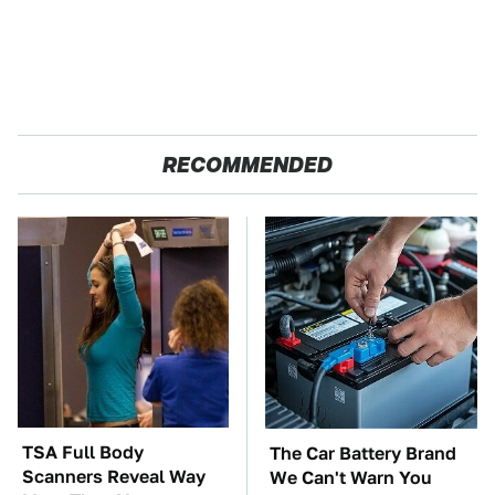
RECOMMENDED
TSA Full Body
The Car Battery Brand
Scanners Reveal Way
We Can't Warn You