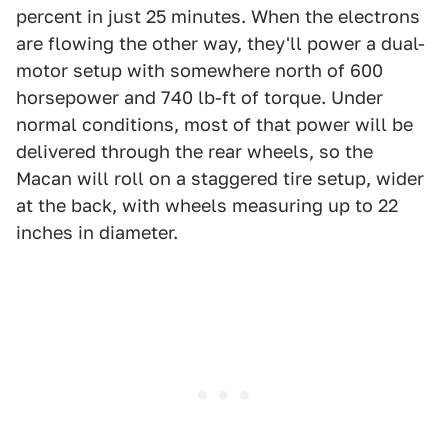
percent in just 25 minutes. When the electrons
are flowing the other way, they'll power a dual-
motor setup with somewhere north of 600
horsepower and 740 lb-ft of torque. Under
normal conditions, most of that power will be
delivered through the rear wheels, so the
Macan will roll on a staggered tire setup, wider
at the back, with wheels measuring up to 22
inches in diameter.