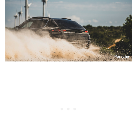
Porsche