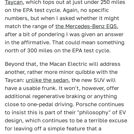
Taycan
, which tops out at just under 250 miles
on the EPA test cycle. Again, no specific
numbers, but when I asked whether it might
match the range of
the Mercedes-Benz EQS
,
after a bit of pondering I was given an answer
in the affirmative. That could mean something
north of 300 miles on the EPA test cycle.
Beyond that, the Macan Electric will address
another, rather more minor quibble with the
Taycan:
unlike the sedan
, the new SUV will
have a usable frunk. It won't, however, offer
additional regenerative braking or anything
close to one-pedal driving. Porsche continues
to insist this is part of their "philosophy" of EV
design, which continues to be a terrible excuse
for leaving off a simple feature that a