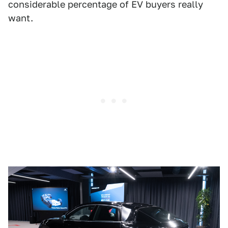
considerable percentage of EV buyers really
want.