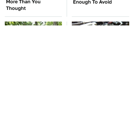
More Than You
Enough To Avoid
Thought
These '90s Cars Are
These Awful Engines
Worth A Fortune Today
Should Never Have Left
The Factory