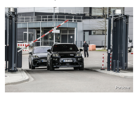
Porsche