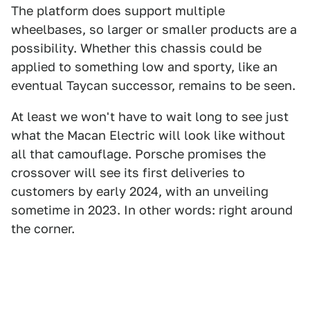
The platform does support multiple
wheelbases, so larger or smaller products are a
possibility. Whether this chassis could be
applied to something low and sporty, like an
eventual Taycan successor, remains to be seen.
At least we won't have to wait long to see just
what the Macan Electric will look like without
all that camouflage. Porsche promises the
crossover will see its first deliveries to
customers by early 2024, with an unveiling
sometime in 2023. In other words: right around
the corner.