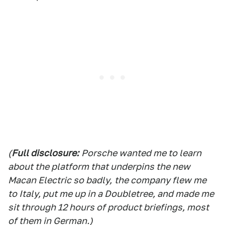
(
Full d
isclosure:
Porsche wanted me to learn
about the platform that underpins the new
Macan Electric so badly,
the compan
y flew me
to Italy, put me up in a Doubletree, and made me
sit through 12 hours of product briefings, most
of them in German.)