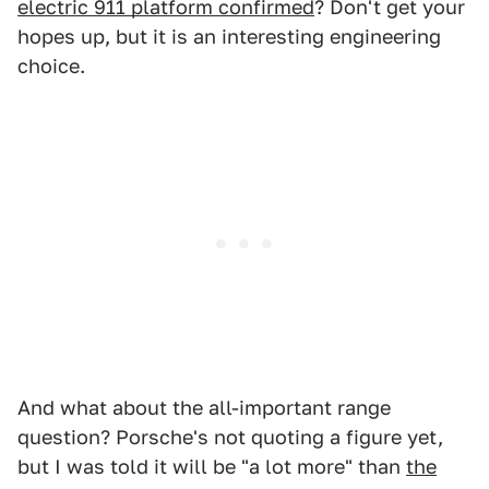
electric 911 platform confirmed
? Don't get your
hopes up, but it is an interesting engineering
choice.
And what about the all-important range
question? Porsche's not quoting a figure yet,
but I was told it will be "a lot more" than
the