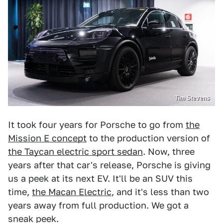
Tim Stevens
It took four years for Porsche to go from
the
Mission E concept
to the production version of
the Taycan electric sport sedan
. Now, three
years after that car's release, Porsche is giving
us a peek at its next EV. It'll be an SUV this
time,
the Macan Electric
, and it's less than two
years away from full production. We got a
sneak peek.