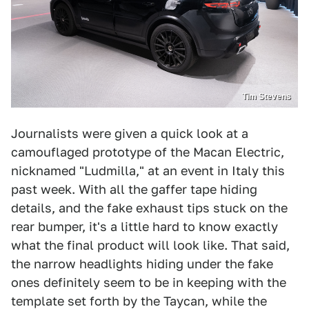
Tim Stevens
Journalists were given a quick look at a
camouflaged prototype of the Macan Electric,
nicknamed "Ludmilla," at an event in Italy this
past week. With all the gaffer tape hiding
details, and the fake exhaust tips stuck on the
rear bumper, it's a little hard to know exactly
what the final product will look like. That said,
the narrow headlights hiding under the fake
ones definitely seem to be in keeping with the
template set forth by the Taycan, while the