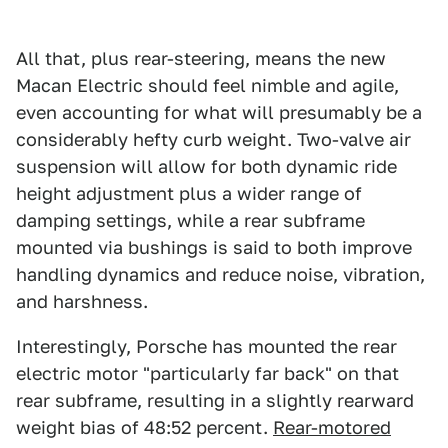
All that, plus rear-steering, means the new
Macan Electric should feel nimble and agile,
even accounting for what will presumably be a
considerably hefty curb weight. Two-valve air
suspension will allow for both dynamic ride
height adjustment plus a wider range of
damping settings, while a rear subframe
mounted via bushings is said to both improve
handling dynamics and reduce noise, vibration,
and harshness.
Interestingly, Porsche has mounted the rear
electric motor "particularly far back" on that
rear subframe, resulting in a slightly rearward
weight bias of 48:52 percent.
Rear-motored