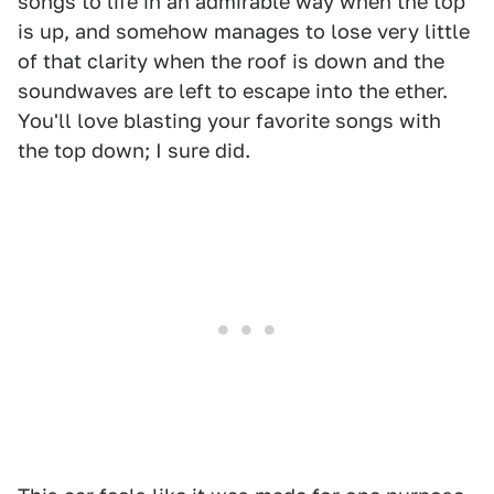
songs to life in an admirable way when the top
is up, and somehow manages to lose very little
of that clarity when the roof is down and the
soundwaves are left to escape into the ether.
You'll love blasting your favorite songs with
the top down; I sure did.