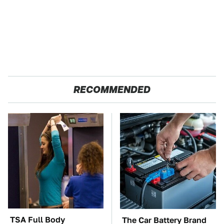
RECOMMENDED
TSA Full Body
The Car Battery Brand