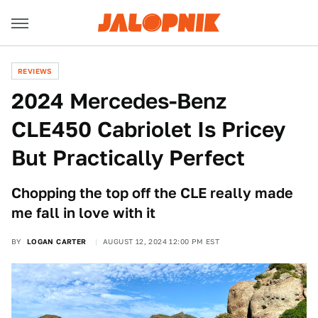
REVIEWS
2024 Mercedes-Benz
CLE450 Cabriolet Is Pricey
But Practically Perfect
Chopping the top off the CLE really made
me fall in love with it
BY
LOGAN CARTER
AUGUST 12, 2024 12:00 PM EST