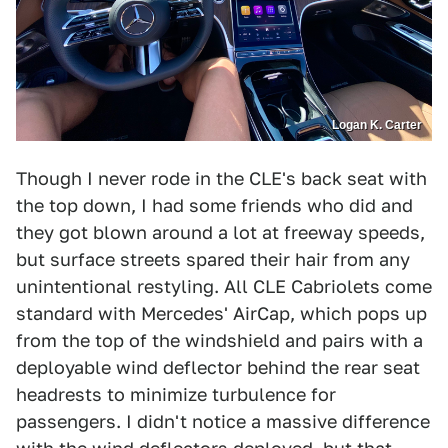
Logan K. Carter
Though I never rode in the CLE's back seat with
the top down, I had some friends who did and
they got blown around a lot at freeway speeds,
but surface streets spared their hair from any
unintentional restyling. All CLE Cabriolets come
standard with Mercedes' AirCap, which pops up
from the top of the windshield and pairs with a
deployable wind deflector behind the rear seat
headrests to minimize turbulence for
passengers. I didn't notice a massive difference