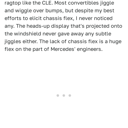
ragtop like the CLE. Most convertibles jiggle
and wiggle over bumps, but despite my best
efforts to elicit chassis flex, I never noticed
any. The heads-up display that's projected onto
the windshield never gave away any subtle
jiggles either. The lack of chassis flex is a huge
flex on the part of Mercedes' engineers.