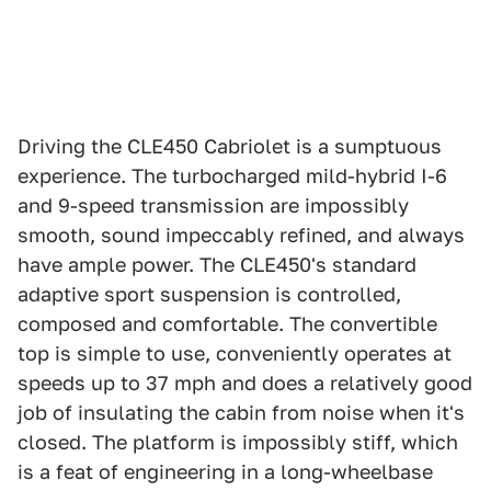
Driving the CLE450 Cabriolet is a sumptuous
experience. The turbocharged mild-hybrid I-6
and 9-speed transmission are impossibly
smooth, sound impeccably refined, and always
have ample power. The CLE450's standard
adaptive sport suspension is controlled,
composed and comfortable. The convertible
top is simple to use, conveniently operates at
speeds up to 37 mph and does a relatively good
job of insulating the cabin from noise when it's
closed. The platform is impossibly stiff, which
is a feat of engineering in a long-wheelbase