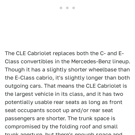
The CLE Cabriolet replaces both the C- and E-
Class convertibles in the Mercedes-Benz lineup.
Though it has a slightly shorter wheelbase than
the E-Class cabrio, it's slightly longer than both
outgoing cars. That means the CLE Cabriolet is
the largest vehicle in its class, and it has two
potentially usable rear seats as long as front
seat occupants scoot up and/or rear seat
passengers are shorter. The trunk space is
compromised by the folding roof and small
trunk aperture, but there's enough space and