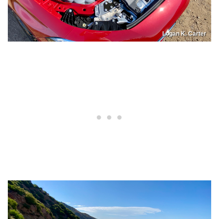
Logan K. Carter