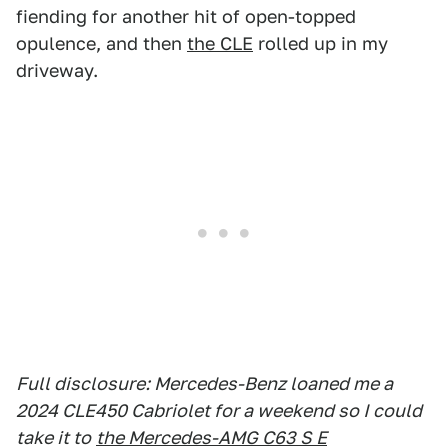
fiending for another hit of open-topped
opulence, and then
the CLE
rolled up in my
driveway.
Full disclosure: Mercedes-Benz loaned me a
2024 CLE450 Cabriolet for a weekend so I could
take it to
the Mercedes-AMG C63 S E