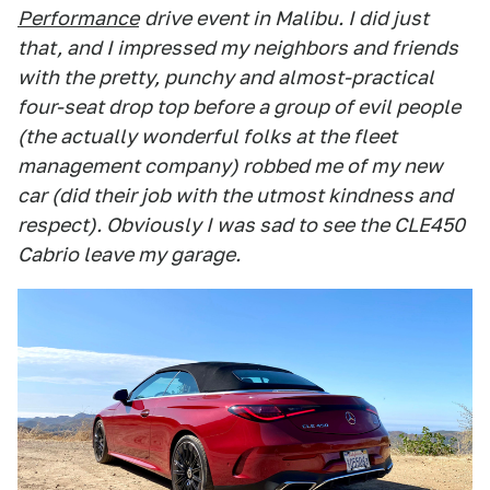
Performance
drive event in Malibu. I did just
that, and I impressed my neighbors and friends
with the pretty, punchy and almost-practical
four-seat drop top before a group of evil people
(the actually wonderful folks at the fleet
management company) robbed me of my new
car (did their job with the utmost kindness and
respect). Obviously I was sad to see the CLE450
Cabrio leave my garage.