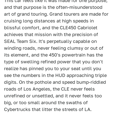
This car feels like it was made for one purpose,
and that purpose is the often-misunderstood
art of grand touring. Grand tourers are made for
cruising long distances at high speeds in
blissful comfort, and the CLE450 Cabriolet
achieves that mission with the precision of
SEAL Team Six. It's perpetually capable on
winding roads, never feeling clumsy or out of
its element, and the 450's powertrain has the
type of swelling refined power that you don't
realize has pinned you to your seat until you
see the numbers in the HUD approaching triple
digits. On the pothole and speed bump-riddled
roads of Los Angeles, the CLE never feels
unrefined or unsettled, and it never feels too
big, or too small around the swaths of
Cybertrucks that litter the streets of LA.