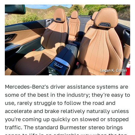
Logan K. Carter
Mercedes-Benz's driver assistance systems are
some of the best in the industry; they're easy to
use, rarely struggle to follow the road and
accelerate and brake relatively naturally unless
you're coming up quickly on slowed or stopped
traffic. The standard Burmester stereo brings