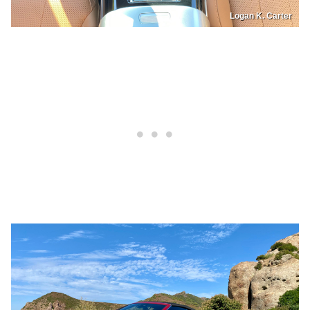
Logan K. Carter