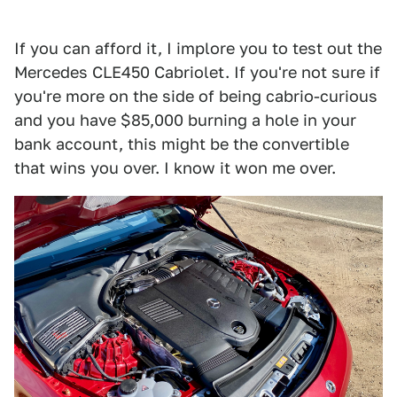
If you can afford it, I implore you to test out the
Mercedes CLE450 Cabriolet. If you're not sure if
you're more on the side of being cabrio-curious
and you have $85,000 burning a hole in your
bank account, this might be the convertible
that wins you over. I know it won me over.