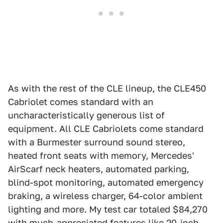
As with the rest of the CLE lineup, the CLE450
Cabriolet comes standard with an
uncharacteristically generous list of
equipment. All CLE Cabriolets come standard
with a Burmester surround sound stereo,
heated front seats with memory, Mercedes'
AirScarf neck heaters, automated parking,
blind-spot monitoring, automated emergency
braking, a wireless charger, 64-color ambient
lighting and more. My test car totaled $84,270
with much-appreciated features like 20-inch