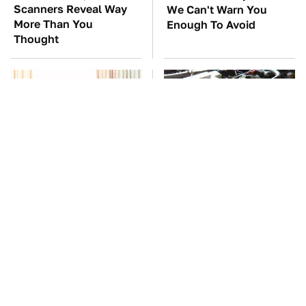
Scanners Reveal Way
We Can't Warn You
More Than You
Enough To Avoid
Thought
Stop Wasting Your
These Awful Engines
Money On This Useless
Should Never Have Left
Travel Item
The Factory