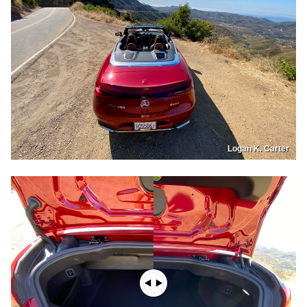
Logan K. Carter