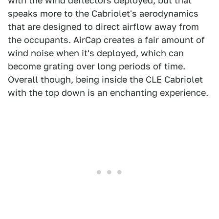
with the wind deflectors deployed, but that
speaks more to the Cabriolet's aerodynamics
that are designed to direct airflow away from
the occupants. AirCap creates a fair amount of
wind noise when it's deployed, which can
become grating over long periods of time.
Overall though, being inside the CLE Cabriolet
with the top down is an enchanting experience.