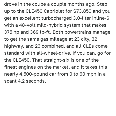
drove in the coupe a couple months ago
. Step
up to the CLE450 Cabriolet for $73,850 and you
get an excellent turbocharged 3.0-liter inline-6
with a 48-volt mild-hybrid system that makes
375 hp and 369 lb-ft. Both powertrains manage
to get the same gas mileage at 23 city, 32
highway, and 26 combined, and all CLEs come
standard with all-wheel-drive. If you can, go for
the CLE450. That straight-six is one of the
finest engines on the market, and it takes this
nearly 4,500-pound car from 0 to 60 mph in a
scant 4.2 seconds.