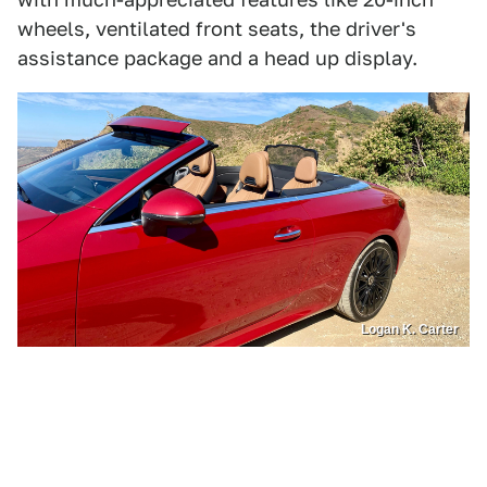
wheels, ventilated front seats, the driver's
assistance package and a head up display.
Logan K. Carter