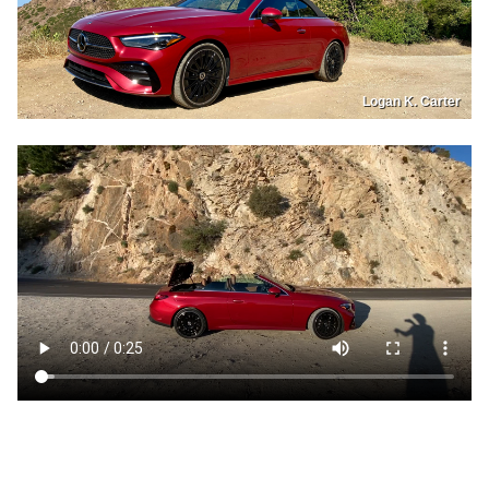
Logan K. Carter