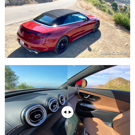
Logan K. Carter