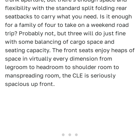
flexibility with the standard split folding rear
seatbacks to carry what you need. Is it enough
for a family of four to take on a weekend road
trip? Probably not, but three will do just fine
with some balancing of cargo space and
seating capacity. The front seats enjoy heaps of
space in virtually every dimension from
legroom to headroom to shoulder room to
manspreading room, the CLE is seriously
spacious up front.