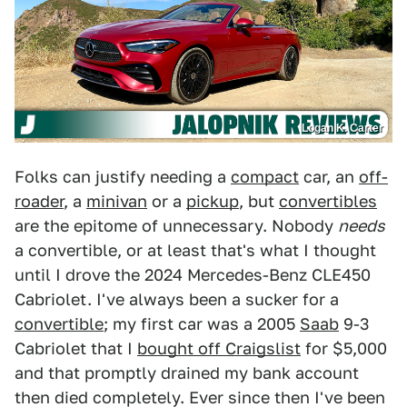
Logan K. Carter
Folks can justify needing a
compact
car, an
off-
roader
, a
minivan
or a
pickup
, but
convertibles
are the epitome of unnecessary. Nobody
needs
a convertible, or at least that's what I thought
until I drove the 2024 Mercedes-Benz CLE450
Cabriolet. I've always been a sucker for a
convertible
; my first car was a 2005
Saab
9-3
Cabriolet that I
bought off Craigslist
for $5,000
and that promptly drained my bank account
then died completely. Ever since then I've been