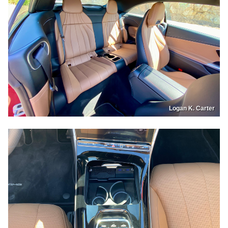
Logan K. Carter