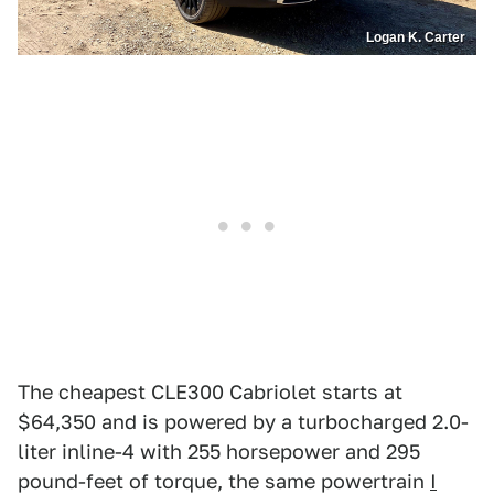
Logan K. Carter
The cheapest CLE300 Cabriolet starts at
$64,350 and is powered by a turbocharged 2.0-
liter inline-4 with 255 horsepower and 295
pound-feet of torque, the same powertrain
I