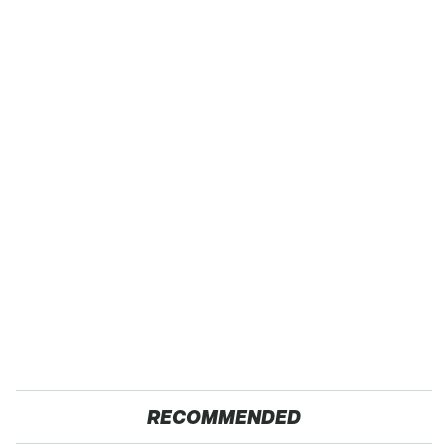
RECOMMENDED