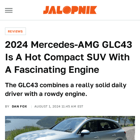
REVIEWS
2024 Mercedes-AMG GLC43
Is A Hot Compact SUV With
A Fascinating Engine
The GLC43 combines a really solid daily
driver with a rowdy engine.
BY
DAN FOX
AUGUST 1, 2024 11:45 AM EST