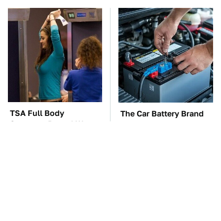
TSA Full Body
The Car Battery Brand
Scanners Reveal Way
We Can't Warn You
More Than You
Enough To Avoid
Thought