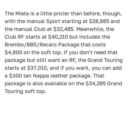
The Miata is a little pricier than before, though,
with the manual Sport starting at $28,985 and
the manual Club at $32,485. Meanwhile, the
Club RF starts at $40,210 but includes the
Brembo/BBS/Recaro Package that costs
$4,800 on the soft top. If you don't need that
package but still want an RF, the Grand Touring
starts at $37,010, and if you want, you can add
a $300 tan Nappa leather package. That
package is also available on the $34,285 Grand
Touring soft top.