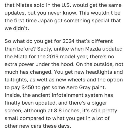
that Miatas sold in the U.S. would get the same
updates, but you never know. This wouldn't be
the first time Japan got something special that
we didn't.
So what do you get for 2024 that's different
than before? Sadly, unlike when Mazda updated
the Miata for the 2019 model year, there's no
extra power under the hood. On the outside, not
much has changed. You get new headlights and
taillights, as well as new wheels and the option
to pay $450 to get some Aero Gray paint.
Inside, the ancient infotainment system has
finally been updated, and there's a bigger
screen, although at 8.8 inches, it's still pretty
small compared to what you get in a lot of
other new cars these days.