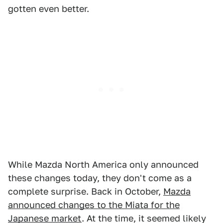
gotten even better.
While Mazda North America only announced
these changes today, they don't come as a
complete surprise. Back in October,
Mazda
announced changes to the Miata for the
Japanese market
. At the time, it seemed likely