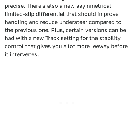
precise. There's also a new asymmetrical
limited-slip differential that should improve
handling and reduce understeer compared to
the previous one. Plus, certain versions can be
had with a new Track setting for the stability
control that gives you a lot more leeway before
it intervenes.