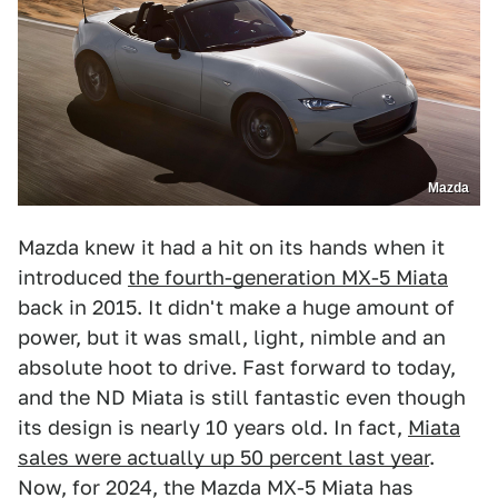
Mazda
Mazda knew it had a hit on its hands when it
introduced
the fourth-generation MX-5 Miata
back in 2015. It didn't make a huge amount of
power, but it was small, light, nimble and an
absolute hoot to drive. Fast forward to today,
and the ND Miata is still fantastic even though
its design is nearly 10 years old. In fact,
Miata
sales were actually up 50 percent last year
.
Now, for 2024, the Mazda MX-5 Miata has