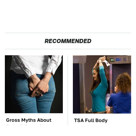
RECOMMENDED
Gross Myths About
TSA Full Body
Farts Science Says Are
Scanners Reveal Way
Totally True
More Than You