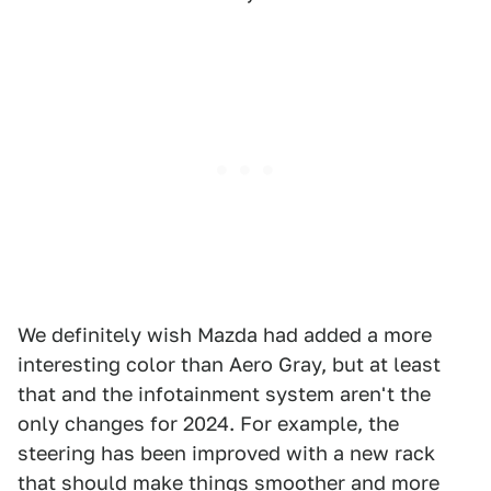
We definitely wish Mazda had added a more
interesting color than Aero Gray, but at least
that and the infotainment system aren't the
only changes for 2024. For example, the
steering has been improved with a new rack
that should make things smoother and more