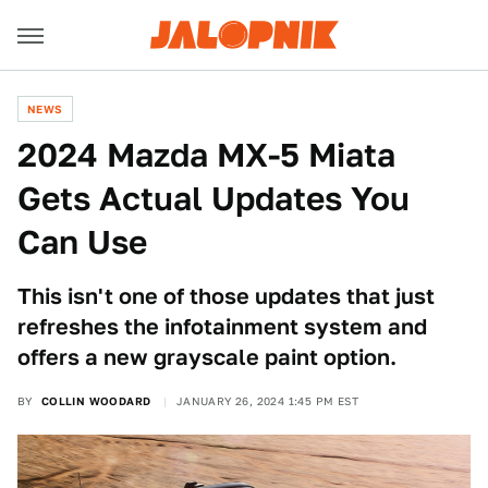
NEWS
2024 Mazda MX-5 Miata
Gets Actual Updates You
Can Use
This isn't one of those updates that just
refreshes the infotainment system and
offers a new grayscale paint option.
BY
COLLIN WOODARD
JANUARY 26, 2024 1:45 PM EST