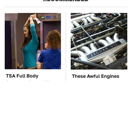
TSA Full Body
These Awful Engines
Scanners Reveal Way
Should Never Have Left
More Than You
The Factory
Thought