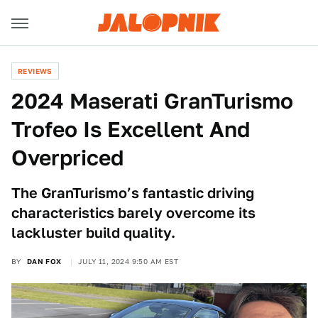
REVIEWS
2024 Maserati GranTurismo
Trofeo Is Excellent And
Overpriced
The GranTurismo’s fantastic driving
characteristics barely overcome its
lackluster build quality.
BY
DAN FOX
JULY 11, 2024 9:50 AM EST