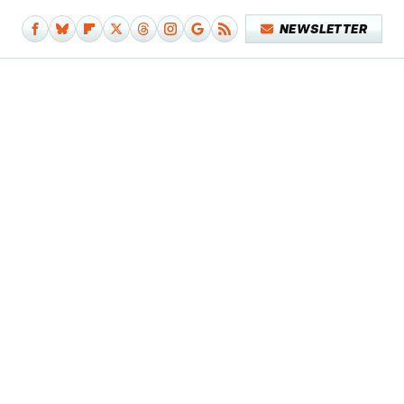
NEWSLETTER