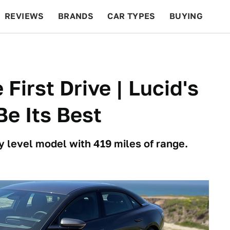
REVIEWS
BRANDS
CAR TYPES
BUYING
BEYOND CARS
RACING
QOTD
FEATURES
First Drive | Lucid's
e Its Best
ry level model with 419 miles of range.