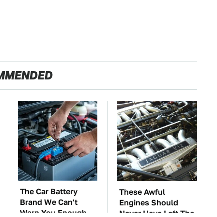
MMENDED
The Car Battery
These Awful
Brand We Can't
Engines Should
Warn You Enough
Never Have Left The