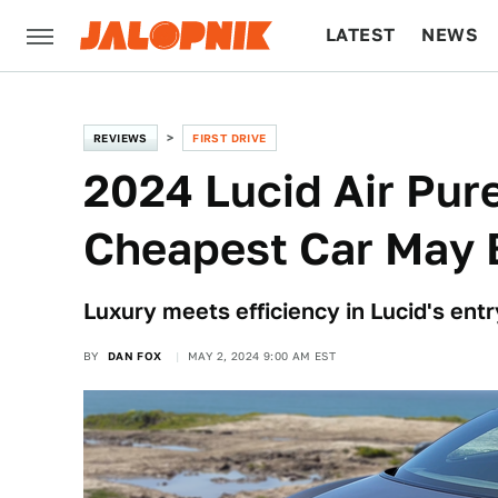
LATEST
NEWS
CULTURE
TECH
REVIEWS
FIRST DRIVE
2024 Lucid Air Pure 
Cheapest Car May B
Luxury meets efficiency in Lucid's ent
BY
DAN FOX
MAY 2, 2024 9:00 AM EST