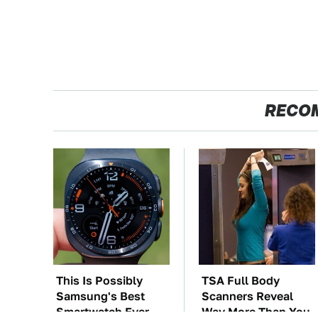
RECO
This Is Possibly
TSA Full Body
Samsung's Best
Scanners Reveal
Smartwatch Ever
Way More Than You