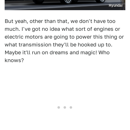
Hyundai
But yeah, other than that, we don't have too
much. I've got no idea what sort of engines or
electric motors are going to power this thing or
what transmission they'll be hooked up to.
Maybe it'll run on dreams and magic! Who
knows?