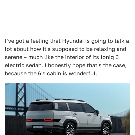
I've got a feeling that Hyundai is going to talk a
lot about how it's supposed to be relaxing and
serene – much like the interior of its Ioniq 6
electric sedan. I honestly hope that's the case,
because the 6's cabin is wonderful.