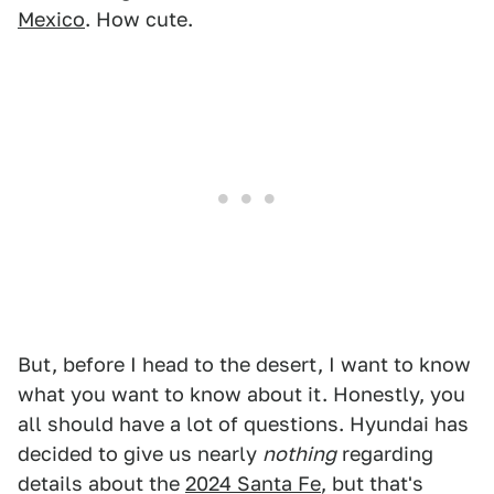
Mexico
. How cute.
But, before I head to the desert, I want to know
what you want to know about it. Honestly, you
all should have a lot of questions. Hyundai has
decided to give us nearly
nothing
regarding
details about the
2024 Santa Fe
, but that's