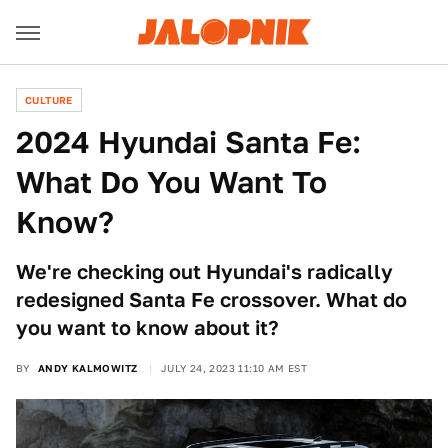
CULTURE
2024 Hyundai Santa Fe:
What Do You Want To
Know?
We're checking out Hyundai's radically
redesigned Santa Fe crossover. What do
you want to know about it?
BY
ANDY KALMOWITZ
JULY 24, 2023 11:10 AM EST