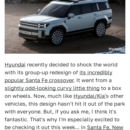
Hyundai
Hyundai
recently decided to shock the world
with its group-up redesign of
its incredibly
popular Santa Fe crossover
. It went from a
slightly odd-looking curvy little thing
to a box
on wheels. Now, much like
Hyundai/Kia'
s other
vehicles, this design hasn't hit it out of the park
with everyone. But, if you ask me, I think it's
fantastic. That's why I'm especially excited to
be checking it out this week... in
Santa Fe, New