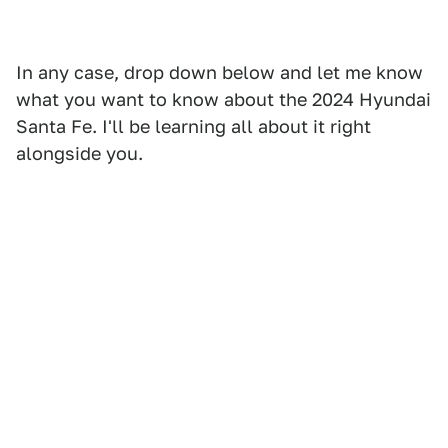
In any case, drop down below and let me know
what you want to know about the 2024 Hyundai
Santa Fe. I'll be learning all about it right
alongside you.