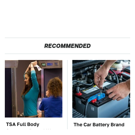
RECOMMENDED
TSA Full Body
The Car Battery Brand
Scanners Reveal Way
We Can't Warn You