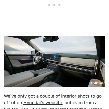
Hyundai
We've only got a couple of interior shots to go
off of on
Hyundai's website
, but even from a