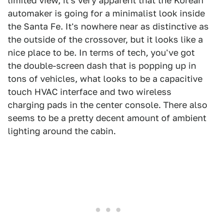
limited view, it's very apparent that the Korean
automaker is going for a minimalist look inside
the Santa Fe. It's nowhere near as distinctive as
the outside of the crossover, but it looks like a
nice place to be. In terms of tech, you've got
the double-screen dash that is popping up in
tons of vehicles, what looks to be a capacitive
touch HVAC interface and two wireless
charging pads in the center console. There also
seems to be a pretty decent amount of ambient
lighting around the cabin.