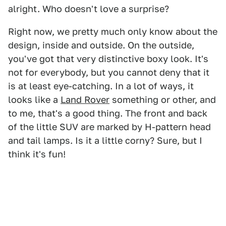
alright. Who doesn't love a surprise?
Right now, we pretty much only know about the
design, inside and outside. On the outside,
you've got that very distinctive boxy look. It's
not for everybody, but you cannot deny that it
is at least eye-catching. In a lot of ways, it
looks like a
Land Rover
something or other, and
to me, that's a good thing. The front and back
of the little SUV are marked by H-pattern head
and tail lamps. Is it a little corny? Sure, but I
think it's fun!