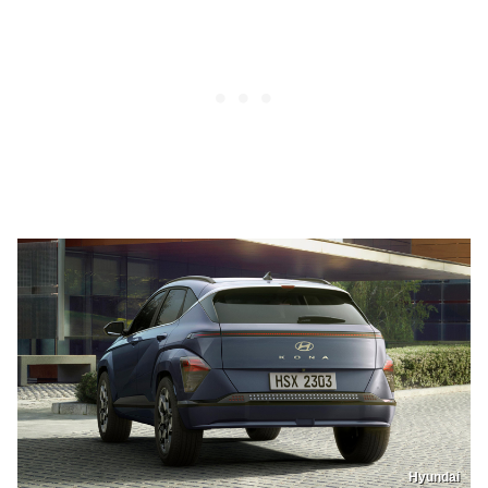
Hyundai