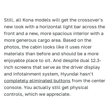
Still, all Kona models will get the crossover's
new look with a horizontal light bar across the
front and a new, more spacious interior with a
more generous cargo area. Based on the
photos, the cabin looks like it uses nicer
materials than before and should be a more
enjoyable place to sit. And despite dual 12.3-
inch screens that serve as the driver display
and infotainment system, Hyundai hasn't
completely eliminated buttons
from the center
console. You actually still get physical
controls, which we appreciate.