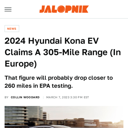
NEWS
2024 Hyundai Kona EV
Claims A 305-Mile Range (In
Europe)
That figure will probably drop closer to
260 miles in EPA testing.
BY
COLLIN WOODARD
MARCH 7, 2023 3:30 PM EST