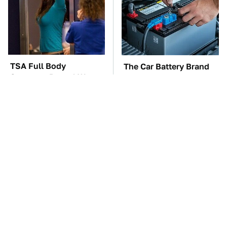
TSA Full Body
The Car Battery Brand
Scanners Reveal Way
We Can't Warn You
More Than You
Enough To Avoid
Thought