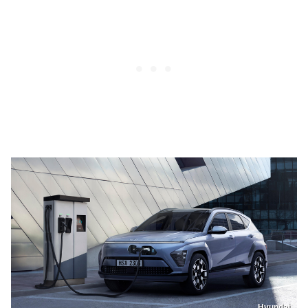
Hyundai