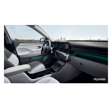
Hyundai