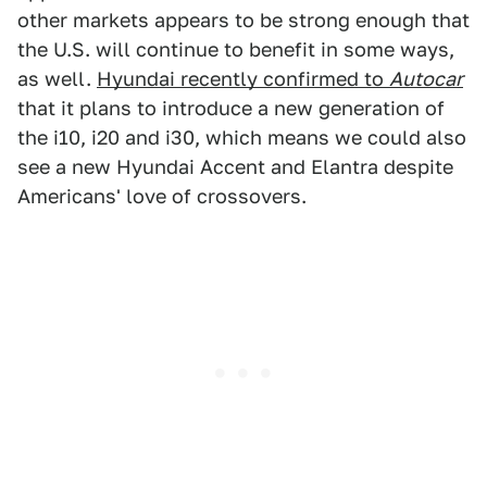
other markets appears to be strong enough that
the U.S. will continue to benefit in some ways,
as well.
Hyundai recently confirmed to
Autocar
that it plans to introduce a new generation of
the i10, i20 and i30, which means we could also
see a new Hyundai Accent and Elantra despite
Americans' love of crossovers.