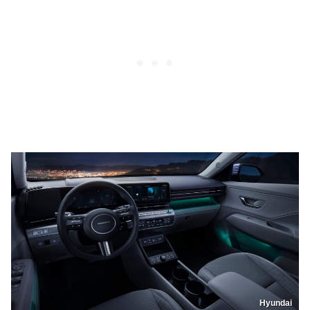
Hyundai