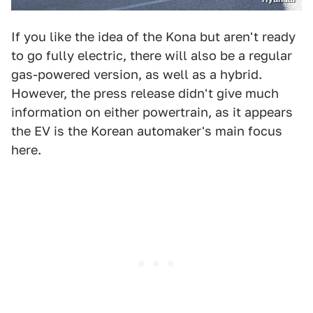
If you like the idea of the Kona but aren't ready
to go fully electric, there will also be a regular
gas-powered version, as well as a hybrid.
However, the press release didn't give much
information on either powertrain, as it appears
the EV is the Korean automaker's main focus
here.