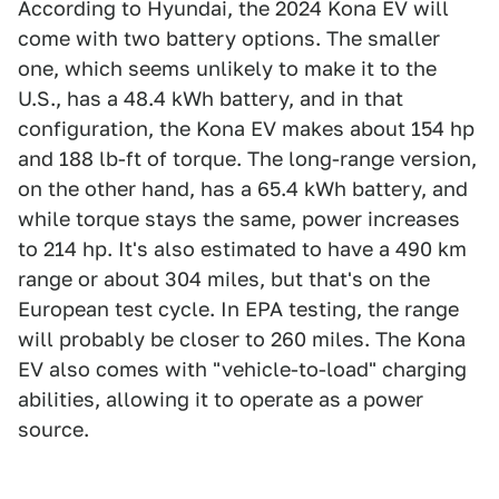
According to Hyundai, the 2024 Kona EV will
come with two battery options. The smaller
one, which seems unlikely to make it to the
U.S., has a 48.4 kWh battery, and in that
configuration, the Kona EV makes about 154 hp
and 188 lb-ft of torque. The long-range version,
on the other hand, has a 65.4 kWh battery, and
while torque stays the same, power increases
to 214 hp. It's also estimated to have a 490 km
range or about 304 miles, but that's on the
European test cycle. In EPA testing, the range
will probably be closer to 260 miles. The Kona
EV also comes with "vehicle-to-load" charging
abilities, allowing it to operate as a power
source.