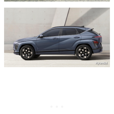
Hyundai