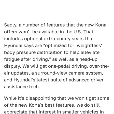
Sadly, a number of features that the new Kona
offers won't be available in the U.S. That
includes optional extra-comfy seats that
Hyundai says are "optimized for 'weightless'
body pressure distribution to help alleviate
fatigue after driving," as well as a head-up
display. We will get one-pedal driving, over-the-
air updates, a surround-view camera system,
and Hyundai's latest suite of advanced driver
assistance tech.
While it's disappointing that we won't get some
of the new Kona's best features, we do still
appreciate that interest in smaller vehicles in