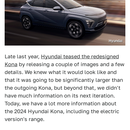
Hyundai
Late last year,
Hyundai teased the redesigned
Kona
by releasing a couple of images and a few
details. We knew what it would look like and
that it was going to be significantly larger than
the outgoing Kona, but beyond that, we didn't
have much information on its next iteration.
Today, we have a lot more information about
the 2024 Hyundai Kona, including the electric
version's range.