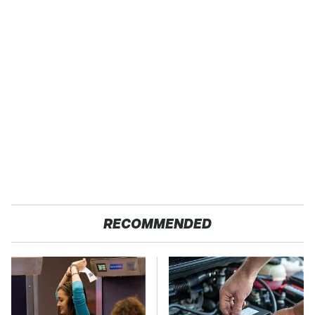
RECOMMENDED