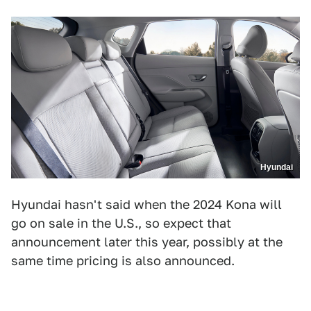
Hyundai
Hyundai hasn't said when the 2024 Kona will
go on sale in the U.S., so expect that
announcement later this year, possibly at the
same time pricing is also announced.