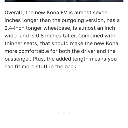
Overall, the new Kona EV is almost seven
inches longer than the outgoing version, has a
2.4-inch longer wheelbase, is almost an inch
wider and is 0.8 inches taller. Combined with
thinner seats, that should make the new Kona
more comfortable for both the driver and the
passenger. Plus, the added length means you
can fit more stuff in the back.