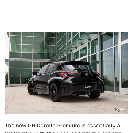
Toyota
The new GR Corolla Premium is essentially a