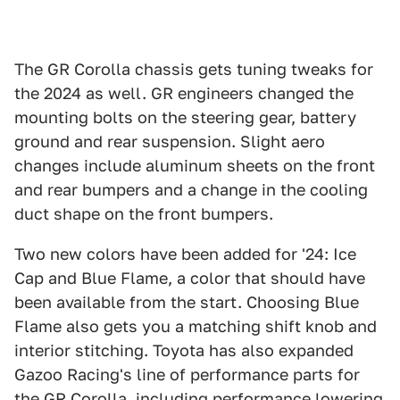
The GR Corolla chassis gets tuning tweaks for
the 2024 as well. GR engineers changed the
mounting bolts on the steering gear, battery
ground and rear suspension. Slight aero
changes include aluminum sheets on the front
and rear bumpers and a change in the cooling
duct shape on the front bumpers.
Two new colors have been added for '24: Ice
Cap and Blue Flame, a color that should have
been available from the start. Choosing Blue
Flame also gets you a matching shift knob and
interior stitching. Toyota has also expanded
Gazoo Racing's line of performance parts for
the GR Corolla, including performance lowering