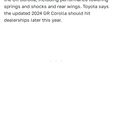
springs and shocks and rear wings. Toyota says
the updated 2024 GR Corolla should hit
dealerships later this year.