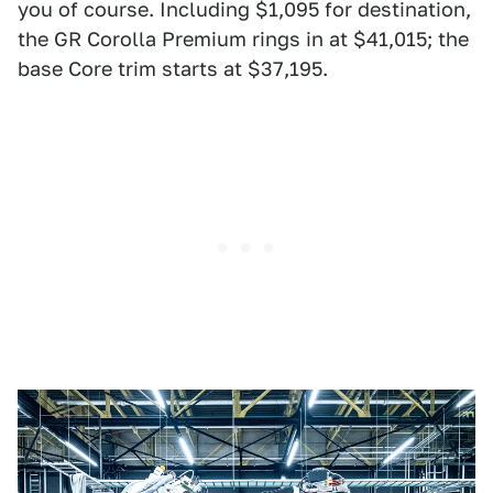
you of course. Including $1,095 for destination,
the GR Corolla Premium rings in at $41,015; the
base Core trim starts at $37,195.