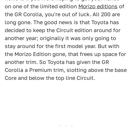
on one of the limited edition
Morizo editions
of
the GR Corolla, you're out of luck. All 200 are
long gone. The good news is that Toyota has
decided to keep the Circuit edition around for
another year; originally it was only going to
stay around for the first model year. But with
the Morizo Edition gone, that frees up space for
another trim. So Toyota has given the GR
Corolla a Premium trim, slotting above the base
Core and below the top line Circuit.