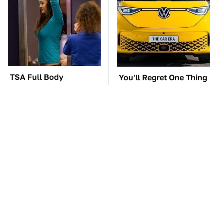
TSA Full Body
You'll Regret One Thing
Scanners Reveal Way
If You Start Driving A
More Than You
VW EV Microbus
Thought