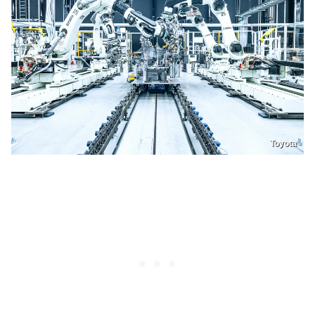
Toyota