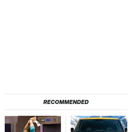
RECOMMENDED