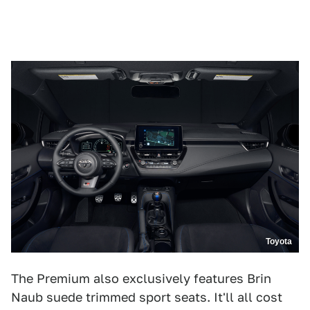
Toyota
The Premium also exclusively features ​​Brin
Naub suede trimmed sport seats. It'll all cost