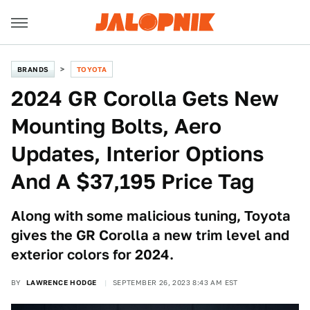
BRANDS
TOYOTA
2024 GR Corolla Gets New
Mounting Bolts, Aero
Updates, Interior Options
And A $37,195 Price Tag
Along with some malicious tuning, Toyota
gives the GR Corolla a new trim level and
exterior colors for 2024.
BY
LAWRENCE HODGE
SEPTEMBER 26, 2023 8:43 AM EST