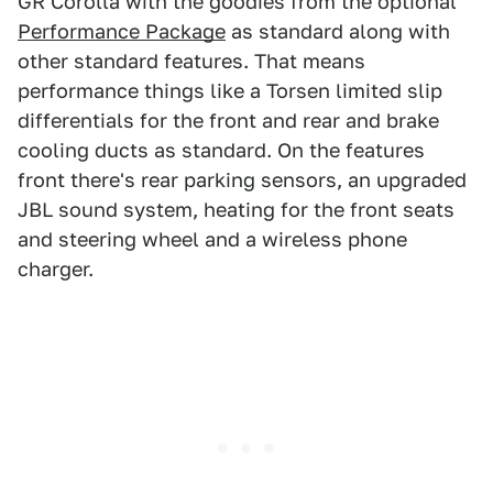
GR Corolla with the goodies from the optional
Performance Package
as standard along with
other standard features. That means
performance things like a Torsen limited slip
differentials for the front and rear and brake
cooling ducts as standard. On the features
front there's rear parking sensors, an upgraded
JBL sound system, heating for the front seats
and steering wheel and a wireless phone
charger.