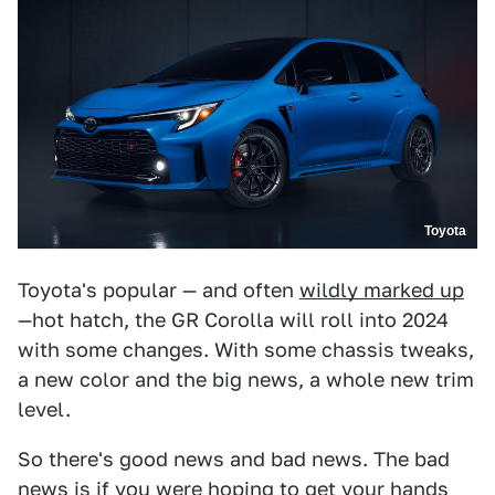
Toyota
Toyota's popular — and often
wildly marked up
—hot hatch, the GR Corolla will roll into 2024
with some changes. With some chassis tweaks,
a new color and the big news, a whole new trim
level.
So there's good news and bad news. The bad
news is if you were hoping to get your hands