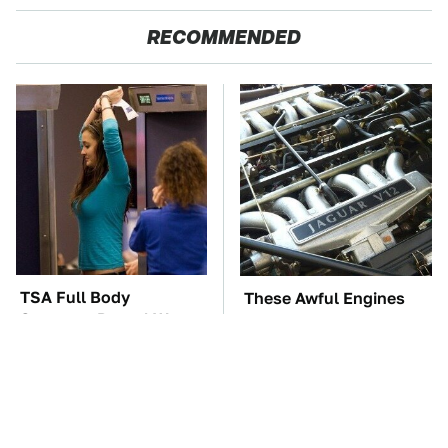
RECOMMENDED
TSA Full Body
These Awful Engines
Scanners Reveal Way
Should Never Have Left
More Than You
The Factory
Thought