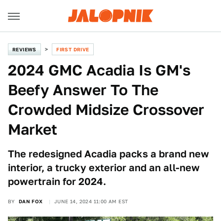
REVIEWS
FIRST DRIVE
2024 GMC Acadia Is GM's
Beefy Answer To The
Crowded Midsize Crossover
Market
The redesigned Acadia packs a brand new
interior, a trucky exterior and an all-new
powertrain for 2024.
BY
DAN FOX
JUNE 14, 2024 11:00 AM EST