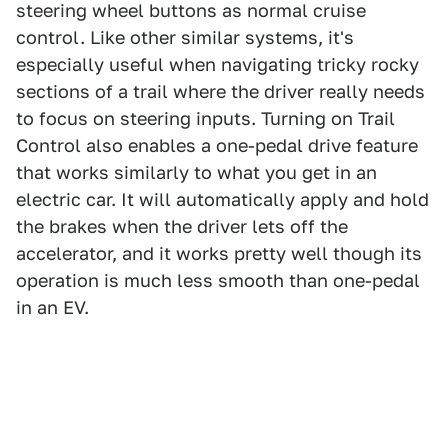
steering wheel buttons as normal cruise
control. Like other similar systems, it's
especially useful when navigating tricky rocky
sections of a trail where the driver really needs
to focus on steering inputs. Turning on Trail
Control also enables a one-pedal drive feature
that works similarly to what you get in an
electric car. It will automatically apply and hold
the brakes when the driver lets off the
accelerator, and it works pretty well though its
operation is much less smooth than one-pedal
in an EV.