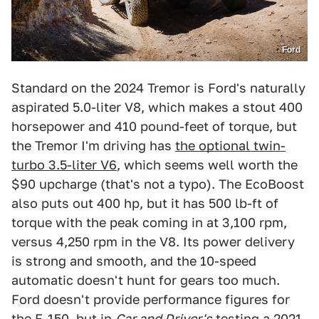
Ford
Standard on the 2024 Tremor is Ford's naturally
aspirated 5.0-liter V8, which makes a stout 400
horsepower and 410 pound-feet of torque, but
the Tremor I'm driving has
the optional twin-
turbo 3.5-liter V6
, which seems well worth the
$90 upcharge (that's not a typo). The EcoBoost
also puts out 400 hp, but it has 500 lb-ft of
torque with the peak coming in at 3,100 rpm,
versus 4,250 rpm in the V8. Its power delivery
is strong and smooth, and the 10-speed
automatic doesn't hunt for gears too much.
Ford doesn't provide performance figures for
the F-150, but
in
Car and Driver's
testing a 2021