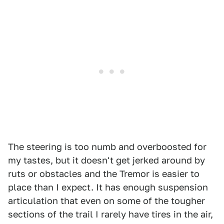
The steering is too numb and overboosted for
my tastes, but it doesn't get jerked around by
ruts or obstacles and the Tremor is easier to
place than I expect. It has enough suspension
articulation that even on some of the tougher
sections of the trail I rarely have tires in the air,