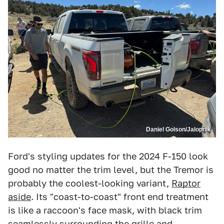
Daniel Golson/Jalopnik
Ford's styling updates for the 2024 F-150 look
good no matter the trim level, but the Tremor is
probably the coolest-looking variant,
Raptor
aside
. Its "coast-to-coast" front end treatment
is like a raccoon's face mask, with black trim
seamlessly surrounding the grille and