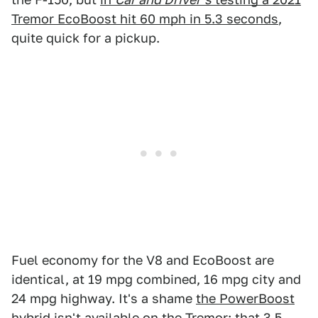
Tremor EcoBoost hit 60 mph in 5.3 seconds
,
quite quick for a pickup.
Fuel economy for the V8 and EcoBoost are
identical, at 19 mpg combined, 16 mpg city and
24 mpg highway. It's a shame
the PowerBoost
hybrid
isn't available on the Tremor; that 3.5-