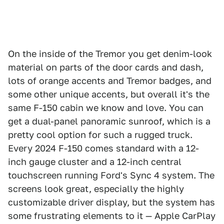
On the inside of the Tremor you get denim-look
material on parts of the door cards and dash,
lots of orange accents and Tremor badges, and
some other unique accents, but overall it's the
same F-150 cabin we know and love. You can
get a dual-panel panoramic sunroof, which is a
pretty cool option for such a rugged truck.
Every 2024 F-150 comes standard with a 12-
inch gauge cluster and a 12-inch central
touchscreen running Ford's Sync 4 system. The
screens look great, especially the highly
customizable driver display, but the system has
some frustrating elements to it — Apple CarPlay