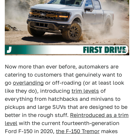
Ford
Now more than ever before, automakers are
catering to customers that genuinely want to
go
overlanding
or off-roading (or at least look
like they do), introducing
trim levels
of
everything from hatchbacks and minivans to
pickups and large SUVs that are designed to be
better in the rough stuff.
Reintroduced as a trim
level
with the current fourteenth-generation
Ford F-150 in 2020,
the F-150 Tremor
makes