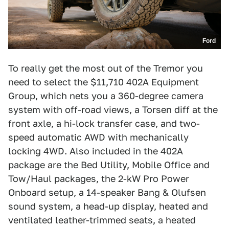
Ford
To really get the most out of the Tremor you
need to select the $11,710 402A Equipment
Group, which nets you a 360-degree camera
system with off-road views, a Torsen diff at the
front axle, a hi-lock transfer case, and two-
speed automatic AWD with mechanically
locking 4WD. Also included in the 402A
package are the Bed Utility, Mobile Office and
Tow/Haul packages, the 2-kW Pro Power
Onboard setup, a 14-speaker Bang & Olufsen
sound system, a head-up display, heated and
ventilated leather-trimmed seats, a heated