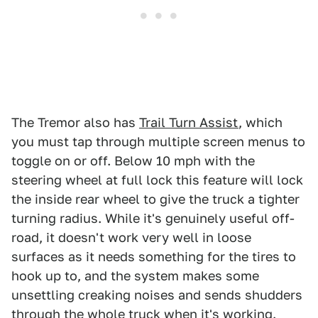
The Tremor also has
Trail Turn Assist
, which
you must tap through multiple screen menus to
toggle on or off. Below 10 mph with the
steering wheel at full lock this feature will lock
the inside rear wheel to give the truck a tighter
turning radius. While it's genuinely useful off-
road, it doesn't work very well in loose
surfaces as it needs something for the tires to
hook up to, and the system makes some
unsettling creaking noises and sends shudders
through the whole truck when it's working.