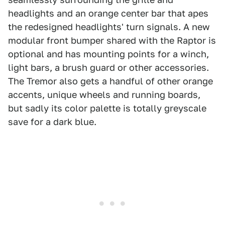
headlights and an orange center bar that apes
the redesigned headlights' turn signals. A new
modular front bumper shared with the Raptor is
optional and has mounting points for a winch,
light bars, a brush guard or other accessories.
The Tremor also gets a handful of other orange
accents, unique wheels and running boards,
but sadly its color palette is totally greyscale
save for a dark blue.