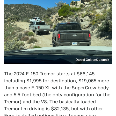
Daniel Golson/Jalopnik
The 2024 F-150 Tremor starts at $66,145
including $1,995 for destination, $19,065 more
than a base F-150 XL with the SuperCrew body
and 5.5-foot bed (the only configuration for the
Tremor) and the V8. The basically loaded
Tremor I'm driving is $82,135, but with other
Ford-installed options like a tonneau box,