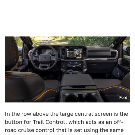
Ford
In the row above the large central screen is the
button for Trail Control, which acts as an off-
road cruise control that is set using the same