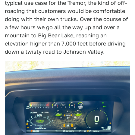
typical use case for the Tremor, the kind of off-
roading that customers would be comfortable
doing with their own trucks. Over the course of
a few hours we go all the way up and over a
mountain to Big Bear Lake, reaching an
elevation higher than 7,000 feet before driving
down a twisty road to Johnson Valley.