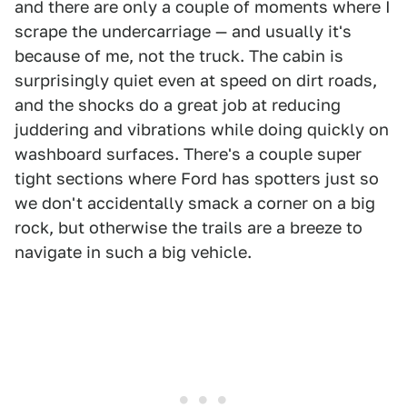
and there are only a couple of moments where I
scrape the undercarriage — and usually it's
because of me, not the truck. The cabin is
surprisingly quiet even at speed on dirt roads,
and the shocks do a great job at reducing
juddering and vibrations while doing quickly on
washboard surfaces. There's a couple super
tight sections where Ford has spotters just so
we don't accidentally smack a corner on a big
rock, but otherwise the trails are a breeze to
navigate in such a big vehicle.