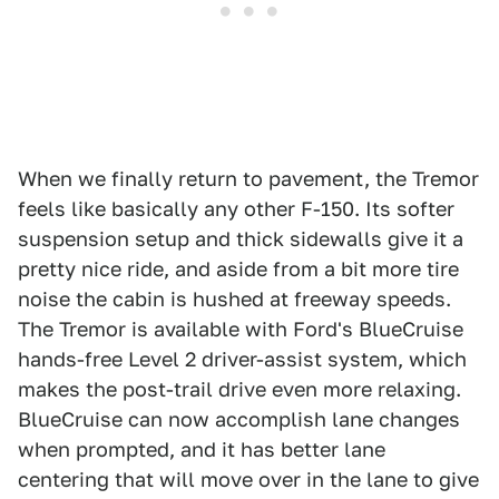
When we finally return to pavement, the Tremor
feels like basically any other F-150. Its softer
suspension setup and thick sidewalls give it a
pretty nice ride, and aside from a bit more tire
noise the cabin is hushed at freeway speeds.
The Tremor is available with Ford's BlueCruise
hands-free Level 2 driver-assist system, which
makes the post-trail drive even more relaxing.
BlueCruise can now accomplish lane changes
when prompted, and it has better lane
centering that will move over in the lane to give