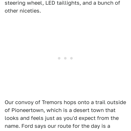
steering wheel, LED taillights, and a bunch of
other niceties.
Our convoy of Tremors hops onto a trail outside
of Pioneertown, which is a desert town that
looks and feels just as you'd expect from the
name. Ford says our route for the day is a