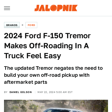
BRANDS
FORD
2024 Ford F-150 Tremor
Makes Off-Roading In A
Truck Feel Easy
The updated Tremor negates the need to
build your own off-road pickup with
aftermarket parts
BY
DANIEL GOLSON
MAY 22, 2024 5:00 AM EST