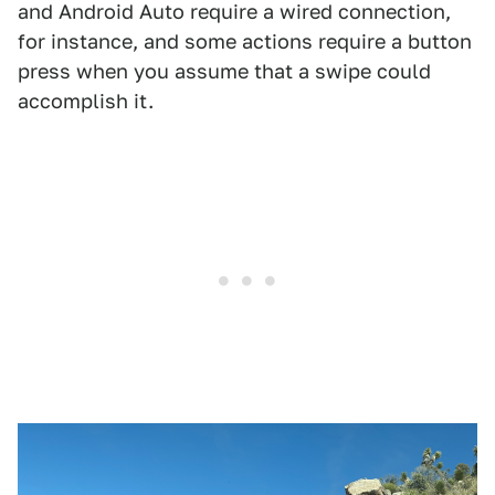
and Android Auto require a wired connection,
for instance, and some actions require a button
press when you assume that a swipe could
accomplish it.