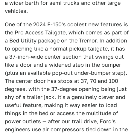
a wider berth for semi trucks and other large
vehicles.
One of the 2024 F-150's coolest new features is
the Pro Access Tailgate, which comes as part of
a Bed Utility package on the Tremor. In addition
to opening like a normal pickup tailgate, it has
a 37-inch-wide center section that swings out
like a door and a widened step in the bumper
(plus an available pop-out under-bumper step).
The center door has stops at 37, 70 and 100
degrees, with the 37-degree opening being just
shy of a trailer jack. It's a genuinely clever and
useful feature, making it way easier to load
things in the bed or access the multitude of
power outlets — after our trail drive, Ford's
engineers use air compressors tied down in the