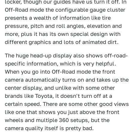
locker, though our guides have us turn it off. In
Off-Road mode the configurable gauge cluster
presents a wealth of information like tire
pressure, pitch and roll angles, elevation and
more, plus it has its own special design with
different graphics and lots of animated dirt.
The huge head-up display also shows off-road-
specific information, which is very helpful.
When you go into Off-Road mode the front
camera automatically turns on and takes up the
center display, and unlike with some other
brands like Toyota, it doesn't turn off at a
certain speed. There are some other good views
like one that shows you just above the front
wheels and multiple 360 setups, but the
camera quality itself is pretty bad.