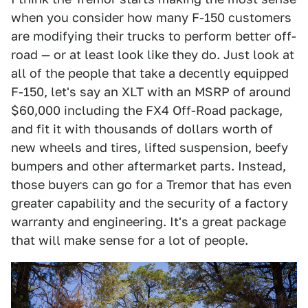
when you consider how many F-150 customers
are modifying their trucks to perform better off-
road — or at least look like they do. Just look at
all of the people that take a decently equipped
F-150, let's say an XLT with an MSRP of around
$60,000 including the FX4 Off-Road package,
and fit it with thousands of dollars worth of
new wheels and tires, lifted suspension, beefy
bumpers and other aftermarket parts. Instead,
those buyers can go for a Tremor that has even
greater capability and the security of a factory
warranty and engineering. It's a great package
that will make sense for a lot of people.