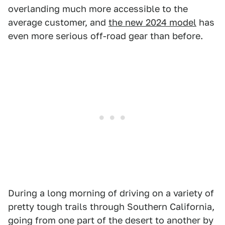
overlanding much more accessible to the
average customer, and
the new 2024 model
has
even more serious off-road gear than before.
During a long morning of driving on a variety of
pretty tough trails through Southern California,
going from one part of the desert to another by