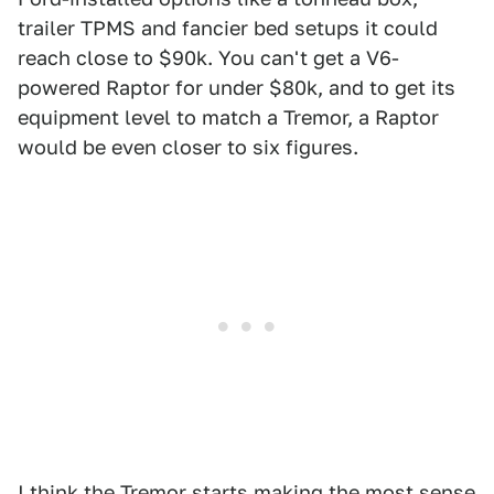
trailer TPMS and fancier bed setups it could
reach close to $90k. You can't get a V6-
powered Raptor for under $80k, and to get its
equipment level to match a Tremor, a Raptor
would be even closer to six figures.
I think the Tremor starts making the most sense