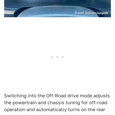
Daniel Golson/Jalopnik
Switching into the Off-Road drive mode adjusts
the powertrain and chassis tuning for off-road
operation and automatically turns on the rear