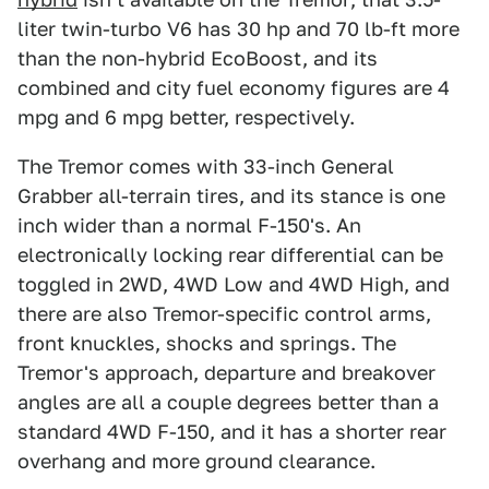
liter twin-turbo V6 has 30 hp and 70 lb-ft more
than the non-hybrid EcoBoost, and its
combined and city fuel economy figures are 4
mpg and 6 mpg better, respectively.
The Tremor comes with 33-inch General
Grabber all-terrain tires, and its stance is one
inch wider than a normal F-150's. An
electronically locking rear differential can be
toggled in 2WD, 4WD Low and 4WD High, and
there are also Tremor-specific control arms,
front knuckles, shocks and springs. The
Tremor's approach, departure and breakover
angles are all a couple degrees better than a
standard 4WD F-150, and it has a shorter rear
overhang and more ground clearance.