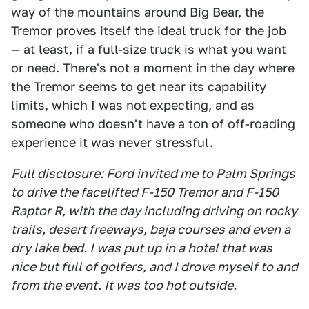
way of the mountains around Big Bear, the
Tremor proves itself the ideal truck for the job
— at least, if a full-size truck is what you want
or need. There's not a moment in the day where
the Tremor seems to get near its capability
limits, which I was not expecting, and as
someone who doesn't have a ton of off-roading
experience it was never stressful.
Full disclosure: Ford invited me to Palm Springs
to drive the facelifted F-150 Tremor and F-150
Raptor R, with the day including driving on rocky
trails, desert freeways, baja courses and even a
dry lake bed. I was put up in a hotel that was
nice but full of golfers, and I drove myself to and
from the event. It was too hot outside.