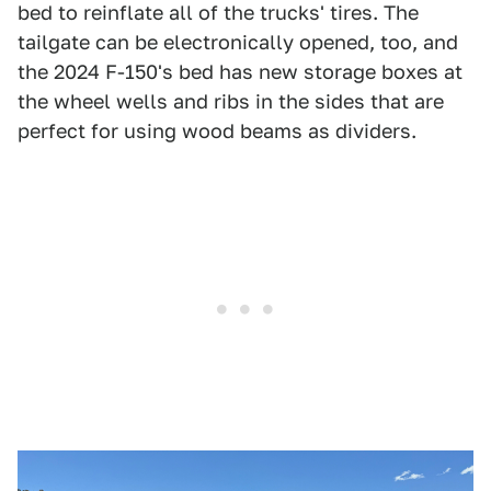
bed to reinflate all of the trucks' tires. The
tailgate can be electronically opened, too, and
the 2024 F-150's bed has new storage boxes at
the wheel wells and ribs in the sides that are
perfect for using wood beams as dividers.