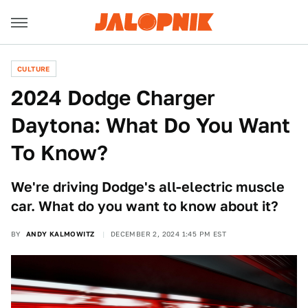
CULTURE
2024 Dodge Charger
Daytona: What Do You Want
To Know?
We're driving Dodge's all-electric muscle
car. What do you want to know about it?
BY
ANDY KALMOWITZ
DECEMBER 2, 2024 1:45 PM EST