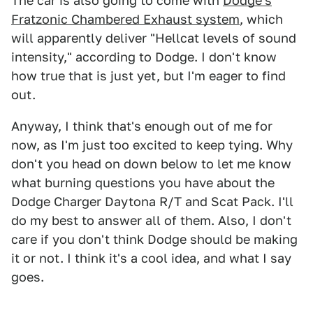
The car is also going to come with
Dodge's
Fratzonic Chambered Exhaust system
, which
will apparently deliver "Hellcat levels of sound
intensity," according to Dodge. I don't know
how true that is just yet, but I'm eager to find
out.
Anyway, I think that's enough out of me for
now, as I'm just too excited to keep tying. Why
don't you head on down below to let me know
what burning questions you have about the
Dodge Charger Daytona R/T and Scat Pack. I'll
do my best to answer all of them. Also, I don't
care if you don't think Dodge should be making
it or not. I think it's a cool idea, and what I say
goes.