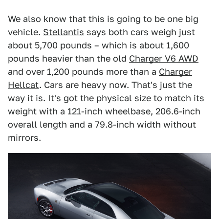
We also know that this is going to be one big
vehicle.
Stellantis
says both cars weigh just
about 5,700 pounds – which is about 1,600
pounds heavier than the old
Charger V6 AWD
and over 1,200 pounds more than a
Charger
Hellcat
. Cars are heavy now. That's just the
way it is. It's got the physical size to match its
weight with a 121-inch wheelbase, 206.6-inch
overall length and a 79.8-inch width without
mirrors.