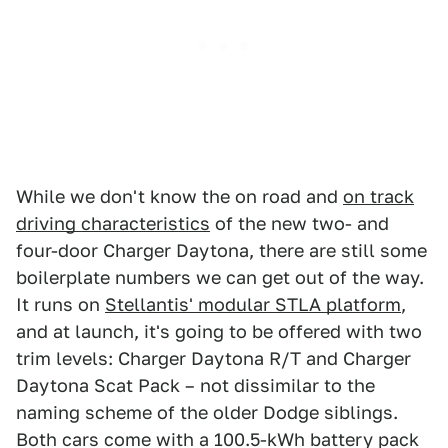
While we don't know the on road and
on track
driving characteristics
of the new two- and
four-door Charger Daytona, there are still some
boilerplate numbers we can get out of the way.
It runs on
Stellantis' modular STLA platform
,
and at launch, it's going to be offered with two
trim levels: Charger Daytona R/T and Charger
Daytona Scat Pack – not dissimilar to the
naming scheme of the older Dodge siblings.
Both cars come with a 100.5-kWh battery pack