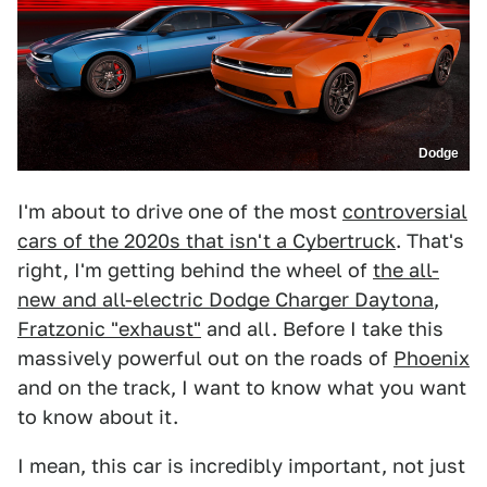
Dodge
I'm about to drive one of the most
controversial
cars of the 2020s that isn't a Cybertruck
. That's
right, I'm getting behind the wheel of
the all-
new and all-electric Dodge Charger Daytona
,
Fratzonic "exhaust"
and all. Before I take this
massively powerful out on the roads of
Phoenix
and on the track, I want to know what you want
to know about it.
I mean, this car is incredibly important, not just