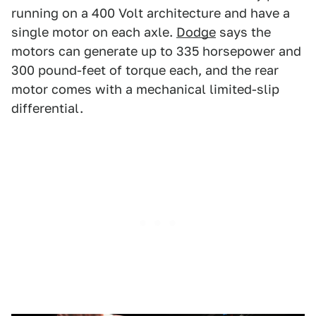
running on a 400 Volt architecture and have a
single motor on each axle.
Dodge
says the
motors can generate up to 335 horsepower and
300 pound-feet of torque each, and the rear
motor comes with a mechanical limited-slip
differential.