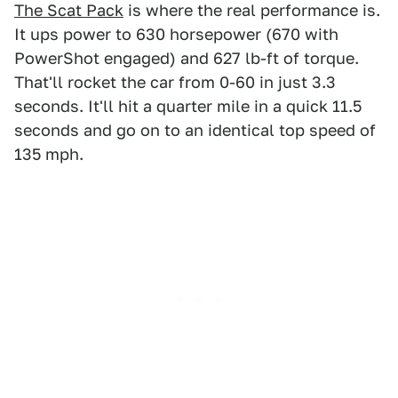
The Scat Pack
is where the real performance is.
It ups power to 630 horsepower (670 with
PowerShot engaged) and 627 lb-ft of torque.
That'll rocket the car from 0-60 in just 3.3
seconds. It'll hit a quarter mile in a quick 11.5
seconds and go on to an identical top speed of
135 mph.