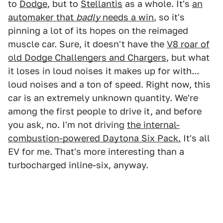
to
Dodge
, but to
Stellantis
as a whole. It's
an
automaker that
badly
needs a win
, so it's
pinning a lot of its hopes on the reimaged
muscle car. Sure, it doesn't have the
V8 roar of
old Dodge Challengers and Chargers
, but what
it loses in loud noises it makes up for with...
loud noises and a ton of speed. Right now, this
car is an extremely unknown quantity. We're
among the first people to drive it, and before
you ask, no. I'm not driving
the internal-
combustion-powered Daytona Six Pack.
It's all
EV for me. That's more interesting than a
turbocharged inline-six, anyway.