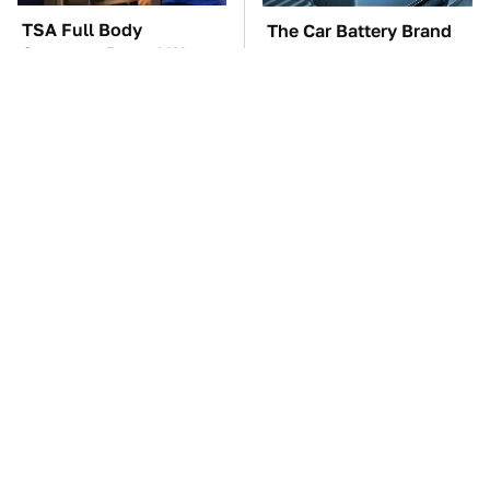
TSA Full Body
The Car Battery Brand
Scanners Reveal Way
We Can't Warn You
More Than You
Enough To Avoid
Thought
These Awful Engines
These '90s Cars Are
Should Never Have Left
Worth A Fortune Today
The Factory