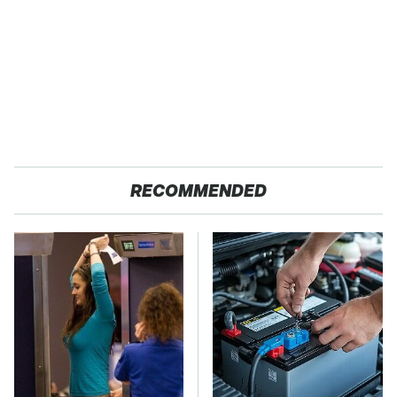
RECOMMENDED