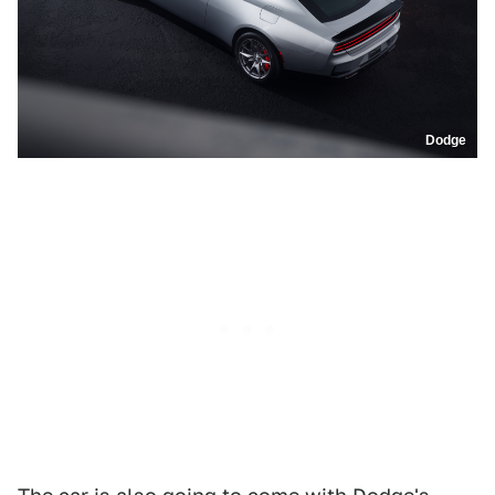
Dodge