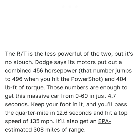
The R/T
is the less powerful of the two, but it's
no slouch. Dodge says its motors put out a
combined 456 horsepower (that number jumps
to 496 when you hit the PowerShot) and 404
lb-ft of torque. Those numbers are enough to
get this massive car from 0-60 in just 4.7
seconds. Keep your foot in it, and you'll pass
the quarter-mile in 12.6 seconds and hit a top
speed of 135 mph. It'll also get an
EPA-
estimated
308 miles of range.