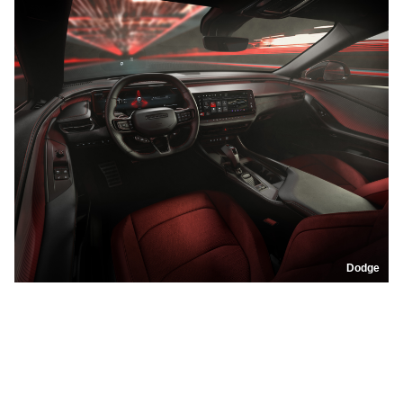
Dodge