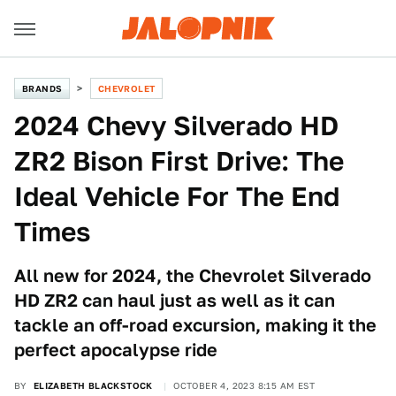
BRANDS
CHEVROLET
2024 Chevy Silverado HD
ZR2 Bison First Drive: The
Ideal Vehicle For The End
Times
All new for 2024, the Chevrolet Silverado
HD ZR2 can haul just as well as it can
tackle an off-road excursion, making it the
perfect apocalypse ride
BY
ELIZABETH BLACKSTOCK
OCTOBER 4, 2023 8:15 AM EST