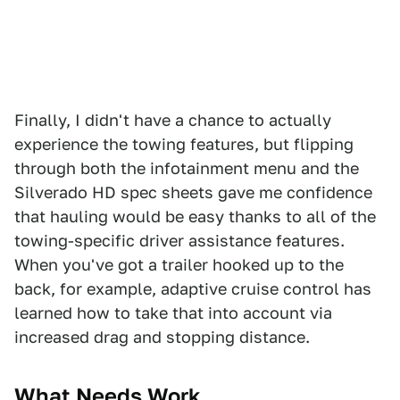
Finally, I didn't have a chance to actually
experience the towing features, but flipping
through both the infotainment menu and the
Silverado HD spec sheets gave me confidence
that hauling would be easy thanks to all of the
towing-specific driver assistance features.
When you've got a trailer hooked up to the
back, for example, adaptive cruise control has
learned how to take that into account via
increased drag and stopping distance.
What Needs W
ork