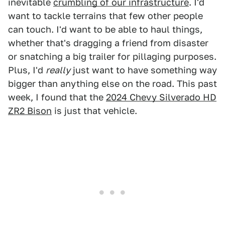
inevitable
crumbling of our infrastructure
. I'd
want to tackle terrains that few other people
can touch. I'd want to be able to haul things,
whether that's dragging a friend from disaster
or snatching a big trailer for pillaging purposes.
Plus, I'd
really
just want to have something way
bigger than anything else on the road. This past
week, I found that the
2024 Chevy Silverado HD
ZR2 Bison
is just that vehicle.