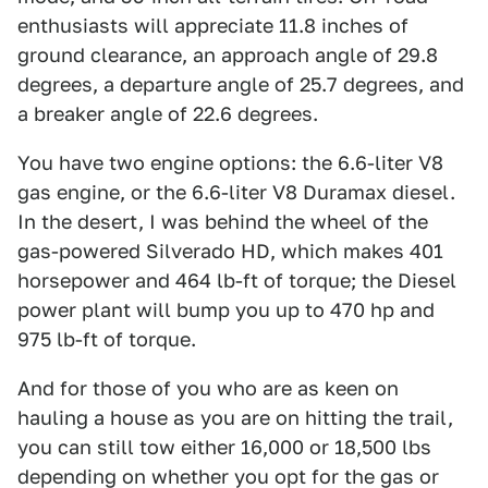
enthusiasts will appreciate 11.8 inches of
ground clearance, an approach angle of 29.8
degrees, a departure angle of 25.7 degrees, and
a breaker angle of 22.6 degrees.
You have two engine options: the 6.6-liter V8
gas engine, or the 6.6-liter V8 Duramax diesel.
In the desert, I was behind the wheel of the
gas-powered Silverado HD, which makes 401
horsepower and 464 lb-ft of torque; the Diesel
power plant will bump you up to 470 hp and
975 lb-ft of torque.
And for those of you who are as keen on
hauling a house as you are on hitting the trail,
you can still tow either 16,000 or 18,500 lbs
depending on whether you opt for the gas or