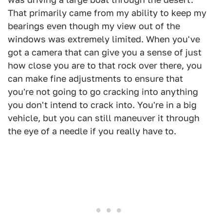
That primarily came from my ability to keep my
bearings even though my view out of the
windows was extremely limited. When you've
got a camera that can give you a sense of just
how close you are to that rock over there, you
can make fine adjustments to ensure that
you're not going to go cracking into anything
you don't intend to crack into. You're in a big
vehicle, but you can still maneuver it through
the eye of a needle if you really have to.