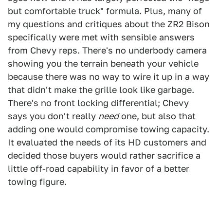
but comfortable truck" formula. Plus, many of
my questions and critiques about the ZR2 Bison
specifically were met with sensible answers
from Chevy reps. There's no underbody camera
showing you the terrain beneath your vehicle
because there was no way to wire it up in a way
that didn't make the grille look like garbage.
There's no front locking differential; Chevy
says you don't really
need
one, but also that
adding one would compromise towing capacity.
It evaluated the needs of its HD customers and
decided those buyers would rather sacrifice a
little off-road capability in favor of a better
towing figure.