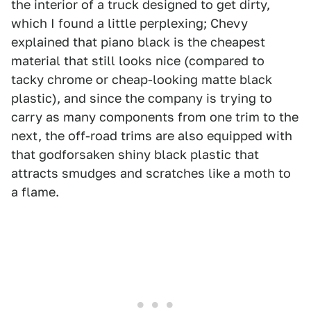
the interior of a truck designed to get dirty,
which I found a little perplexing; Chevy
explained that piano black is the cheapest
material that still looks nice (compared to
tacky chrome or cheap-looking matte black
plastic), and since the company is trying to
carry as many components from one trim to the
next, the off-road trims are also equipped with
that godforsaken shiny black plastic that
attracts smudges and scratches like a moth to
a flame.