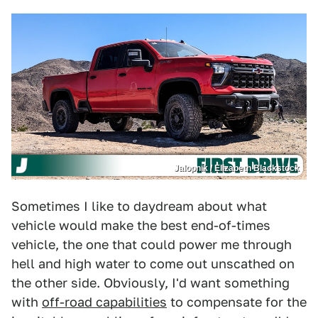
Jalopnik / Elizabeth Blackstock
Sometimes I like to daydream about what
vehicle would make the best end-of-times
vehicle, the one that could power me through
hell and high water to come out unscathed on
the other side. Obviously, I'd want something
with
off-road capabilities
to compensate for the