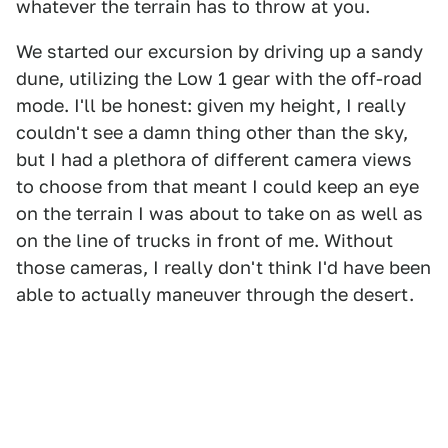
whatever the terrain has to throw at you.
We started our excursion by driving up a sandy
dune, utilizing the Low 1 gear with the off-road
mode. I'll be honest: given my height, I really
couldn't see a damn thing other than the sky,
but I had a plethora of different camera views
to choose from that meant I could keep an eye
on the terrain I was about to take on as well as
on the line of trucks in front of me. Without
those cameras, I really don't think I'd have been
able to actually maneuver through the desert.