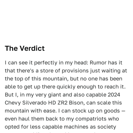
The Verd
ict
I can see it perfectly in my head: Rumor has it
that there's a store of provisions just waiting at
the top of this mountain, but no one has been
able to get up there quickly enough to reach it.
But I, in my very giant and also capable 2024
Chevy Silverado HD ZR2 Bison, can scale this
mountain with ease. I can stock up on goods —
even haul them back to my compatriots who
opted for less capable machines as society