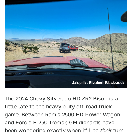
Jalopnik / Elizabeth Blackstock
The 2024 Chevy Silverado HD ZR2 Bison is a
little late to the heavy-duty off-road truck
game. Between Ram's 2500 HD Power Wagon
and Ford's F-250 Tremor, GM diehards have
been wondering exactly when it'll be
their
turn