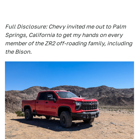
Full Disclosure: Chevy invited me out to Palm
Springs, California to get my hands on every
member of the ZR2 off-roading family, including
the Bison.