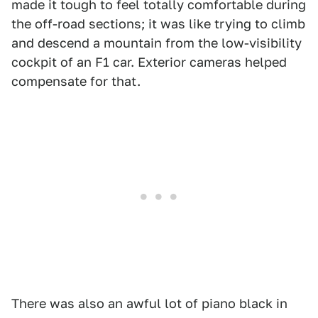
made it tough to feel totally comfortable during
the off-road sections; it was like trying to climb
and descend a mountain from the low-visibility
cockpit of an F1 car. Exterior cameras helped
compensate for that.
There was also an awful lot of piano black in