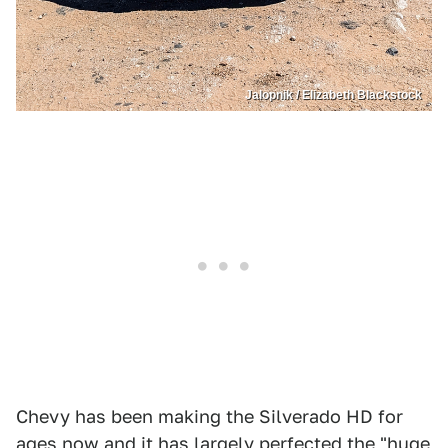
Jalopnik / Elizabeth Blackstock
Chevy has been making the Silverado HD for
ages now and it has largely perfected the "huge