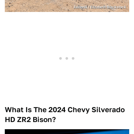
Jalopnik / Elizabeth Blackstock
What Is The 2024 Chevy Silverado
HD
ZR2 Bison?