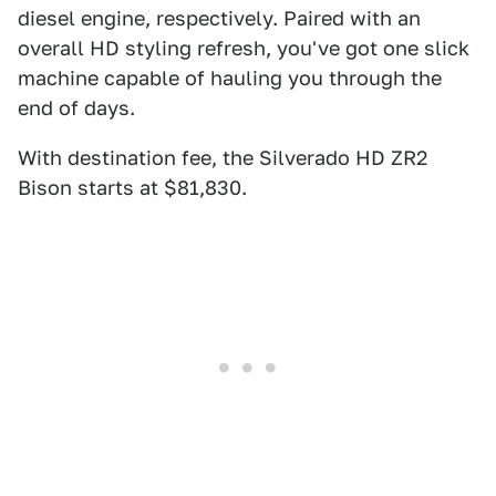
diesel engine, respectively. Paired with an
overall HD styling refresh, you've got one slick
machine capable of hauling you through the
end of days.
With destination fee, the Silverado HD ZR2
Bison starts at $81,830.