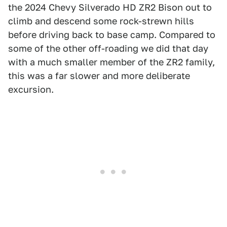
the 2024 Chevy Silverado HD ZR2 Bison out to
climb and descend some rock-strewn hills
before driving back to base camp. Compared to
some of the other off-roading we did that day
with a much smaller member of the ZR2 family,
this was a far slower and more deliberate
excursion.