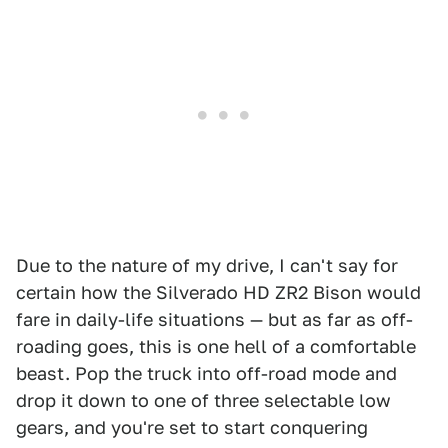
Due to the nature of my drive, I can't say for
certain how the Silverado HD ZR2 Bison would
fare in daily-life situations — but as far as off-
roading goes, this is one hell of a comfortable
beast. Pop the truck into off-road mode and
drop it down to one of three selectable low
gears, and you're set to start conquering