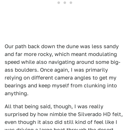
Our path back down the dune was less sandy
and far more rocky, which meant modulating
speed while also navigating around some big-
ass boulders. Once again, I was primarily
relying on different camera angles to get my
bearings and keep myself from clunking into
anything.
All that being said, though, I was really
surprised by how nimble the Silverado HD felt,
even though it also did still kind of feel like I
was driving a large boat through the desert.