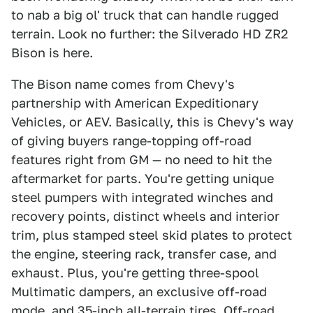
to nab a big ol' truck that can handle rugged
terrain. Look no further: the Silverado HD ZR2
Bison is here.
The Bison name comes from Chevy's
partnership with American Expeditionary
Vehicles, or AEV. Basically, this is Chevy's way
of giving buyers range-topping off-road
features right from GM — no need to hit the
aftermarket for parts. You're getting unique
steel pumpers with integrated winches and
recovery points, distinct wheels and interior
trim, plus stamped steel skid plates to protect
the engine, steering rack, transfer case, and
exhaust. Plus, you're getting three-spool
Multimatic dampers, an exclusive off-road
mode, and 35-inch all-terrain tires. Off-road