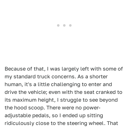
Because of that, I was largely left with some of
my standard truck concerns. As a shorter
human, it's a little challenging to enter and
drive the vehicle; even with the seat cranked to
its maximum height, I struggle to see beyond
the hood scoop. There were no power-
adjustable pedals, so I ended up sitting
ridiculously close to the steering wheel. That