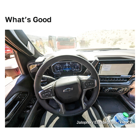
What’s
Good
Jalopnik / Elizabeth Blackstock