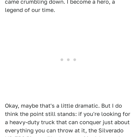
came crumbling down. I become a hero, a
legend of our time.
Okay, maybe that's a little dramatic. But I do
think the point still stands: if you're looking for
a heavy-duty truck that can conquer just about
everything you can throw at it, the Silverado