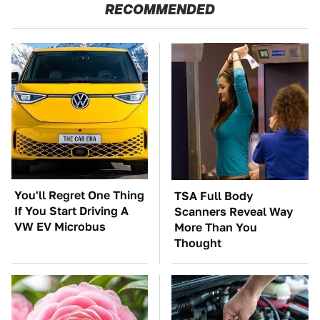
RECOMMENDED
You'll Regret One Thing
TSA Full Body
If You Start Driving A
Scanners Reveal Way
VW EV Microbus
More Than You
Thought