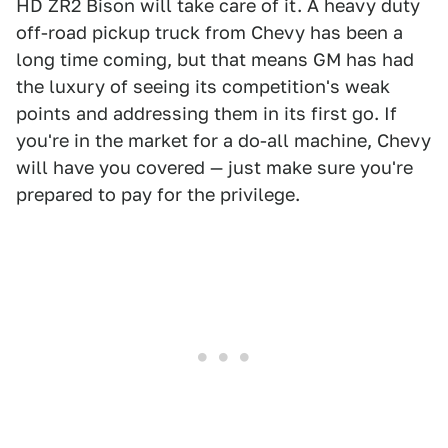
HD ZR2 Bison will take care of it. A heavy duty
off-road pickup truck from Chevy has been a
long time coming, but that means GM has had
the luxury of seeing its competition's weak
points and addressing them in its first go. If
you're in the market for a do-all machine, Chevy
will have you covered — just make sure you're
prepared to pay for the privilege.