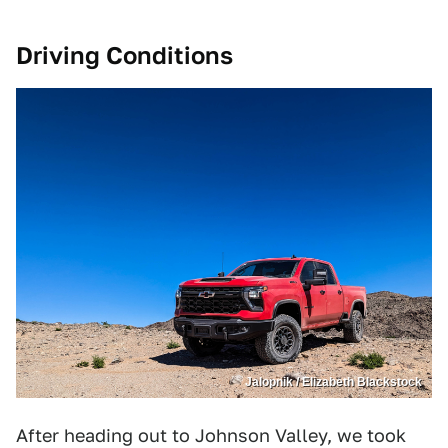
Driving Conditions
Jalopnik / Elizabeth Blackstock
After heading out to Johnson Valley, we took