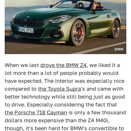
BMW
When we last
drove the BMW Z4
, we liked it a
lot more than a lot of people probably would
have expected. The interior was especially nice
compared to
the Toyota Supra
's and came with
better technology while still being just as good
to drive. Especially considering the fact that
the Porsche 718 Cayman
is only a few thousand
dollars more expensive than the Z4 M40i,
though, it's been hard for BMW's convertible to