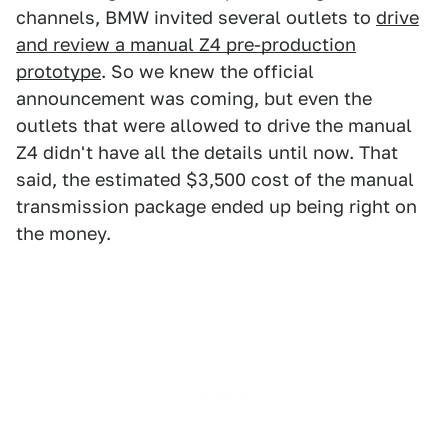
channels, BMW invited several outlets to
drive
and review a manual Z4 pre-production
prototype
. So we knew the official
announcement was coming, but even the
outlets that were allowed to drive the manual
Z4 didn't have all the details until now. That
said, the estimated $3,500 cost of the manual
transmission package ended up being right on
the money.