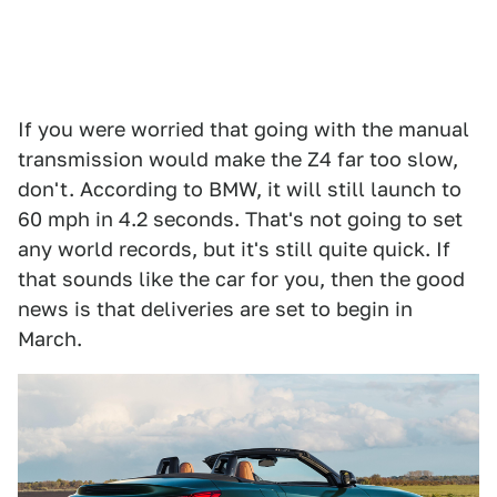
If you were worried that going with the manual
transmission would make the Z4 far too slow,
don't. According to BMW, it will still launch to
60 mph in 4.2 seconds. That's not going to set
any world records, but it's still quite quick. If
that sounds like the car for you, then the good
news is that deliveries are set to begin in
March.