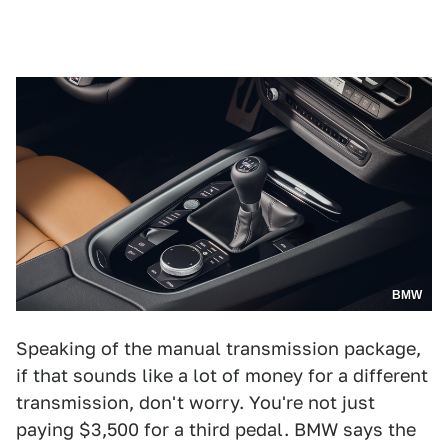
BMW
Speaking of the manual transmission package,
if that sounds like a lot of money for a different
transmission, don't worry. You're not just
paying $3,500 for a third pedal. BMW says the