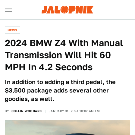
NEWS
2024 BMW Z4 With Manual
Transmission Will Hit 60
MPH In 4.2 Seconds
In addition to adding a third pedal, the
$3,500 package adds several other
goodies, as well.
BY
COLLIN WOODARD
JANUARY 31, 2024 10:02 AM EST