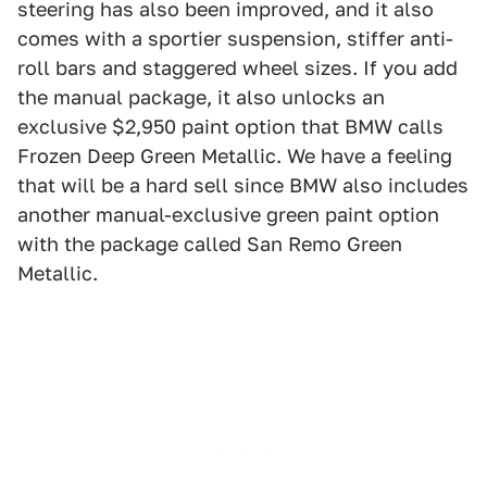
steering has also been improved, and it also
comes with a sportier suspension, stiffer anti-
roll bars and staggered wheel sizes. If you add
the manual package, it also unlocks an
exclusive $2,950 paint option that BMW calls
Frozen Deep Green Metallic. We have a feeling
that will be a hard sell since BMW also includes
another manual-exclusive green paint option
with the package called San Remo Green
Metallic.