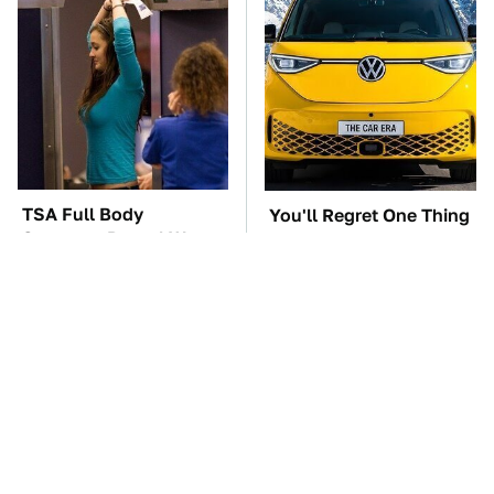
TSA Full Body
You'll Regret One Thing
Scanners Reveal Way
If You Start Driving A
More Than You
VW EV Microbus
Thought