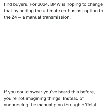
find buyers. For 2024, BMW is hoping to change
that by adding the ultimate enthusiast option to
the Z4 — a manual transmission.
If you could swear you've heard this before,
you're not imagining things. Instead of
announcing the manual plan through official