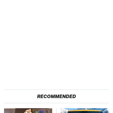
RECOMMENDED