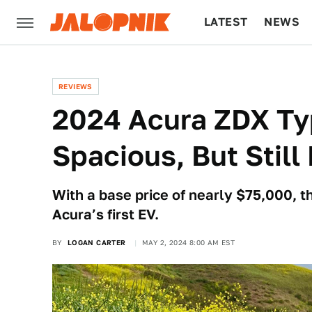
LATEST
NEWS
CULTURE
TECH
REVIEWS
2024 Acura ZDX Ty
Spacious, But Still
With a base price of nearly $75,000, t
Acura’s first EV.
BY
LOGAN CARTER
MAY 2, 2024 8:00 AM EST