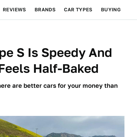
REVIEWS
BRANDS
CAR TYPES
BUYING
BEYOND CARS
RACING
QOTD
FEATURES
pe S Is Speedy And
 Feels Half-Baked
here are better cars for your money than