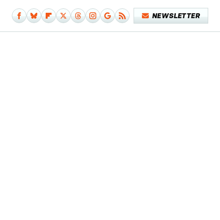
NEWSLETTER