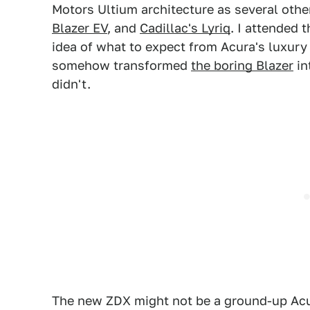
Motors Ultium architecture as several othe
Blazer EV
, and
Cadillac's Lyriq
. I attended t
idea of what to expect from Acura's luxury
somehow transformed
the boring Blazer
in
didn't.
The new ZDX might not be a ground-up Acura