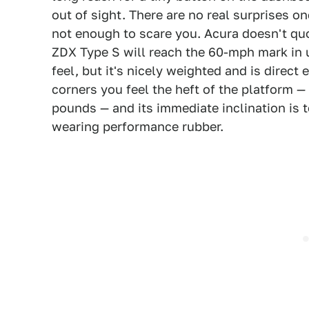
out of sight. There are no real surprises o
not enough to scare you. Acura doesn't qu
ZDX Type S will reach the 60-mph mark in u
feel, but it's nicely weighted and is direc
corners you feel the heft of the platform 
pounds — and its immediate inclination is 
wearing performance rubber.