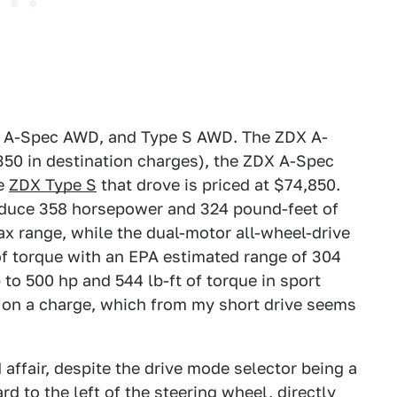
D, A-Spec AWD, and Type S AWD. The ZDX A-
350 in destination charges), the ZDX A-Spec
ne
ZDX Type S
that drove is priced at $74,850.
oduce 358 horsepower and 324 pound-feet of
ax range, while the dual-motor all-wheel-drive
f torque with an EPA estimated range of 304
to 500 hp and 544 lb-ft of torque in sport
 on a charge, which from my short drive seems
 affair, despite the drive mode selector being a
d to the left of the steering wheel, directly