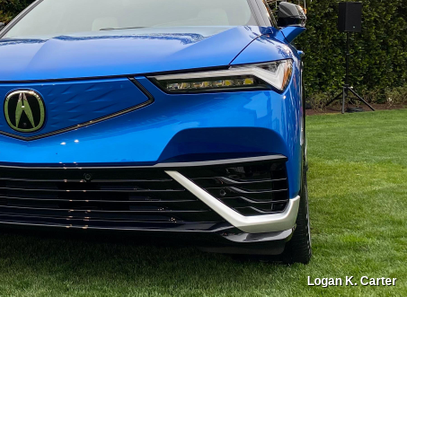
Logan K. Carter