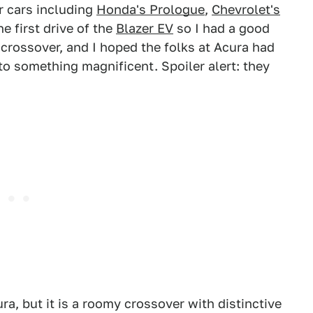
r cars including
Honda's Prologue
,
Chevrolet's
he first drive of the
Blazer EV
so I had a good
 crossover, and I hoped the folks at Acura had
to something magnificent. Spoiler alert: they
, but it is a roomy crossover with distinctive