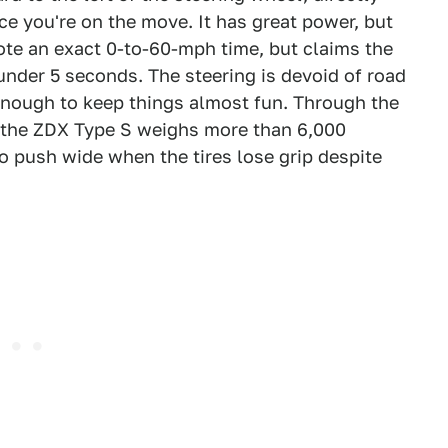
nce you're on the move. It has great power, but
ote an exact 0-to-60-mph time, but claims the
nder 5 seconds. The steering is devoid of road
t enough to keep things almost fun. Through the
— the ZDX Type S weighs more than 6,000
to push wide when the tires lose grip despite