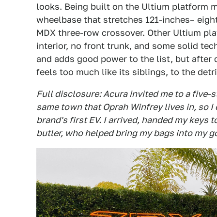
looks. Being built on the Ultium platform
wheelbase that stretches 121-inches– eigh
MDX three-row crossover. Other Ultium pla
interior, no front trunk, and some solid te
and adds good power to the list, but after d
feels too much like its siblings, to the det
Full disclosure: Acura invited me to a five-s
same town that Oprah Winfrey lives in, so I
brand's first EV. I arrived, handed my keys 
butler, who helped bring my bags into my 