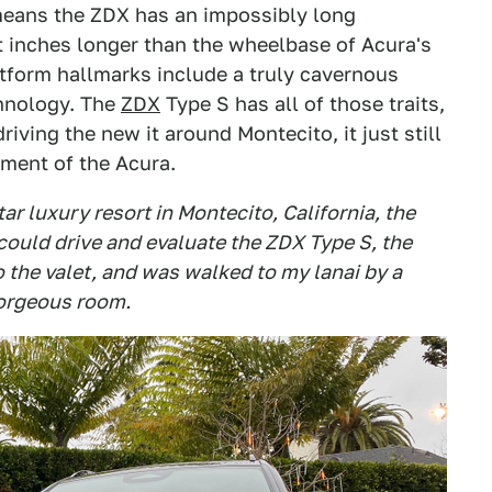
 means the ZDX has an impossibly long
t inches longer than the wheelbase of Acura's
tform hallmarks include a truly cavernous
chnology. The
ZDX
Type S has all of those traits,
riving the new it around Montecito, it just still
riment of the Acura.
tar luxury resort in Montecito, California, the
 could drive and evaluate the ZDX Type S, the
to the valet, and was walked to my lanai by a
gorgeous room.