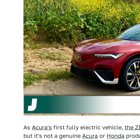
As
Acura's
first fully electric vehicle,
the Z
but it's not a genuine
Acura
or
Honda
produ