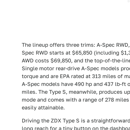
The lineup offers three trims: A-Spec RW
Spec RWD starts at $65,850 (including $1,
AWD costs $69,850, and the top-of-the-li
Single motor rear-drive A-Spec models pr
torque and are EPA rated at 313 miles of m
A-Spec models have 490 hp and 437 lb-ft o
miles. The Type S, meanwhile, produces up 
mode and comes with a range of 278 miles
easily attainable.
Driving the ZDX Type S is a straightforward
long reach for a tiny button on the dashboar