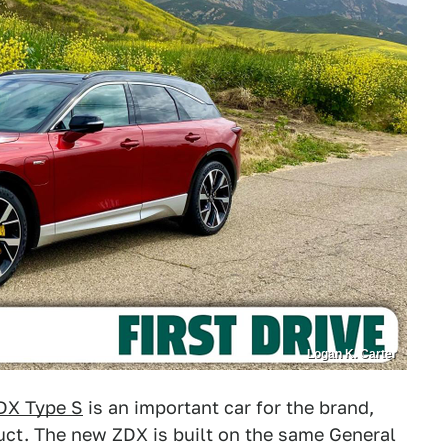
Logan K. Carter
DX Type S
is an important car for the brand,
ct. The new ZDX is built on the same General