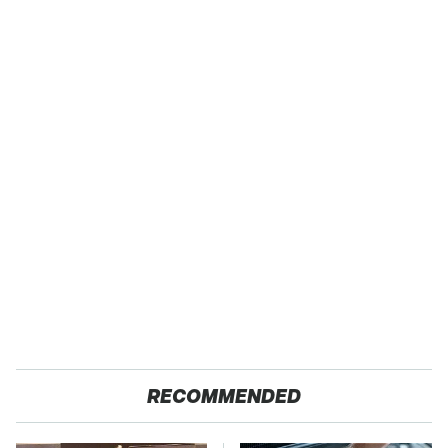
RECOMMENDED