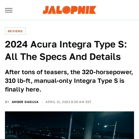
REVIEWS
2024 Acura Integra Type S:
All The Specs And Details
After tons of teasers, the 320-horsepower,
310 lb-ft, manual-only Integra Type S is
finally here.
BY
AMBER DASILVA
APRIL 11, 2023 8:00 AM EST