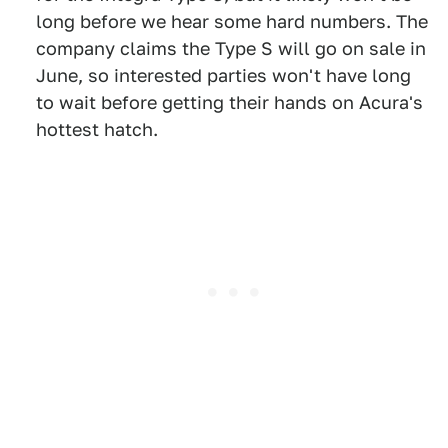
long before we hear some hard numbers. The
company claims the Type S will go on sale in
June, so interested parties won't have long
to wait before getting their hands on Acura's
hottest hatch.