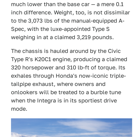
much lower than the base car — a mere 0.1
inch difference. Weight, too, is not dissimilar
to the 3,073 lbs of the manual-equipped A-
Spec, with the luxe-appointed Type S
weighing in at a claimed 3,219 pounds.
The chassis is hauled around by the Civic
Type R's K20C1 engine, producing a claimed
320 horsepower and 310 lb-ft of torque. Its
exhales through Honda's now-iconic triple-
tailpipe exhaust, where owners and
onlookers will be treated to a burble tune
when the Integra is in its sportiest drive
mode.