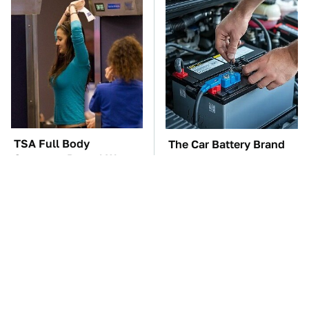
TSA Full Body
The Car Battery Brand
Scanners Reveal Way
We Can't Warn You
More Than You
Enough To Avoid
Thought