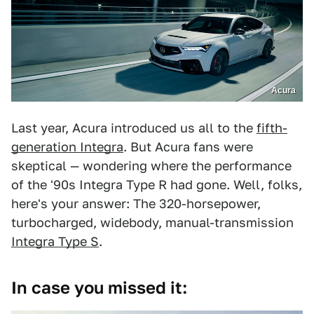
Acura
Last year, Acura introduced us all to the
fifth-
generation Integra
. But Acura fans were
skeptical — wondering where the performance
of the '90s Integra Type R had gone. Well, folks,
here's your answer: The 320-horsepower,
turbocharged, widebody, manual-transmission
Integra Type S
.
In case you missed it: