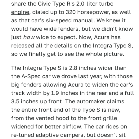
share the
Civic Type R's 2.0-liter turbo
engine
, dialed up to 320 horsepower, as well
as that car's six-speed manual. We knew it
would have wide fenders, but we didn't know
just
how
wide to expect. Now, Acura has
released all the details on the Integra Type S,
so we finally get to see the whole picture.
The Integra Type S is 2.8 inches wider than
the A-Spec car we drove last year, with those
big fenders allowing Acura to widen the car's
track width by 1.9 inches in the rear and a full
3.5 inches up front. The automaker claims
the entire front end of the Type S is new,
from the vented hood to the front grille
widened for better airflow. The car rides on
re-tuned adaptive dampers, but doesn't sit