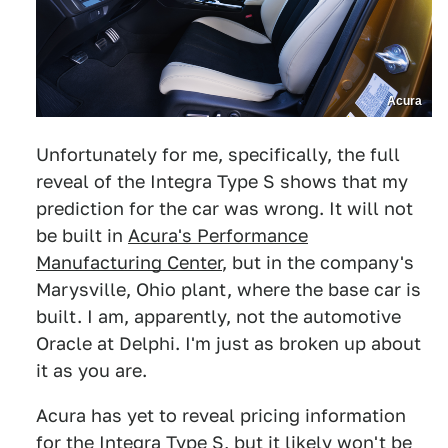
Acura
Unfortunately for me, specifically, the full
reveal of the Integra Type S shows that my
prediction for the car was wrong. It will not
be built in
Acura's Performance
Manufacturing Center
, but in the company's
Marysville, Ohio plant, where the base car is
built. I am, apparently, not the automotive
Oracle at Delphi. I'm just as broken up about
it as you are.
Acura has yet to reveal pricing information
for the Integra Type S, but it likely won't be