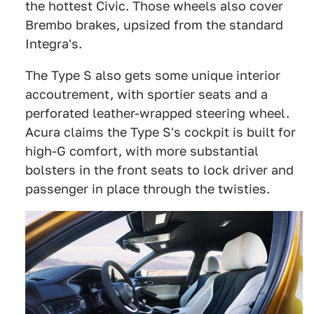
the hottest Civic. Those wheels also cover
Brembo brakes, upsized from the standard
Integra's.
The Type S also gets some unique interior
accoutrement, with sportier seats and a
perforated leather-wrapped steering wheel.
Acura claims the Type S's cockpit is built for
high-G comfort, with more substantial
bolsters in the front seats to lock driver and
passenger in place through the twisties.