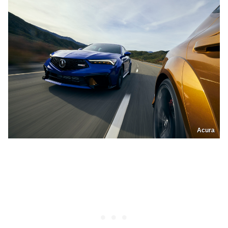
Acura