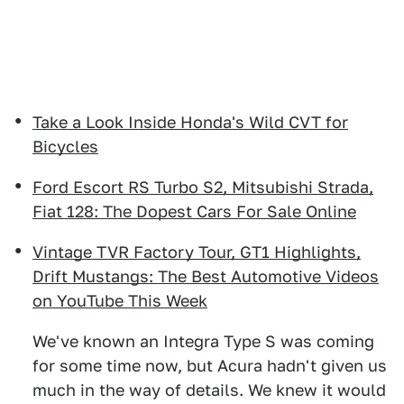
Take a Look Inside Honda's Wild CVT for
Bicycles
Ford Escort RS Turbo S2, Mitsubishi Strada,
Fiat 128: The Dopest Cars For Sale Online
Vintage TVR Factory Tour, GT1 Highlights,
Drift Mustangs: The Best Automotive Videos
on YouTube This Week
We've known an Integra Type S was coming
for some time now, but Acura hadn't given us
much in the way of details. We knew it would