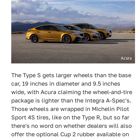
Acura
The Type S gets larger wheels than the base
car, 19 inches in diameter and 9.5 inches
wide, with Acura claiming the wheel-and-tire
package is lighter than the Integra A-Spec's.
Those wheels are wrapped in Michelin Pilot
Sport 4S tires, like on the Type R, but so far
there's no word on whether dealers will also
offer the optional Cup 2 rubber available on