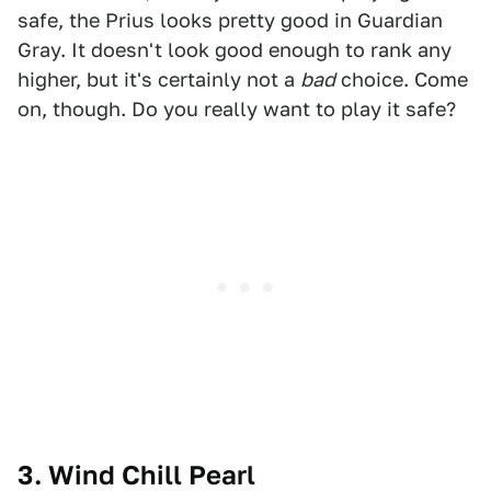
safe, the Prius looks pretty good in Guardian
Gray. It doesn't look good enough to rank any
higher, but it's certainly not a
bad
choice. Come
on, though. Do you really want to play it safe?
3. Wind Chill Pearl