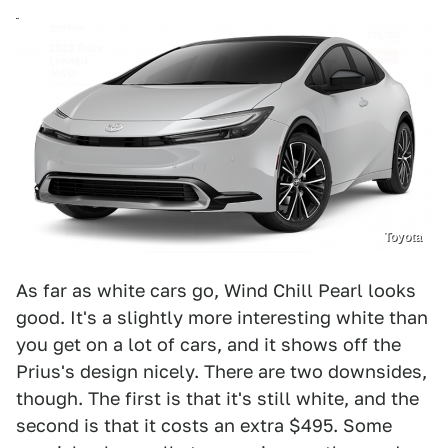
Toyota
As far as white cars go, Wind Chill Pearl looks
good. It's a slightly more interesting white than
you get on a lot of cars, and it shows off the
Prius's design nicely. There are two downsides,
though. The first is that it's still white, and the
second is that it costs an extra $495. Some