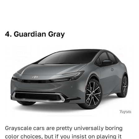
4. Guardian Gray
Toyota
Grayscale cars are pretty universally boring
color choices, but if you insist on playing it