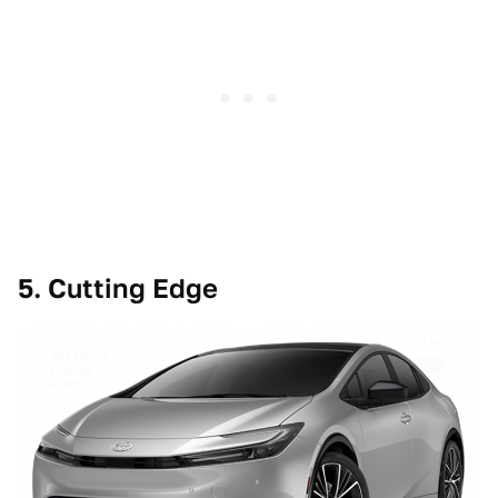
5. Cutting Edge