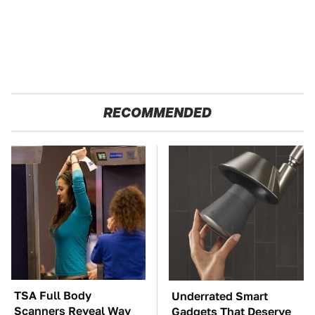
RECOMMENDED
TSA Full Body
Underrated Smart
Scanners Reveal Way
Gadgets That Deserve