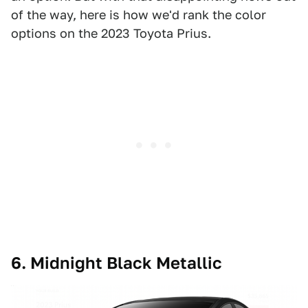
of the way, here is how we'd rank the color
options on the 2023 Toyota Prius.
6. Midnight Black Metallic