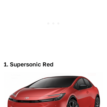
1. Supersonic Red