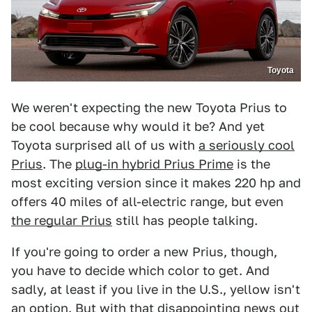
Toyota
We weren't expecting the new Toyota Prius to
be cool because why would it be? And yet
Toyota surprised all of us with
a seriously cool
Prius
. The
plug-in hybrid Prius Prime
is the
most exciting version since it makes 220 hp and
offers 40 miles of all-electric range, but even
the regular Prius
still has people talking.
If you're going to order a new Prius, though,
you have to decide which color to get. And
sadly, at least if you live in the U.S., yellow isn't
an option. But with that disappointing news out