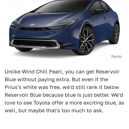
Toyota
Unlike Wind Chill Pearl, you can get Reservoir
Blue without paying extra. But even if the
Prius's white was free, we'd still rank it below
Reservoir Blue because blue is just better. We'd
love to see Toyota offer a more exciting blue, as
well, but maybe that's too much to ask.