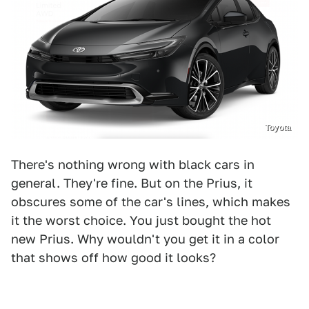
Toyota
There's nothing wrong with black cars in
general. They're fine. But on the Prius, it
obscures some of the car's lines, which makes
it the worst choice. You just bought the hot
new Prius. Why wouldn't you get it in a color
that shows off how good it looks?