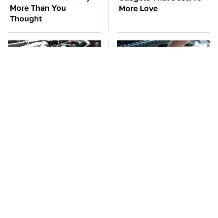
More Than You
More Love
Thought
These Awful Engines
The Car Battery Brand
Should Never Have Left
We Can't Warn You
The Factory
Enough To Avoid