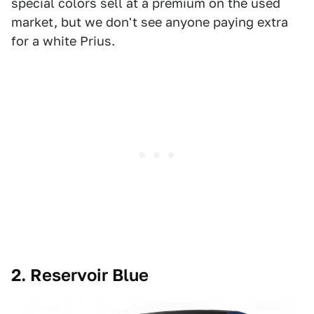
special colors sell at a premium on the used
market, but we don't see anyone paying extra
for a white Prius.
2. Reservoir Blue