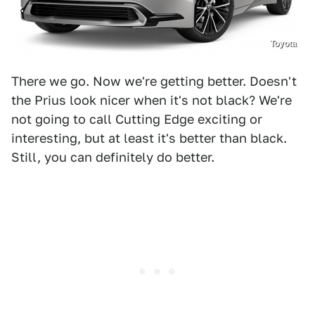
Toyota
There we go. Now we're getting better. Doesn't
the Prius look nicer when it's not black? We're
not going to call Cutting Edge exciting or
interesting, but at least it's better than black.
Still, you can definitely do better.