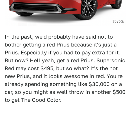
Toyota
In the past, we'd probably have said not to
bother getting a red Prius because it's just a
Prius. Especially if you had to pay extra for it.
But now? Hell yeah, get a red Prius. Supersonic
Red may cost $495, but so what? It's the hot
new Prius, and it looks awesome in red. You're
already spending something like $30,000 on a
car, so you might as well throw in another $500
to get The Good Color.