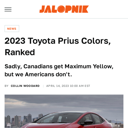
NEWS
2023 Toyota Prius Colors,
Ranked
Sadly, Canadians get Maximum Yellow,
but we Americans don't.
BY
COLLIN WOODARD
APRIL 14, 2023 10:00 AM EST