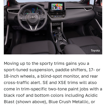
Toyota
Moving up to the sporty trims gains you a
sport-tuned suspension, paddle shifters, 17- or
18-inch wheels, a blind-spot monitor, and rear
cross-traffic alert. SE and XSE trims will also
come in trim-specific two-tone paint jobs with a
black roof and bottom colors including Acidic
Blast (shown above), Blue Crush Metallic, or