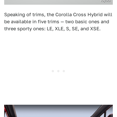
Toyota
Speaking of trims, the Corolla Cross Hybrid will
be available in five trims — two basic ones and
three sporty ones: LE, XLE, S, SE, and XSE.