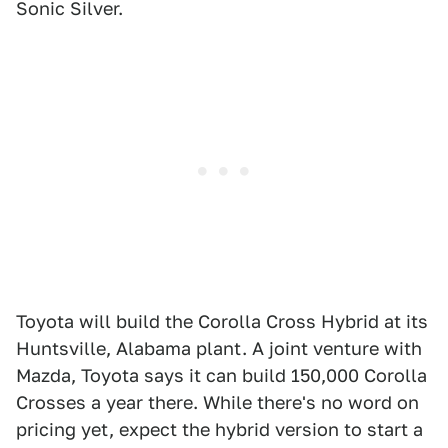
Sonic Silver.
Toyota will build the Corolla Cross Hybrid at its
Huntsville, Alabama plant. A joint venture with
Mazda, Toyota says it can build 150,000 Corolla
Crosses a year there. While there's no word on
pricing yet, expect the hybrid version to start a