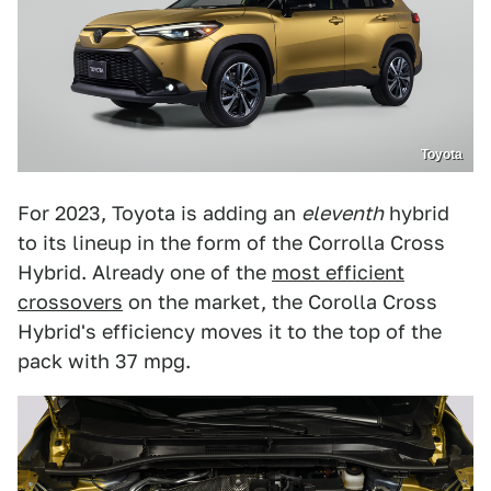
Toyota
For 2023, Toyota is adding an
eleventh
hybrid
to its lineup in the form of the Corrolla Cross
Hybrid. Already one of the
most efficient
crossovers
on the market, the Corolla Cross
Hybrid's efficiency moves it to the top of the
pack with 37 mpg.