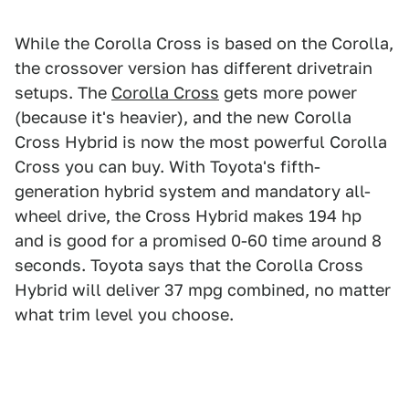
While the Corolla Cross is based on the Corolla,
the crossover version has different drivetrain
setups. The
Corolla Cross
gets more power
(because it's heavier), and the new Corolla
Cross Hybrid is now the most powerful Corolla
Cross you can buy. With Toyota's fifth-
generation hybrid system and mandatory all-
wheel drive, the Cross Hybrid makes 194 hp
and is good for a promised 0-60 time around 8
seconds. Toyota says that the Corolla Cross
Hybrid will deliver 37 mpg combined, no matter
what trim level you choose.