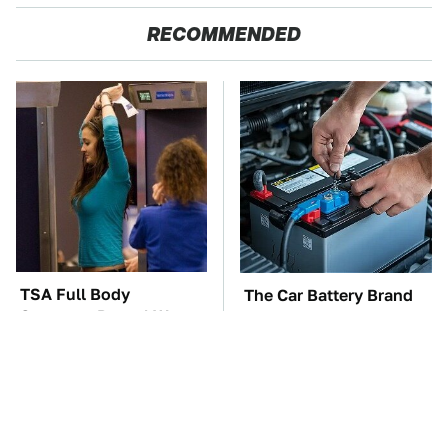
RECOMMENDED
TSA Full Body
The Car Battery Brand
Scanners Reveal Way
We Can't Warn You
More Than You
Enough To Avoid
Thought