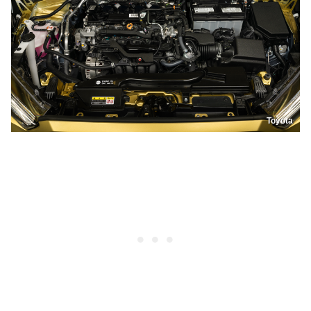
Toyota