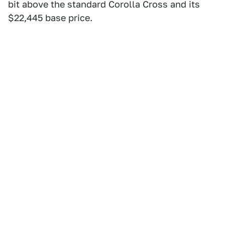
bit above the standard Corolla Cross and its
$22,445 base price.