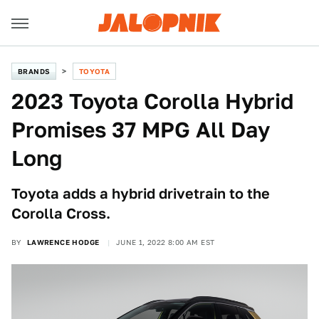
BRANDS
TOYOTA
2023 Toyota Corolla Hybrid
Promises 37 MPG All Day
Long
Toyota adds a hybrid drivetrain to the
Corolla Cross.
BY
LAWRENCE HODGE
JUNE 1, 2022 8:00 AM EST