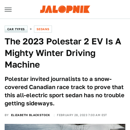
CAR TYPES
SEDANS
The 2023 Polestar 2 EV Is A
Mighty Winter Driving
Machine
Polestar invited journalists to a snow-
covered Canadian race track to prove that
this all-electric sport sedan has no trouble
getting sideways.
BY
ELIZABETH BLACKSTOCK
FEBRUARY 28, 2023 7:00 AM EST