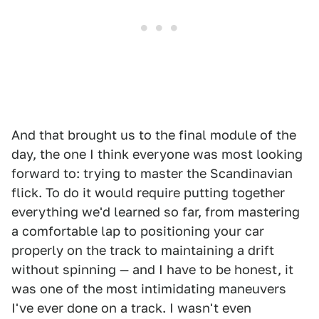
And that brought us to the final module of the
day, the one I think everyone was most looking
forward to: trying to master the Scandinavian
flick. To do it would require putting together
everything we'd learned so far, from mastering
a comfortable lap to positioning your car
properly on the track to maintaining a drift
without spinning — and I have to be honest, it
was one of the most intimidating maneuvers
I've ever done on a track. I wasn't even