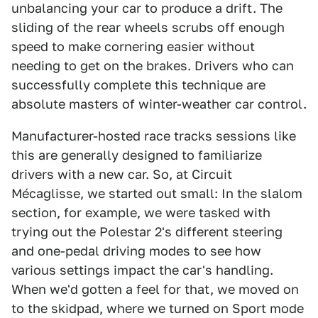
unbalancing your car to produce a drift. The
sliding of the rear wheels scrubs off enough
speed to make cornering easier without
needing to get on the brakes. Drivers who can
successfully complete this technique are
absolute masters of winter-weather car control.
Manufacturer-hosted race tracks sessions like
this are generally designed to familiarize
drivers with a new car. So, at Circuit
Mécaglisse, we started out small: In the slalom
section, for example, we were tasked with
trying out the Polestar 2's different steering
and one-pedal driving modes to see how
various settings impact the car's handling.
When we'd gotten a feel for that, we moved on
to the skidpad, where we turned on Sport mode