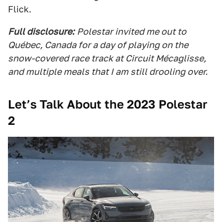
Flick.
Full disclosure:
Polestar invited me out to
Québec, Canada for a day of playing on the
snow-covered race track at Circuit Mécaglisse,
and multiple meals that I am still drooling over.
Let’s Talk About the 2023 Polestar
2