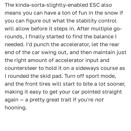
The kinda-sorta-slightly-enabled ESC also
means you can have a ton of fun in the snow if
you can figure out what the stability control
will allow before it steps in. After multiple go-
rounds, I finally started to find the balance I
needed. I'd punch the accelerator, let the rear
end of the car swing out, and then maintain just
the right amount of accelerator input and
countersteer to hold it on a sideways course as
I rounded the skid pad. Turn off sport mode,
and the front tires will start to bite a lot sooner,
making it easy to get your car pointed straight
again — a pretty great trait if you're
not
hooning.