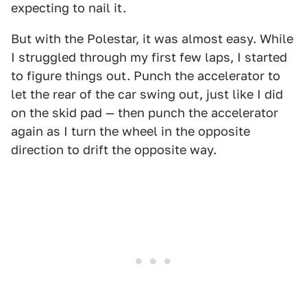
expecting to nail it.
But with the Polestar, it was almost easy. While
I struggled through my first few laps, I started
to figure things out. Punch the accelerator to
let the rear of the car swing out, just like I did
on the skid pad — then punch the accelerator
again as I turn the wheel in the opposite
direction to drift the opposite way.