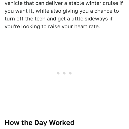
vehicle that can deliver a stable winter cruise if
you want it, while also giving you a chance to
turn off the tech and get a little sideways if
you're looking to raise your heart rate.
How the Day Worked