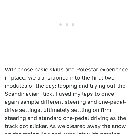
With those basic skills and Polestar experience
in place, we transitioned into the final two
modules of the day: lapping and trying out the
Scandinavian flick. I used my laps to once
again sample different steering and one-pedal-
drive settings, ultimately settling on firm
steering and standard one-pedal driving as the
track got slicker. As we cleared away the snow