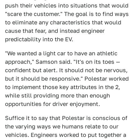
push their vehicles into situations that would
"scare the customer." The goal is to find ways
to eliminate any characteristics that would
cause that fear, and instead engineer
predictability into the EV.
"We wanted a light car to have an athletic
approach," Samson said. "It's on its toes —
confident but alert. It should not be nervous,
but it should be responsive." Polestar worked
to implement those key attributes in the 2,
while still providing more than enough
opportunities for driver enjoyment.
Suffice it to say that Polestar is conscious of
the varying ways we humans relate to our
vehicles. Engineers worked to put together a