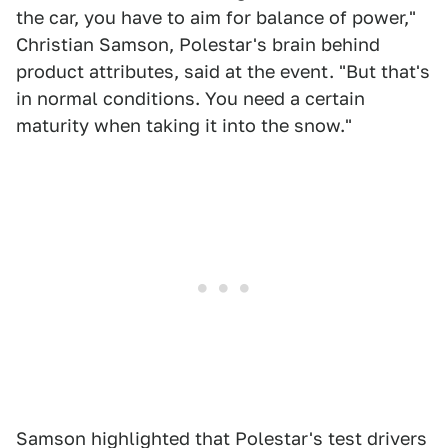
the car, you have to aim for balance of power,"
Christian Samson, Polestar's brain behind
product attributes, said at the event. "But that's
in normal conditions. You need a certain
maturity when taking it into the snow."
Samson highlighted that Polestar's test drivers