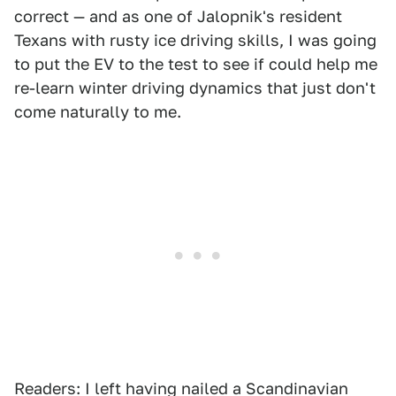
correct — and as one of Jalopnik's resident
Texans with rusty ice driving skills, I was going
to put the EV to the test to see if could help me
re-learn winter driving dynamics that just don't
come naturally to me.
Readers: I left having nailed a Scandinavian