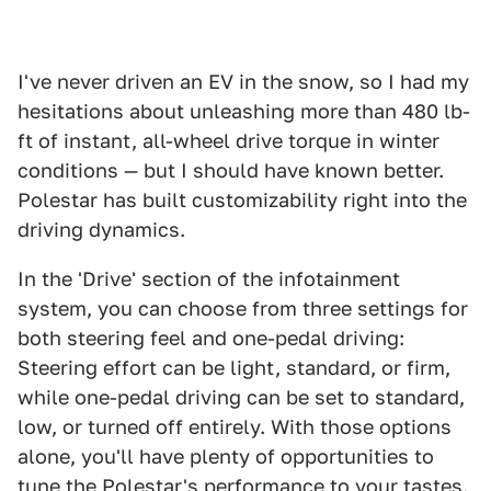
I've never driven an EV in the snow, so I had my
hesitations about unleashing more than 480 lb-
ft of instant, all-wheel drive torque in winter
conditions — but I should have known better.
Polestar has built customizability right into the
driving dynamics.
In the 'Drive' section of the infotainment
system, you can choose from three settings for
both steering feel and one-pedal driving:
Steering effort can be light, standard, or firm,
while one-pedal driving can be set to standard,
low, or turned off entirely. With those options
alone, you'll have plenty of opportunities to
tune the Polestar's performance to your tastes.