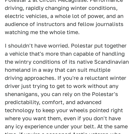
driving, rapidly changing winter conditions,
electric vehicles, a whole lot of power, and an
audience of instructors and fellow journalists
watching me the whole time.
I shouldn't have worried. Polestar put together
a vehicle that's more than capable of handling
the wintry conditions of its native Scandinavian
homeland in a way that can suit multiple
driving approaches. If you're a reluctant winter
driver just trying to get to work without any
shenanigans, you can rely on the Polestar's
predictability, comfort, and advanced
technology to keep your wheels pointed right
where you want them, even if you don't have
any icy experience under your belt. At the same