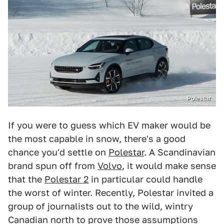
Polestar
If you were to guess which EV maker would be
the most capable in snow, there's a good
chance you'd settle on
Polestar
. A Scandinavian
brand spun off from
Volvo
, it would make sense
that the
Polestar 2
in particular could handle
the worst of winter. Recently, Polestar invited a
group of journalists out to the wild, wintry
Canadian north to prove those assumptions