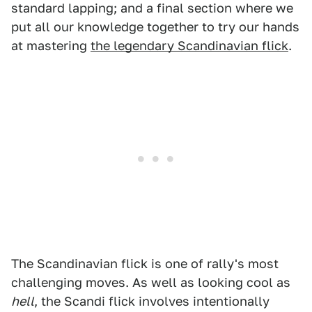
standard lapping; and a final section where we
put all our knowledge together to try our hands
at mastering
the legendary Scandinavian flick
.
The Scandinavian flick is one of rally's most
challenging moves. As well as looking cool as
hell
, the Scandi flick involves intentionally