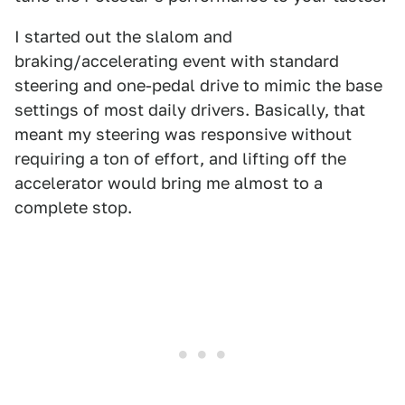
I started out the slalom and
braking/accelerating event with standard
steering and one-pedal drive to mimic the base
settings of most daily drivers. Basically, that
meant my steering was responsive without
requiring a ton of effort, and lifting off the
accelerator would bring me almost to a
complete stop.