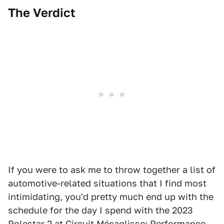
The Verdict
If you were to ask me to throw together a list of
automotive-related situations that I find most
intimidating, you'd pretty much end up with the
schedule for the day I spend with the 2023
Polestar 2 at Circuit Mécaglisse: Performance