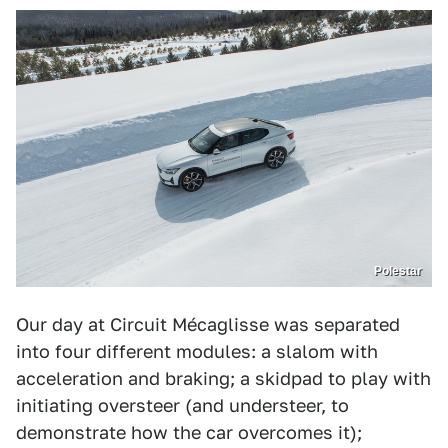
Polestar
Our day at Circuit Mécaglisse was separated
into four different modules: a slalom with
acceleration and braking; a skidpad to play with
initiating oversteer (and understeer, to
demonstrate how the car overcomes it);