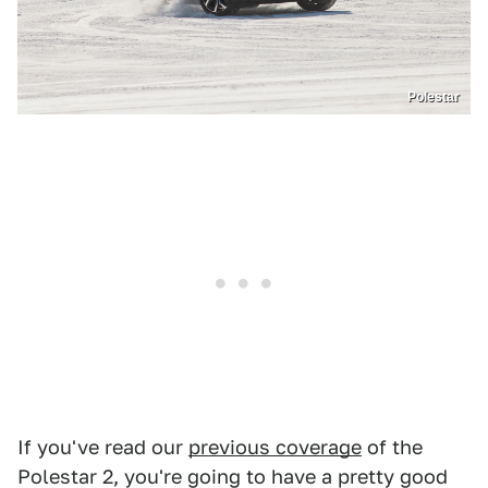
Polestar
If you've read our
previous coverage
of the
Polestar 2, you're going to have a pretty good