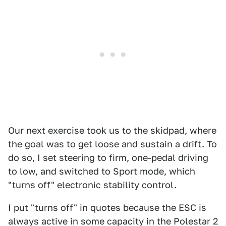
Our next exercise took us to the skidpad, where
the goal was to get loose and sustain a drift. To
do so, I set steering to firm, one-pedal driving
to low, and switched to Sport mode, which
"turns off" electronic stability control.
I put "turns off" in quotes because the ESC is
always active in some capacity in the Polestar 2