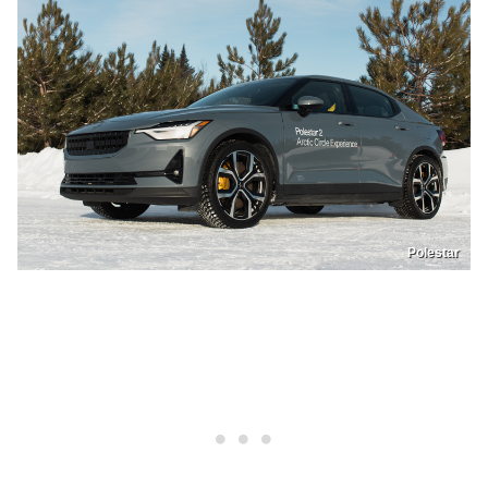
Polestar