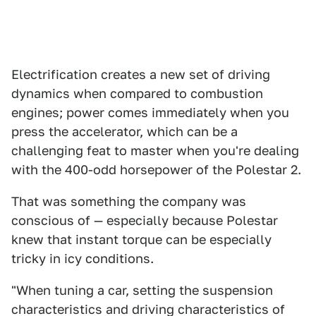
Electrification creates a new set of driving
dynamics when compared to combustion
engines; power comes immediately when you
press the accelerator, which can be a
challenging feat to master when you're dealing
with the 400-odd horsepower of the Polestar 2.
That was something the company was
conscious of — especially because Polestar
knew that instant torque can be especially
tricky in icy conditions.
"When tuning a car, setting the suspension
characteristics and driving characteristics of