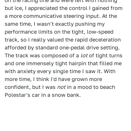
on the racing line and were left with nothing
but ice, I appreciated the control I gained from
a more communicative steering input. At the
same time, I wasn't exactly pushing my
performance limits on the tight, low-speed
track, so I really valued the rapid deceleration
afforded by standard one-pedal drive setting.
The track was composed of a
lot
of tight turns
and one immensely tight hairpin that filled me
with anxiety every single time I saw it. With
more time, I think I'd have grown more
confident, but I was
not
in a mood to beach
Polestar's car in a snow bank.