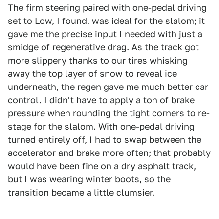
The firm steering paired with one-pedal driving
set to Low, I found, was ideal for the slalom; it
gave me the precise input I needed with just a
smidge of regenerative drag. As the track got
more slippery thanks to our tires whisking
away the top layer of snow to reveal ice
underneath, the regen gave me much better car
control. I didn't have to apply a ton of brake
pressure when rounding the tight corners to re-
stage for the slalom. With one-pedal driving
turned entirely off, I had to swap between the
accelerator and brake more often; that probably
would have been fine on a dry asphalt track,
but I was wearing winter boots, so the
transition became a little clumsier.