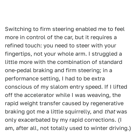
Switching to firm steering enabled me to feel
more in control of the car, but it requires a
refined touch: you need to steer with your
fingertips, not your whole arm. I struggled a
little more with the combination of standard
one-pedal braking and firm steering; in a
performance setting, I had to be extra
conscious of my slalom entry speed. If I lifted
off the accelerator while I was weaving, the
rapid weight transfer caused by regenerative
braking got me a little squirrelly, and
that
was
only exacerbated by my rapid corrections. (I
am, after all, not totally used to winter driving.)