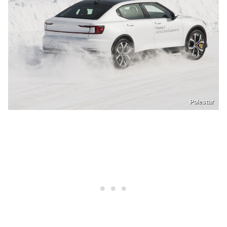
Polestar