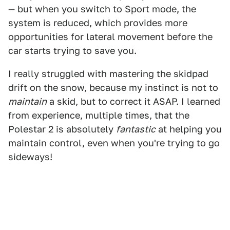
— but when you switch to Sport mode, the
system is reduced, which provides more
opportunities for lateral movement before the
car starts trying to save you.
I really struggled with mastering the skidpad
drift on the snow, because my instinct is not to
maintain
a skid, but to correct it ASAP. I learned
from experience, multiple times, that the
Polestar 2 is absolutely
fantastic
at helping you
maintain control, even when you're trying to go
sideways!