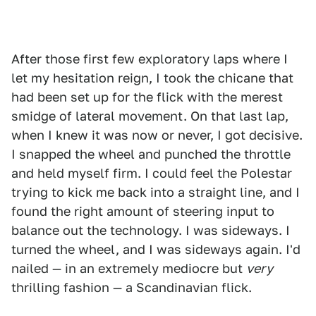
After those first few exploratory laps where I
let my hesitation reign, I took the chicane that
had been set up for the flick with the merest
smidge of lateral movement. On that last lap,
when I knew it was now or never, I got decisive.
I snapped the wheel and punched the throttle
and held myself firm. I could feel the Polestar
trying to kick me back into a straight line, and I
found the right amount of steering input to
balance out the technology. I was sideways. I
turned the wheel, and I was sideways again. I'd
nailed — in an extremely mediocre but
very
thrilling fashion — a Scandinavian flick.