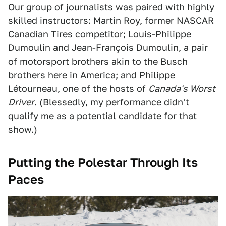
Our group of journalists was paired with highly
skilled instructors: Martin Roy, former NASCAR
Canadian Tires competitor; Louis-Philippe
Dumoulin and Jean-François Dumoulin, a pair
of motorsport brothers akin to the Busch
brothers here in America; and Philippe
Létourneau, one of the hosts of
Canada's Worst
Driver
. (Blessedly, my performance didn't
qualify me as a potential candidate for that
show.)
Putting the Polestar Through Its
Paces