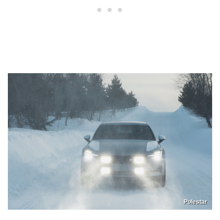
Polestar