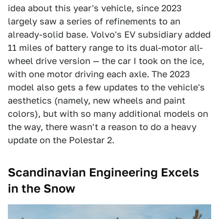
idea about this year's vehicle, since 2023
largely saw a series of refinements to an
already-solid base. Volvo's EV subsidiary added
11 miles of battery range to its dual-motor all-
wheel drive version — the car I took on the ice,
with one motor driving each axle. The 2023
model also gets a few updates to the vehicle's
aesthetics (namely, new wheels and paint
colors), but with so many additional models on
the way, there wasn't a reason to do a heavy
update on the Polestar 2.
Scandinavian Engineering Excels
in the Snow