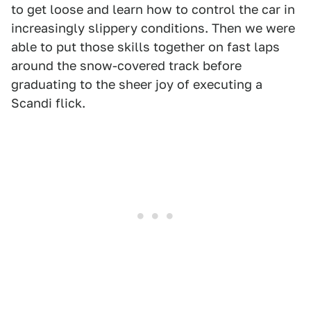
to get loose and learn how to control the car in
increasingly slippery conditions. Then we were
able to put those skills together on fast laps
around the snow-covered track before
graduating to the sheer joy of executing a
Scandi flick.