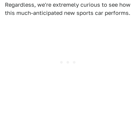
Regardless, we're extremely curious to see how
this much-anticipated new sports car performs.