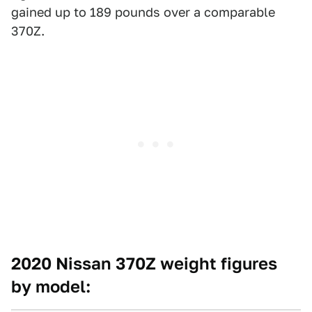
gained up to 189 pounds over a comparable
370Z.
2020 Nissan 370Z weight figures
by model: