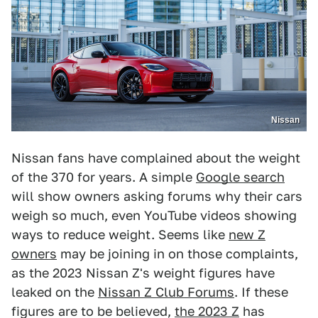
Nissan
Nissan fans have complained about the weight
of the 370 for years. A simple
Google search
will show owners asking forums why their cars
weigh so much, even YouTube videos showing
ways to reduce weight. Seems like
new Z
owners
may be joining in on those complaints,
as the 2023 Nissan Z's weight figures have
leaked on the
Nissan Z Club Forums
. If these
figures are to be believed,
the 2023 Z
has