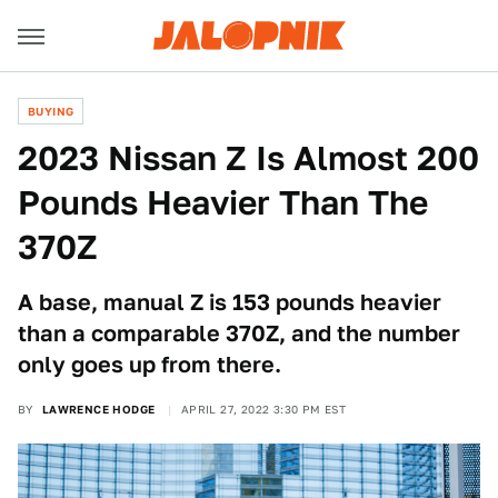
BUYING
2023 Nissan Z Is Almost 200
Pounds Heavier Than The
370Z
A base, manual Z is 153 pounds heavier
than a comparable 370Z, and the number
only goes up from there.
BY
LAWRENCE HODGE
APRIL 27, 2022 3:30 PM EST