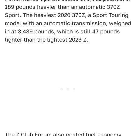
189 pounds heavier than an automatic 370Z
Sport. The heaviest 2020 370Z, a Sport Touring
model with an automatic transmission, weighed
in at 3,439 pounds, which is still 47 pounds
lighter than the lightest 2023 Z.
The Z Club Forum also posted fuel economy