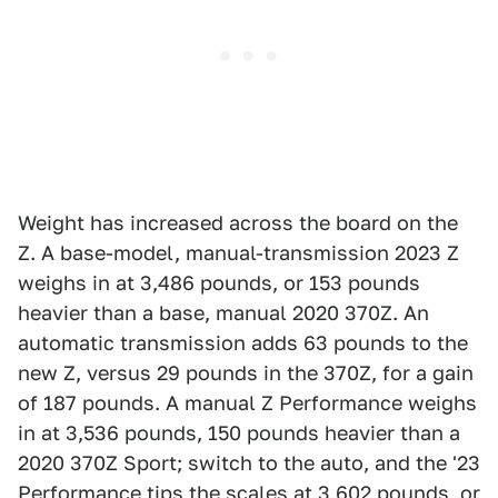
Weight has increased across the board on the
Z. A base-model, manual-transmission 2023 Z
weighs in at 3,486 pounds, or 153 pounds
heavier than a base, manual 2020 370Z. An
automatic transmission adds 63 pounds to the
new Z, versus 29 pounds in the 370Z, for a gain
of 187 pounds. A manual Z Performance weighs
in at 3,536 pounds, 150 pounds heavier than a
2020 370Z Sport; switch to the auto, and the '23
Performance tips the scales at 3,602 pounds, or