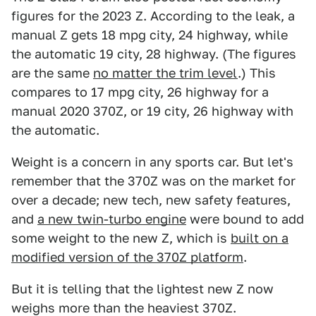
figures for the 2023 Z. According to the leak, a
manual Z gets 18 mpg city, 24 highway, while
the automatic 19 city, 28 highway. (The figures
are the same
no matter the trim level
.) This
compares to 17 mpg city, 26 highway for a
manual 2020 370Z, or 19 city, 26 highway with
the automatic.
Weight is a concern in any sports car. But let's
remember that the 370Z was on the market for
over a decade; new tech, new safety features,
and
a new twin-turbo engine
were bound to add
some weight to the new Z, which is
built on a
modified version of the 370Z platform
.
But it is telling that the lightest new Z now
weighs more than the heaviest 370Z.