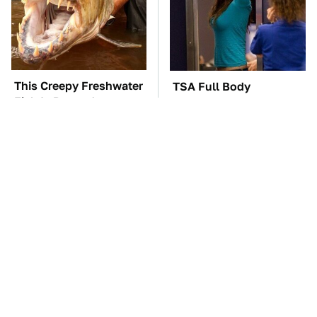
This Creepy Freshwater
TSA Full Body
Fish Is Beyond
Scanners Reveal Way
Dangerous
More Than You
Thought
The Car Battery Brand
These Awful Engines