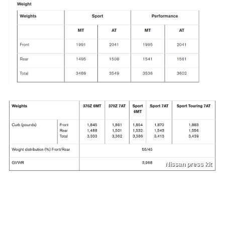
Nissan press kit