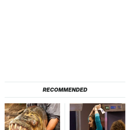
RECOMMENDED