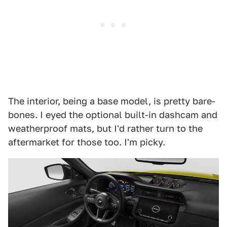
The interior, being a base model, is pretty bare-
bones. I eyed the optional built-in dashcam and
weatherproof mats, but I'd rather turn to the
aftermarket for those too. I'm picky.