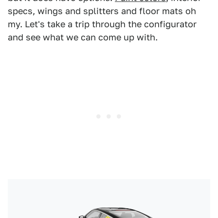
specs, wings and splitters and floor mats oh
my. Let's take a trip through the configurator
and see what we can come up with.