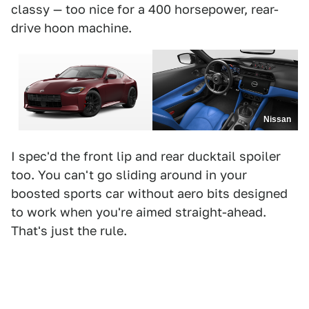
classy — too nice for a 400 horsepower, rear-
drive hoon machine.
Nissan
I spec'd the front lip and rear ducktail spoiler
too. You can't go sliding around in your
boosted sports car without aero bits designed
to work when you're aimed straight-ahead.
That's just the rule.