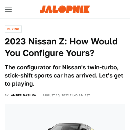
BUYING
2023 Nissan Z: How Would
You Configure Yours?
The configurator for Nissan's twin-turbo,
stick-shift sports car has arrived. Let's get
to playing.
BY
AMBER DASILVA
AUGUST 10, 2022 11:40 AM EST