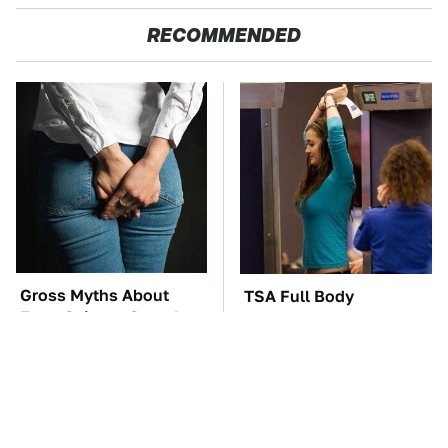
RECOMMENDED
Gross Myths About
TSA Full Body
Farts Science Says Are
Scanners Reveal Way
Totally True
More Than You
Thought