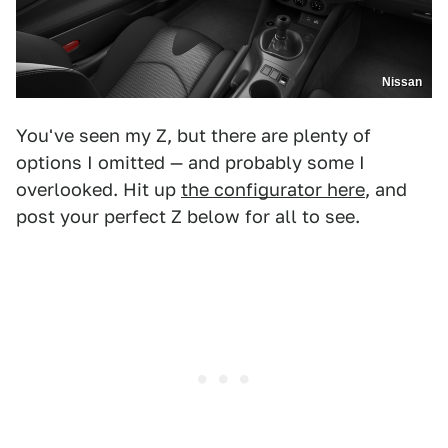
Nissan
You've seen my Z, but there are plenty of
options I omitted — and probably some I
overlooked. Hit up
the configurator here
, and
post your perfect Z below for all to see.