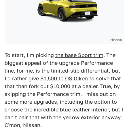
Nissan
To start, I'm picking
the base Sport trim
. The
biggest appeal of the upgrade Performance
line, for me, is the limited-slip differential, but
I'd rather give
$1,500 to OS Giken
to solve that
that than fork out $10,000 at a dealer. True, by
skipping the Performance trim, I miss out on
some more upgrades, including the option to
choose the incredible blue leather interior, but I
can't pair that with the yellow exterior anyway.
C'mon, Nissan.