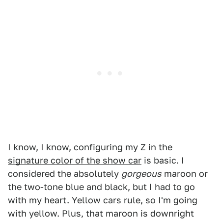
I know, I know, configuring my Z in
the
signature color of the show car
is basic. I
considered the absolutely
gorgeous
maroon or
the two-tone blue and black, but I had to go
with my heart. Yellow cars rule, so I'm going
with yellow. Plus, that maroon is downright