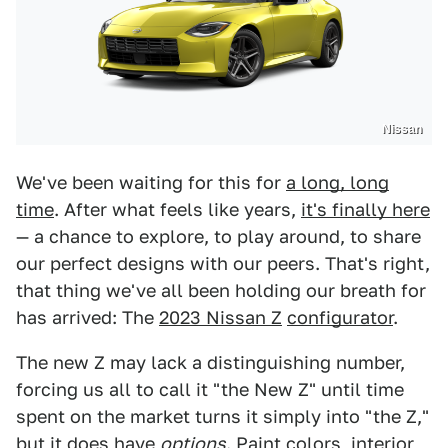
Nissan
We've been waiting for this for
a long, long
time
. After what feels like years,
it's finally here
— a chance to explore, to play around, to share
our perfect designs with our peers. That's right,
that thing we've all been holding our breath for
has arrived: The
2023 Nissan Z
configurator
.
The new Z may lack a distinguishing number,
forcing us all to call it "the New Z" until time
spent on the market turns it simply into "the Z,"
but it does have
options
.
Paint colors
, interior