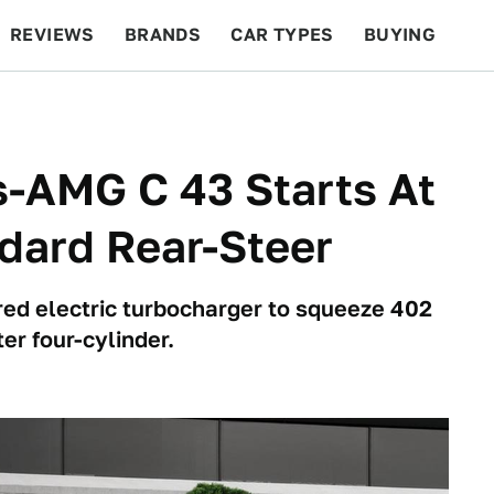
REVIEWS
BRANDS
CAR TYPES
BUYING
BEYOND CARS
RACING
QOTD
FEATURES
-AMG C 43 Starts At
dard Rear-Steer
ed electric turbocharger to squeeze 402
ter four-cylinder.