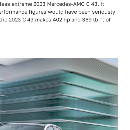
e less extreme 2023 Mercedes-AMG C 43. It
erformance figures would have been seriously
 the 2023 C 43 makes 402 hp and 369 lb-ft of