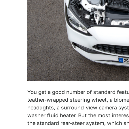
You get a good number of standard featur
leather-wrapped steering wheel, a biomet
headlights, a surround-view camera syst
washer fluid heater. But the most intere
the standard rear-steer system, which s