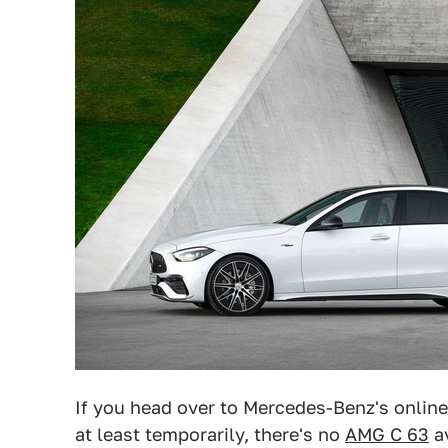
If you head over to Mercedes-Benz's online
at least temporarily, there's no
AMG C 63
av