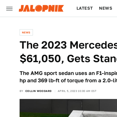
LATEST
NEWS
CULTURE
TECH
NEWS
The 2023 Mercedes
$61,050, Gets Stan
The AMG sport sedan uses an F1-inspir
hp and 369 lb-ft of torque from a 2.0-li
BY
COLLIN WOODARD
APRIL 5, 2023 10:00 AM EST