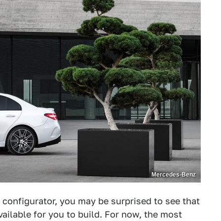
Mercedes-Benz
 configurator, you may be surprised to see that
ailable for you to build. For now, the most