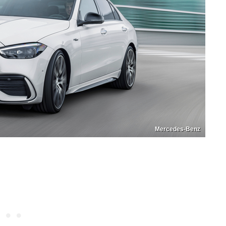
Mercedes-Benz