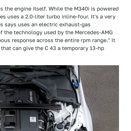
s the engine itself. While the M340i is powered
es uses a 2.0-liter turbo inline-four. It's a very
es says uses an electric exhaust-gas
e of the technology used by the Mercedes-AMG
us response across the entire rpm range." It
r that can give the C 43 a temporary 13-hp