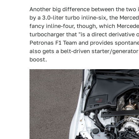
Another big difference between the two i
by a 3.0-liter turbo inline-six, the Merced
fancy inline-four, though, which Merced
turbocharger that "is a direct derivativ
Petronas F1 Team and provides spontaneo
also gets a belt-driven starter/generato
boost.