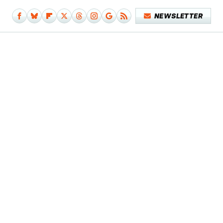
NEWSLETTER