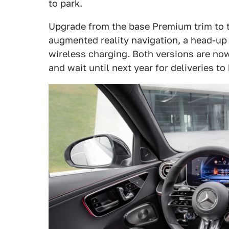
to park.
Upgrade from the base Premium trim to t
augmented reality navigation, a head-up
wireless charging. Both versions are now
and wait until next year for deliveries to