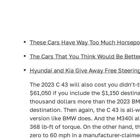
These Cars Have Way Too Much Horsepow
The Cars That You Think Would Be Bette
Hyundai and Kia Give Away Free Steering
The 2023 C 43 will also cost you didn't-
$61,050 if you include the $1,150 destin
thousand dollars more than the 2023 BMW
destination. Then again, the C 43 is all-w
version like BMW does. And the M340i a
368 lb-ft of torque. On the other hand, 
zero to 60 mph in a manufacturer-claime