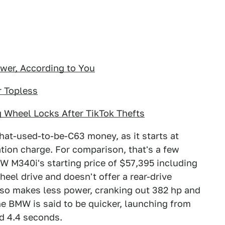
er, According to You
r Topless
 Wheel Locks After TikTok Thefts
that-used-to-be-C63 money, as it starts at
ation charge. For comparison, that's a few
 M340i's starting price of $57,395 including
heel drive and doesn't offer a rear-drive
lso makes less power, cranking out 382 hp and
the BMW is said to be quicker, launching from
d 4.4 seconds.