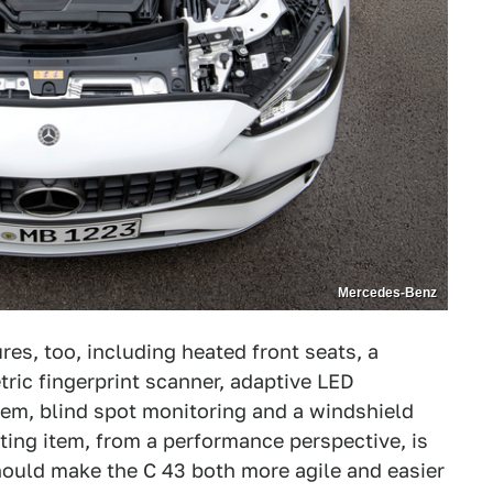
Mercedes-Benz
es, too, including heated front seats, a
ric fingerprint scanner, adaptive LED
em, blind spot monitoring and a windshield
sting item, from a performance perspective, is
hould make the C 43 both more agile and easier