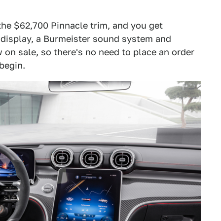
he $62,700 Pinnacle trim, and you get
 display, a Burmeister sound system and
 on sale, so there's no need to place an order
 begin.