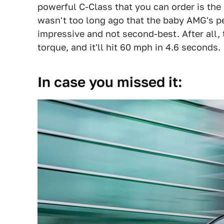
powerful C-Class that you can order is th
wasn't too long ago that the baby AMG's p
impressive and not second-best. After all,
torque, and it'll hit 60 mph in 4.6 seconds.
In case you missed it: