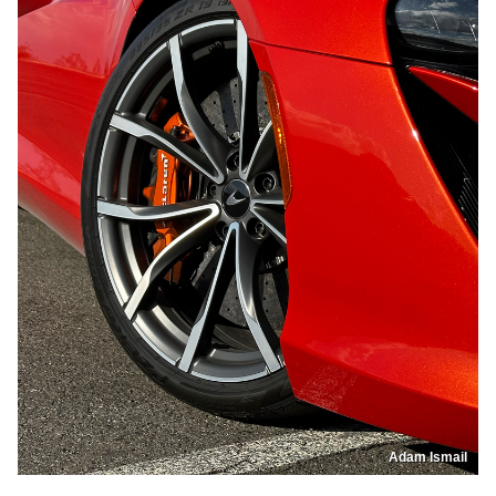
Adam Ismail