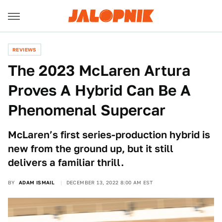
REVIEWS
The 2023 McLaren Artura
Proves A Hybrid Can Be A
Phenomenal Supercar
McLaren’s first series-production hybrid is
new from the ground up, but it still
delivers a familiar thrill.
BY
ADAM ISMAIL
DECEMBER 13, 2022 8:00 AM EST