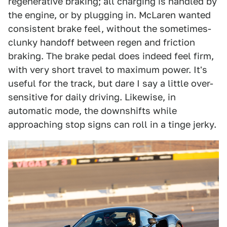
regenerative braking; all charging is handled by
the engine, or by plugging in. McLaren wanted
consistent brake feel, without the sometimes-
clunky handoff between regen and friction
braking. The brake pedal does indeed feel firm,
with very short travel to maximum power. It's
useful for the track, but dare I say a little over-
sensitive for daily driving. Likewise, in
automatic mode, the downshifts while
approaching stop signs can roll in a tinge jerky.