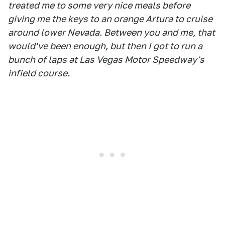
treated me to some very nice meals before
giving me the keys to an orange Artura to cruise
around lower Nevada. Between you and me, that
would've been enough, but then I got to run a
bunch of laps at Las Vegas Motor Speedway's
infield course.