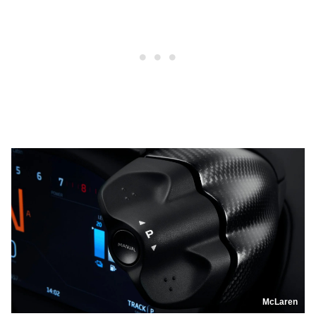
McLaren