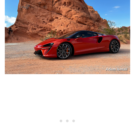
Adam Ismail