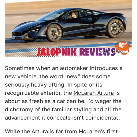
McLaren/Jalopnik
Sometimes when an automaker introduces a
new vehicle, the word "new" does some
seriously heavy lifting. In spite of its
recognizable exterior, the
McLaren Artura
is
about as fresh as a car can be. I'd wager the
dichotomy of the familiar styling and all the
advancement it conceals isn't coincidental.
While the Artura is far from McLaren's first