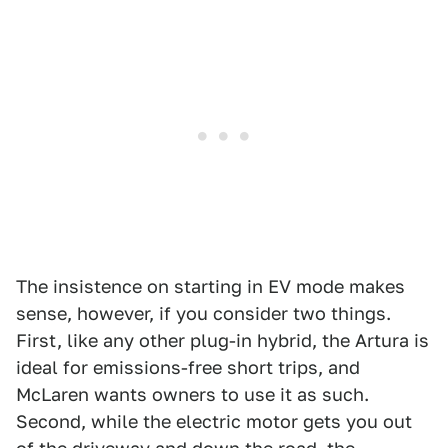
The insistence on starting in EV mode makes
sense, however, if you consider two things.
First, like any other plug-in hybrid, the Artura is
ideal for emissions-free short trips, and
McLaren wants owners to use it as such.
Second, while the electric motor gets you out