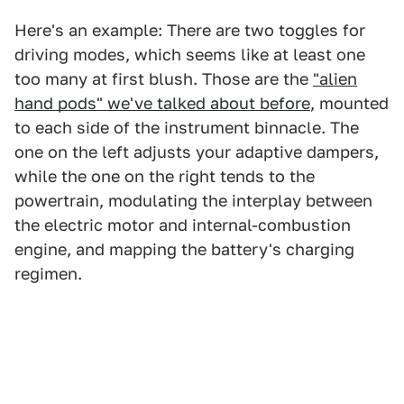
Here's an example: There are two toggles for
driving modes, which seems like at least one
too many at first blush. Those are the
"alien
hand pods" we've talked about before
, mounted
to each side of the instrument binnacle. The
one on the left adjusts your adaptive dampers,
while the one on the right tends to the
powertrain, modulating the interplay between
the electric motor and internal-combustion
engine, and mapping the battery's charging
regimen.