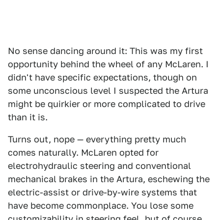
No sense dancing around it: This was my first
opportunity behind the wheel of any McLaren. I
didn't have specific expectations, though on
some unconscious level I suspected the Artura
might be quirkier or more complicated to drive
than it is.
Turns out, nope — everything pretty much
comes naturally. McLaren opted for
electrohydraulic steering and conventional
mechanical brakes in the Artura, eschewing the
electric-assist or drive-by-wire systems that
have become commonplace. You lose some
customizability in steering feel, but of course