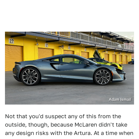
Adam Ismail
Not that you'd suspect any of this from the
outside, though, because McLaren didn't take
any design risks with the Artura. At a time when