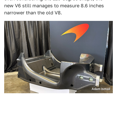
new V6 still manages to measure 8.6 inches
narrower than the old V8.
Adam Ismail