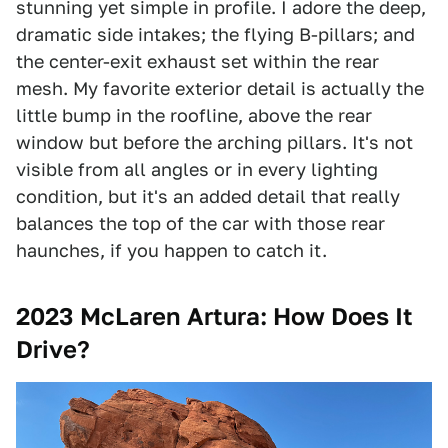
stunning yet simple in profile. I adore the deep,
dramatic side intakes; the flying B-pillars; and
the center-exit exhaust set within the rear
mesh. My favorite exterior detail is actually the
little bump in the roofline, above the rear
window but before the arching pillars. It's not
visible from all angles or in every lighting
condition, but it's an added detail that really
balances the top of the car with those rear
haunches, if you happen to catch it.
2023 McLaren Artura: How Does It
Drive?