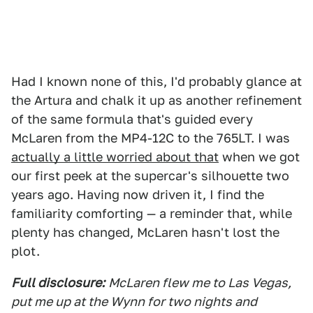
Had I known none of this, I'd probably glance at
the Artura and chalk it up as another refinement
of the same formula that's guided every
McLaren from the MP4-12C to the 765LT. I was
actually a little worried about that
when we got
our first peek at the supercar's silhouette two
years ago. Having now driven it, I find the
familiarity comforting — a reminder that, while
plenty has changed, McLaren hasn't lost the
plot.
Full disclosure:
McLaren flew me to Las Vegas,
put me up at the Wynn for two nights and