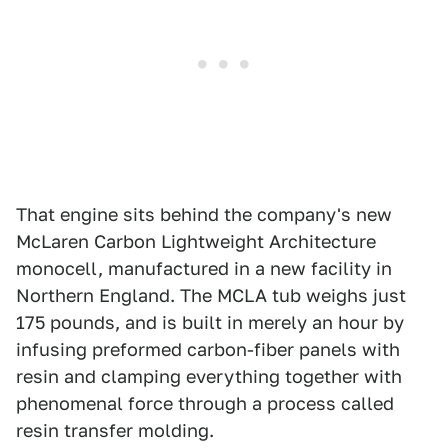
That engine sits behind the company's new
McLaren Carbon Lightweight Architecture
monocell, manufactured in a new facility in
Northern England. The MCLA tub weighs just
175 pounds, and is built in merely an hour by
infusing preformed carbon-fiber panels with
resin and clamping everything together with
phenomenal force through a process called
resin transfer molding.