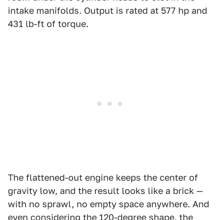
intake manifolds. Output is rated at 577 hp and
431 lb-ft of torque.
The flattened-out engine keeps the center of
gravity low, and the result looks like a brick —
with no sprawl, no empty space anywhere. And
even considering the 120-degree shape, the