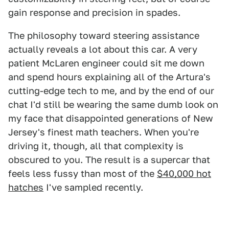
gain response and precision in spades.
The philosophy toward steering assistance
actually reveals a lot about this car. A very
patient McLaren engineer could sit me down
and spend hours explaining all of the Artura's
cutting-edge tech to me, and by the end of our
chat I'd still be wearing the same dumb look on
my face that disappointed generations of New
Jersey's finest math teachers. When you're
driving it, though, all that complexity is
obscured to you. The result is a supercar that
feels less fussy than most of the
$40,000 hot
hatches
I've sampled recently.