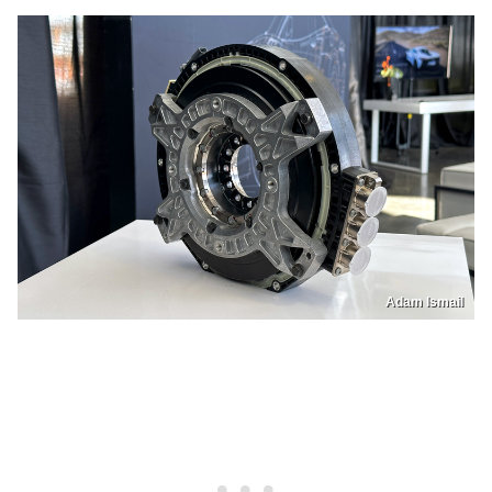
Adam Ismail