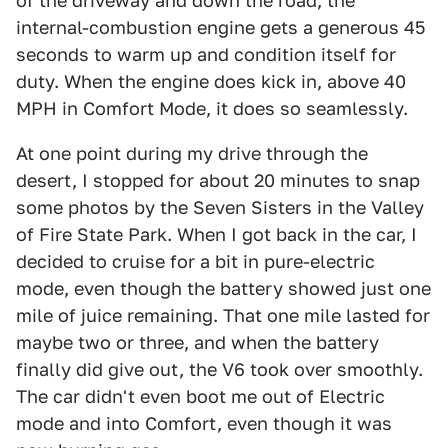
of the driveway and down the road, the
internal-combustion engine gets a generous 45
seconds to warm up and condition itself for
duty. When the engine does kick in, above 40
MPH in Comfort Mode, it does so seamlessly.
At one point during my drive through the
desert, I stopped for about 20 minutes to snap
some photos by the Seven Sisters in the Valley
of Fire State Park. When I got back in the car, I
decided to cruise for a bit in pure-electric
mode, even though the battery showed just one
mile of juice remaining. That one mile lasted for
maybe two or three, and when the battery
finally did give out, the V6 took over smoothly.
The car didn't even boot me out of Electric
mode and into Comfort, even though it was