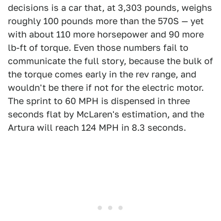
decisions is a car that, at 3,303 pounds, weighs
roughly 100 pounds more than the 570S — yet
with about 110 more horsepower and 90 more
lb-ft of torque. Even those numbers fail to
communicate the full story, because the bulk of
the torque comes early in the rev range, and
wouldn't be there if not for the electric motor.
The sprint to 60 MPH is dispensed in three
seconds flat by McLaren's estimation, and the
Artura will reach 124 MPH in 8.3 seconds.