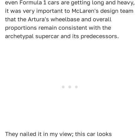
even Formula 1 cars are getting long and heavy,
it was very important to McLaren's design team
that the Artura's wheelbase and overall
proportions remain consistent with the
archetypal supercar and its predecessors.
They nailed it in my view; this car looks