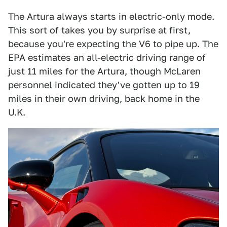
The Artura always starts in electric-only mode.
This sort of takes you by surprise at first,
because you're expecting the V6 to pipe up. The
EPA estimates an all-electric driving range of
just 11 miles for the Artura, though McLaren
personnel indicated they've gotten up to 19
miles in their own driving, back home in the
U.K.