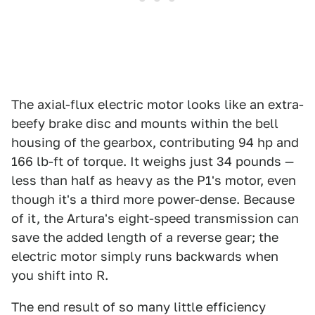
The axial-flux electric motor looks like an extra-
beefy brake disc and mounts within the bell
housing of the gearbox, contributing 94 hp and
166 lb-ft of torque. It weighs just 34 pounds —
less than half as heavy as the P1's motor, even
though it's a third more power-dense. Because
of it, the Artura's eight-speed transmission can
save the added length of a reverse gear; the
electric motor simply runs backwards when
you shift into R.
The end result of so many little efficiency