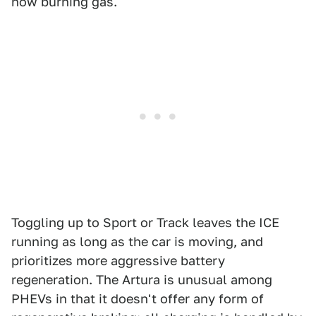
now burning gas.
Toggling up to Sport or Track leaves the ICE
running as long as the car is moving, and
prioritizes more aggressive battery
regeneration. The Artura is unusual among
PHEVs in that it doesn't offer any form of