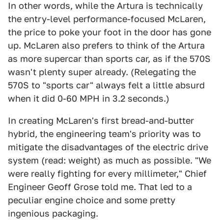
In other words, while the Artura is technically
the entry-level performance-focused McLaren,
the price to poke your foot in the door has gone
up. McLaren also prefers to think of the Artura
as more supercar than sports car, as if the 570S
wasn't plenty super already. (Relegating the
570S to "sports car" always felt a little absurd
when it did 0-60 MPH in 3.2 seconds.)
In creating McLaren's first bread-and-butter
hybrid, the engineering team's priority was to
mitigate the disadvantages of the electric drive
system (read: weight) as much as possible. "We
were really fighting for every millimeter," Chief
Engineer Geoff Grose told me. That led to a
peculiar engine choice and some pretty
ingenious packaging.