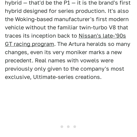
hybrid — that'd be the P1 — it is the brand's first
hybrid designed for series production. It's also
the Woking-based manufacturer's first modern
vehicle without the familiar twin-turbo V8 that
traces its inception back to
Nissan's late-'90s
GT racing program
. The Artura heralds so many
changes, even its very moniker marks a new
precedent. Real names with vowels were
previously only given to the company's most
exclusive, Ultimate-series creations.