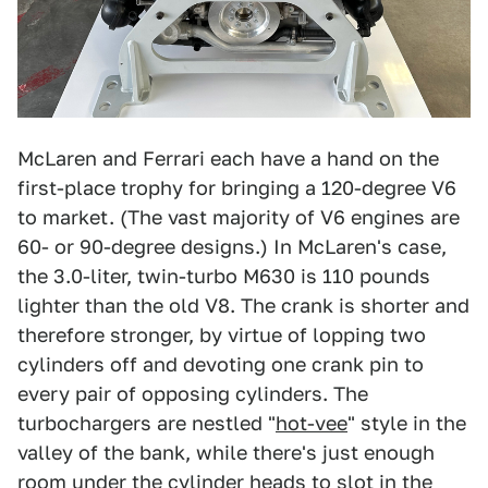
McLaren and Ferrari each have a hand on the
first-place trophy for bringing a 120-degree V6
to market. (The vast majority of V6 engines are
60- or 90-degree designs.) In McLaren's case,
the 3.0-liter, twin-turbo M630 is 110 pounds
lighter than the old V8. The crank is shorter and
therefore stronger, by virtue of lopping two
cylinders off and devoting one crank pin to
every pair of opposing cylinders. The
turbochargers are nestled "
hot-vee
" style in the
valley of the bank, while there's just enough
room under the cylinder heads to slot in the