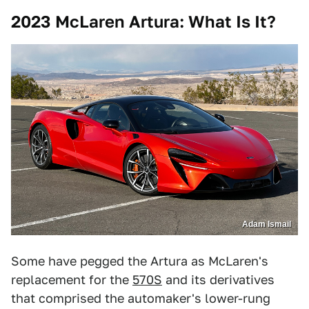
2023 McLaren Artura: What Is It?
Adam Ismail
Some have pegged the Artura as McLaren's
replacement for the
570S
and its derivatives
that comprised the automaker's lower-rung