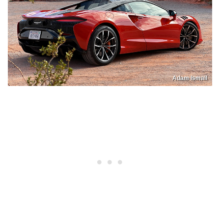
Adam Ismail