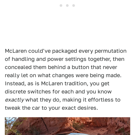
McLaren could've packaged every permutation
of handling and power settings together, then
concealed them behind a button that never
really let on what changes were being made.
Instead, as is McLaren tradition, you get
discrete switches for each and you know
exactly
what they do, making it effortless to
tweak the car to your exact desires.