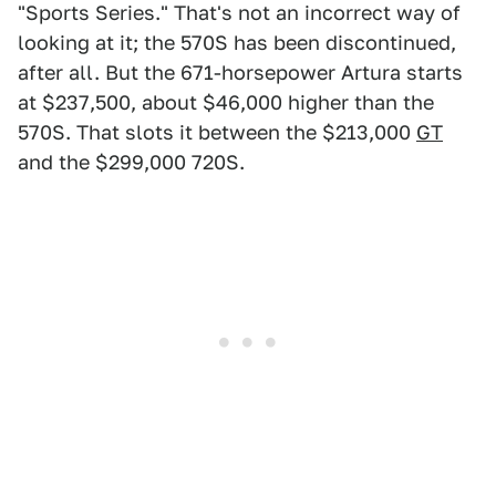
"Sports Series." That's not an incorrect way of
looking at it; the 570S has been discontinued,
after all. But the 671-horsepower Artura starts
at $237,500, about $46,000 higher than the
570S. That slots it between the $213,000
GT
and the $299,000 720S.