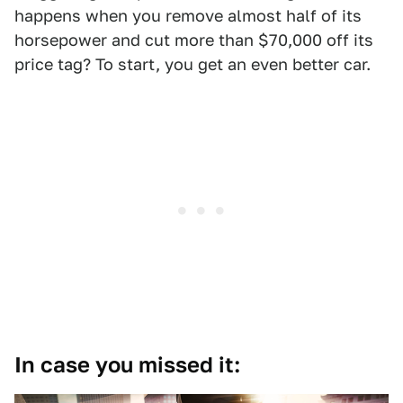
happens when you remove almost half of its
horsepower and cut more than $70,000 off its
price tag? To start, you get an even better car.
In case you missed it: