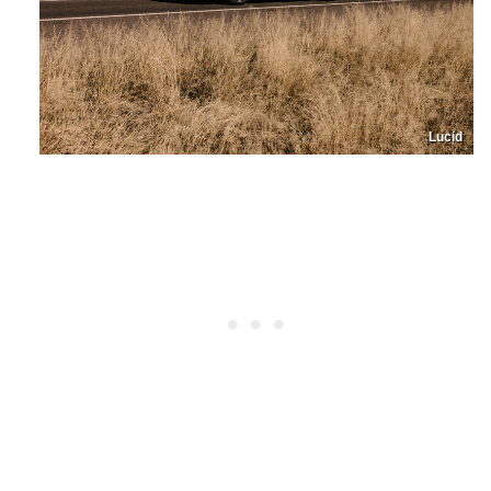
Lucid