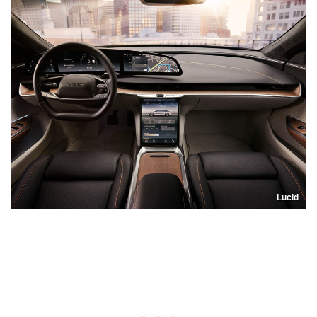
Lucid