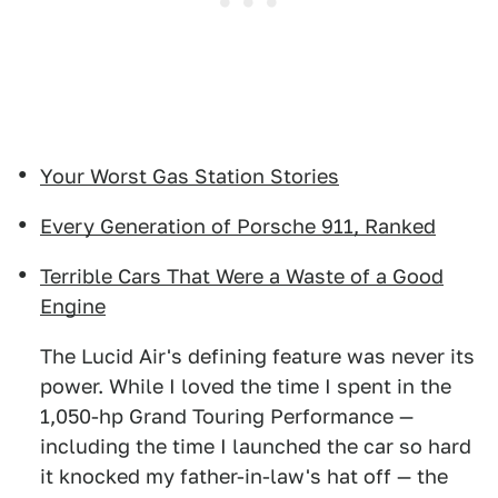
Your Worst Gas Station Stories
Every Generation of Porsche 911, Ranked
Terrible Cars That Were a Waste of a Good
Engine
The Lucid Air's defining feature was never its
power. While I loved the time I spent in the
1,050-hp Grand Touring Performance —
including the time I launched the car so hard
it knocked my father-in-law's hat off — the