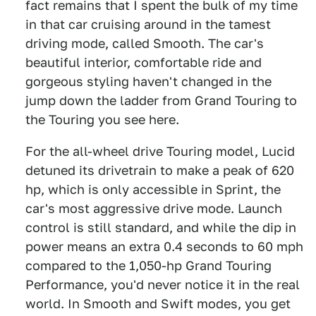
fact remains that I spent the bulk of my time
in that car cruising around in the tamest
driving mode, called Smooth. The car's
beautiful interior, comfortable ride and
gorgeous styling haven't changed in the
jump down the ladder from Grand Touring to
the Touring you see here.
For the all-wheel drive Touring model, Lucid
detuned its drivetrain to make a peak of 620
hp, which is only accessible in Sprint, the
car's most aggressive drive mode. Launch
control is still standard, and while the dip in
power means an extra 0.4 seconds to 60 mph
compared to the 1,050-hp Grand Touring
Performance, you'd never notice it in the real
world. In Smooth and Swift modes, you get