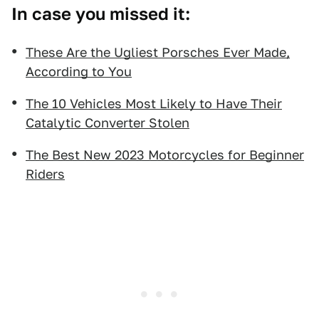
In case you missed it:
These Are the Ugliest Porsches Ever Made,
According to You
The 10 Vehicles Most Likely to Have Their
Catalytic Converter Stolen
The Best New 2023 Motorcycles for Beginner
Riders