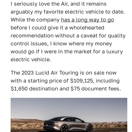
I seriously love the Air, and it remains
arguably my favorite electric vehicle to date.
While the company
has a long way to go
before I could give it a wholehearted
recommendation without a caveat for quality
control issues, I know where my money
would go if I were in the market for a luxury
electric vehicle.
The 2023 Lucid Air Touring is on sale now
with a starting price of $109,125, including
$1,650 destination and $75 document fees.