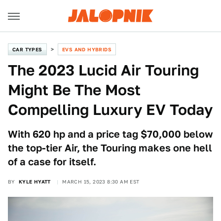
CAR TYPES
EVS AND HYBRIDS
The 2023 Lucid Air Touring
Might Be The Most
Compelling Luxury EV Today
With 620 hp and a price tag $70,000 below
the top-tier Air, the Touring makes one hell
of a case for itself.
BY
KYLE HYATT
MARCH 15, 2023 8:30 AM EST