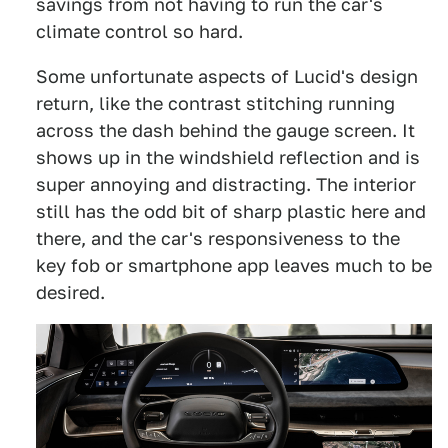
savings from not having to run the car's
climate control so hard.
Some unfortunate aspects of Lucid's design
return, like the contrast stitching running
across the dash behind the gauge screen. It
shows up in the windshield reflection and is
super annoying and distracting. The interior
still has the odd bit of sharp plastic here and
there, and the car's responsiveness to the
key fob or smartphone app leaves much to be
desired.