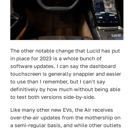
Lucid
The other notable change that Lucid has put
in place for 2023 is a whole bunch of
software updates. I can say the dashboard
touchscreen is generally snappier and easier
to use than I remember, but I can't say
definitively by how much without being able
to test both versions side-by-side.
Like many other new EVs, the Air receives
over-the-air updates from the mothership on
a semi-regular basis, and while other outlets