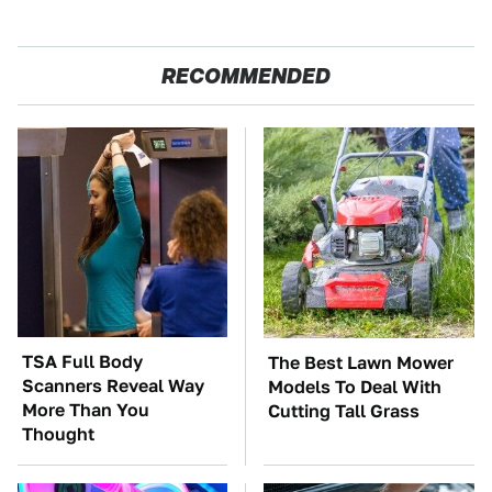
RECOMMENDED
TSA Full Body
The Best Lawn Mower
Scanners Reveal Way
Models To Deal With
More Than You
Cutting Tall Grass
Thought