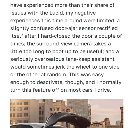
have experienced more than their share of
issues with the Lucid, my negative
experiences this time around were limited: a
slightly confused door-ajar sensor rectified
itself after I hard-closed the door a couple of
times; the surround-view camera takes a
little too long to boot up to be useful; and a
seriously overzealous lane-keep assistant
would sometimes jerk the wheel to one side
or the other at random. This was easy
enough to deactivate, though, and I normally
turn this feature off on most cars I drive.