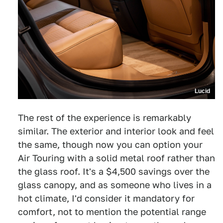
Lucid
The rest of the experience is remarkably
similar. The exterior and interior look and feel
the same, though now you can option your
Air Touring with a solid metal roof rather than
the glass roof. It's a $4,500 savings over the
glass canopy, and as someone who lives in a
hot climate, I'd consider it mandatory for
comfort, not to mention the potential range