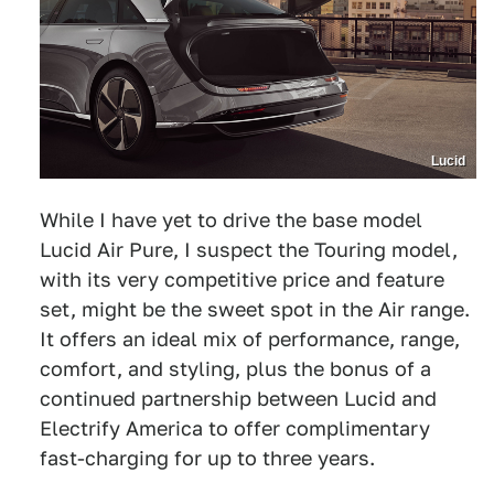
Lucid
While I have yet to drive the base model
Lucid Air Pure, I suspect the Touring model,
with its very competitive price and feature
set, might be the sweet spot in the Air range.
It offers an ideal mix of performance, range,
comfort, and styling, plus the bonus of a
continued partnership between Lucid and
Electrify America to offer complimentary
fast-charging for up to three years.