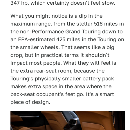
347 hp, which certainly doesn't feel slow.
What you might notice is a dip in the
maximum range, from the stellar 516 miles in
the non-Performance Grand Touring down to
an EPA-estimated 425 miles in the Touring on
the smaller wheels. That seems like a big
drop, but in practical terms it shouldn't
impact most people. What they will feel is
the extra rear-seat room, because the
Touring's physically smaller battery pack
makes extra space in the area where the
back-seat occupant's feet go. It's a smart
piece of design.