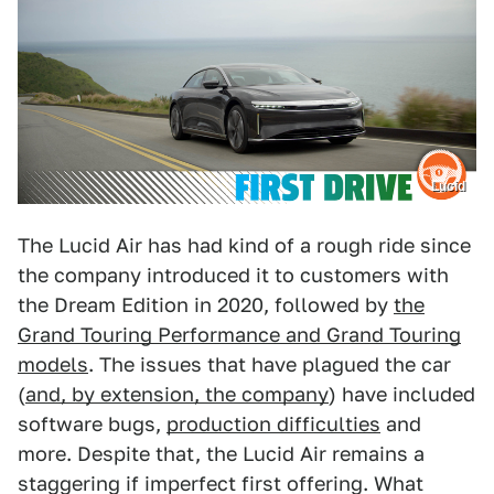
Lucid
The Lucid Air has had kind of a rough ride since
the company introduced it to customers with
the Dream Edition in 2020, followed by
the
Grand Touring Performance and Grand Touring
models
. The issues that have plagued the car
(
and, by extension, the company
) have included
software bugs,
production difficulties
and
more. Despite that, the Lucid Air remains a
staggering if imperfect first offering. What