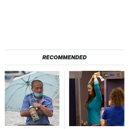
RECOMMENDED