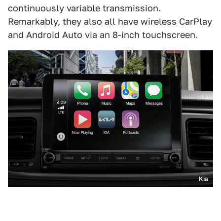
continuously variable transmission.
Remarkably, they also all have wireless CarPlay
and Android Auto via an 8-inch touchscreen.
Kia