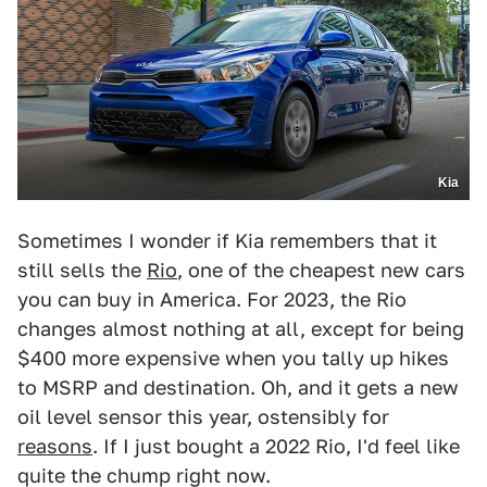
Kia
Sometimes I wonder if Kia remembers that it
still sells the
Rio
, one of the cheapest new cars
you can buy in America. For 2023, the Rio
changes almost nothing at all, except for being
$400 more expensive when you tally up hikes
to MSRP and destination. Oh, and it gets a new
oil level sensor this year, ostensibly for
reasons
. If I just bought a 2022 Rio, I'd feel like
quite the chump right now.