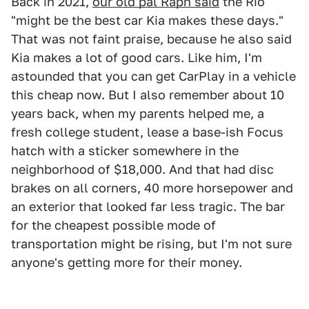
Back in 2021,
our old pal Raph said
the Rio
"might be the best car Kia makes these days."
That was not faint praise, because he also said
Kia makes a lot of good cars. Like him, I'm
astounded that you can get CarPlay in a vehicle
this cheap now. But I also remember about 10
years back, when my parents helped me, a
fresh college student, lease a base-ish Focus
hatch with a sticker somewhere in the
neighborhood of $18,000. And that had disc
brakes on all corners, 40 more horsepower and
an exterior that looked far less tragic. The bar
for the cheapest possible mode of
transportation might be rising, but I'm not sure
anyone's getting more for their money.