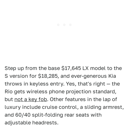
Step up from the base $17,645 LX model to the
S version for $18,285, and ever-generous Kia
throws in keyless entry. Yes, that's right — the
Rio gets wireless phone projection standard,
but
not a key fob
. Other features in the lap of
luxury include cruise control, a sliding armrest,
and 60/40 split-folding rear seats with
adjustable headrests.