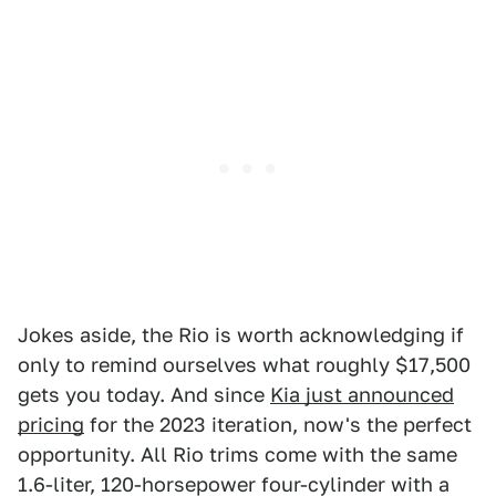
Jokes aside, the Rio is worth acknowledging if
only to remind ourselves what roughly $17,500
gets you today. And since
Kia just announced
pricing
for the 2023 iteration, now's the perfect
opportunity. All Rio trims come with the same
1.6-liter, 120-horsepower four-cylinder with a