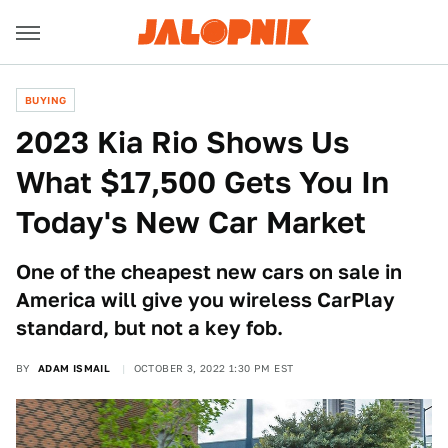
BUYING
2023 Kia Rio Shows Us
What $17,500 Gets You In
Today's New Car Market
One of the cheapest new cars on sale in
America will give you wireless CarPlay
standard, but not a key fob.
BY
ADAM ISMAIL
OCTOBER 3, 2022 1:30 PM EST