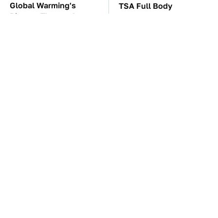
Global Warming's
TSA Full Body
Biggest Threats Are
Scanners Reveal Way
Still On The Horizon
More Than You
Thought
These Awful Engines
The Car Battery Brand
Should Never Have Left
We Can't Warn You
The Factory
Enough To Avoid