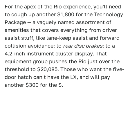
For the apex of the Rio experience, you'll need
to cough up another $1,800 for the Technology
Package — a vaguely named assortment of
amenities that covers everything from driver
assist stuff, like lane-keep assist and forward
collision avoidance; to
rear disc brakes
; to a
4.2-inch instrument cluster display. That
equipment group pushes the Rio just over the
threshold to $20,085. Those who want the five-
door hatch can't have the LX, and will pay
another $300 for the S.