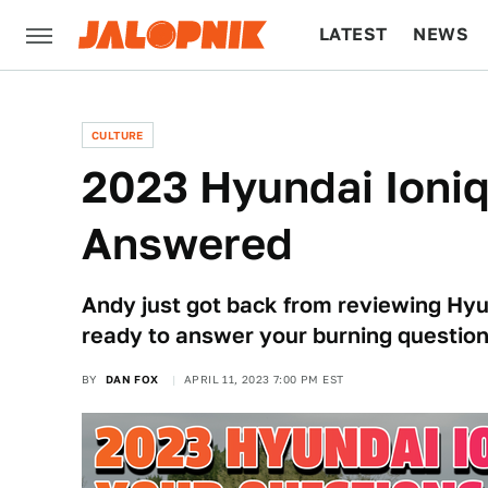
LATEST
NEWS
CULTURE
TECH
CULTURE
2023 Hyundai Ioniq
Answered
Andy just got back from reviewing Hyun
ready to answer your burning questions
BY
DAN FOX
APRIL 11, 2023 7:00 PM EST