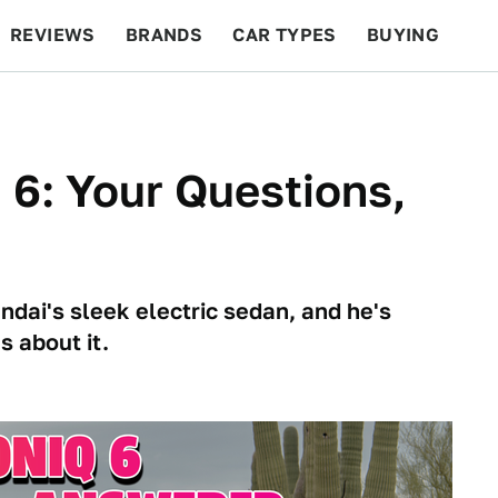
REVIEWS
BRANDS
CAR TYPES
BUYING
BEYOND CARS
RACING
QOTD
FEATURES
 6: Your Questions,
dai's sleek electric sedan, and he's
 about it.