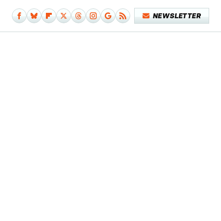
NEWSLETTER