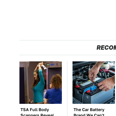
RECO
TSA Full Body
The Car Battery
Scanners Reveal
Brand We Can't