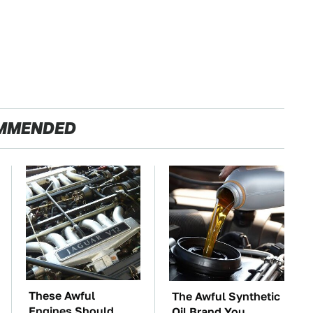
MMENDED
These Awful
The Awful Synthetic
Engines Should
Oil Brand You