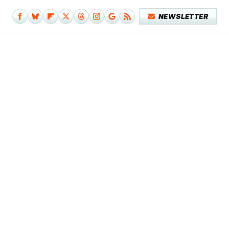
NEWSLETTER