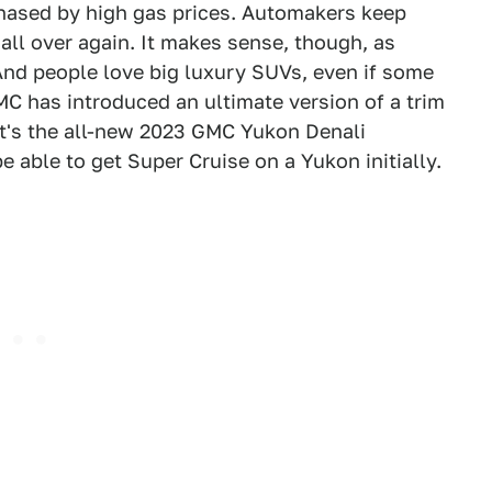
phased by high gas prices. Automakers keep
 all over again. It makes sense, though, as
And people love big luxury SUVs, even if some
MC has introduced an ultimate version of a trim
It's the all-new 2023 GMC Yukon Denali
be able to get Super Cruise on a Yukon initially.