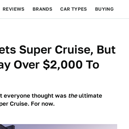
REVIEWS
BRANDS
CAR TYPES
BUYING
BEYOND CARS
RACING
QOTD
FEATURES
ts Super Cruise, But
ay Over $2,000 To
at everyone thought was
the
ultimate
uper Cruise. For now.