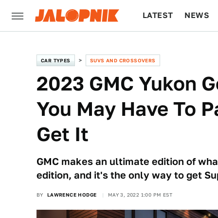
LATEST
NEWS
CULTURE
TECH
CAR TYPES
SUVS AND CROSSOVERS
2023 GMC Yukon Ge
You May Have To P
Get It
GMC makes an ultimate edition of wh
edition, and it's the only way to get S
BY
LAWRENCE HODGE
MAY 3, 2022 1:00 PM EST