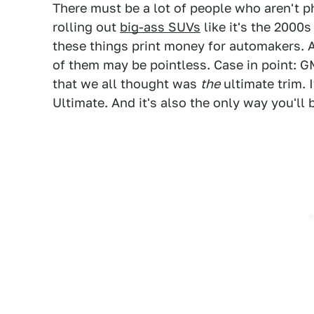
There must be a lot of people who aren't 
rolling out
big-ass SUVs
like it's the 2000s
these things print money for automakers. 
of them may be pointless. Case in point: G
that we all thought was
the
ultimate trim. 
Ultimate. And it's also the only way you'll 