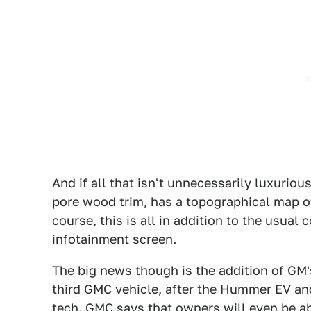
And if all that isn't unnecessarily luxurio
pore wood trim, has a topographical map 
course, this is all in addition to the usual
infotainment screen.
The big news though is the addition of GM's
third GMC vehicle, after the Hummer EV and 
tech. GMC says that owners will even be ab