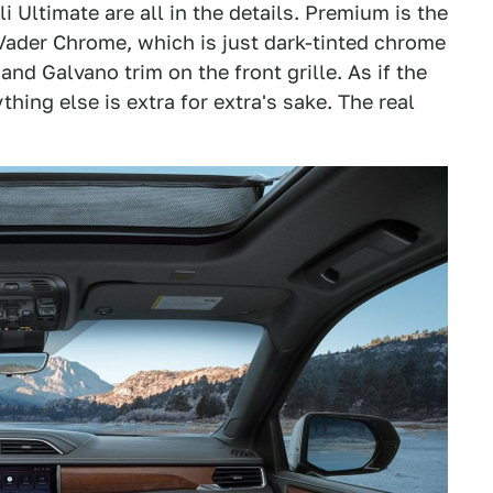
 Ultimate are all in the details. Premium is the
Vader Chrome, which is just dark-tinted chrome
nd Galvano trim on the front grille. As if the
hing else is extra for extra's sake. The real