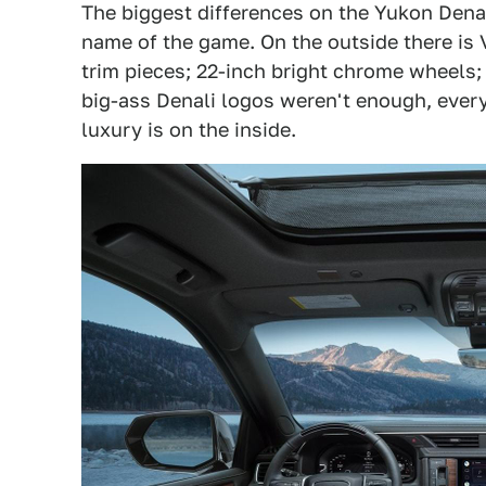
The biggest differences on the Yukon Denali
name of the game. On the outside there is 
trim pieces; 22-inch bright chrome wheels; a
big-ass Denali logos weren't enough, everyt
luxury is on the inside.