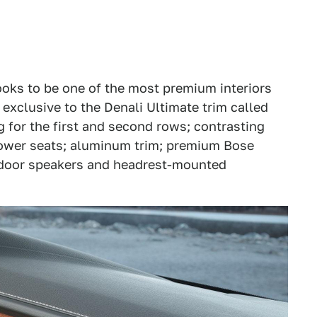
looks to be one of the most premium interiors
exclusive to the Denali Ultimate trim called
g for the first and second rows; contrasting
ower seats; aluminum trim; premium Bose
e door speakers and headrest-mounted