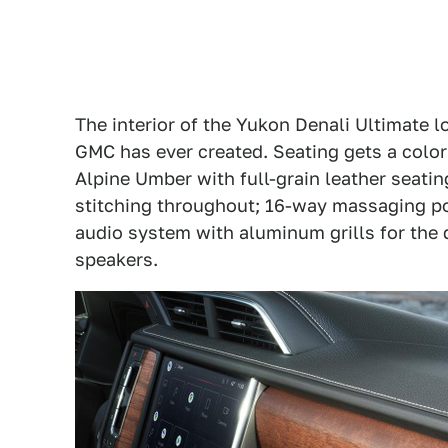
The interior of the Yukon Denali Ultimate 
GMC has ever created. Seating gets a color 
Alpine Umber with full-grain leather seatin
stitching throughout; 16-way massaging p
audio system with aluminum grills for th
speakers.