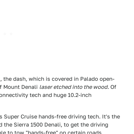
us, the dash, which is covered in Palado open-
of Mount Denali
laser etched into the wood.
Of
 connectivity tech and huge 10.2-inch
 Super Cruise hands-free driving tech. It's the
the Sierra 1500 Denali, to get the driving
le to tow "hands-free" on certain roads.