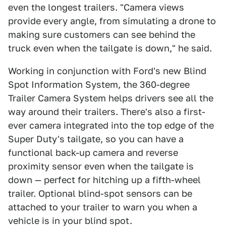
even the longest trailers. "Camera views
provide every angle, from simulating a drone to
making sure customers can see behind the
truck even when the tailgate is down," he said.
Working in conjunction with Ford's new Blind
Spot Information System, the 360-degree
Trailer Camera System helps drivers see all the
way around their trailers. There's also a first-
ever camera integrated into the top edge of the
Super Duty's tailgate, so you can have a
functional back-up camera and reverse
proximity sensor even when the tailgate is
down — perfect for hitching up a fifth-wheel
trailer. Optional blind-spot sensors can be
attached to your trailer to warn you when a
vehicle is in your blind spot.