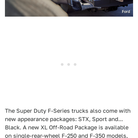
Ford
The Super Duty F-Series trucks also come with
new appearance packages: STX, Sport and...
Black. A new XL Off-Road Package is available
on single-rear-wheel F-250 and F-350 models,