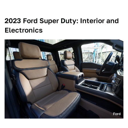
2023 Ford Super Duty: Interior and
Electronics
Ford