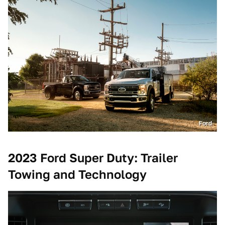
Ford
2023 Ford Super Duty: Trailer
Towing and Technology