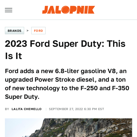
BRANDS
FORD
2023 Ford Super Duty: This
Is It
Ford adds a new 6.8-liter gasoline V8, an
upgraded Power Stroke diesel, and a ton
of new technology to the F-250 and F-350
Super Duty.
BY
LALITA CHEMELLO
SEPTEMBER 27, 2022 6:30 PM EST