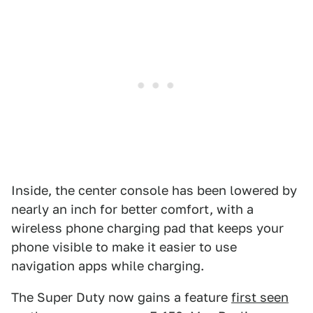
Inside, the center console has been lowered by
nearly an inch for better comfort, with a
wireless phone charging pad that keeps your
phone visible to make it easier to use
navigation apps while charging.
The Super Duty now gains a feature
first seen