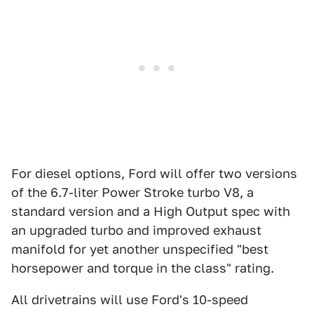
For diesel options, Ford will offer two versions
of the 6.7-liter Power Stroke turbo V8, a
standard version and a High Output spec with
an upgraded turbo and improved exhaust
manifold for yet another unspecified "best
horsepower and torque in the class" rating.
All drivetrains will use Ford's 10-speed