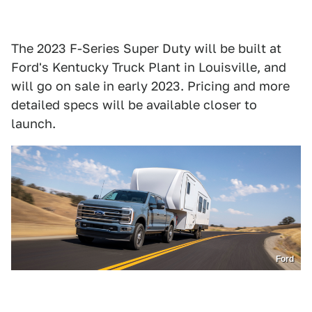
The 2023 F-Series Super Duty will be built at
Ford's Kentucky Truck Plant in Louisville, and
will go on sale in early 2023. Pricing and more
detailed specs will be available closer to
launch.
Ford