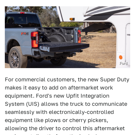
Ford
For commercial customers, the new Super Duty
makes it easy to add on aftermarket work
equipment. Ford's new Upfit Integration
System (UIS) allows the truck to communicate
seamlessly with electronically-controlled
equipment like plows or cherry pickers,
allowing the driver to control this aftermarket