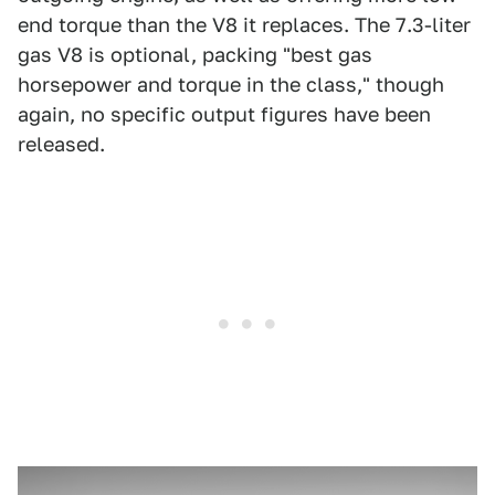
end torque than the V8 it replaces. The 7.3-liter
gas V8 is optional, packing "best gas
horsepower and torque in the class," though
again, no specific output figures have been
released.