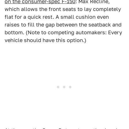
on the consumer-spec F-150
: Max Recline,
which allows the front seats to lay completely
flat for a quick rest. A small cushion even
raises to fill the gap between the seatback and
bottom. (Note to competing automakers: Every
vehicle should have this option.)