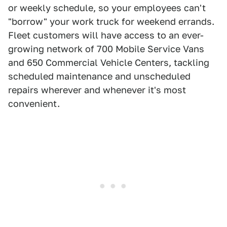
or weekly schedule, so your employees can't
"borrow" your work truck for weekend errands.
Fleet customers will have access to an ever-
growing network of 700 Mobile Service Vans
and 650 Commercial Vehicle Centers, tackling
scheduled maintenance and unscheduled
repairs wherever and whenever it's most
convenient.