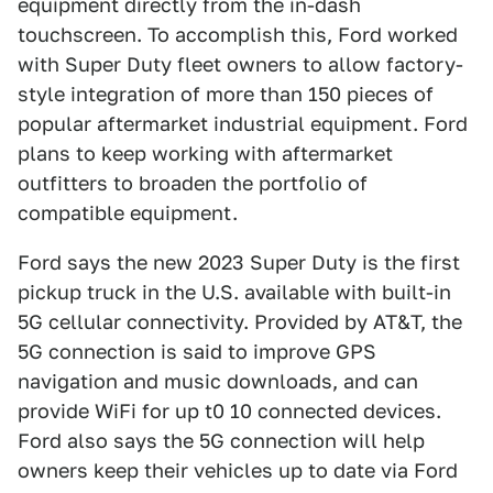
equipment directly from the in-dash
touchscreen. To accomplish this, Ford worked
with Super Duty fleet owners to allow factory-
style integration of more than 150 pieces of
popular aftermarket industrial equipment. Ford
plans to keep working with aftermarket
outfitters to broaden the portfolio of
compatible equipment.
Ford says the new 2023 Super Duty is the first
pickup truck in the U.S. available with built-in
5G cellular connectivity. Provided by AT&T, the
5G connection is said to improve GPS
navigation and music downloads, and can
provide WiFi for up t0 10 connected devices.
Ford also says the 5G connection will help
owners keep their vehicles up to date via Ford