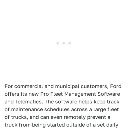
For commercial and municipal customers, Ford
offers its new Pro Fleet Management Software
and Telematics. The software helps keep track
of maintenance schedules across a large fleet
of trucks, and can even remotely prevent a
truck from being started outside of a set daily