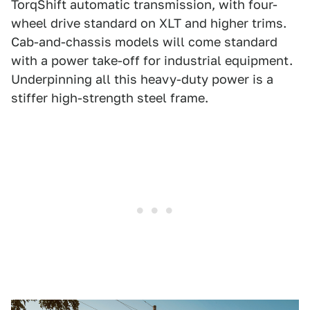
TorqShift automatic transmission, with four-
wheel drive standard on XLT and higher trims.
Cab-and-chassis models will come standard
with a power take-off for industrial equipment.
Underpinning all this heavy-duty power is a
stiffer high-strength steel frame.