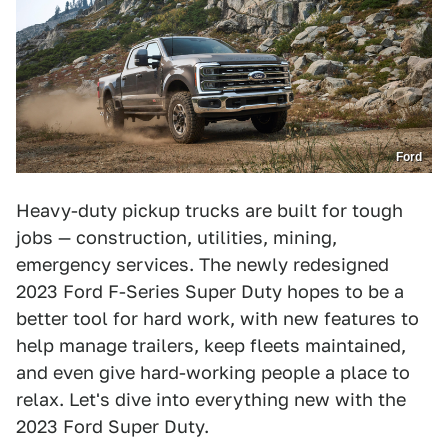
Ford
Heavy-duty pickup trucks are built for tough
jobs — construction, utilities, mining,
emergency services. The newly redesigned
2023 Ford F-Series Super Duty hopes to be a
better tool for hard work, with new features to
help manage trailers, keep fleets maintained,
and even give hard-working people a place to
relax. Let's dive into everything new with the
2023 Ford Super Duty.