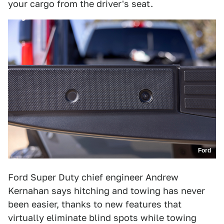
your cargo from the driver's seat.
Ford
Ford Super Duty chief engineer Andrew
Kernahan says hitching and towing has never
been easier, thanks to new features that
virtually eliminate blind spots while towing