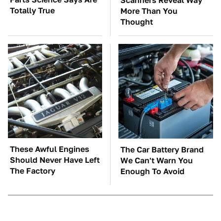
Scanners Reveal Way
Totally True
More Than You
Thought
These Awful Engines
The Car Battery Brand
Should Never Have Left
We Can't Warn You
The Factory
Enough To Avoid