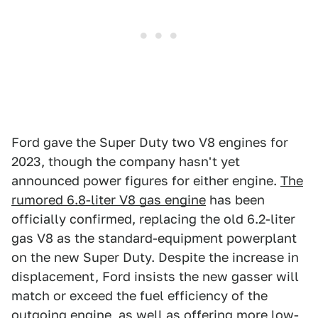
Ford gave the Super Duty two V8 engines for
2023, though the company hasn't yet
announced power figures for either engine.
The
rumored 6.8-liter V8 gas engine
has been
officially confirmed, replacing the old 6.2-liter
gas V8 as the standard-equipment powerplant
on the new Super Duty. Despite the increase in
displacement, Ford insists the new gasser will
match or exceed the fuel efficiency of the
outgoing engine, as well as offering more low-