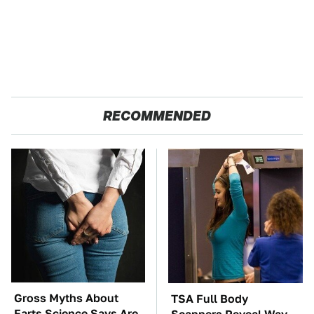
RECOMMENDED
Gross Myths About
TSA Full Body
Farts Science Says Are