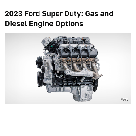
2023 Ford Super Duty: Gas and
Diesel Engine Options
Ford