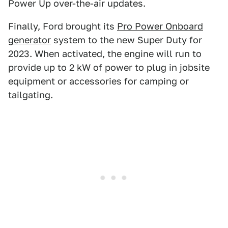
Power Up over-the-air updates.
Finally, Ford brought its
Pro Power Onboard
generator
system to the new Super Duty for
2023. When activated, the engine will run to
provide up to 2 kW of power to plug in jobsite
equipment or accessories for camping or
tailgating.