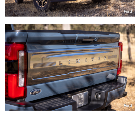
Ford
Ford