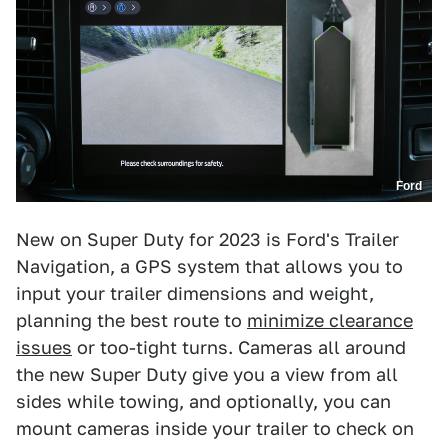
Ford
New on Super Duty for 2023 is Ford's Trailer
Navigation, a GPS system that allows you to
input your trailer dimensions and weight,
planning the best route to
minimize clearance
issues
or too-tight turns. Cameras all around
the new Super Duty give you a view from all
sides while towing, and optionally, you can
mount cameras inside your trailer to check on