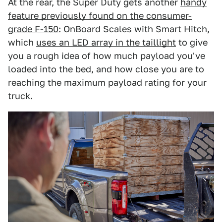
At the rear, the Super Duty gets another
handy
feature previously found on the consumer-
grade F-150
: OnBoard Scales with Smart Hitch,
which
uses an LED array in the taillight
to give
you a rough idea of how much payload you've
loaded into the bed, and how close you are to
reaching the maximum payload rating for your
truck.