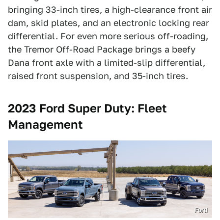
bringing 33-inch tires, a high-clearance front air
dam, skid plates, and an electronic locking rear
differential. For even more serious off-roading,
the Tremor Off-Road Package brings a beefy
Dana front axle with a limited-slip differential,
raised front suspension, and 35-inch tires.
2023 Ford Super Duty: Fleet
Management
Ford