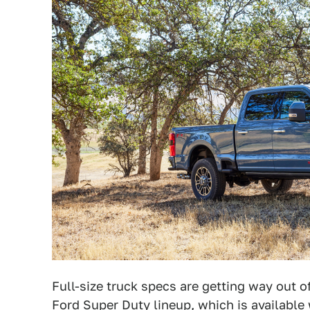
Full-size truck specs are getting way out o
Ford Super Duty lineup
, which is available