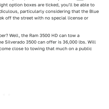
ight option boxes are ticked, you'll be able to
diculous, particularly considering that the Blue
ek off the street with no special license or
ber? Well, the Ram 3500 HD can tow a
e Silverado 3500 can offer is 36,000 lbs. Will
 come close to towing that much on a public