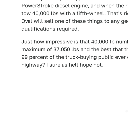
PowerStroke diesel engine
, and when the r
tow 40,000 lbs with a fifth-wheel. That's ri
Oval will sell one of these things to any ge
qualifications required.
Just how impressive is that 40,000 lb num
maximum of 37,050 lbs and the best that th
99 percent of the truck-buying public ever
highway? I sure as hell hope not.