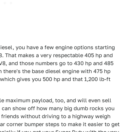
diesel, you have a few engine options starting
V8. That makes a very respectable 405 hp and
la V8, and those numbers go to 430 hp and 485
n there's the base diesel engine with 475 hp
 which gives you 500 hp and that 1,200 lb-ft
ble maximum payload, too, and will even sell
you can show off how many big dumb rocks you
 friends without driving to a highway weigh
ear corner bumper steps to make it easier to get