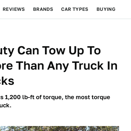
REVIEWS
BRANDS
CAR TYPES
BUYING
BEYOND CARS
RACING
QOTD
FEATURES
uty Can Tow Up To
re Than Any Truck In
cks
 1,200 lb-ft of torque, the most torque
ruck.