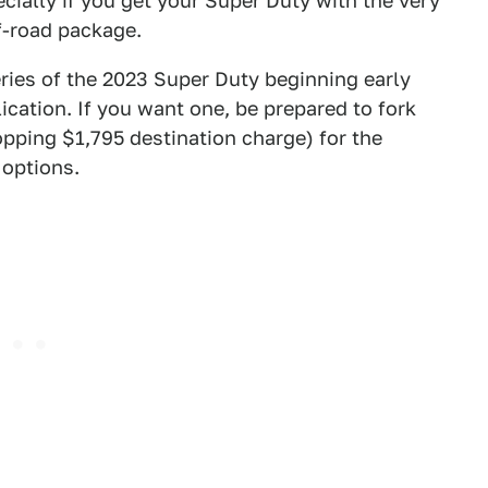
ecially if you get your Super Duty with the very
f-road package.
ries of the 2023 Super Duty beginning early
ication. If you want one, be prepared to fork
opping $1,795 destination charge) for the
 options.