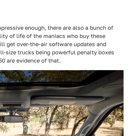
mpressive enough, there are also a bunch of
ity of life of the maniacs who buy these
ll get over-the-air software updates and
ull-size trucks being powerful penalty boxes
50 are evidence of that.