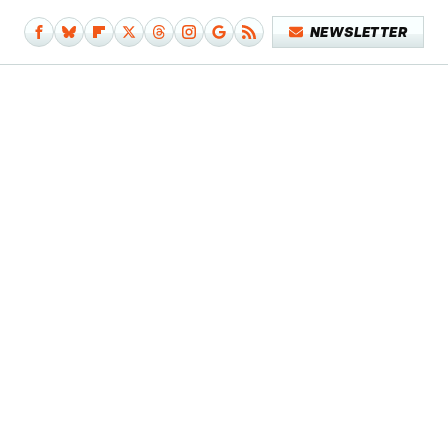
NEWSLETTER