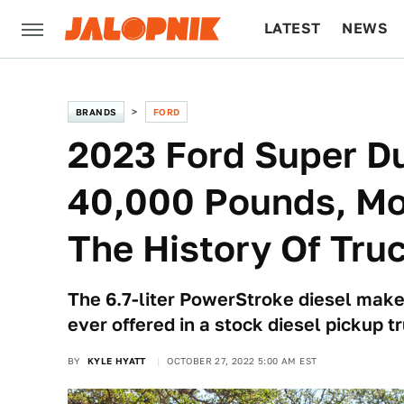
LATEST
NEWS
CULTURE
TECH
BRANDS
FORD
2023 Ford Super D
40,000 Pounds, Mo
The History Of Tru
The 6.7-liter PowerStroke diesel makes
ever offered in a stock diesel pickup t
BY
KYLE HYATT
OCTOBER 27, 2022 5:00 AM EST