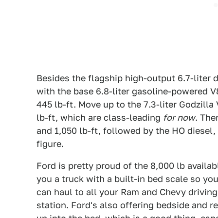
Besides the flagship high-output 6.7-liter 
with the base 6.8-liter gasoline-powered 
445 lb-ft. Move up to the 7.3-liter Godzil
lb-ft, which are class-leading
for now
. The
and 1,050 lb-ft, followed by the HO diesel,
figure.
Ford is pretty proud of the 8,000 lb availa
you a truck with a built-in bed scale so 
can haul to all your Ram and Chevy driving
station. Ford's also offering bedside and r