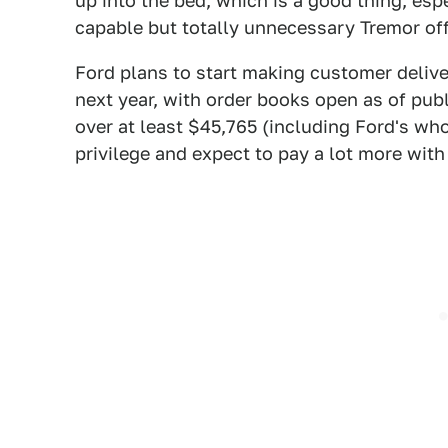
up into the bed, which is a good thing, esp
capable but totally unnecessary Tremor of
Ford plans to start making customer delive
next year, with order books open as of publ
over at least $45,765 (including Ford's wh
privilege and expect to pay a lot more with