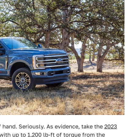
Ford
f hand. Seriously. As evidence, take the
2023
 with up to 1,200 lb-ft of torque from
the