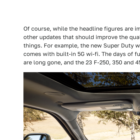
Of course, while the headline figures are i
other updates that should improve the qual
things. For example, the new Super Duty wi
comes with built-in 5G wi-fi. The days of f
are long gone, and the 23 F-250, 350 and 4