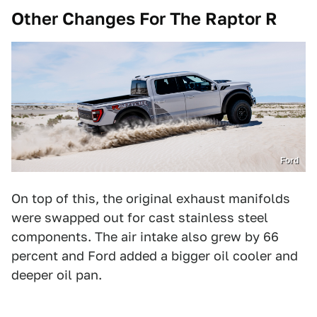
Other Changes For The Raptor R
Ford
On top of this, the original exhaust manifolds
were swapped out for cast stainless steel
components. The air intake also grew by 66
percent and Ford added a bigger oil cooler and
deeper oil pan.