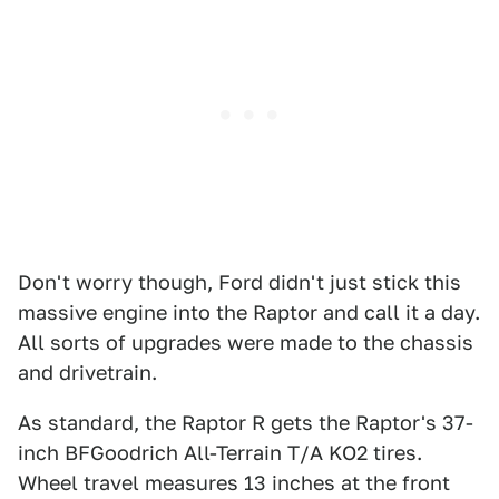
Don't worry though, Ford didn't just stick this
massive engine into the Raptor and call it a day.
All sorts of upgrades were made to the chassis
and drivetrain.
As standard, the Raptor R gets the Raptor's 37-
inch BFGoodrich All-Terrain T/A KO2 tires.
Wheel travel measures 13 inches at the front