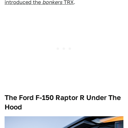
introduced the
bonkers
TRX
.
The Ford F-150 Raptor R Under The
Hood