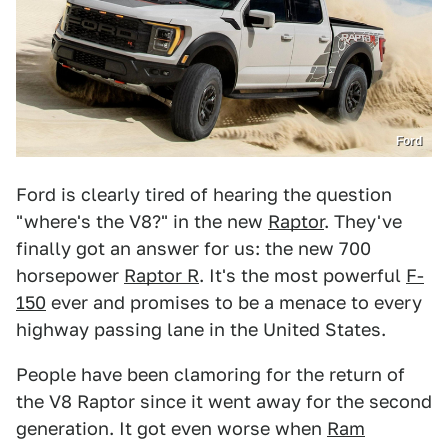
Ford
Ford is clearly tired of hearing the question
"where's the V8?" in the new
Raptor
. They've
finally got an answer for us: the new 700
horsepower
Raptor R
. It's the most powerful
F-
150
ever and promises to be a menace to every
highway passing lane in the United States.
People have been clamoring for the return of
the V8 Raptor since it went away for the second
generation. It got even worse when
Ram