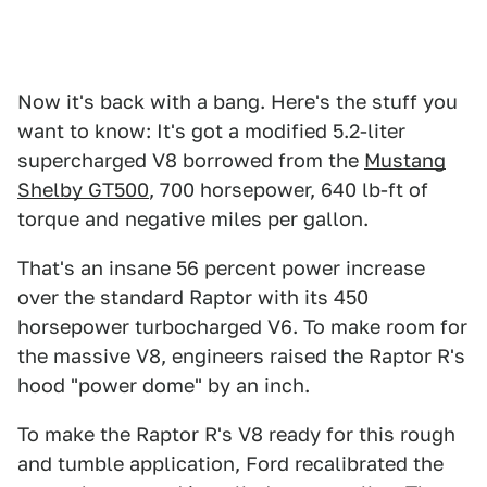
Now it's back with a bang. Here's the stuff you
want to know: It's got a modified 5.2-liter
supercharged V8 borrowed from the
Mustang
Shelby GT500
, 700 horsepower, 640 lb-ft of
torque and negative miles per gallon.
That's an insane 56 percent power increase
over the standard Raptor with its 450
horsepower turbocharged V6. To make room for
the massive V8, engineers raised the Raptor R's
hood "power dome" by an inch.
To make the Raptor R's V8 ready for this rough
and tumble application, Ford recalibrated the