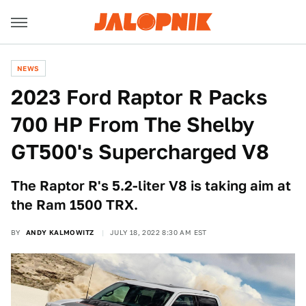
NEWS
2023 Ford Raptor R Packs
700 HP From The Shelby
GT500's Supercharged V8
The Raptor R's 5.2-liter V8 is taking aim at
the Ram 1500 TRX.
BY
ANDY KALMOWITZ
JULY 18, 2022 8:30 AM EST