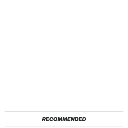
RECOMMENDED