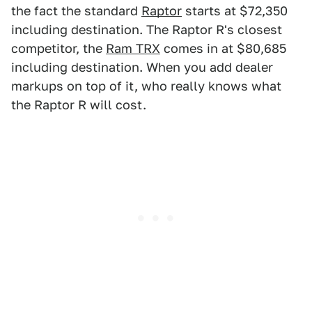
the fact the standard
Raptor
starts at $72,350
including destination. The Raptor R's closest
competitor, the
Ram TRX
comes in at $80,685
including destination. When you add dealer
markups on top of it, who really knows what
the Raptor R will cost.