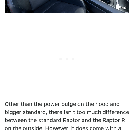
Ford
Other than the power bulge on the hood and
bigger standard, there isn't too much difference
between the standard Raptor and the Raptor R
on the outside. However, it does come with a