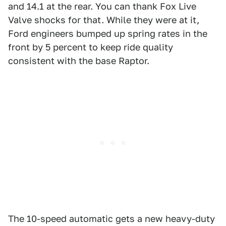
and 14.1 at the rear. You can thank Fox Live
Valve shocks for that. While they were at it,
Ford engineers bumped up spring rates in the
front by 5 percent to keep ride quality
consistent with the base Raptor.
The 10-speed automatic gets a new heavy-duty