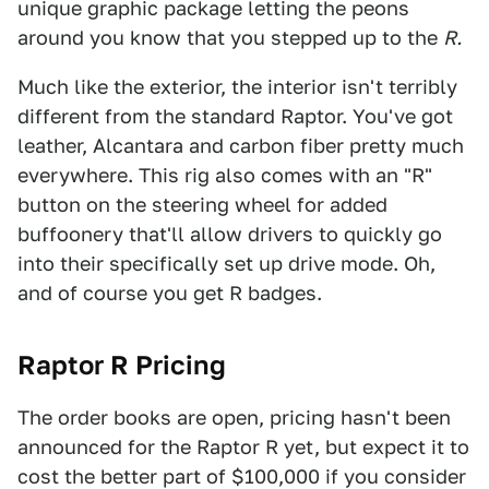
unique graphic package letting the peons
around you know that you stepped up to the
R.
Much like the exterior, the interior isn't terribly
different from the standard Raptor. You've got
leather, Alcantara and carbon fiber pretty much
everywhere. This rig also comes with an "R"
button on the steering wheel for added
buffoonery that'll allow drivers to quickly go
into their specifically set up drive mode. Oh,
and of course you get R badges.
Raptor R Pricing
The order books are open, pricing hasn't been
announced for the Raptor R yet, but expect it to
cost the better part of $100,000 if you consider