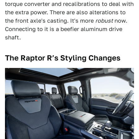
torque converter and recalibrations to deal with
the extra power. There are also alterations to
the front axle's casting. It's more
robust
now.
Connecting to it is a beefier aluminum drive
shaft.
The Raptor R’s Styling Changes