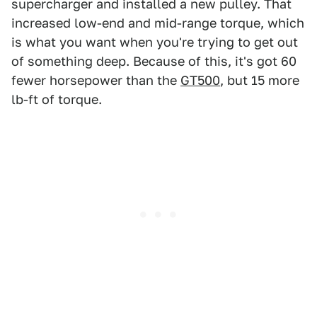
supercharger and installed a new pulley. That
increased low-end and mid-range torque, which
is what you want when you're trying to get out
of something deep. Because of this, it's got 60
fewer horsepower than the
GT500
, but 15 more
lb-ft of torque.