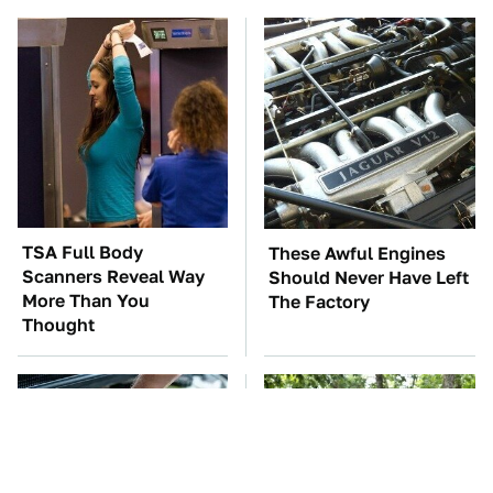
TSA Full Body
These Awful Engines
Scanners Reveal Way
Should Never Have Left
More Than You
The Factory
Thought