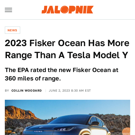
NEWS
2023 Fisker Ocean Has More
Range Than A Tesla Model Y
The EPA rated the new Fisker Ocean at
360 miles of range.
BY
COLLIN WOODARD
JUNE 2, 2023 8:30 AM EST