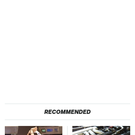
RECOMMENDED