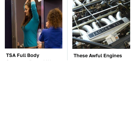
TSA Full Body
These Awful Engines
Scanners Reveal Way
Should Never Have Left
More Than You
The Factory
Thought