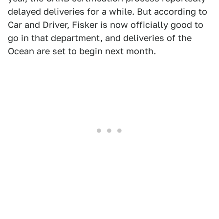
delayed deliveries for a while. But according to
Car and Driver, Fisker is now officially good to
go in that department, and deliveries of the
Ocean are set to begin next month.