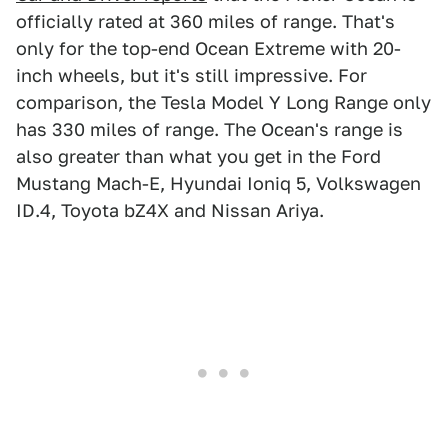
officially rated at 360 miles of range. That's
only for the top-end Ocean Extreme with 20-
inch wheels, but it's still impressive. For
comparison, the Tesla Model Y Long Range only
has 330 miles of range. The Ocean's range is
also greater than what you get in the Ford
Mustang Mach-E, Hyundai Ioniq 5, Volkswagen
ID.4, Toyota bZ4X and Nissan Ariya.