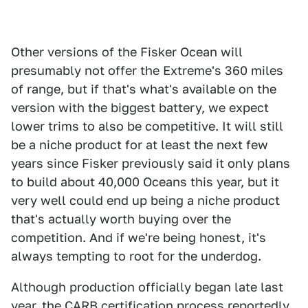
Other versions of the Fisker Ocean will
presumably not offer the Extreme's 360 miles
of range, but if that's what's available on the
version with the biggest battery, we expect
lower trims to also be competitive. It will still
be a niche product for at least the next few
years since Fisker previously said it only plans
to build about 40,000 Oceans this year, but it
very well could end up being a niche product
that's actually worth buying over the
competition. And if we're being honest, it's
always tempting to root for the underdog.
Although production officially began late last
year, the CARB certification process reportedly