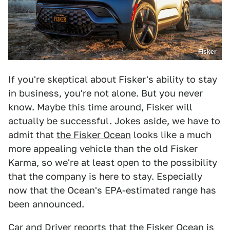
Fisker
If you're skeptical about Fisker's ability to stay
in business, you're not alone. But you never
know. Maybe this time around, Fisker will
actually be successful. Jokes aside, we have to
admit that
the Fisker Ocean
looks like a much
more appealing vehicle than the old Fisker
Karma, so we're at least open to the possibility
that the company is here to stay. Especially
now that the Ocean's EPA-estimated range has
been announced.
Car and Driver reports
that the Fisker Ocean is