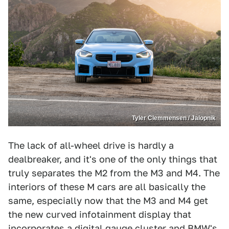
Tyler Clemmensen / Jalopnik
The lack of all-wheel drive is hardly a
dealbreaker, and it's one of the only things that
truly separates the M2 from the M3 and M4. The
interiors of these M cars are all basically the
same, especially now that the M3 and M4 get
the new curved infotainment display that
incorporates a digital gauge cluster and BMW's