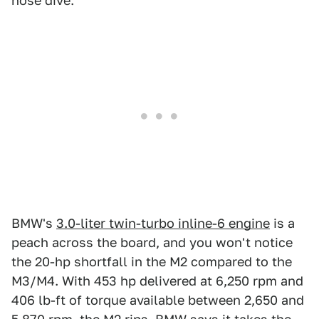
nose dive.
BMW's
3.0-liter twin-turbo inline-6 engine
is a
peach across the board, and you won't notice
the 20-hp shortfall in the M2 compared to the
M3/M4. With 453 hp delivered at 6,250 rpm and
406 lb-ft of torque available between 2,650 and