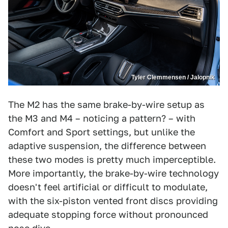
Tyler Clemmensen / Jalopnik
The M2 has the same brake-by-wire setup as
the M3 and M4 – noticing a pattern? – with
Comfort and Sport settings, but unlike the
adaptive suspension, the difference between
these two modes is pretty much imperceptible.
More importantly, the brake-by-wire technology
doesn't feel artificial or difficult to modulate,
with the six-piston vented front discs providing
adequate stopping force without pronounced