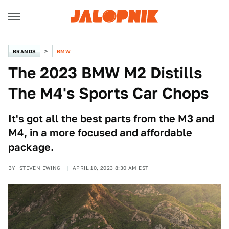
BRANDS
BMW
The 2023 BMW M2 Distills
The M4's Sports Car Chops
It's got all the best parts from the M3 and
M4, in a more focused and affordable
package.
BY
STEVEN EWING
APRIL 10, 2023 8:30 AM EST