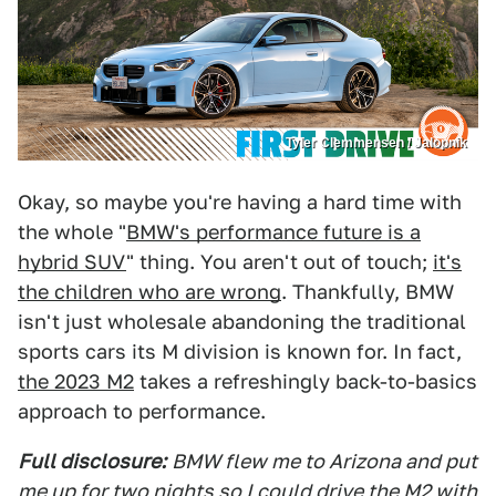
Tyler Clemmensen / Jalopnik
Okay, so maybe you're having a hard time with
the whole "
BMW's performance future is a
hybrid SUV
" thing. You aren't out of touch;
it's
the children who are wrong
. Thankfully, BMW
isn't just wholesale abandoning the traditional
sports cars its M division is known for. In fact,
the 2023 M2
takes a refreshingly back-to-basics
approach to performance.
Full disclosure:
BMW flew me to Arizona and put
me up for two nights so I could drive the M2 with