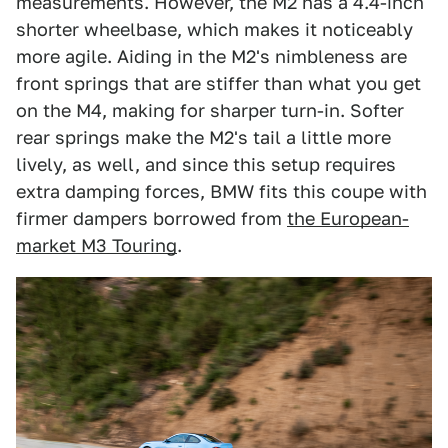
measurements. However, the M2 has a 4.4-inch
shorter wheelbase, which makes it noticeably
more agile. Aiding in the M2's nimbleness are
front springs that are stiffer than what you get
on the M4, making for sharper turn-in. Softer
rear springs make the M2's tail a little more
lively, as well, and since this setup requires
extra damping forces, BMW fits this coupe with
firmer dampers borrowed from
the European-
market M3 Touring
.