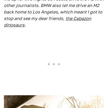
other journalists. BMW also let me drive an M2
back home to Los Angeles, which meant I got to
stop and see my dear friends,
the Cabazon
dinosaurs
.