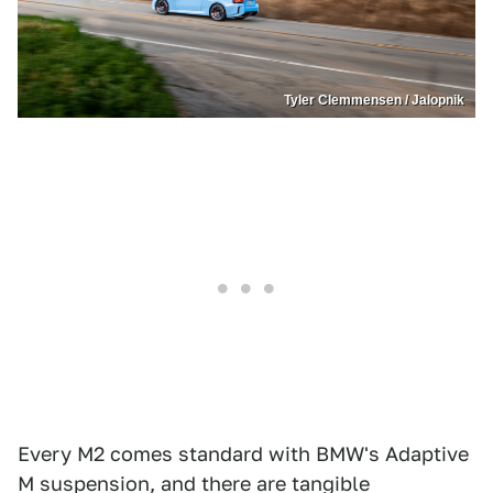
Tyler Clemmensen / Jalopnik
Every M2 comes standard with BMW's Adaptive
M suspension, and there are tangible