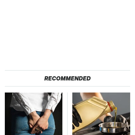
RECOMMENDED