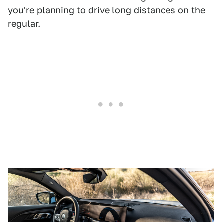
you're planning to drive long distances on the
regular.