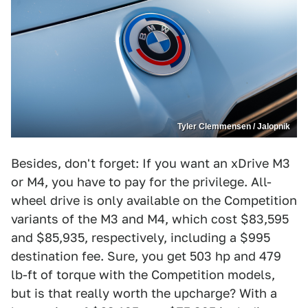
Tyler Clemmensen / Jalopnik
Besides, don't forget: If you want an xDrive M3
or M4, you have to pay for the privilege. All-
wheel drive is only available on the Competition
variants of the M3 and M4, which cost $83,595
and $85,935, respectively, including a $995
destination fee. Sure, you get 503 hp and 479
lb-ft of torque with the Competition models,
but is that really worth the upcharge? With a