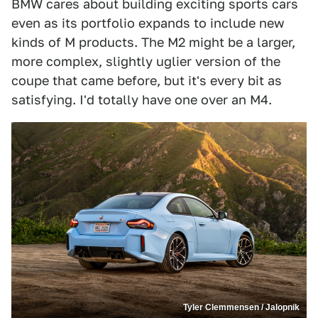
BMW cares about building exciting sports cars
even as its portfolio expands to include new
kinds of M products. The M2 might be a larger,
more complex, slightly uglier version of the
coupe that came before, but it's every bit as
satisfying. I'd totally have one over an M4.
Tyler Clemmensen / Jalopnik