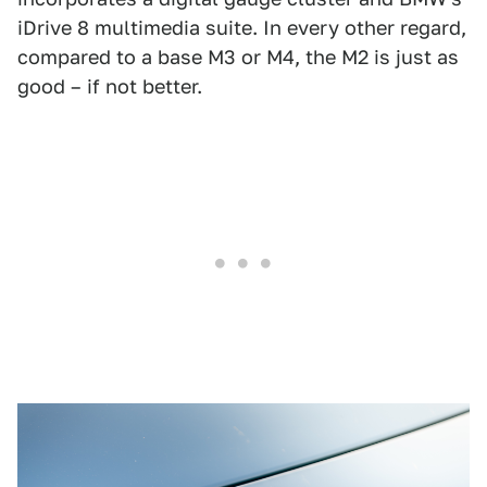
iDrive 8 multimedia suite. In every other regard,
compared to a base M3 or M4, the M2 is just as
good – if not better.