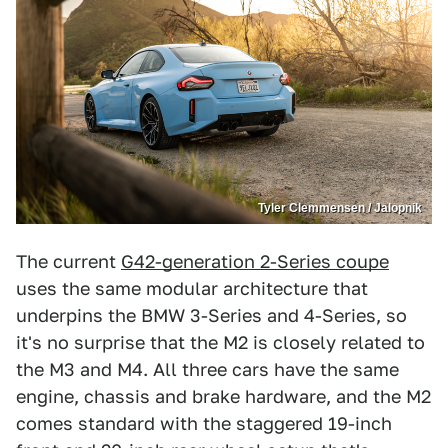
Tyler Clemmensen / Jalopnik
The current
G42-generation 2-Series coupe
uses the same modular architecture that
underpins the BMW 3-Series and 4-Series, so
it's no surprise that the M2 is closely related to
the M3 and M4. All three cars have the same
engine, chassis and brake hardware, and the M2
comes standard with the staggered 19-inch