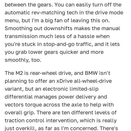
between the gears. You can easily turn off the
automatic rev-matching tech in the drive mode
menu, but I'm a big fan of leaving this on.
Smoothing out downshifts makes the manual
transmission much less of a hassle when
you're stuck in stop-and-go traffic, and it lets
you grab lower gears quicker and more
smoothly, too.
The M2 is rear-wheel drive, and BMW isn't
planning to offer an xDrive all-wheel-drive
variant, but an electronic limited-slip
differential manages power delivery and
vectors torque across the axle to help with
overall grip. There are ten different levels of
traction control intervention, which is really
just overkill, as far as I'm concerned. There's