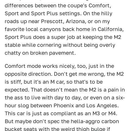
differences between the coupe's Comfort,
Sport and Sport Plus settings. On the hilly
roads up near Prescott, Arizona, or on my
favorite local canyons back home in California,
Sport Plus does a super job at keeping the M2
stable while cornering without being overly
chatty on broken pavement.
Comfort mode works nicely, too, just in the
opposite direction. Don't get me wrong, the M2
is stiff, but it's an M car, so that's to be
expected. That doesn't mean the M2 is a pain in
the ass to live with day to day, or even on a six-
hour slog between Phoenix and Los Angeles.
This car is just as compliant as an M3 or M4.
But maybe don't spec the hella-aggro carbon
bucket seats with the weird thigh bulge if