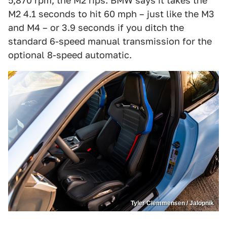
5,870 rpm, the M2 rips. BMW says it takes the
M2 4.1 seconds to hit 60 mph – just like the M3
and M4 – or 3.9 seconds if you ditch the
standard 6-speed manual transmission for the
optional 8-speed automatic.
Tyler Clemmensen / Jalopnik