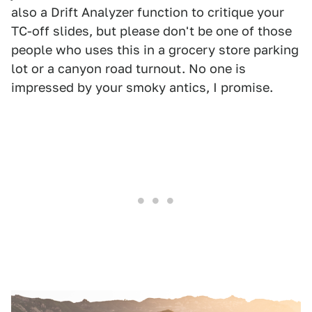
also a Drift Analyzer function to critique your
TC-off slides, but please don't be one of those
people who uses this in a grocery store parking
lot or a canyon road turnout. No one is
impressed by your smoky antics, I promise.