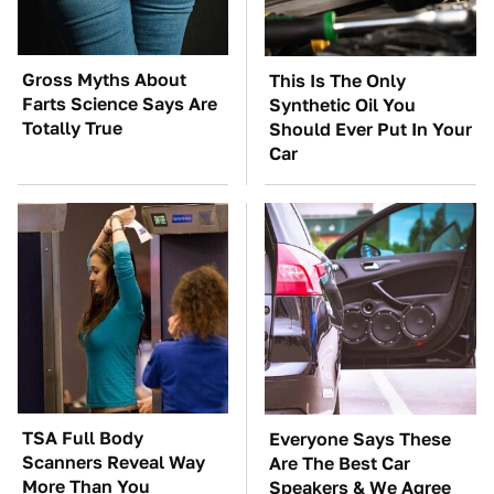
Gross Myths About
This Is The Only
Farts Science Says Are
Synthetic Oil You
Totally True
Should Ever Put In Your
Car
TSA Full Body
Everyone Says These
Scanners Reveal Way
Are The Best Car
More Than You
Speakers & We Agree