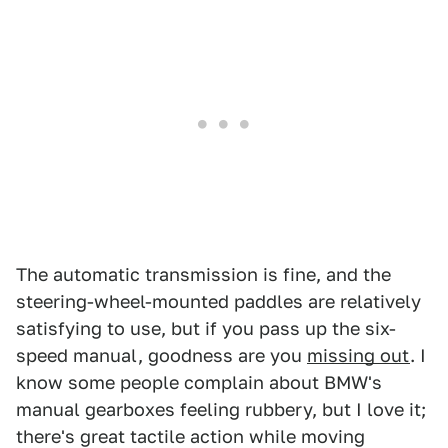
The automatic transmission is fine, and the
steering-wheel-mounted paddles are relatively
satisfying to use, but if you pass up the six-
speed manual, goodness are you
missing out
. I
know some people complain about BMW's
manual gearboxes feeling rubbery, but I love it;
there's great tactile action while moving