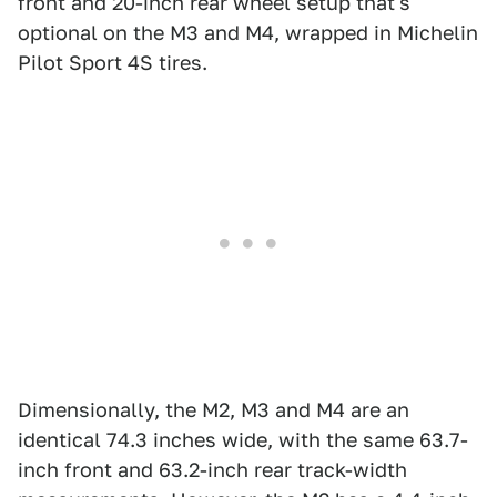
front and 20-inch rear wheel setup that's
optional on the M3 and M4, wrapped in Michelin
Pilot Sport 4S tires.
Dimensionally, the M2, M3 and M4 are an
identical 74.3 inches wide, with the same 63.7-
inch front and 63.2-inch rear track-width