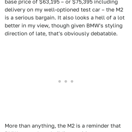
base price of $63,195 – or $75,395 including
delivery on my well-optioned test car – the M2
is a serious bargain. It also looks a hell of a lot
better in my view, though given BMW's styling
direction of late, that's obviously debatable.
More than anything, the M2 is a reminder that