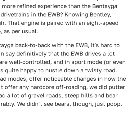
 more refined experience than the Bentayga
e drivetrains in the EWB? Knowing Bentley,
ugh. That engine is paired with an eight-speed
, as per usual.
ayga back-to-back with the EWB, it's hard to
an say definitively that the EWB drives a lot
are well-controlled, and in sport mode (or even
's quite happy to hustle down a twisty road.
oad modes, offer noticeable changes in how the
't offer any hardcore off-roading, we did putter
 a lot of gravel roads, steep hills and bear
rably. We didn't see bears, though, just poop.