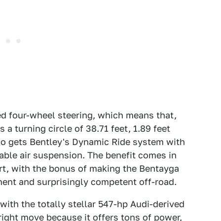
ded four-wheel steering, which means that,
a turning circle of 38.71 feet, 1.89 feet
lso gets Bentley's Dynamic Ride system with
able air suspension. The benefit comes in
rt, with the bonus of making the Bentayga
ment and surprisingly competent off-road.
with the totally stellar 547-hp Audi-derived
 right move because it offers tons of power,