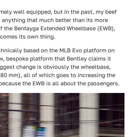
emely well equipped, but in the past, my beef
o anything that much better than its more
 of the Bentayga Extended Wheelbase (EWB),
ecomes its own thing.
echnically based on the MLB Evo platform on
w, bespoke platform that Bentley claims it
biggest change is obviously the wheelbase,
80 mm), all of which goes to increasing the
 because the EWB is all about the passengers.