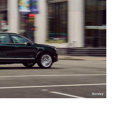
Bentley