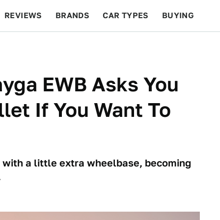
REVIEWS
BRANDS
CAR TYPES
BUYING
BEYOND CARS
RACING
QOTD
FEATURES
ayga EWB Asks You
let If You Want To
 with a little extra wheelbase, becoming
.