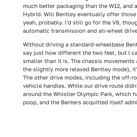
much better packaging than the W12, and a
Hybrid. Will Bentley eventually offer thos
yeah, probably. I'd still go for the V8, tho
automatic transmission and all-wheel drive
Without driving a standard-wheelbase Bent
say just how different the two feel, but I c
smaller than it is. The chassis movements 
the slightly more relaxed Bentley mode), it
The other drive modes, including the off-r
vehicle handles. While our drive route didn
around the Whistler Olympic Park, which had
poop, and the Benters acquitted itself admi