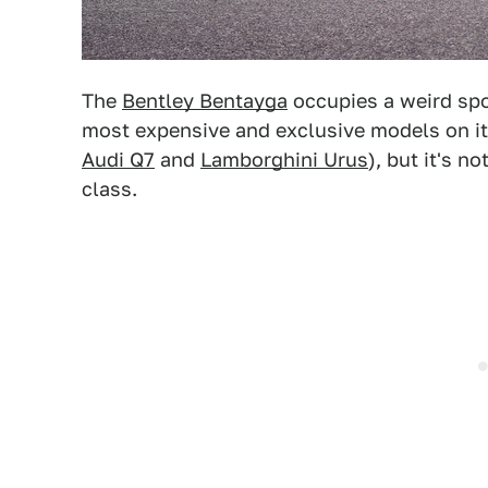
The
Bentley Bentayga
occupies a weird spot
most expensive and exclusive models on it
Audi Q7
and
Lamborghini Urus
), but it's n
class.