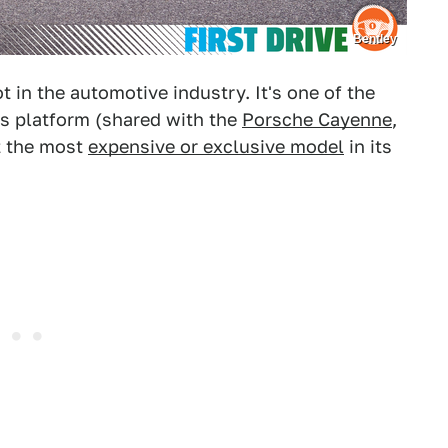
Bentley
 in the automotive industry. It's one of the
s platform (shared with the
Porsche Cayenne
,
ot the most
expensive or exclusive model
in its