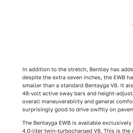
In addition to the stretch, Bentley has ad
despite the extra seven inches, the EWB has 
smaller than a standard Bentayga V8. It a
48-volt active sway bars and height-adjust
overall maneuverability and general comfo
surprisingly good to drive swiftly on pave
The Bentayga EWB is available exclusively 
4.0-liter twin-turbocharged V8. This is the