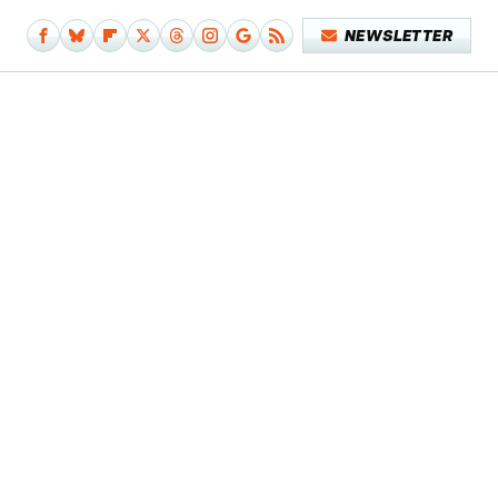
NEWSLETTER