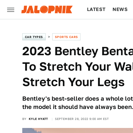
LATEST
NEWS
CULTURE
TECH
CAR TYPES
SPORTS CARS
2023 Bentley Bent
To Stretch Your Wal
Stretch Your Legs
Bentley's best-seller does a whole lot
the model it should have always been
BY
KYLE HYATT
SEPTEMBER 28, 2022 9:00 AM EST