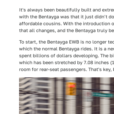
It's always been beautifully built and extr
with the Bentayga was that it just didn't d
affordable cousins. With the introduction
that all changes, and the Bentayga truly b
To start, the Bentayga EWB is no longer t
which the normal Bentayga rides. It is a ne
spent billions of dollars developing. The 
which has been stretched by 7.08 inches (1
room for rear-seat passengers. That's key,