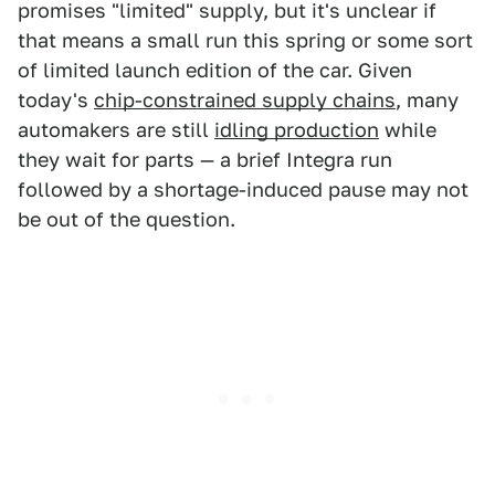
promises "limited" supply, but it's unclear if
that means a small run this spring or some sort
of limited launch edition of the car. Given
today's
chip-constrained supply chains
, many
automakers are still
idling production
while
they wait for parts — a brief Integra run
followed by a shortage-induced pause may not
be out of the question.