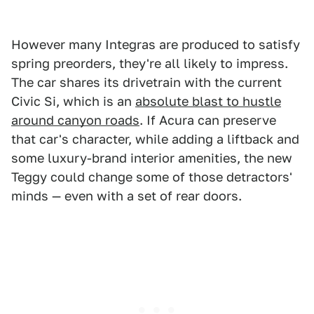
However many Integras are produced to satisfy
spring preorders, they're all likely to impress.
The car shares its drivetrain with the current
Civic Si, which is an
absolute blast to hustle
around canyon roads
. If Acura can preserve
that car's character, while adding a liftback and
some luxury-brand interior amenities, the new
Teggy could change some of those detractors'
minds — even with a set of rear doors.