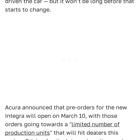
driven the car — but it won't be long before that
starts to change.
Acura announced that pre-orders for the new
Integra will open on March 10, with those
orders going towards a "
limited number of
production units
" that will hit dealers this