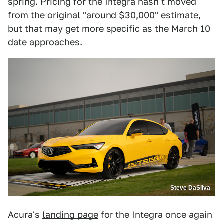
spring. Pricing for the Integra hasn't moved
from the original "around $30,000" estimate,
but that may get more specific as the March 10
date approaches.
Steve DaSilva
Acura's
landing page
for the Integra once again