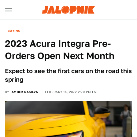
BUYING
2023 Acura Integra Pre-
Orders Open Next Month
Expect to see the first cars on the road this
spring
BY
AMBER DASILVA
FEBRUARY 14, 2022 2:20 PM EST