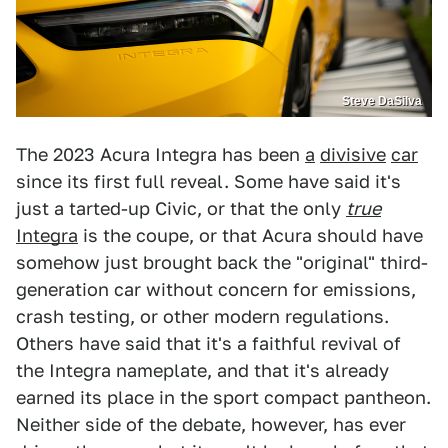
Steve DaSilva
The 2023 Acura Integra has been
a
divisive
car
since its first full reveal. Some have said it's
just a tarted-up Civic, or that the only
true
Integra
is the coupe, or that Acura should have
somehow just brought back the "original" third-
generation car without concern for emissions,
crash testing, or other modern regulations.
Others have said that it's a faithful revival of
the Integra nameplate, and that it's already
earned its place in the sport compact pantheon.
Neither side of the debate, however, has ever