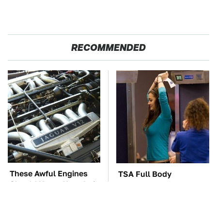
RECOMMENDED
These Awful Engines
TSA Full Body
Should Never Have Left
Scanners Reveal Way
The Factory
More Than You
Thought