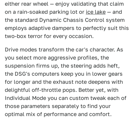
either rear wheel — enjoy validating that claim
on a rain-soaked parking lot or
ice lake
— and
the standard Dynamic Chassis Control system
employs adaptive dampers to perfectly suit this
two-box terror for every occasion.
Drive modes transform the car's character. As
you select more aggressive profiles, the
suspension firms up, the steering adds heft,
the DSG's computers keep you in lower gears
for longer and the exhaust note deepens with
delightful off-throttle pops. Better yet, with
Individual Mode you can custom tweak each of
those parameters separately to find your
optimal mix of performance and comfort.