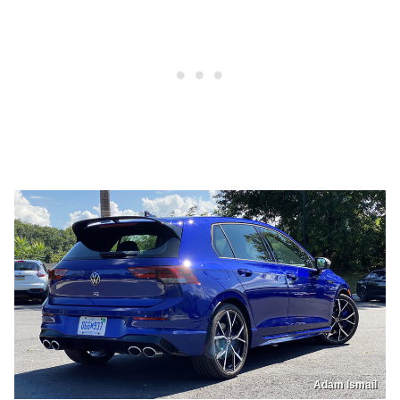
Adam Ismail