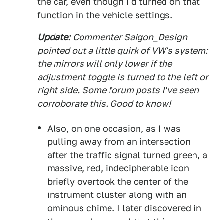
the car, even though I'd turned on that
function in the vehicle settings.
Update:
Commenter Saigon_Design
pointed out a little quirk of VW's system:
t
he mirrors will only lower if the
adjustment toggle is turned to the left or
right side.
Some forum posts I've seen
corroborate this. Good to know!
Also, on one occasion, as I was
pulling away from an intersection
after the traffic signal turned green, a
massive, red, indecipherable icon
briefly overtook the center of the
instrument cluster along with an
ominous chime. I later discovered in