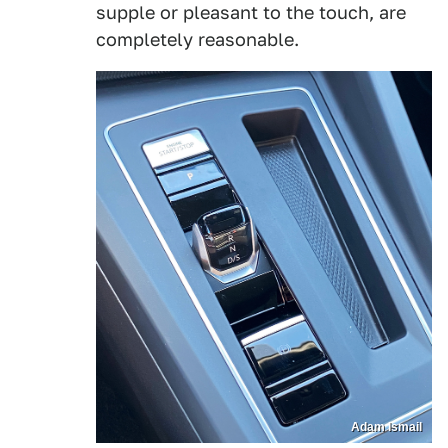
supple or pleasant to the touch, are
completely reasonable.
Adam Ismail