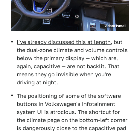
Adam Ismail
I've already discussed this at length
, but
the dual-zone climate and volume controls
below the primary display — which are,
again, capacitive — are not backlit. That
means they go invisible when you're
driving at night.
The positioning of some of the software
buttons in Volkswagen's infotainment
system UI is atrocious. The shortcut for
the climate page on the bottom-left corner
is dangerously close to the capacitive pad