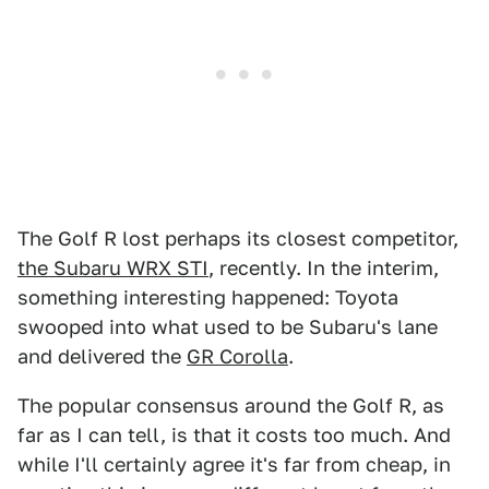
The Golf R lost perhaps its closest competitor,
the Subaru WRX STI
, recently. In the interim,
something interesting happened: Toyota
swooped into what used to be Subaru's lane
and delivered the
GR Corolla
.
The popular consensus around the Golf R, as
far as I can tell, is that it costs too much. And
while I'll certainly agree it's far from cheap, in