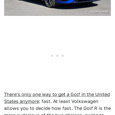
Adam Ismail
There's only one way to get a Golf in the United
States anymore
: fast. At least Volkswagen
allows you to decide how fast. The Golf R is the