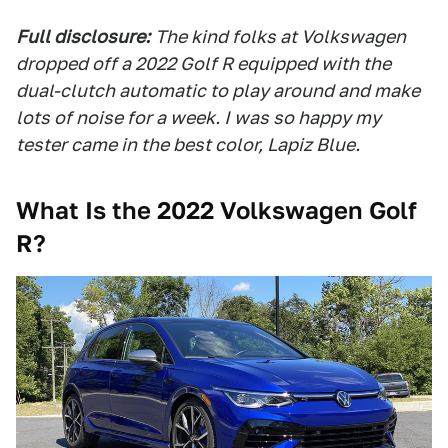
Full disclosure:
The kind folks at Volkswagen
dropped off a 2022 Golf R equipped with the
dual-clutch automatic to play around and make
lots of noise for a week. I was so happy my
tester came in the best color, Lapiz Blue.
What Is the 2022 Volkswagen Golf
R?