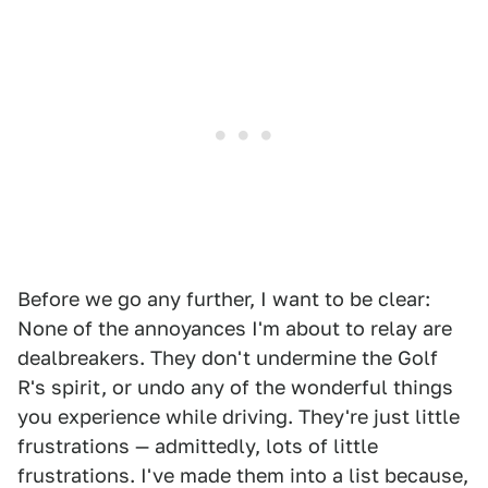
Before we go any further, I want to be clear:
None of the annoyances I'm about to relay are
dealbreakers. They don't undermine the Golf
R's spirit, or undo any of the wonderful things
you experience while driving. They're just little
frustrations — admittedly, lots of little
frustrations. I've made them into a list because,