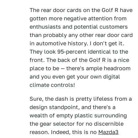
The rear door cards on the Golf R have
gotten more negative attention from
enthusiasts and potential customers
than probably any other rear door card
in automotive history. I don't get it.
They look 95-percent identical to the
front. The back of the Golf R is a nice
place to be — there's ample headroom
and you even get your own digital
climate controls!
Sure, the dash is pretty lifeless from a
design standpoint, and there's a
wealth of empty plastic surrounding
the gear selector for no discernible
reason. Indeed, this is no
Mazda3