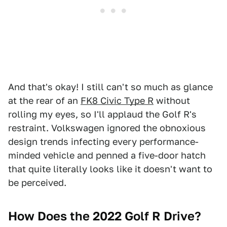
And that's okay! I still can't so much as glance
at the rear of an
FK8 Civic Type R
without
rolling my eyes, so I'll applaud the Golf R's
restraint. Volkswagen ignored the obnoxious
design trends infecting every performance-
minded vehicle and penned a five-door hatch
that quite literally looks like it doesn't want to
be perceived.
How Does the 2022 Golf R Drive?