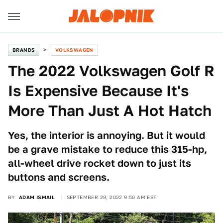
BRANDS
VOLKSWAGEN
The 2022 Volkswagen Golf R
Is Expensive Because It's
More Than Just A Hot Hatch
Yes, the interior is annoying. But it would
be a grave mistake to reduce this 315-hp,
all-wheel drive rocket down to just its
buttons and screens.
BY
ADAM ISMAIL
SEPTEMBER 29, 2022 9:50 AM EST