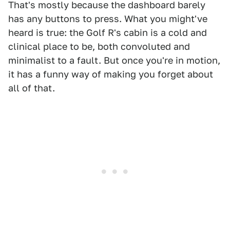
That's mostly because the dashboard barely
has any buttons to press. What you might've
heard is true: the Golf R's cabin is a cold and
clinical place to be, both convoluted and
minimalist to a fault. But once you're in motion,
it has a funny way of making you forget about
all of that.