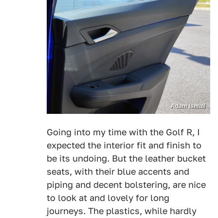
Adam Ismail
Going into my time with the Golf R, I
expected the interior fit and finish to
be its undoing. But the leather bucket
seats, with their blue accents and
piping and decent bolstering, are nice
to look at and lovely for long
journeys. The plastics, while hardly