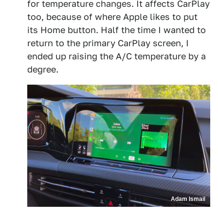
for temperature changes. It affects CarPlay
too, because of where Apple likes to put
its Home button. Half the time I wanted to
return to the primary CarPlay screen, I
ended up raising the A/C temperature by a
degree.
Adam Ismail