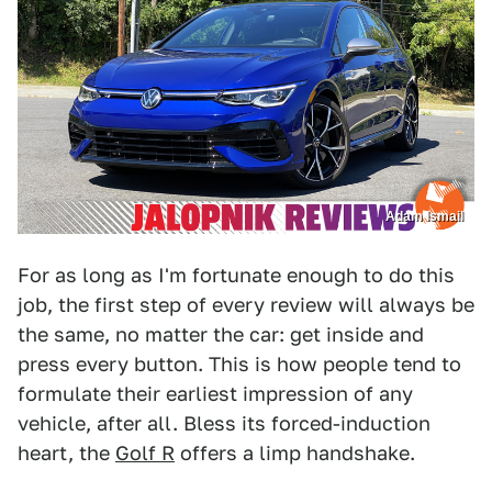
Adam Ismail
For as long as I'm fortunate enough to do this
job, the first step of every review will always be
the same, no matter the car: get inside and
press every button. This is how people tend to
formulate their earliest impression of any
vehicle, after all. Bless its forced-induction
heart, the
Golf R
offers a limp handshake.