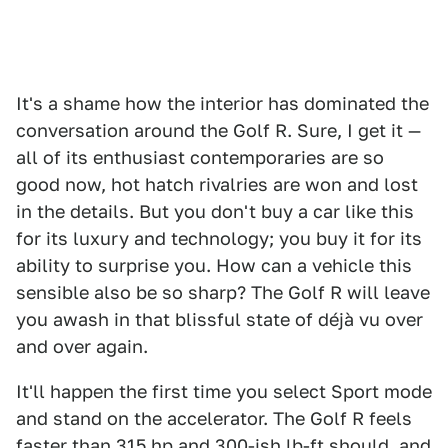
It's a shame how the interior has dominated the
conversation around the Golf R. Sure, I get it —
all of its enthusiast contemporaries are so
good now, hot hatch rivalries are won and lost
in the details. But you don't buy a car like this
for its luxury and technology; you buy it for its
ability to surprise you. How can a vehicle this
sensible also be so sharp? The Golf R will leave
you awash in that blissful state of déjà vu over
and over again.
It'll happen the first time you select Sport mode
and stand on the accelerator. The Golf R feels
faster than 315 hp and 300-ish lb-ft should, and