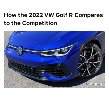
How the 2022 VW Golf R Compares
to the Competition
Adam Ismail