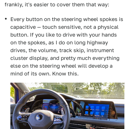
frankly, it's easier to cover them that way:
Every button on the steering wheel spokes is
capacitive — touch sensitive, not a physical
button. If you like to drive with your hands
on the spokes, as I do on long highway
drives, the volume, track skip, instrument
cluster display, and pretty much everything
else on the steering wheel will develop a
mind of its own. Know this.