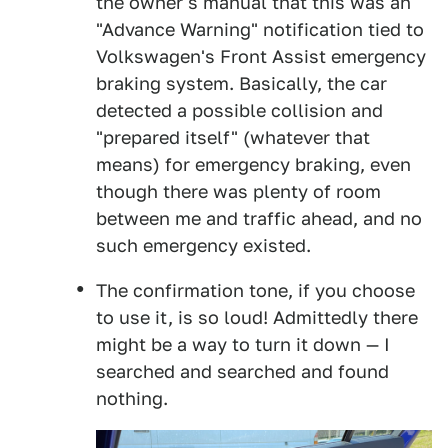
the owner's manual that this was an
"Advance Warning" notification tied to
Volkswagen's Front Assist emergency
braking system. Basically, the car
detected a possible collision and
"prepared itself" (whatever that
means) for emergency braking, even
though there was plenty of room
between me and traffic ahead, and no
such emergency existed.
The confirmation tone, if you choose
to use it, is so loud! Admittedly there
might be a way to turn it down — I
searched and searched and found
nothing.