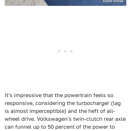
Adam Ismail
It's impressive that the powertrain feels so
responsive, considering the turbocharger (lag
is almost imperceptible) and the heft of all-
wheel drive. Volkswagen's twin-clutch rear axle
can funnel up to 50 percent of the power to