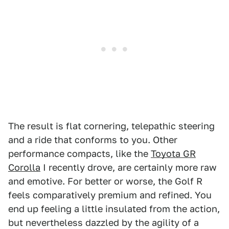
The result is flat cornering, telepathic steering
and a ride that conforms to you. Other
performance compacts, like the
Toyota GR
Corolla
I recently drove, are certainly more raw
and emotive. For better or worse, the Golf R
feels comparatively premium and refined. You
end up feeling a little insulated from the action,
but nevertheless dazzled by the agility of a