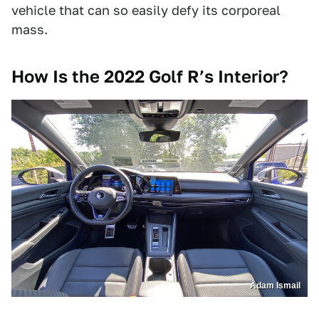
vehicle that can so easily defy its corporeal
mass.
How Is the 2022 Golf R’s Interior?
Adam Ismail