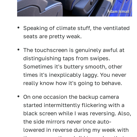
Adam Ismail
Speaking of climate stuff, the ventilated
seats are pretty weak.
The touchscreen is genuinely awful at
distinguishing taps from swipes.
Sometimes it's buttery smooth, other
times it's inexplicably laggy. You never
really know how it's going to behave.
On one occasion the backup camera
started intermittently flickering with a
black screen while I was reversing. Also,
the side mirrors never once auto-
lowered in reverse during my week with