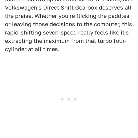
Volkswagen's Direct Shift Gearbox deserves all
the praise. Whether you're flicking the paddles
or leaving those decisions to the computer, this
rapid-shifting seven-speed really feels like it's
extracting the maximum from that turbo four-
cylinder at all times.