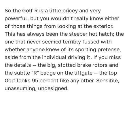
So the Golf R is a little pricey and very
powerful, but you wouldn't really know either
of those things from looking at the exterior.
This has always been the sleeper hot hatch; the
one that never seemed terribly fussed with
whether anyone knew of its sporting pretense,
aside from the individual driving it. If you miss
the details — the big, slotted brake rotors and
the subtle "R" badge on the liftgate — the top
Golf looks 95 percent like any other. Sensible,
unassuming, undesigned.