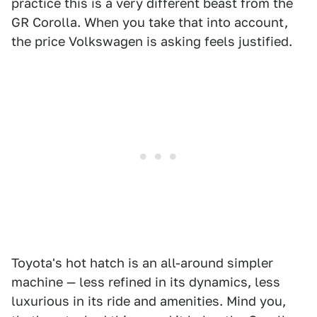
practice this is a very different beast from the
GR Corolla. When you take that into account,
the price Volkswagen is asking feels justified.
Toyota's hot hatch is an all-around simpler
machine — less refined in its dynamics, less
luxurious in its ride and amenities. Mind you,