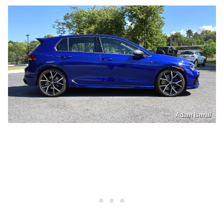
Adam Ismail