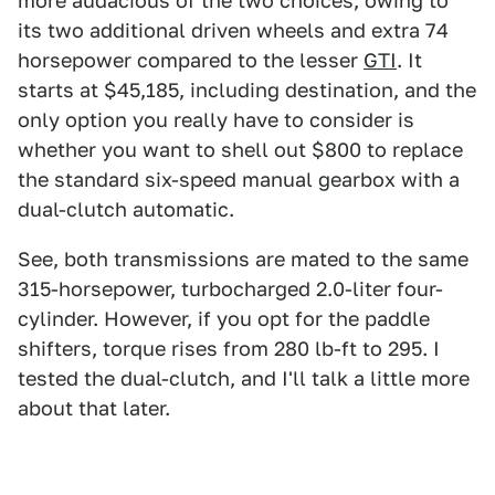
more audacious of the two choices, owing to
its two additional driven wheels and extra 74
horsepower compared to the lesser
GTI
. It
starts at $45,185, including destination, and the
only option you really have to consider is
whether you want to shell out $800 to replace
the standard six-speed manual gearbox with a
dual-clutch automatic.
See, both transmissions are mated to the same
315-horsepower, turbocharged 2.0-liter four-
cylinder. However, if you opt for the paddle
shifters, torque rises from 280 lb-ft to 295. I
tested the dual-clutch, and I'll talk a little more
about that later.