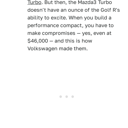
Turbo
. But then, the Mazda3 Turbo
doesn't have an ounce of the Golf R's
ability to excite. When you build a
performance compact, you have to
make compromises — yes, even at
$46,000 — and this is how
Volkswagen made them.