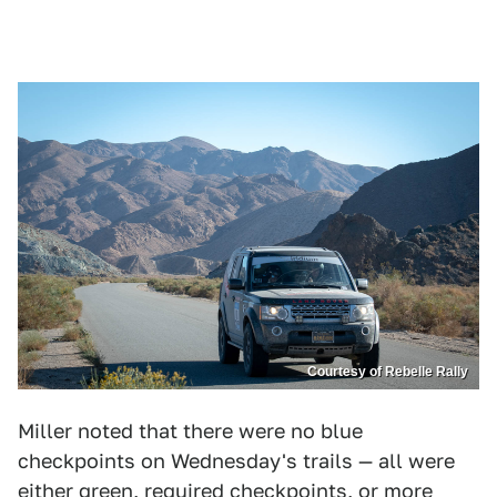
Courtesy of Rebelle Rally
Miller noted that there were no blue
checkpoints on Wednesday's trails — all were
either green, required checkpoints, or more