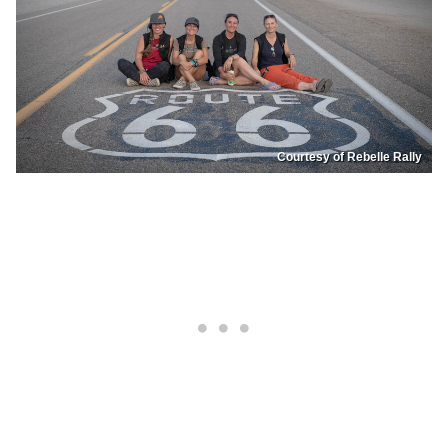
Courtesy of Rebelle Rally