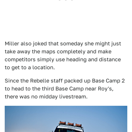
Miller also joked that someday she might just
take away the maps completely and make
competitors simply use heading and distance
to get to a location.
Since the Rebelle staff packed up Base Camp 2
to head to the third Base Camp near Roy's,
there was no midday livestream.