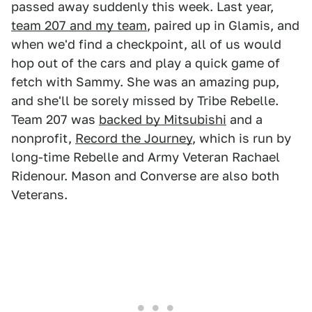
passed away suddenly this week. Last year,
team 207 and my team
, paired up in Glamis, and
when we'd find a checkpoint, all of us would
hop out of the cars and play a quick game of
fetch with Sammy. She was an amazing pup,
and she'll be sorely missed by Tribe Rebelle.
Team 207 was
backed by Mitsubishi
and a
nonprofit,
Record the Journey
, which is run by
long-time Rebelle and Army Veteran Rachael
Ridenour. Mason and Converse are also both
Veterans.