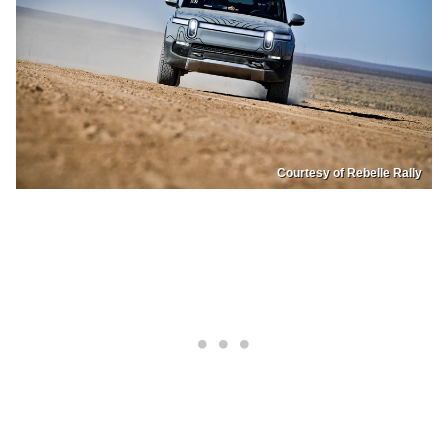
Courtesy of Rebelle Rally