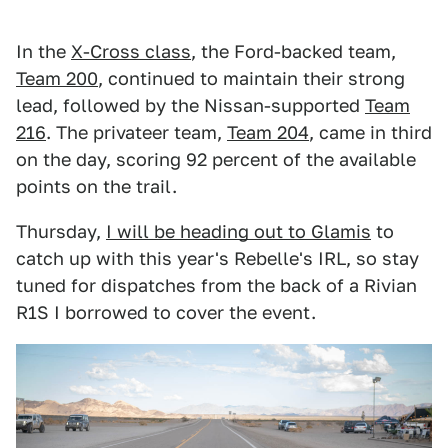
In the
X-Cross class
, the Ford-backed team,
Team 200
, continued to maintain their strong
lead, followed by the Nissan-supported
Team
216
. The privateer team,
Team 204
, came in third
on the day, scoring 92 percent of the available
points on the trail.
Thursday,
I will be heading out to Glamis
to
catch up with this year's Rebelle's IRL, so stay
tuned for dispatches from the back of a Rivian
R1S I borrowed to cover the event.