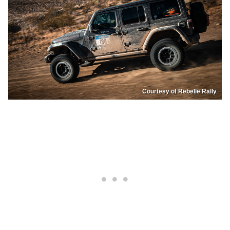
Courtesy of Rebelle Rally