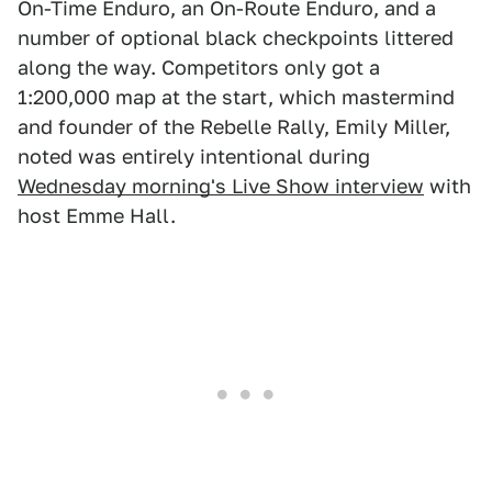
On-Time Enduro, an On-Route Enduro, and a
number of optional black checkpoints littered
along the way. Competitors only got a
1:200,000 map at the start, which mastermind
and founder of the Rebelle Rally, Emily Miller,
noted was entirely intentional during
Wednesday morning's Live Show interview
with
host Emme Hall.