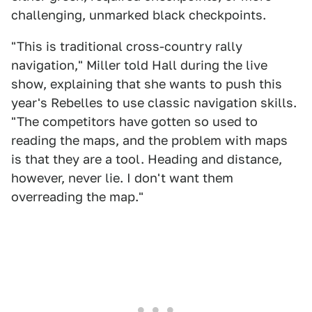
challenging, unmarked black checkpoints.
"This is traditional cross-country rally
navigation," Miller told Hall during the live
show, explaining that she wants to push this
year's Rebelles to use classic navigation skills.
"The competitors have gotten so used to
reading the maps, and the problem with maps
is that they are a tool. Heading and distance,
however, never lie. I don't want them
overreading the map."