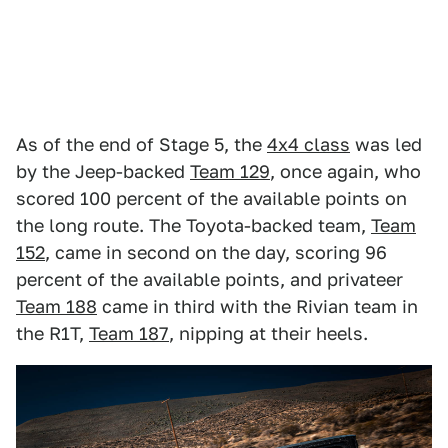
As of the end of Stage 5, the
4x4 class
was led
by the Jeep-backed
Team 129
, once again, who
scored 100 percent of the available points on
the long route. The Toyota-backed team,
Team
152
, came in second on the day, scoring 96
percent of the available points, and privateer
Team 188
came in third with the Rivian team in
the R1T,
Team 187
, nipping at their heels.