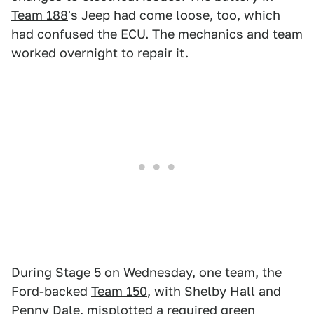
Team 188
's Jeep had come loose, too, which
had confused the ECU. The mechanics and team
worked overnight to repair it.
During Stage 5 on Wednesday, one team, the
Ford-backed
Team 150
, with Shelby Hall and
Penny Dale, misplotted a required green