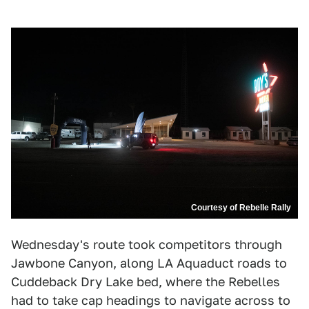
Courtesy of Rebelle Rally
Wednesday's route took competitors through
Jawbone Canyon, along LA Aquaduct roads to
Cuddeback Dry Lake bed, where the Rebelles
had to take cap headings to navigate across to