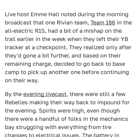
Live host Emme Hall noted during the morning
broadcast that one Rivian team,
Team 186
in the
all-electric R1S, had a bit of a mishap on the
trail earlier in the week when they left their YB
tracker at a checkpoint. They realized only after
they'd gone a bit further, and based on their
remaining charge, decided to go back to base
camp to pick up another one before continuing
on their way.
By the
evening livecast
, there were still a few
Rebelles making their way back to impound for
the evening. Spirits were high, even though
there were a handful of folks in the mechanics
bay struggling with everything from tire
changes to electrical issues. The battery in