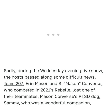
Sadly, during the Wednesday evening live show,
the hosts passed along some difficult news.
Team 207
, Erin Mason and S. "Mason" Converse,
who competed in 2021's Rebelle, lost one of
their teammates. Mason Converse's PTSD dog,
Sammy, who was a wonderful companion,