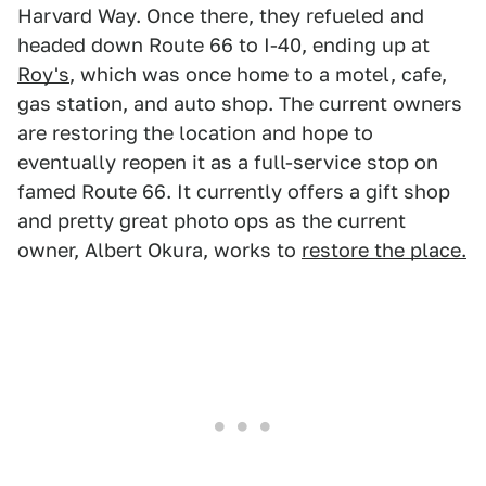
Harvard Way. Once there, they refueled and
headed down Route 66 to I-40, ending up at
Roy's
, which was once home to a motel, cafe,
gas station, and auto shop. The current owners
are restoring the location and hope to
eventually reopen it as a full-service stop on
famed Route 66. It currently offers a gift shop
and pretty great photo ops as the current
owner, Albert Okura, works to
restore the place.