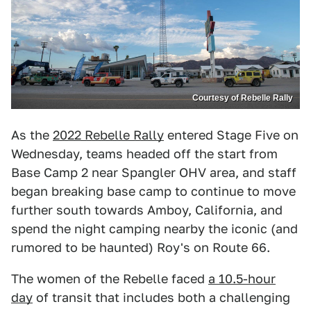
Courtesy of Rebelle Rally
As the
2022 Rebelle Rally
entered Stage Five on
Wednesday, teams headed off the start from
Base Camp 2 near Spangler OHV area, and staff
began breaking base camp to continue to move
further south towards Amboy, California, and
spend the night camping nearby the iconic (and
rumored to be haunted) Roy's on Route 66.
The women of the Rebelle faced
a 10.5-hour
day
of transit that includes both a challenging