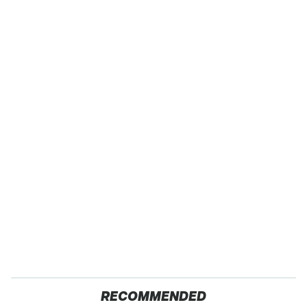
RECOMMENDED