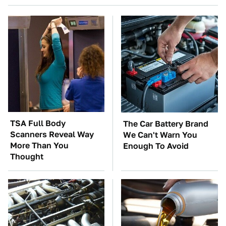
TSA Full Body
The Car Battery Brand
Scanners Reveal Way
We Can't Warn You
More Than You
Enough To Avoid
Thought