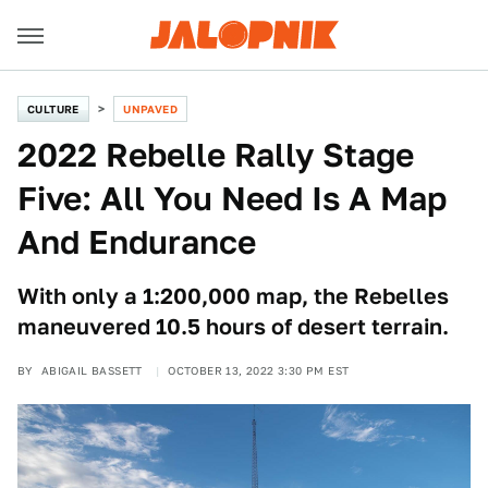
CULTURE
UNPAVED
2022 Rebelle Rally Stage
Five: All You Need Is A Map
And Endurance
With only a 1:200,000 map, the Rebelles
maneuvered 10.5 hours of desert terrain.
BY
ABIGAIL BASSETT
OCTOBER 13, 2022 3:30 PM EST