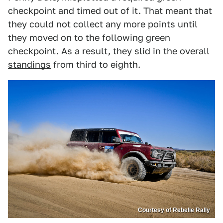
checkpoint and timed out of it. That meant that
they could not collect any more points until
they moved on to the following green
checkpoint. As a result, they slid in the
overall
standings
from third to eighth.
Courtesy of Rebelle Rally