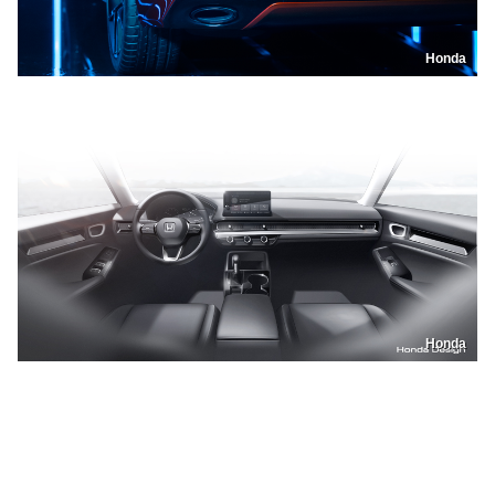
Honda
Honda