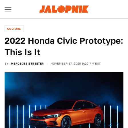
CULTURE
2022 Honda Civic Prototype:
This Is It
BY
MERCEDES STREETER
NOVEMBER 17, 2020 9:20 PM EST