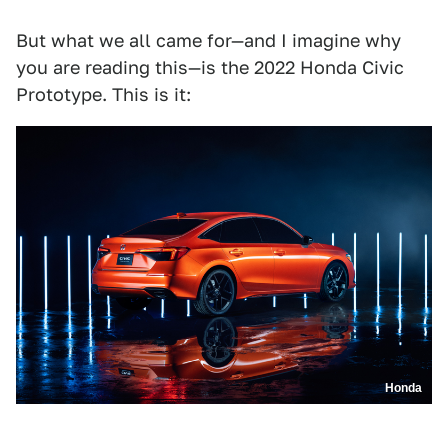
But what we all came for—and I imagine why
you are reading this—is the 2022 Honda Civic
Prototype. This is it:
Honda