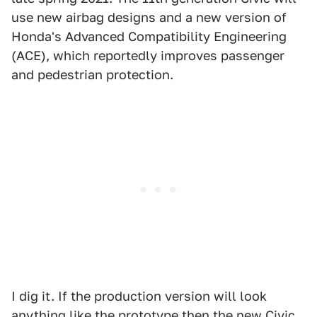
use new airbag designs and a new version of
Honda's Advanced Compatibility Engineering
(ACE), which reportedly improves passenger
and pedestrian protection.
I dig it. If the production version will look
anything like the prototype then the new Civic