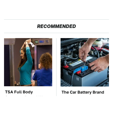
RECOMMENDED
TSA Full Body
The Car Battery Brand
Scanners Reveal Way
We Can't Warn You
More Than You
Enough To Avoid
Thought