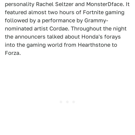
personality Rachel Seltzer and MonsterDface. It
featured almost two hours of Fortnite gaming
followed by a performance by Grammy-
nominated artist Cordae. Throughout the night
the announcers talked about Honda's forays
into the gaming world from Hearthstone to
Forza.