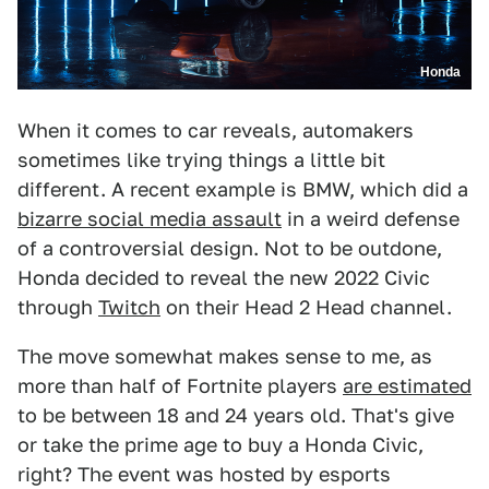
Honda
When it comes to car reveals, automakers
sometimes like trying things a little bit
different. A recent example is BMW, which did a
bizarre social media assault
in a weird defense
of a controversial design. Not to be outdone,
Honda decided to reveal the new 2022 Civic
through
Twitch
on their Head 2 Head channel.
The move somewhat makes sense to me, as
more than half of Fortnite players
are estimated
to be between 18 and 24 years old. That's give
or take the prime age to buy a Honda Civic,
right? The event was hosted by esports