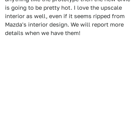
is going to be pretty hot. I love the upscale
interior as well, even if it seems ripped from
Mazda's interior design. We will report more
details when we have them!