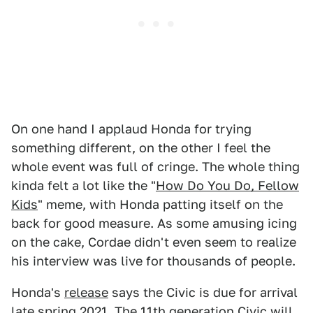
On one hand I applaud Honda for trying
something different, on the other I feel the
whole event was full of cringe. The whole thing
kinda felt a lot like the "
How Do You Do, Fellow
Kids
" meme, with Honda patting itself on the
back for good measure. As some amusing icing
on the cake, Cordae didn't even seem to realize
his interview was live for thousands of people.
Honda's
release
says the Civic is due for arrival
late spring 2021. The 11th generation Civic will