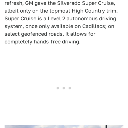
refresh, GM gave the Silverado Super Cruise,
albeit only on the topmost High Country trim.
Super Cruise is a Level 2 autonomous driving
system, once only available on Cadillacs; on
select geofenced roads, it allows for
completely hands-free driving.