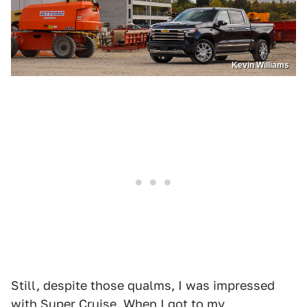
Kevin Williams
Still, despite those qualms, I was impressed
with Super Cruise. When I got to my