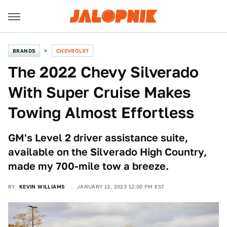
BRANDS
CHEVROLET
The 2022 Chevy Silverado
With Super Cruise Makes
Towing Almost Effortless
GM's Level 2 driver assistance suite,
available on the Silverado High Country,
made my 700-mile tow a breeze.
BY
KEVIN WILLIAMS
JANUARY 13, 2023 12:00 PM EST