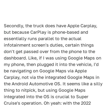
Secondly, the truck does have Apple Carplay,
but because CarPlay is phone-based and
essentially runs parallel to the actual
infotainment screen's duties, certain things
don't get passed over from the phone to the
dashboard. Like, if I was using Google Maps on
my phone, then plugged it into the vehicle, I'd
be navigating on Google Maps via Apple
Carplay, not via the integrated Google Maps in
the Android Automotive OS. It seems like a silly
thing to nitpick, but using Google Maps
integrated into the OS is crucial to Super
Cruise's operation. Oh yeah: with the 2022