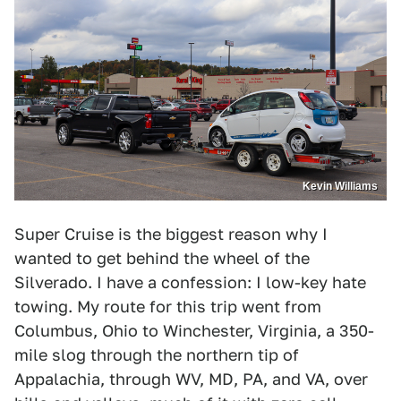
Kevin Williams
Super Cruise is the biggest reason why I
wanted to get behind the wheel of the
Silverado. I have a confession: I low-key hate
towing. My route for this trip went from
Columbus, Ohio to Winchester, Virginia, a 350-
mile slog through the northern tip of
Appalachia, through WV, MD, PA, and VA, over