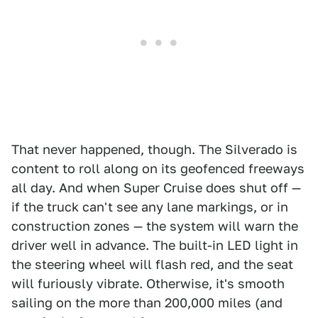
That never happened, though. The Silverado is
content to roll along on its geofenced freeways
all day. And when Super Cruise does shut off —
if the truck can't see any lane markings, or in
construction zones — the system will warn the
driver well in advance. The built-in LED light in
the steering wheel will flash red, and the seat
will furiously vibrate. Otherwise, it's smooth
sailing on the more than 200,000 miles (and