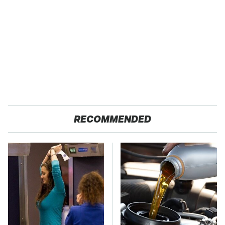
RECOMMENDED