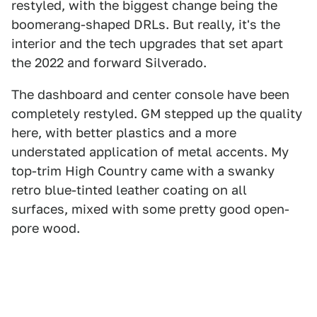
restyled, with the biggest change being the
boomerang-shaped DRLs. But really, it's the
interior and the tech upgrades that set apart
the 2022 and forward Silverado.
The dashboard and center console have been
completely restyled. GM stepped up the quality
here, with better plastics and a more
understated application of metal accents. My
top-trim High Country came with a swanky
retro blue-tinted leather coating on all
surfaces, mixed with some pretty good open-
pore wood.