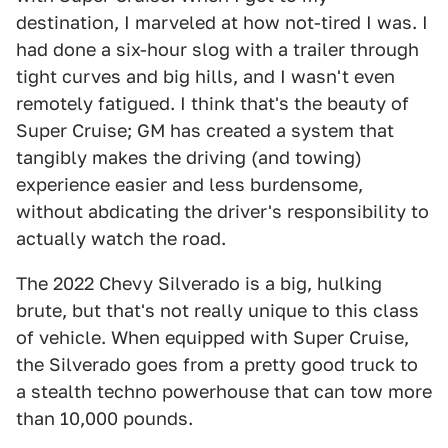
destination, I marveled at how not-tired I was. I
had done a six-hour slog with a trailer through
tight curves and big hills, and I wasn't even
remotely fatigued. I think that's the beauty of
Super Cruise; GM has created a system that
tangibly makes the driving (and towing)
experience easier and less burdensome,
without abdicating the driver's responsibility to
actually watch the road.
The 2022 Chevy Silverado is a big, hulking
brute, but that's not really unique to this class
of vehicle. When equipped with Super Cruise,
the Silverado goes from a pretty good truck to
a stealth techno powerhouse that can tow more
than 10,000 pounds.