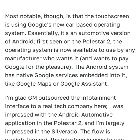
Most notable, though, is that the touchscreen
is using Google's new car-based operating
system. Essentially, it's an automotive version
of
Android
; first seen on the
Polestar 2
, the
operating system is now available to use by any
manufacturer who wants it (and wants to pay
Google for the pleasure). The Android system
has native Google services embedded into it,
like Google Maps or Google Assistant.
I'm glad GM outsourced the infotainment
interface to a real tech company here; I was
impressed with the Android Automotive
application in the Polestar 2, and I'm largely
impressed in the Silverado. The flow is
straightforward, the interface is easy to use,