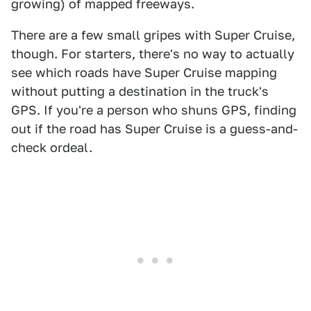
growing) of mapped freeways.
There are a few small gripes with Super Cruise,
though. For starters, there's no way to actually
see which roads have Super Cruise mapping
without putting a destination in the truck's
GPS. If you're a person who shuns GPS, finding
out if the road has Super Cruise is a guess-and-
check ordeal.