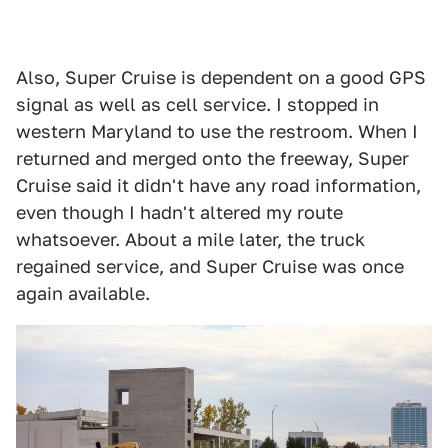
Also, Super Cruise is dependent on a good GPS
signal as well as cell service. I stopped in
western Maryland to use the restroom. When I
returned and merged onto the freeway, Super
Cruise said it didn't have any road information,
even though I hadn't altered my route
whatsoever. About a mile later, the truck
regained service, and Super Cruise was once
again available.