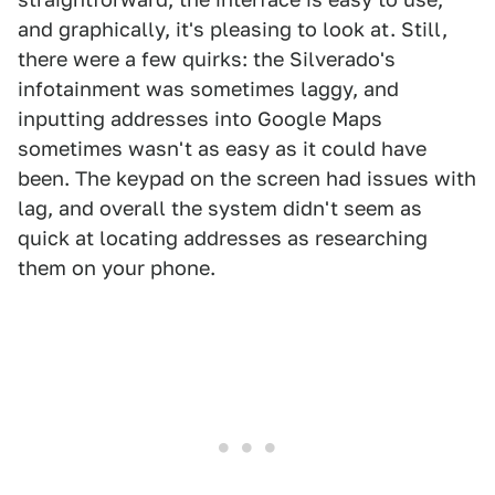
and graphically, it's pleasing to look at. Still,
there were a few quirks: the Silverado's
infotainment was sometimes laggy, and
inputting addresses into Google Maps
sometimes wasn't as easy as it could have
been. The keypad on the screen had issues with
lag, and overall the system didn't seem as
quick at locating addresses as researching
them on your phone.