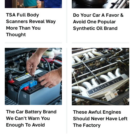
TSA Full Body
Do Your Car A Favor &
Scanners Reveal Way
Avoid One Popular
More Than You
Synthetic Oil Brand
Thought
The Car Battery Brand
These Awful Engines
We Can't Warn You
Should Never Have Left
Enough To Avoid
The Factory