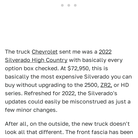
The truck
Chevrolet
sent me was a
2022
Silverado High Country
with basically every
option box checked. At $72,950, this is
basically the most expensive Silverado you can
buy without upgrading to the 2500,
ZR2,
or HD
series. Refreshed for 2022, the Silverado's
updates could easily be misconstrued as just a
few minor changes.
After all, on the outside, the new truck doesn't
look all that different. The front fascia has been