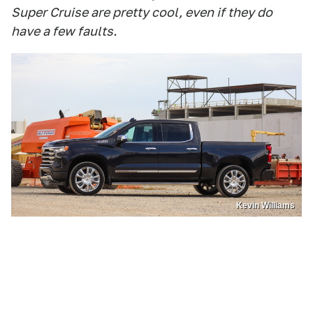
Super Cruise are pretty cool, even if they do
have a few faults.
Kevin Williams