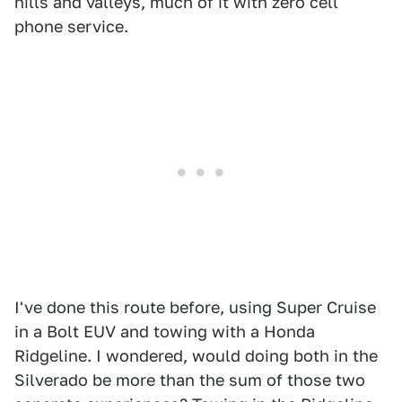
hills and valleys, much of it with zero cell
phone service.
I've done this route before, using Super Cruise
in a Bolt EUV and towing with a Honda
Ridgeline. I wondered, would doing both in the
Silverado be more than the sum of those two