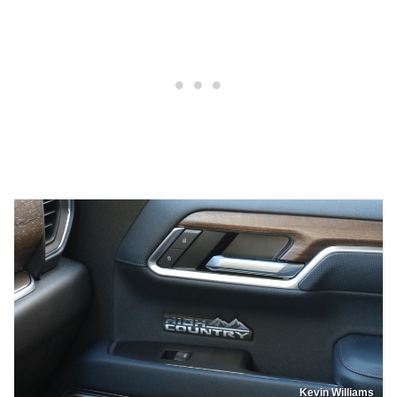
Kevin Williams