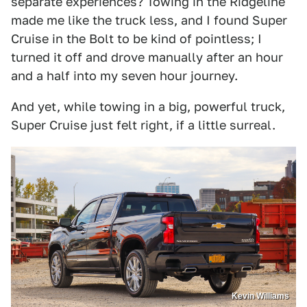
separate experiences? Towing in the Ridgeline
made me like the truck less, and I found Super
Cruise in the Bolt to be kind of pointless; I
turned it off and drove manually after an hour
and a half into my seven hour journey.
And yet, while towing in a big, powerful truck,
Super Cruise just felt right, if a little surreal.
Kevin Williams