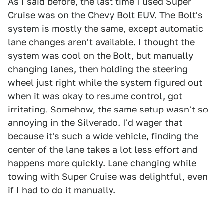
As I said before, the last time I used Super
Cruise was on the Chevy Bolt EUV. The Bolt's
system is mostly the same, except automatic
lane changes aren't available. I thought the
system was cool on the Bolt, but manually
changing lanes, then holding the steering
wheel just right while the system figured out
when it was okay to resume control, got
irritating. Somehow, the same setup wasn't so
annoying in the Silverado. I'd wager that
because it's such a wide vehicle, finding the
center of the lane takes a lot less effort and
happens more quickly. Lane changing while
towing with Super Cruise was delightful, even
if I had to do it manually.