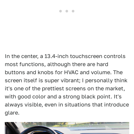
In the center, a 13.4-inch touchscreen controls
most functions, although there are hard
buttons and knobs for HVAC and volume. The
screen itself is super vibrant; I personally think
it's one of the prettiest screens on the market,
with good color and a strong black point. It's
always visible, even in situations that introduce
glare.