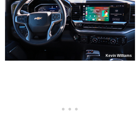
Kevin Williams