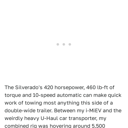
The Silverado's 420 horsepower, 460 lb-ft of
torque and 10-speed automatic can make quick
work of towing most anything this side of a
double-wide trailer. Between my i-MiEV and the
weirdly heavy U-Haul car transporter, my
combined rig was hovering around 5,500