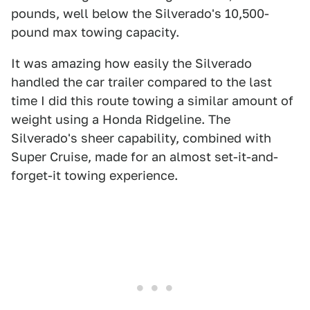
pounds, well below the Silverado's 10,500-
pound max towing capacity.
It was amazing how easily the Silverado
handled the car trailer compared to the last
time I did this route towing a similar amount of
weight using a Honda Ridgeline. The
Silverado's sheer capability, combined with
Super Cruise, made for an almost set-it-and-
forget-it towing experience.