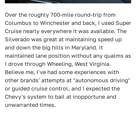
Over the roughly 700-mile round-trip from
Columbus to Winchester and back, I used Super
Cruise nearly everywhere it was available. The
Silverado was great at maintaining speed up
and down the big hills in Maryland. It
maintained lane position without any qualms as
I drove through Wheeling, West Virginia.
Believe me, I've had some experiences with
other brands' attempts at "autonomous driving"
or guided cruise control, and I expected the
Chevy's system to bail at inopportune and
unwarranted times.