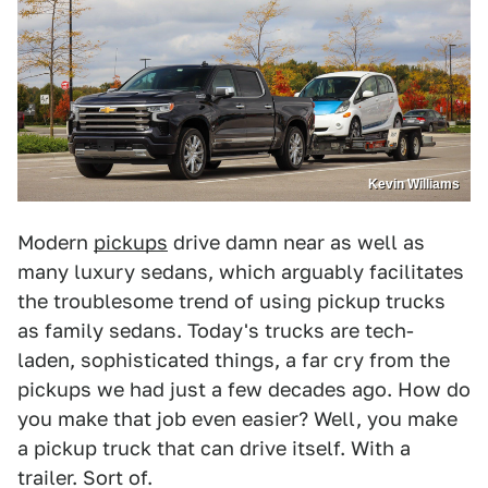
Kevin Williams
Modern
pickups
drive damn near as well as
many luxury sedans, which arguably facilitates
the troublesome trend of using pickup trucks
as family sedans. Today's trucks are tech-
laden, sophisticated things, a far cry from the
pickups we had just a few decades ago. How do
you make that job even easier? Well, you make
a pickup truck that can drive itself. With a
trailer. Sort of.