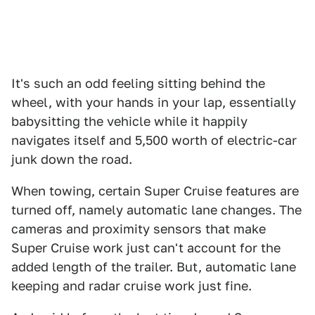
It's such an odd feeling sitting behind the
wheel, with your hands in your lap, essentially
babysitting the vehicle while it happily
navigates itself and 5,500 worth of electric-car
junk down the road.
When towing, certain Super Cruise features are
turned off, namely automatic lane changes. The
cameras and proximity sensors that make
Super Cruise work just can't account for the
added length of the trailer. But, automatic lane
keeping and radar cruise work just fine.