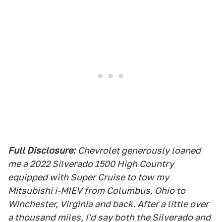
Full Disclosure:
Chevrolet generously loaned
me a 2022 Silverado 1500 High Country
equipped with Super Cruise to tow my
Mitsubishi i-MIEV from Columbus, Ohio to
Winchester, Virginia and back. After a little over
a thousand miles, I'd say both the Silverado and