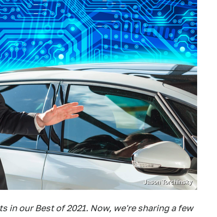
Jason Torchinsky
 in our Best of 2021. Now, we're sharing a few