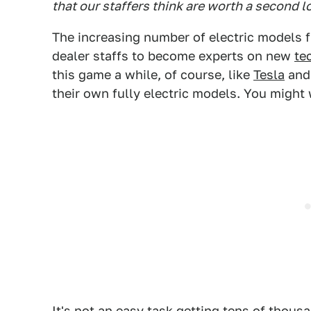
that our staffers think are worth a second l
The increasing number of electric models 
dealer staffs to become experts on new
te
this game a while, of course, like
Tesla
and 
their own fully electric models. You might
It's not an easy task getting tens of thou