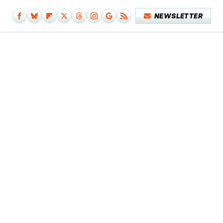
NEWSLETTER