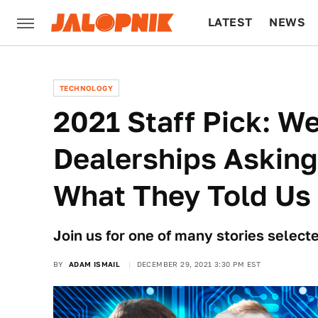
LATEST
NEWS
CULTURE
TECH
TECHNOLOGY
2021 Staff Pick: We
Dealerships Asking
What They Told Us
Join us for one of many stories selecte
BY
ADAM ISMAIL
DECEMBER 29, 2021 3:30 PM EST