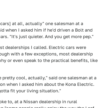
 cars] at all, actually" one salesman at a
d when I asked him if he'd driven a Bolt and
rs. "It's just quieter. And you get more pep."
t dealerships I called. Electric cars were
hough with a few exceptions, most dealership
hy or even speak to the practical benefits, like
re pretty cool, actually," said one salesman at a
gon when I asked him about the Kona Electric.
otta fit your living situation."
e to, at a Nissan dealership in rural