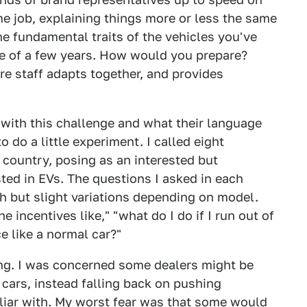
e job, explaining things more or less the same
he fundamental traits of the vehicles you've
ce of a few years. How would you prepare?
e staff adapts together, and provides
with this challenge and what their language
o do a little experiment. I called eight
 country, posing as an interested but
sted in EVs. The questions I asked in each
h but slight variations depending on model.
e incentives like," "what do I do if I run out of
ce like a normal car?"
ng. I was concerned some dealers might be
c cars, instead falling back on pushing
liar with. My worst fear was that some would