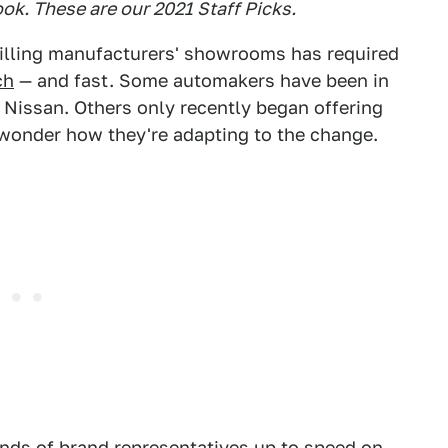
ook. These are our 2021 Staff Picks.
filling manufacturers' showrooms has required
ch
— and fast. Some automakers have been in
Nissan. Others only recently began offering
 wonder how they're adapting to the change.
sands of brand representatives up to speed on