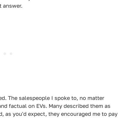
t answer.
ed. The salespeople I spoke to, no matter
 and factual on EVs. Many described them as
d, as you'd expect, they encouraged me to pay