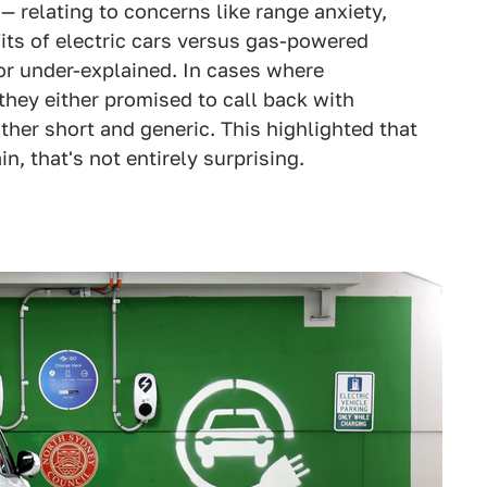
— relating to concerns like range anxiety,
its of electric cars versus gas-powered
r under-explained. In cases where
they either promised to call back with
ather short and generic. This highlighted that
in, that's not entirely surprising.