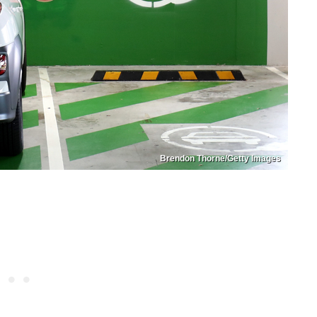
Brendon Thorne/Getty Images