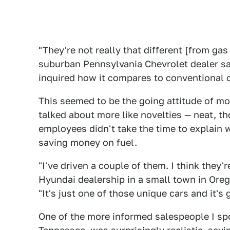
"They're not really that different [from gas
suburban Pennsylvania Chevrolet dealer sai
inquired how it compares to conventional ca
This seemed to be the going attitude of mos
talked about more like novelties — neat, t
employees didn't take the time to explain w
saving money on fuel.
"I've driven a couple of them. I think they'
Hyundai dealership in a small town in Ore
"It's just one of those unique cars and it's g
One of the more informed salespeople I spok