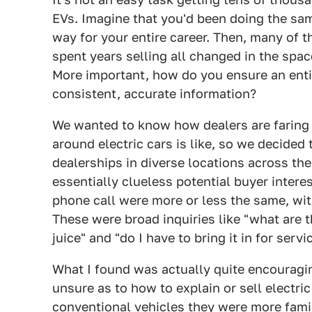
EVs. Imagine that you'd been doing the sam
way for your entire career. Then, many of t
spent years selling all changed in the spa
More important, how do you ensure an entir
consistent, accurate information?
We wanted to know how dealers are faring 
around electric cars is like, so we decided t
dealerships in diverse locations across the
essentially clueless potential buyer intere
phone call were more or less the same, wit
These were broad inquiries like "what are th
juice" and "do I have to bring it in for servi
What I found was actually quite encouragi
unsure as to how to explain or sell electri
conventional vehicles they were more fami