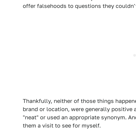
offer falsehoods to questions they couldn'
Thankfully, neither of those things happen
brand or location, were generally positive
"neat" or used an appropriate synonym. An
them a visit to see for myself.