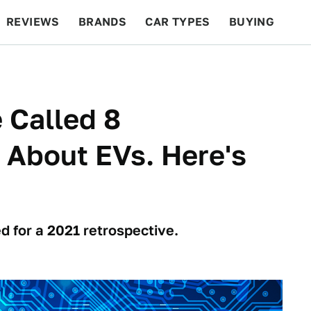
REVIEWS
BRANDS
CAR TYPES
BUYING
BEYOND CARS
RACING
QOTD
FEATURES
 Called 8
 About EVs. Here's
d for a 2021 retrospective.