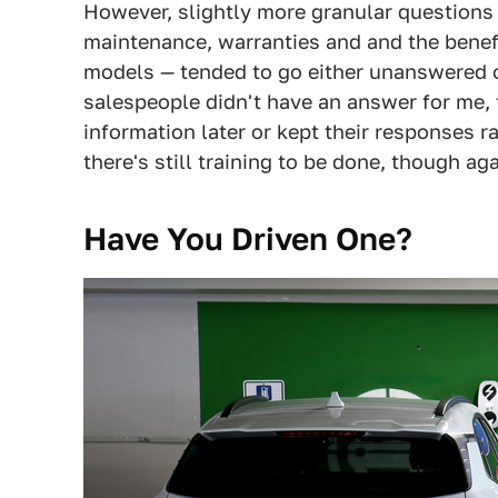
However, slightly more granular questions 
maintenance, warranties and and the benef
models — tended to go either unanswered o
salespeople didn't have an answer for me, 
information later or kept their responses r
there's still training to be done, though aga
Have You Driven One?