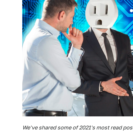
We've shared some of 2021's most read posts