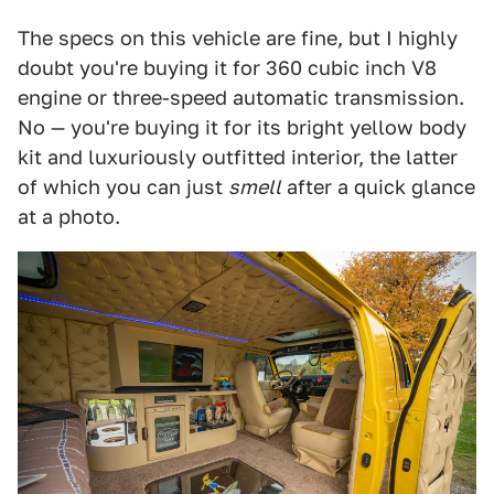
The specs on this vehicle are fine, but I highly
doubt you're buying it for 360 cubic inch V8
engine or three-speed automatic transmission.
No — you're buying it for its bright yellow body
kit and luxuriously outfitted interior, the latter
of which you can just
smell
after a quick glance
at a photo.