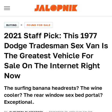
BUYING
FOUND FOR SALE
2021 Staff Pick: This 1977
Dodge Tradesman Sex Van Is
The Greatest Vehicle For
Sale On The Internet Right
Now
The surfing banana headrests? The wine
cooler? The rear window sex bed portal?
Exceptional.