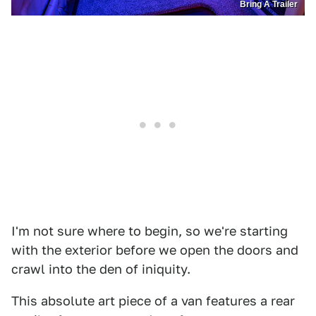
Bring A Trailer
I'm not sure where to begin, so we're starting
with the exterior before we open the doors and
crawl into the den of iniquity.
This absolute art piece of a van features a rear