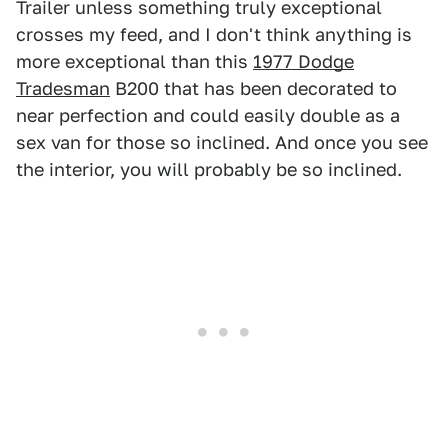
Trailer unless something truly exceptional
crosses my feed, and I don't think anything is
more exceptional than this
1977 Dodge
Tradesman
B200 that has been decorated to
near perfection and could easily double as a
sex van for those so inclined. And once you see
the interior, you will probably be so inclined.