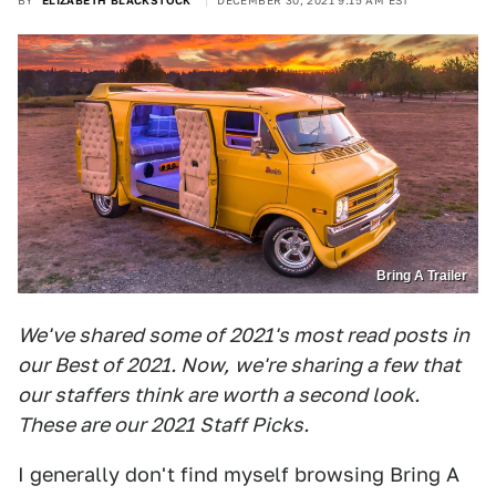
BY
ELIZABETH BLACKSTOCK
DECEMBER 30, 2021 9:15 AM EST
Bring A Trailer
We've shared some of 2021's most read posts in
our Best of 2021. N
ow,
we're sharing a few that
our staffers think are worth a second look.
These are our 2021 Staff Picks.
I generally don't find myself browsing Bring A