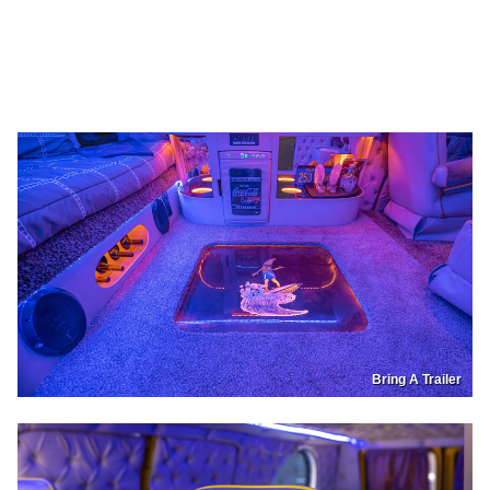
Bring A Trailer