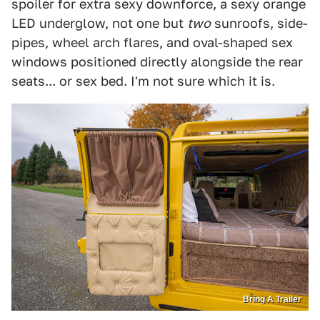
spoiler for extra sexy downforce, a sexy orange
LED underglow, not one but
two
sunroofs, side-
pipes, wheel arch flares, and oval-shaped sex
windows positioned directly alongside the rear
seats... or sex bed. I'm not sure which it is.
Bring A Trailer