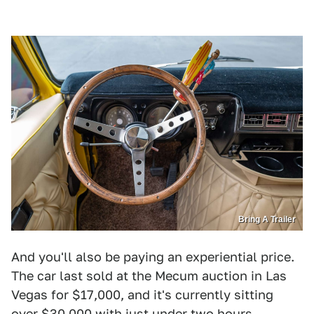
Bring A Trailer
And you'll also be paying an experiential price.
The car last sold at the Mecum auction in Las
Vegas for $17,000, and it's currently sitting
over $30,000 with just under two hours