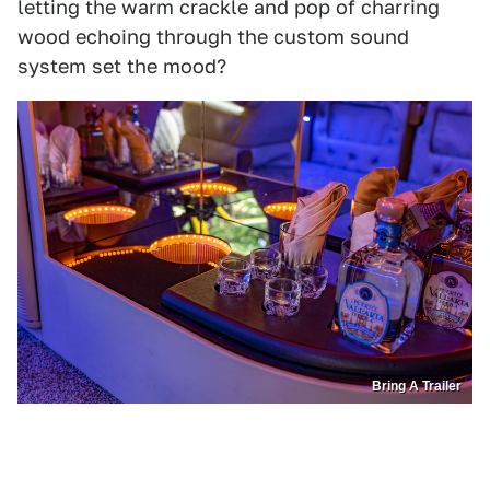
letting the warm crackle and pop of charring
wood echoing through the custom sound
system set the mood?
Bring A Trailer