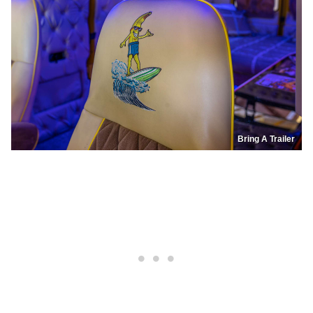
Bring A Trailer