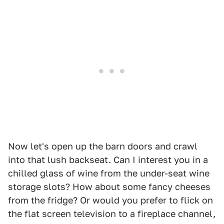
Now let's open up the barn doors and crawl
into that lush backseat. Can I interest you in a
chilled glass of wine from the under-seat wine
storage slots? How about some fancy cheeses
from the fridge? Or would you prefer to flick on
the flat screen television to a fireplace channel,