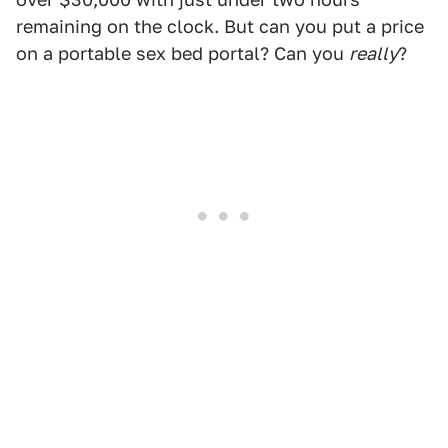
remaining on the clock. But can you put a price
on a portable sex bed portal? Can you
really
?