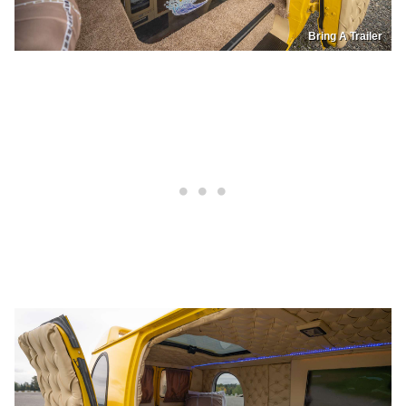
Bring A Trailer