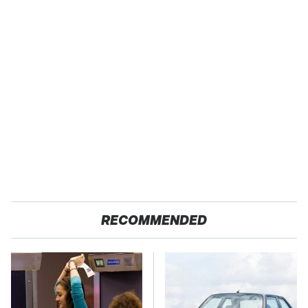
RECOMMENDED