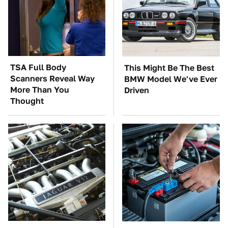
TSA Full Body
This Might Be The Best
Scanners Reveal Way
BMW Model We've Ever
More Than You
Driven
Thought