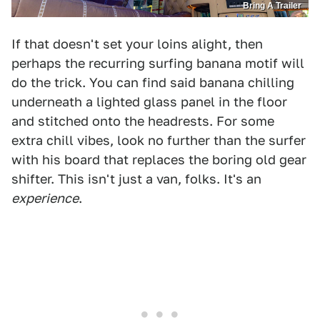
Bring A Trailer
If that doesn't set your loins alight, then
perhaps the recurring surfing banana motif will
do the trick. You can find said banana chilling
underneath a lighted glass panel in the floor
and stitched onto the headrests. For some
extra chill vibes, look no further than the surfer
with his board that replaces the boring old gear
shifter. This isn't just a van, folks. It's an
experience
.