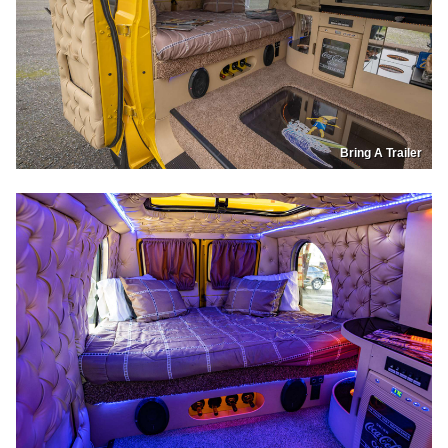
Bring A Trailer