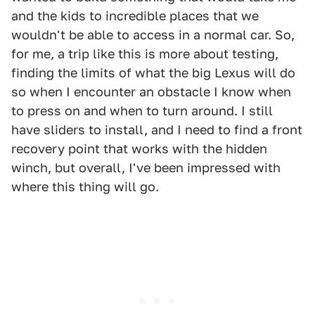
and the kids to incredible places that we
wouldn't be able to access in a normal car. So,
for me, a trip like this is more about testing,
finding the limits of what the big Lexus will do
so when I encounter an obstacle I know when
to press on and when to turn around. I still
have sliders to install, and I need to find a front
recovery point that works with the hidden
winch, but overall, I've been impressed with
where this thing will go.