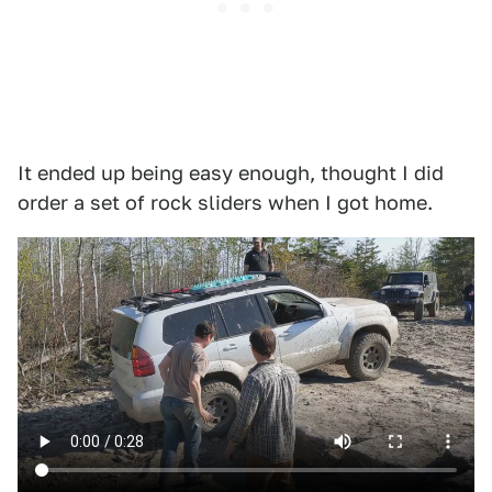
It ended up being easy enough, thought I did
order a set of rock sliders when I got home.