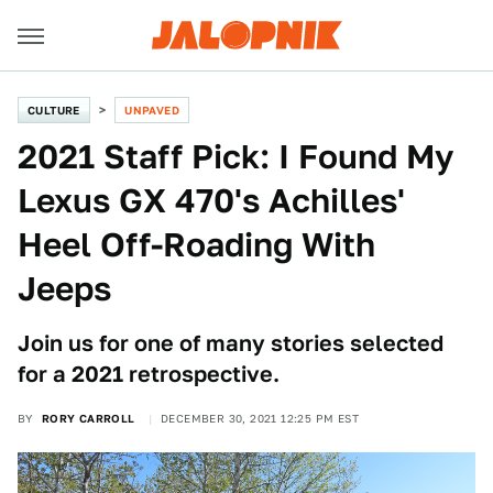
CULTURE
UNPAVED
2021 Staff Pick: I Found My
Lexus GX 470's Achilles'
Heel Off-Roading With
Jeeps
Join us for one of many stories selected
for a 2021 retrospective.
BY
RORY CARROLL
DECEMBER 30, 2021 12:25 PM EST