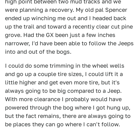
high point between two mud tracks and we
were planning a recovery. My old pal Spencer
ended up winching me out and I headed back
up the trail and toward a recently clear cut pine
grove. Had the GX been just a few inches
narrower, I'd have been able to follow the Jeeps
into and out of the bogs.
I could do some trimming in the wheel wells
and go up a couple tire sizes, I could lift it a
little higher and get even more tire, but it's
always going to be big compared to a Jeep.
With more clearance I probably would have
powered through the bog where I got hung up,
but the fact remains, there are always going to
be places they can go where I can't follow.