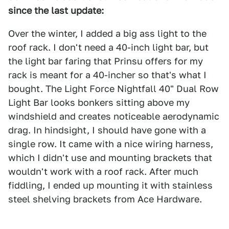
since the last update:
Over the winter, I added a big ass light to the
roof rack. I don't need a 40-inch light bar, but
the light bar faring that Prinsu offers for my
rack is meant for a 40-incher so that's what I
bought. The Light Force Nightfall 40" Dual Row
Light Bar looks bonkers sitting above my
windshield and creates noticeable aerodynamic
drag. In hindsight, I should have gone with a
single row. It came with a nice wiring harness,
which I didn't use and mounting brackets that
wouldn't work with a roof rack. After much
fiddling, I ended up mounting it with stainless
steel shelving brackets from Ace Hardware.