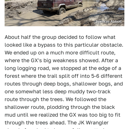
Spencer Abbott
About half the group decided to follow what
looked like a bypass to this particular obstacle.
We ended up on a much more difficult route,
where the GX's big weakness showed. After a
long logging road, we stopped at the edge of a
forest where the trail split off into 5-6 different
routes through deep bogs, shallower bogs, and
one somewhat less deep muddy two-track
route through the trees. We followed the
shallower route, plodding through the black
mud until we realized the GX was too big to fit
through the trees ahead. The JK Wrangler