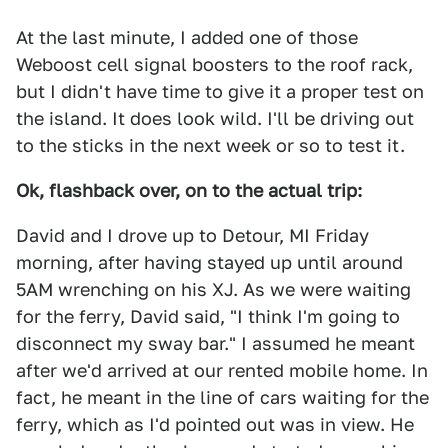
At the last minute, I added one of those
Weboost cell signal boosters to the roof rack,
but I didn't have time to give it a proper test on
the island. It does look wild. I'll be driving out
to the sticks in the next week or so to test it.
Ok, flashback over, on to the actual trip:
David and I drove up to Detour, MI Friday
morning, after having stayed up until around
5AM wrenching on his XJ. As we were waiting
for the ferry, David said, "I think I'm going to
disconnect my sway bar." I assumed he meant
after we'd arrived at our rented mobile home. In
fact, he meant in the line of cars waiting for the
ferry, which as I'd pointed out was in view. He