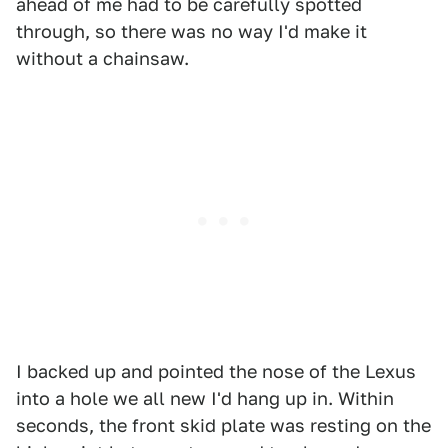
ahead of me had to be carefully spotted
through, so there was no way I'd make it
without a chainsaw.
I backed up and pointed the nose of the Lexus
into a hole we all new I'd hang up in. Within
seconds, the front skid plate was resting on the