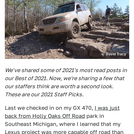
David Tracy
We've shared some of 2021's most read posts in
our Best of 2021. Now, we're sharing a few that
our staffers think are worth a second look.
These are our 2021 Staff Picks.
Last we checked in on my GX 470,
I was just
back from Holly Oaks Off Road
park in
Southeast Michigan, where I learned that my
Lexus project was more capable off road than