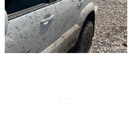
Rory Carroll