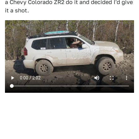
a Chevy Colorado ZR2 do it and decided I'd give
it a shot.