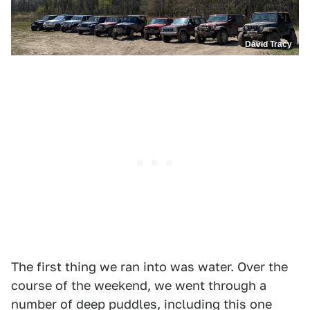
David Tracy
The first thing we ran into was water. Over the
course of the weekend, we went through a
number of deep puddles, including this one