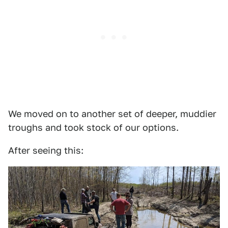
We moved on to another set of deeper, muddier
troughs and took stock of our options.
After seeing this: