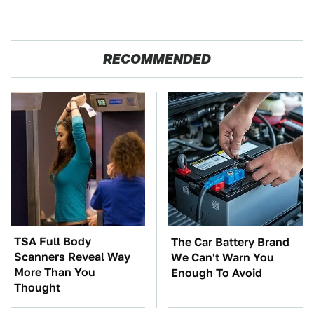
RECOMMENDED
TSA Full Body
The Car Battery Brand
Scanners Reveal Way
We Can't Warn You
More Than You
Enough To Avoid
Thought