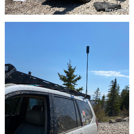
Rory Carroll