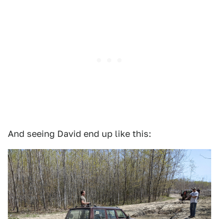
And seeing David end up like this: