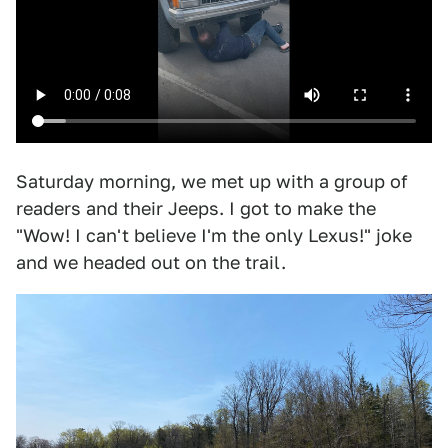
Saturday morning, we met up with a group of
readers and their Jeeps. I got to make the
"Wow! I can't believe I'm the only Lexus!" joke
and we headed out on the trail.