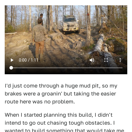
I'd just come through a huge mud pit, so my
brakes were a groanin' but taking the easier
route here was no problem.
When I started planning this build, I didn't
intend to go out chasing tough obstacles. I
wanted to build something that would take me