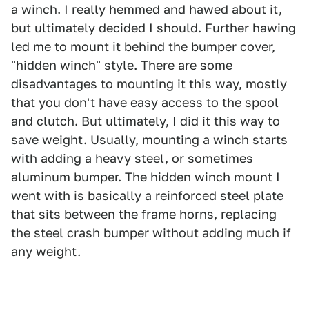
a winch. I really hemmed and hawed about it,
but ultimately decided I should. Further hawing
led me to mount it behind the bumper cover,
"hidden winch" style. There are some
disadvantages to mounting it this way, mostly
that you don't have easy access to the spool
and clutch. But ultimately, I did it this way to
save weight. Usually, mounting a winch starts
with adding a heavy steel, or sometimes
aluminum bumper. The hidden winch mount I
went with is basically a reinforced steel plate
that sits between the frame horns, replacing
the steel crash bumper without adding much if
any weight.