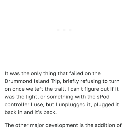
It was the only thing that failed on the
Drummond Island Trip, briefly refusing to turn
on once we left the trail. I can't figure out if it
was the light, or something with the sPod
controller I use, but I unplugged it, plugged it
back in and it's back.
The other major development is the addition of