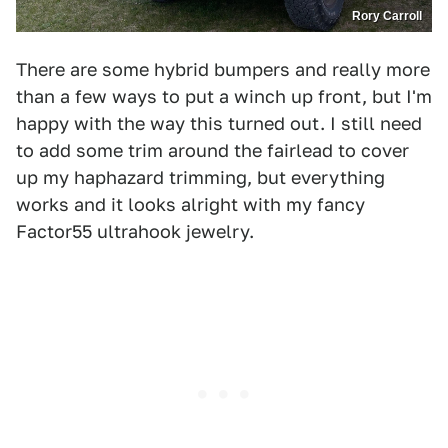
Rory Carroll
There are some hybrid bumpers and really more
than a few ways to put a winch up front, but I'm
happy with the way this turned out. I still need
to add some trim around the fairlead to cover
up my haphazard trimming, but everything
works and it looks alright with my fancy
Factor55 ultrahook jewelry.