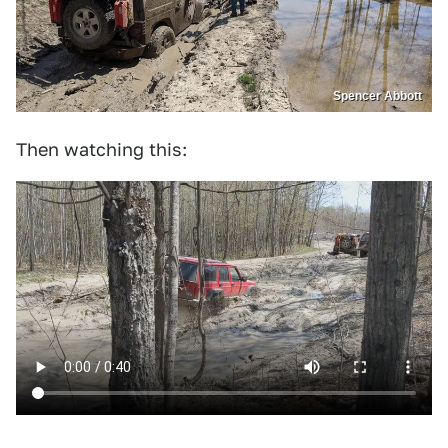
Spencer Abbott
Then watching this: