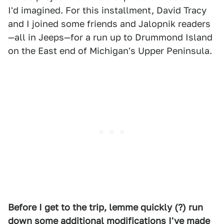
I'd imagined. For this installment, David Tracy
and I joined some friends and Jalopnik readers
—all in Jeeps—for a run up to Drummond Island
on the East end of Michigan's Upper Peninsula.
Before I get to the trip, lemme quickly (?) run
down some additional modifications I've made