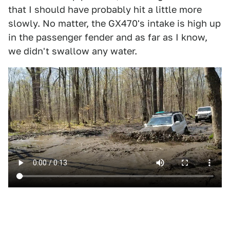
that I should have probably hit a little more
slowly. No matter, the GX470's intake is high up
in the passenger fender and as far as I know,
we didn't swallow any water.