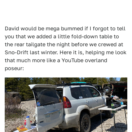
David would be mega bummed if I forgot to tell
you that we added a little fold-down table to
the rear tailgate the night before we crewed at
Sno-Drift last winter. Here it is, helping me look
that much more like a YouTube overland
poseur: