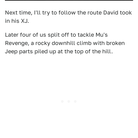
Next time, I'll try to follow the route David took
in his XJ.
Later four of us split off to tackle Mu's
Revenge, a rocky downhill climb with broken
Jeep parts piled up at the top of the hill.