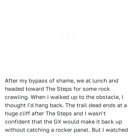
After my bypass of shame, we at lunch and
headed toward The Steps for some rock
crawling. When I walked up to the obstacle, I
thought I'd hang back. The trail dead ends at a
huge cliff after The Steps and I wasn't
confident that the GX would make it back up
without catching a rocker panel. But I watched