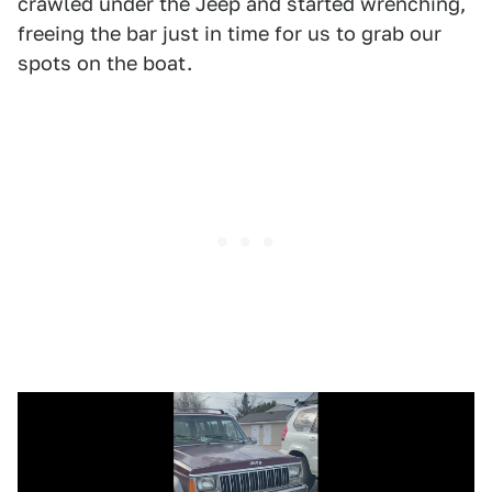
crawled under the Jeep and started wrenching,
freeing the bar just in time for us to grab our
spots on the boat.