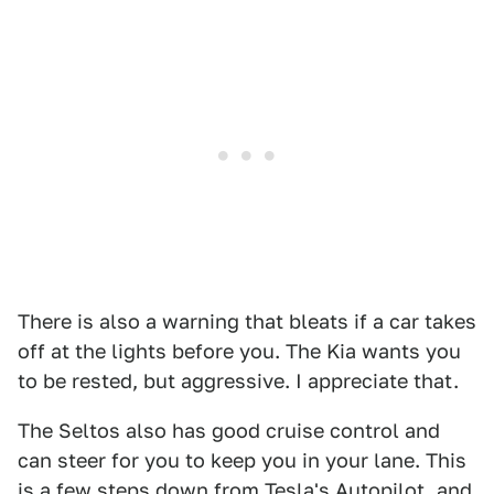
There is also a warning that bleats if a car takes
off at the lights before you. The Kia wants you
to be rested, but aggressive. I appreciate that.
The Seltos also has good cruise control and
can steer for you to keep you in your lane. This
is a few steps down from Tesla's Autopilot, and