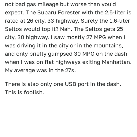
not bad gas mileage but worse than you'd
expect. The Subaru Forester with the 2.5-liter is
rated at 26 city, 33 highway. Surely the 1.6-liter
Seltos would top it? Nah. The Seltos gets 25
city, 30 highway. I saw mostly 27 MPG when I
was driving it in the city or in the mountains,
and only briefly glimpsed 30 MPG on the dash
when I was on flat highways exiting Manhattan.
My average was in the 27s.
There is also only one USB port in the dash.
This is foolish.