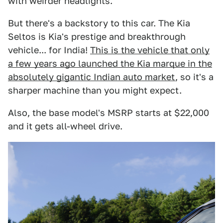
with weirder headlights.
But there's a backstory to this car. The Kia
Seltos is Kia's prestige and breakthrough
vehicle... for India!
This is the vehicle that only
a few years ago launched the Kia marque in the
absolutely gigantic Indian auto market
, so it's a
sharper machine than you might expect.
Also, the base model's MSRP starts at $22,000
and it gets all-wheel drive.