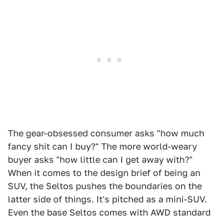
The gear-obsessed consumer asks "how much
fancy shit can I buy?" The more world-weary
buyer asks "how little can I get away with?"
When it comes to the design brief of being an
SUV, the Seltos pushes the boundaries on the
latter side of things. It's pitched as a mini-SUV.
Even the base Seltos comes with AWD standard