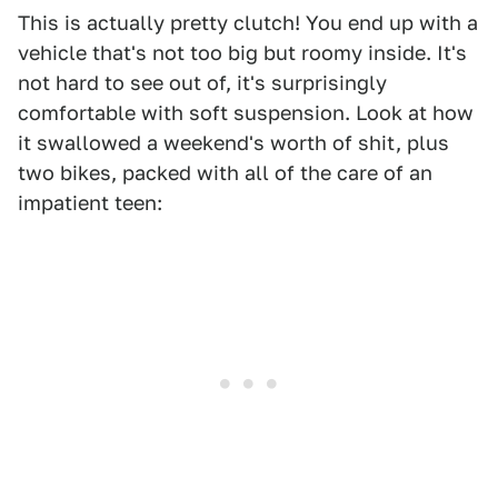
This is actually pretty clutch! You end up with a
vehicle that's not too big but roomy inside. It's
not hard to see out of, it's surprisingly
comfortable with soft suspension. Look at how
it swallowed a weekend's worth of shit, plus
two bikes, packed with all of the care of an
impatient teen: