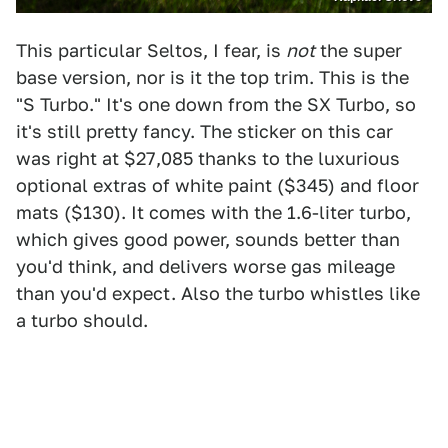
This particular Seltos, I fear, is
not
the super
base version, nor is it the top trim. This is the
"S Turbo." It's one down from the SX Turbo, so
it's still pretty fancy. The sticker on this car
was right at $27,085 thanks to the luxurious
optional extras of white paint ($345) and floor
mats ($130). It comes with the 1.6-liter turbo,
which gives good power, sounds better than
you'd think, and delivers worse gas mileage
than you'd expect. Also the turbo whistles like
a turbo should.