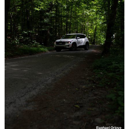
Raphael Orlove