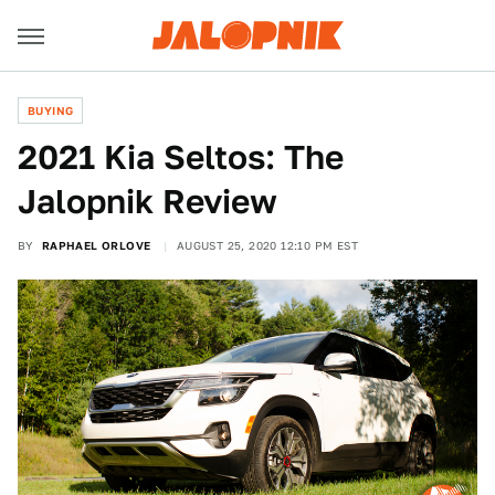
BUYING
2021 Kia Seltos: The
Jalopnik Review
BY
RAPHAEL ORLOVE
AUGUST 25, 2020 12:10 PM EST