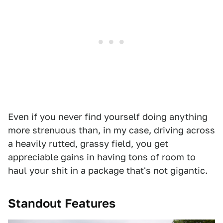
Even if you never find yourself doing anything
more strenuous than, in my case, driving across
a heavily rutted, grassy field, you get
appreciable gains in having tons of room to
haul your shit in a package that's not gigantic.
Standout Features