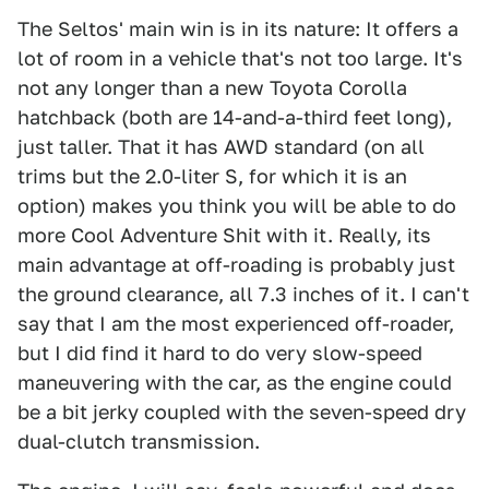
The Seltos' main win is in its nature: It offers a
lot of room in a vehicle that's not too large. It's
not any longer than a new Toyota Corolla
hatchback (both are 14-and-a-third feet long),
just taller. That it has AWD standard (on all
trims but the 2.0-liter S, for which it is an
option) makes you think you will be able to do
more Cool Adventure Shit with it. Really, its
main advantage at off-roading is probably just
the ground clearance, all 7.3 inches of it. I can't
say that I am the most experienced off-roader,
but I did find it hard to do very slow-speed
maneuvering with the car, as the engine could
be a bit jerky coupled with the seven-speed dry
dual-clutch transmission.