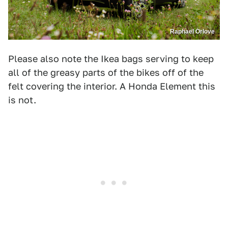
Raphael Orlove
Please also note the Ikea bags serving to keep
all of the greasy parts of the bikes off of the
felt covering the interior. A Honda Element this
is not.