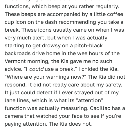
functions, which beep at you rather regularly.
These beeps are accompanied by a little coffee
cup icon on the dash recommending you take a
break. These icons usually came on when I was
very much alert, but when I was actually
starting to get drowsy on a pitch-black
backroads drive home in the wee hours of the
Vermont morning, the Kia gave me no such
advice. "I
could
use a break," I chided the Kia.
"Where are your warnings now?" The Kia did not
respond. It did not really care about my safety.
It just could detect if I ever strayed out of my
lane lines, which is what its "attention"
function was actually measuring. Cadillac has a
camera that watched your face to see if you're
paying attention. The Kia does not.