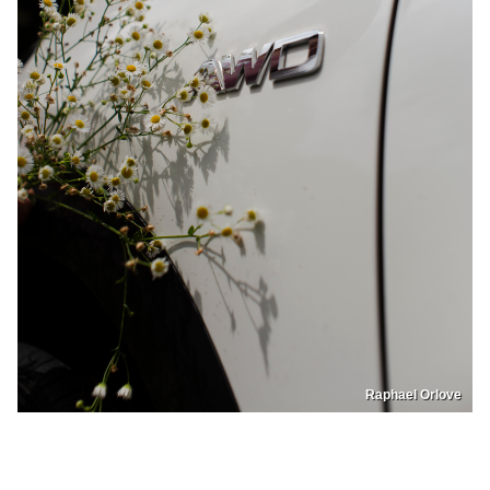
Raphael Orlove