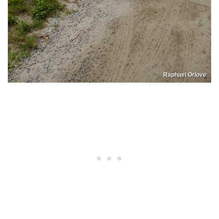
Raphael Orlove