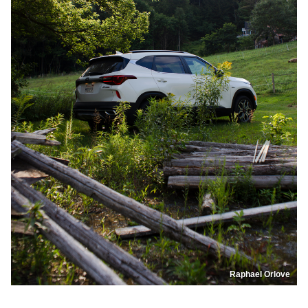
Raphael Orlove