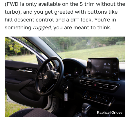
(FWD is only available on the S trim without the
turbo), and you get greeted with buttons like
hill descent control and a diff lock. You're in
something
rugged,
you are meant to think.
Raphael Orlove