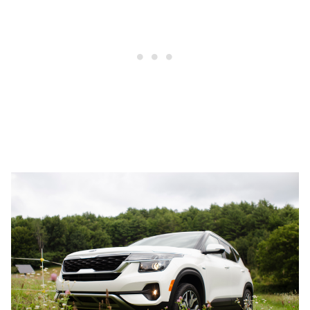
1
2
3
4