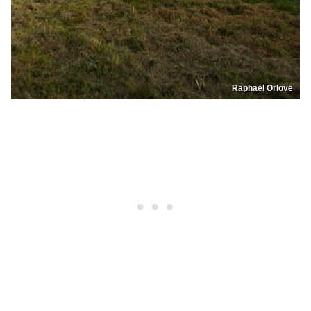
Raphael Orlove