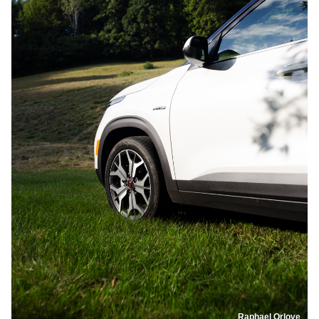
Raphael Orlove