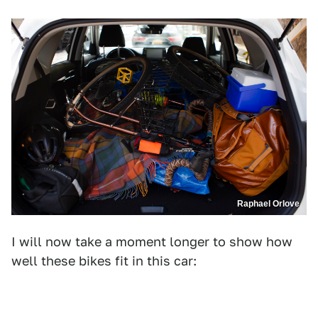
Raphael Orlove
I will now take a moment longer to show how
well these bikes fit in this car: