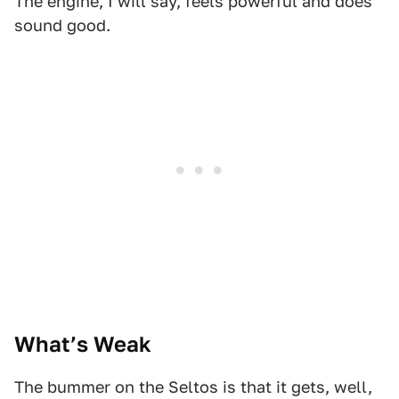
The engine, I will say, feels powerful and does
sound good.
1
2
3
4
What’s Weak
The bummer on the Seltos is that it gets, well,