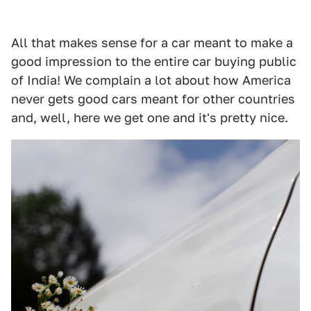
All that makes sense for a car meant to make a
good impression to the entire car buying public
of India! We complain a lot about how America
never gets good cars meant for other countries
and, well, here we get one and it's pretty nice.