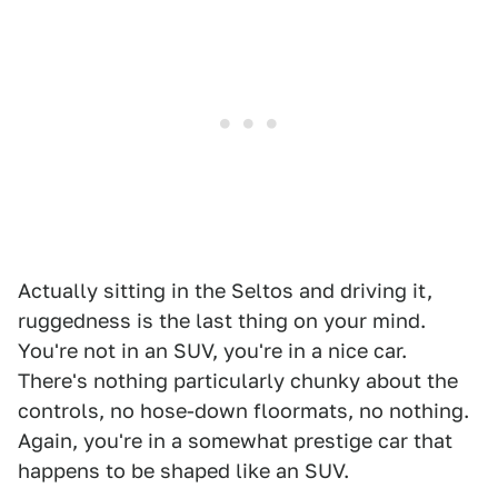
Actually sitting in the Seltos and driving it,
ruggedness is the last thing on your mind.
You're not in an SUV, you're in a nice car.
There's nothing particularly chunky about the
controls, no hose-down floormats, no nothing.
Again, you're in a somewhat prestige car that
happens to be shaped like an SUV.