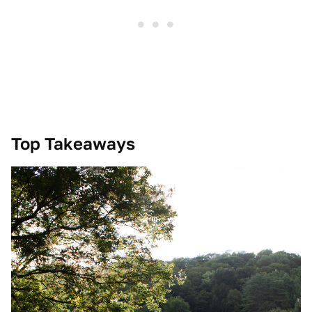
Top Takeaways