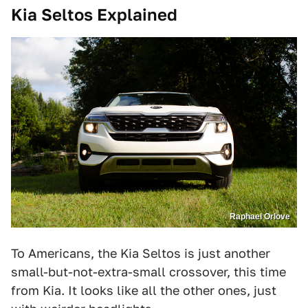
Kia Seltos Explained
Raphael Orlove
To Americans, the Kia Seltos is just another
small-but-not-extra-small crossover, this time
from Kia. It looks like all the other ones, just