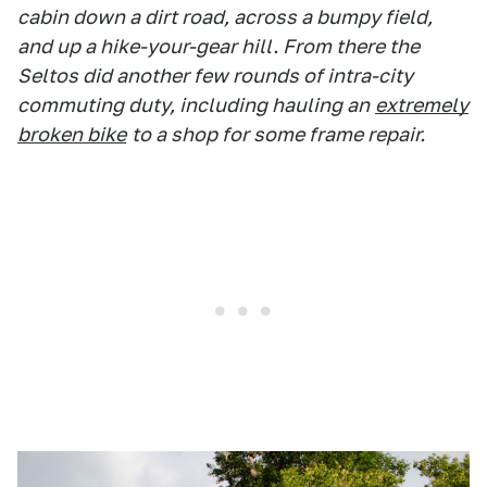
cabin down a dirt road, across a bumpy field,
and up a hike-your-gear hill. From there the
Seltos did another few rounds of intra-city
commuting duty, including hauling an
extremely
broken bike
to a shop for some frame repair.