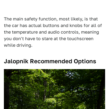
The main safety function, most likely, is that
the car has actual buttons and knobs for all of
the temperature and audio controls, meaning
you don't have to stare at the touchscreen
while driving.
Jalopnik Recommended Options