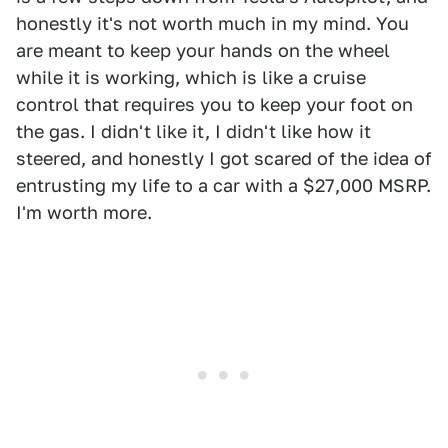
honestly it's not worth much in my mind. You
are meant to keep your hands on the wheel
while it is working, which is like a cruise
control that requires you to keep your foot on
the gas. I didn't like it, I didn't like how it
steered, and honestly I got scared of the idea of
entrusting my life to a car with a $27,000 MSRP.
I'm worth more.