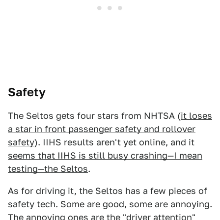
Safety
The Seltos gets four stars from NHTSA (
it loses
a star in front passenger safety and rollover
safety
). IIHS results aren't yet online, and it
seems that IIHS is still busy crashing—I mean
testing—the Seltos
.
As for driving it, the Seltos has a few pieces of
safety tech. Some are good, some are annoying.
The annoying ones are the "driver attention"