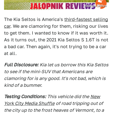
Raphael Orlove
The Kia Seltos is America's
third-fastest selling
car
. We are clamoring for them, risking our lives
to get them. I wanted to know if it was worth it.
As it turns out, the 2021 Kia Seltos S 1.6T is not
a bad car. Then again, it's not trying to be a car
at all.
Full Disclosure:
Kia let us borrow this Kia Seltos
to see if the mini-SUV that Americans are
clamoring for is any good. It's not bad, which is
kind of a bummer.
Testing Conditions:
This vehicle did the
New
York City Media Shuffle
of road tripping out of
the city up to the frost heaves of Vermont, to a