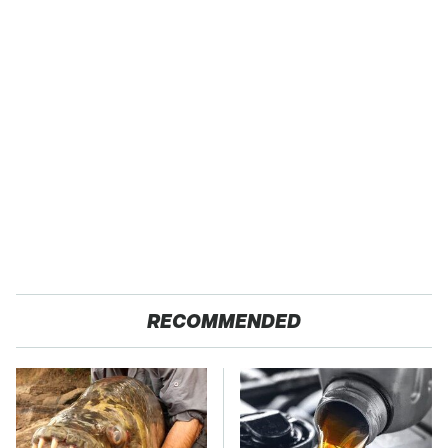
RECOMMENDED