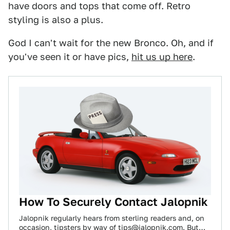
have doors and tops that come off. Retro
styling is also a plus.
God I can't wait for the new Bronco. Oh, and if
you've seen it or have pics,
hit us up here
.
How To Securely Contact Jalopnik
Jalopnik regularly hears from sterling readers and, on
occasion, tipsters by way of tips@jalopnik.com. But