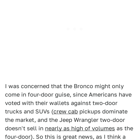
I was concerned that the Bronco might only
come in four-door guise, since Americans have
voted with their wallets against two-door
trucks and SUVs (
crew cab
pickups dominate
the market, and the Jeep Wrangler two-door
doesn't sell in
nearly as high of volumes
as the
four-door). So this is great news, as I think a