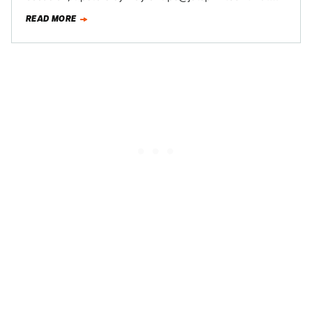
perhaps you know something that you want…
READ MORE