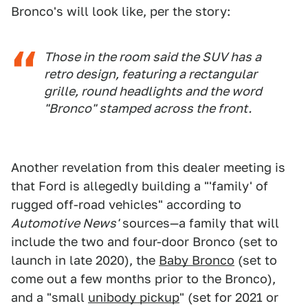
Bronco's will look like, per the story:
Those in the room said the SUV has a
retro design, featuring a rectangular
grille, round headlights and the word
"Bronco" stamped across the front.
Another revelation from this dealer meeting is
that Ford is allegedly building a "'family' of
rugged off-road vehicles" according to
Automotive News'
sources—a family that will
include the two and four-door Bronco (set to
launch in late 2020), the
Baby Bronco
(set to
come out a few months prior to the Bronco),
and a "small
unibody pickup
" (set for 2021 or