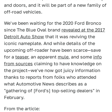
and doors, and it will be part of a new family of
off-road vehicles.
We've been waiting for the 2020 Ford Bronco
since The Blue Oval brand
revealed at the 2017
Detroit Auto Show
that it was reviving the
iconic nameplate. And while details of the
upcoming off-roader have been scarce—save
for a
teaser
, an apparent
mule
, and some
info
from sources
claiming to have knowledge on
the project—we've now got juicy information
thanks to reports from folks who attended
what Automotive News describes as a
"gathering of [Ford's] top-selling dealers" in
February.
From the article: