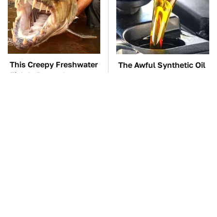
This Creepy Freshwater
The Awful Synthetic Oil
Fish Is Beyond
Brand You Should
Dangerous
Never Put In Your Car
TSA Full Body
These Awful Engines