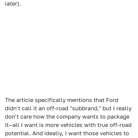
later).
The article specifically mentions that Ford
didn't call it an off-road "subbrand," but I really
don't care how the company wants to package
it—all I want is more vehicles with true off-road
potential. And ideally, I want those vehicles to