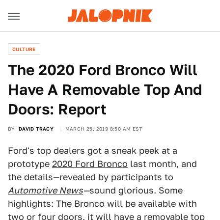
CULTURE
The 2020 Ford Bronco Will
Have A Removable Top And
Doors: Report
BY
DAVID TRACY
MARCH 25, 2019 8:50 AM EST
Ford's top dealers got a sneak peek at a
prototype
2020 Ford Bronco
last month, and
the details—revealed by participants to
Automotive News
—
sound glorious. Some
highlights: The Bronco will be available with
two or four doors, it will have a removable top