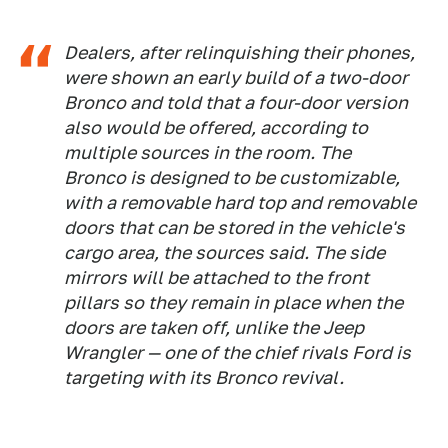
Dealers, after relinquishing their phones,
were shown an early build of a two-door
Bronco and told that a four-door version
also would be offered, according to
multiple sources in the room. The
Bronco is designed to be customizable,
with a removable hard top and removable
doors that can be stored in the vehicle's
cargo area, the sources said. The side
mirrors will be attached to the front
pillars so they remain in place when the
doors are taken off, unlike the Jeep
Wrangler — one of the chief rivals Ford is
targeting with its Bronco revival.