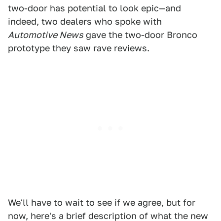
two-door has potential to look epic—and
indeed, two dealers who spoke with
Automotive News
gave the two-door Bronco
prototype they saw rave reviews.
We'll have to wait to see if we agree, but for
now, here's a brief description of what the new