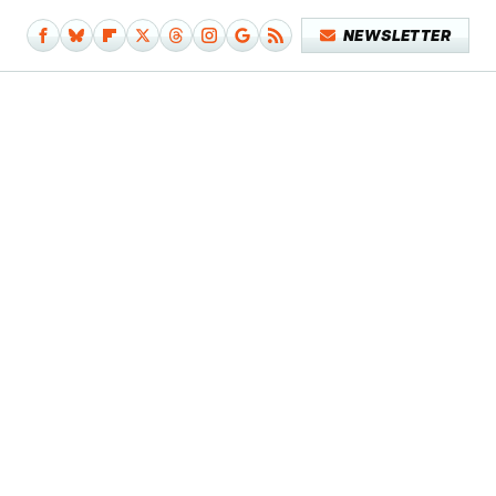
NEWSLETTER