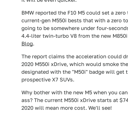
BMW reported the F10 M5 could set a zero 
current-gen M550i bests that with a zero t
going to be somewhere under four-second
4.4-liter twin-turbo V8 from the new M850i
Blog
.
The report claims the acceleration could d
2020 M550i xDrive, which would smoke the o
designated with the "M50i" badge will get t
prospective X7 SUVs.
Why bother with the new M5 when you can ge
ass? The current M550i xDrive starts at $74
2020 will mean more cost. We'll see!