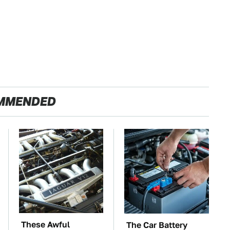
MMENDED
These Awful
The Car Battery