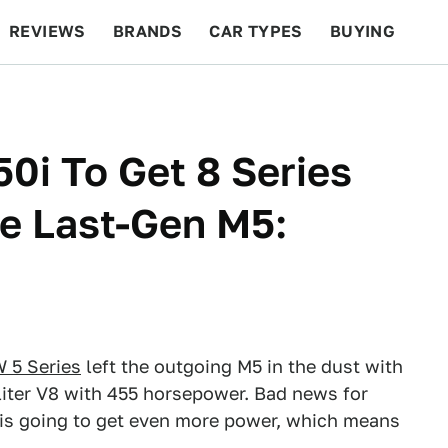
REVIEWS
BRANDS
CAR TYPES
BUYING
BEYOND CARS
RACING
QOTD
FEATURES
i To Get 8 Series
he Last-Gen M5:
 5 Series
left the outgoing M5 in the dust with
iter V8 with 455 horsepower. Bad news for
 is going to get even more power, which means