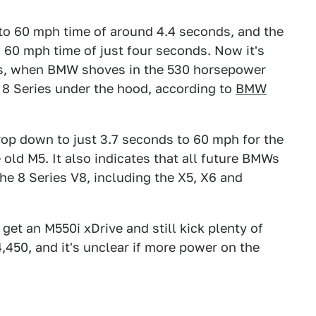
to 60 mph time of around 4.4 seconds, and the
o 60 mph time of just four seconds. Now it's
s, when BMW shoves in the 530 horsepower
 8 Series under the hood, according to
BMW
rop down to just 3.7 seconds to 60 mph for the
ld M5. It also indicates that all future BMWs
he 8 Series V8, including the X5, X6 and
t an M550i xDrive and still kick plenty of
,450, and it's unclear if more power on the