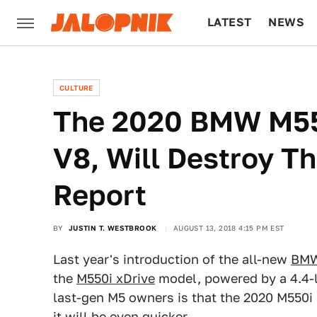
LATEST
NEWS
CULTURE
TECH
CULTURE
The 2020 BMW M550
V8, Will Destroy T
Report
BY
JUSTIN T. WESTBROOK
AUGUST 13, 2018 4:15 PM EST
Last year's introduction of the all-new
BMW
the
M550i xDrive
model, powered by a 4.4-l
last-gen M5 owners is that the 2020 M550i
it will be even quicker.