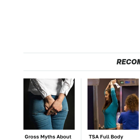
RECO
Gross Myths About
TSA Full Body