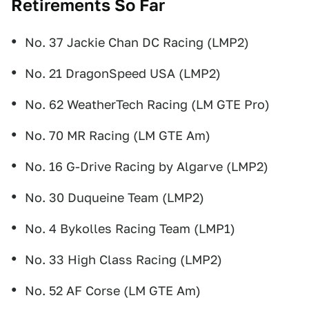
Retirements So Far
No. 37 Jackie Chan DC Racing (LMP2)
No. 21 DragonSpeed USA (LMP2)
No. 62 WeatherTech Racing (LM GTE Pro)
No. 70 MR Racing (LM GTE Am)
No. 16 G-Drive Racing by Algarve (LMP2)
No. 30 Duqueine Team (LMP2)
No. 4 Bykolles Racing Team (LMP1)
No. 33 High Class Racing (LMP2)
No. 52 AF Corse (LM GTE Am)