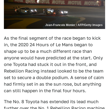
Jean-Francois Monier / AFP/Getty Images
As the final segment of the race began to kick
in, the 2020 24 Hours of Le Mans began to
shape up to be a much different race than
anyone would have predicted at the start. Only
one Toyota had stuck it out in the front, and
Rebellion Racing instead looked to be the team
set to secure a double podium. A sense of calm
had firmly set in as the sun rose, but anything
can still happen in the final four hours.
The No. 8 Toyota has extended its lead much
further over the No. 1 Rebellion Racing machine