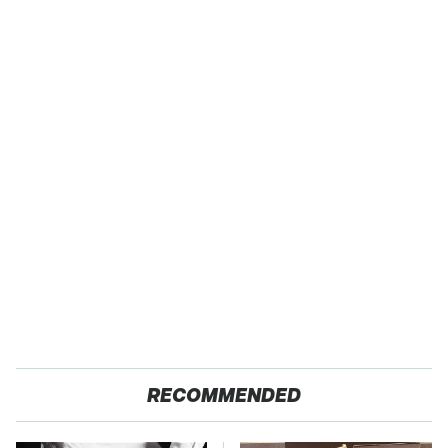
RECOMMENDED