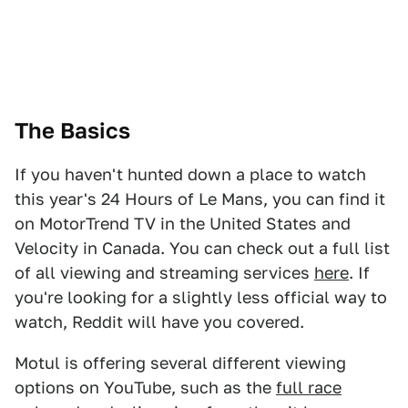
The Basics
If you haven't hunted down a place to watch
this year's 24 Hours of Le Mans, you can find it
on MotorTrend TV in the United States and
Velocity in Canada. You can check out a full list
of all viewing and streaming services
here
. If
you're looking for a slightly less official way to
watch, Reddit will have you covered.
Motul is offering several different viewing
options on YouTube, such as the
full race