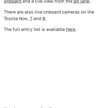
onboard
and a live view from the
pit lane
.
There are also live onboard cameras on the
Toyota Nos.
7
and
8
.
The full entry list is available
here
.