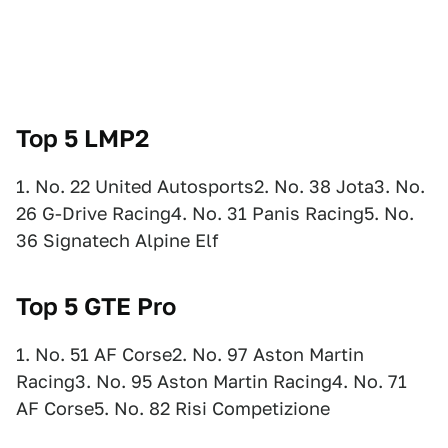
Top 5 LMP2
1. No. 22 United Autosports2. No. 38 Jota3. No.
26 G-Drive Racing4. No. 31 Panis Racing5. No.
36 Signatech Alpine Elf
Top 5 GTE Pro
1. No. 51 AF Corse2. No. 97 Aston Martin
Racing3. No. 95 Aston Martin Racing4. No. 71
AF Corse5. No. 82 Risi Competizione