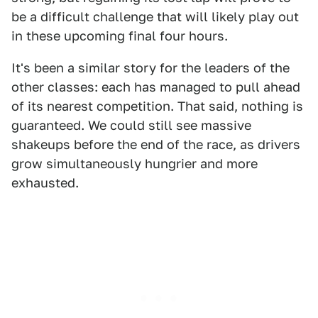
be a difficult challenge that will likely play out
in these upcoming final four hours.
It's been a similar story for the leaders of the
other classes: each has managed to pull ahead
of its nearest competition. That said, nothing is
guaranteed. We could still see massive
shakeups before the end of the race, as drivers
grow simultaneously hungrier and more
exhausted.