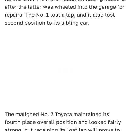
after the latter was wheeled into the garage for
repairs. The No. 1 lost a lap, and it also lost
second position to its sibling car.
The maligned No. 7 Toyota maintained its
fourth place overall position and looked fairly
strong, but regaining its lost lap will prove to