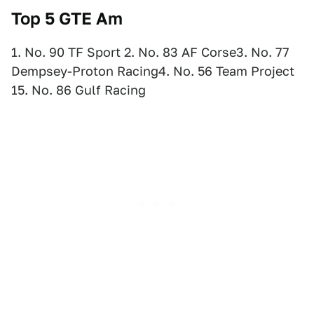
Top 5 GTE Am
1. No. 90 TF Sport 2. No. 83 AF Corse3. No. 77
Dempsey-Proton Racing4. No. 56 Team Project
15. No. 86 Gulf Racing