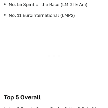
No. 55 Spirit of the Race (LM GTE Am)
No. 11 Eurointernational (LMP2)
Top 5 Overall