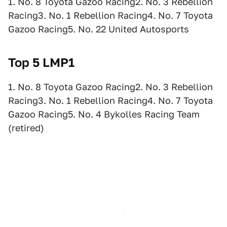
1. No. 8 Toyota Gazoo Racing2. No. 3 Rebellion
Racing3. No. 1 Rebellion Racing4. No. 7 Toyota
Gazoo Racing5. No. 22 United Autosports
Top 5 LMP1
1. No. 8 Toyota Gazoo Racing2. No. 3 Rebellion
Racing3. No. 1 Rebellion Racing4. No. 7 Toyota
Gazoo Racing5. No. 4 Bykolles Racing Team
(retired)