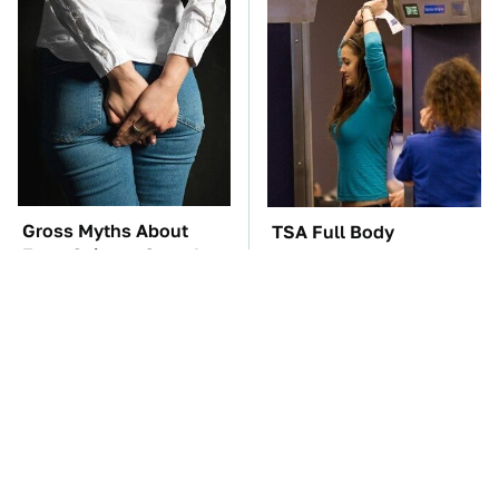
Gross Myths About
TSA Full Body
Farts Science Says Are
Scanners Reveal Way
Totally True
More Than You
Thought