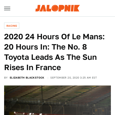
RACING
2020 24 Hours Of Le Mans:
20 Hours In: The No. 8
Toyota Leads As The Sun
Rises In France
BY
ELIZABETH BLACKSTOCK
SEPTEMBER 20, 2020 3:25 AM EST