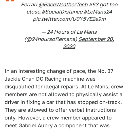
Ferrari
@RaceWeatherTech
#63 got too
close.
#SocialDistance
#LeMans24
pic.twitter.com/U0Y5VE2e9m
— 24 Hours of Le Mans
(@24hoursoflemans)
September 20,
2020
In an interesting change of pace, the No. 37
Jackie Chan DC Racing machine was
disqualified for illegal repairs. At Le Mans, crew
members are not allowed to physically assist a
driver in fixing a car that has stopped on-track.
They are allowed to offer verbal instructions
only. However, a crew member appeared to
meet Gabriel Aubry a component that was