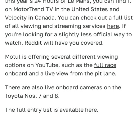
this year's 24 Hours of Le Mans, you can find it
on MotorTrend TV in the United States and
Velocity in Canada. You can check out a full list
of all viewing and streaming services
here
. If
you're looking for a slightly less official way to
watch, Reddit will have you covered.
Motul is offering several different viewing
options on YouTube, such as the
full race
onboard
and a live view from the
pit lane
.
There are also live onboard cameras on the
Toyota Nos.
7
and
8
.
The full entry list is available
here
.