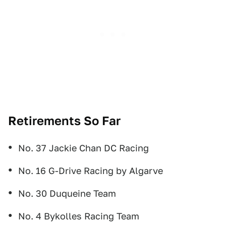
Retirements So Far
No. 37 Jackie Chan DC Racing
No. 16 G-Drive Racing by Algarve
No. 30 Duqueine Team
No. 4 Bykolles Racing Team