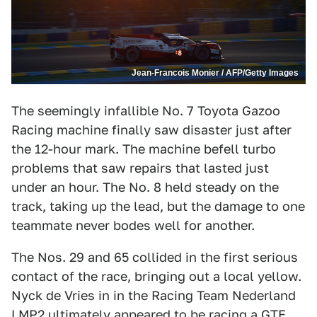
Jean-Francois Monier / AFP/Getty Images
The seemingly infallible No. 7 Toyota Gazoo
Racing machine finally saw disaster just after
the 12-hour mark. The machine befell turbo
problems that saw repairs that lasted just
under an hour. The No. 8 held steady on the
track, taking up the lead, but the damage to one
teammate never bodes well for another.
The Nos. 29 and 65 collided in the first serious
contact of the race, bringing out a local yellow.
Nyck de Vries in in the Racing Team Nederland
LMP2 ultimately appeared to be racing a GTE