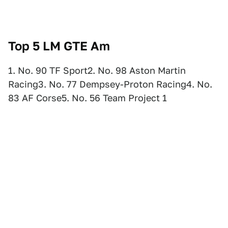
Top 5 LM
GTE Am
1. No. 90 TF Sport2. No. 98 Aston Martin
Racing3. No. 77 Dempsey-Proton Racing4. No.
83 AF Corse5. No. 56 Team Project 1