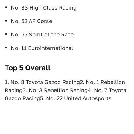
No. 33 High Class Racing
No. 52 AF Corse
No. 55 Spirit of the Race
No. 11 Eurointernational
Top 5 Overall
1. No. 8 Toyota Gazoo Racing2. No. 1 Rebellion
Racing3. No. 3 Rebellion Racing4. No. 7 Toyota
Gazoo Racing5. No. 22 United Autosports