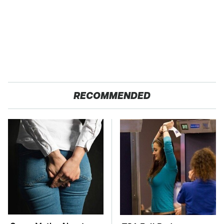
RECOMMENDED