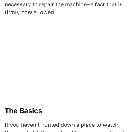
necessary to repair the machine—a fact that is
firmly now allowed.
The Basics
If you haven't hunted down a place to watch