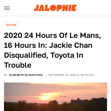
RACING
2020 24 Hours Of Le Mans,
16 Hours In: Jackie Chan
Disqualified, Toyota In
Trouble
BY
ELIZABETH BLACKSTOCK
SEPTEMBER 19, 2020 11:30 PM EST