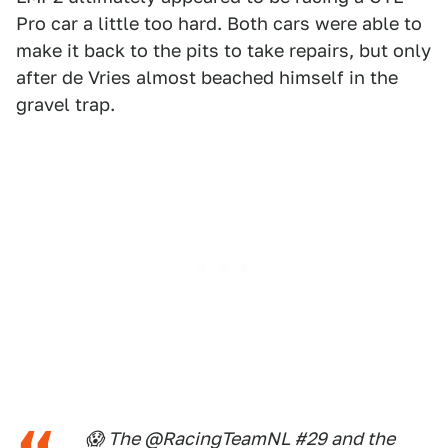
Pro car a little too hard. Both cars were able to
make it back to the pits to take repairs, but only
after de Vries almost beached himself in the
gravel trap.
😱 The @RacingTeamNL #29 and the