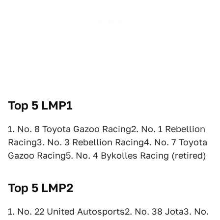
Top 5 LMP1
1. No. 8 Toyota Gazoo Racing2. No. 1 Rebellion
Racing3. No. 3 Rebellion Racing4. No. 7 Toyota
Gazoo Racing5. No. 4 Bykolles Racing (retired)
Top 5 LMP2
1. No. 22 United Autosports2. No. 38 Jota3. No.