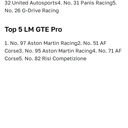
32 United Autosports4. No. 31 Panis Racing5.
No. 26 G-Drive Racing
Top 5 LM
GTE Pro
1. No. 97 Aston Martin Racing2. No. 51 AF
Corse3. No. 95 Aston Martin Racing4. No. 71 AF
Corse5. No. 82 Risi Competizione