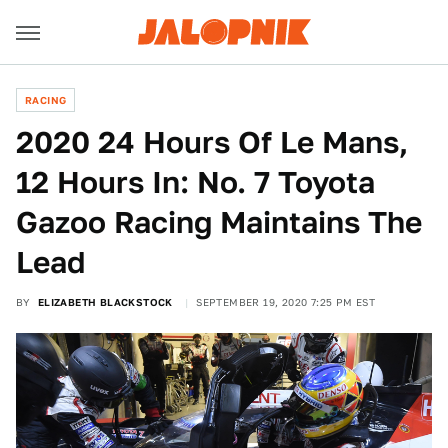
RACING
2020 24 Hours Of Le Mans,
12 Hours In: No. 7 Toyota
Gazoo Racing Maintains The
Lead
BY
ELIZABETH BLACKSTOCK
SEPTEMBER 19, 2020 7:25 PM EST