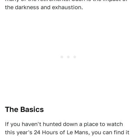
the darkness and exhaustion.
The Basics
If you haven't hunted down a place to watch
this year's 24 Hours of Le Mans, you can find it