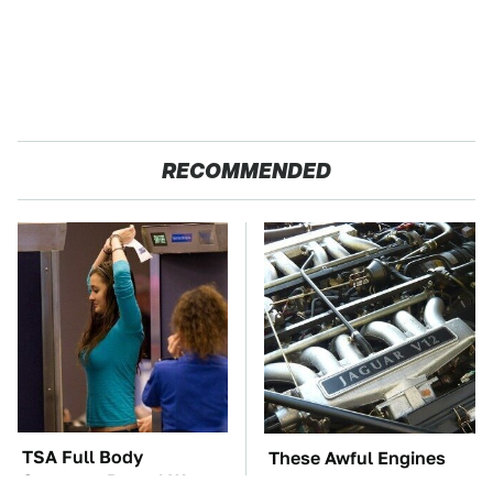
RECOMMENDED
TSA Full Body
These Awful Engines
Scanners Reveal Way
Should Never Have Left