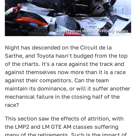
Jean-Francois Monier / AFP/Getty Images
Night has descended on the Circuit de la
Sarthe, and Toyota hasn't budged from the top
of the charts. It's a race against the track and
against themselves now more than it is a race
against their competitors. Can the team
maintain its dominance, or will it suffer another
mechanical failure in the closing half of the
race?
This section saw the effects of attrition, with
the LMP2 and LM GTE AM classes suffering
many of the retirements. Such is the impact of