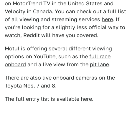
on MotorTrend TV in the United States and
Velocity in Canada. You can check out a full list
of all viewing and streaming services
here
. If
you're looking for a slightly less official way to
watch, Reddit will have you covered.
Motul is offering several different viewing
options on YouTube, such as the
full race
onboard
and a live view from the
pit lane
.
There are also live onboard cameras on the
Toyota Nos.
7
and
8
.
The full entry list is available
here
.