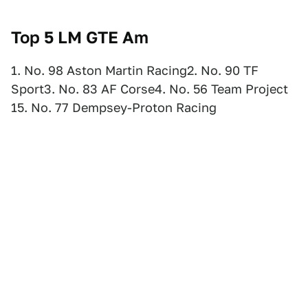
Top 5 LM GTE Am
1. No. 98 Aston Martin Racing2. No. 90 TF
Sport3. No. 83 AF Corse4. No. 56 Team Project
15. No. 77 Dempsey-Proton Racing