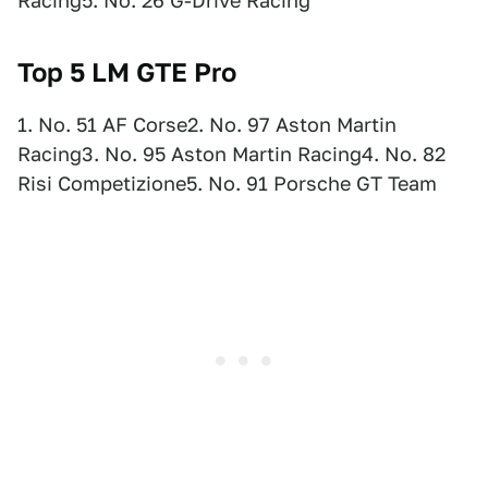
Racing5. No. 26 G-Drive Racing
Top 5 LM GTE Pro
1. No. 51 AF Corse2. No. 97 Aston Martin
Racing3. No. 95 Aston Martin Racing4. No. 82
Risi Competizione5. No. 91 Porsche GT Team