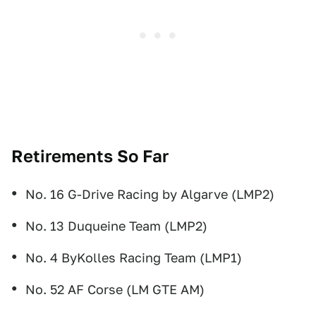
Retirements So Far
No. 16 G-Drive Racing by Algarve (LMP2)
No. 13 Duqueine Team (LMP2)
No. 4 ByKolles Racing Team (LMP1)
No. 52 AF Corse (LM GTE AM)