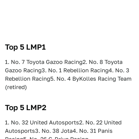
Top 5 LMP1
1. No. 7 Toyota Gazoo Racing2. No. 8 Toyota
Gazoo Racing3. No. 1 Rebellion Racing4. No. 3
Rebellion Racing5. No. 4 ByKolles Racing Team
(retired)
Top 5 LMP2
1. No. 32 United Autosports2. No. 22 United
Autosports3. No. 38 Jota4. No. 31 Panis