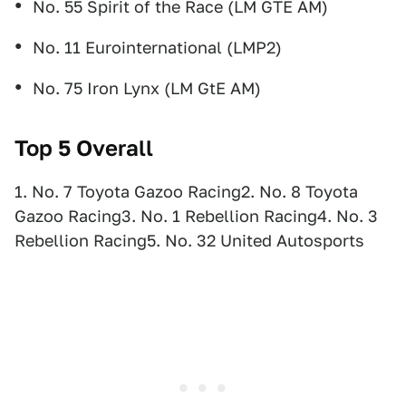
No. 55 Spirit of the Race (LM GTE AM)
No. 11 Eurointernational (LMP2)
No. 75 Iron Lynx (LM GtE AM)
Top 5 Overall
1. No. 7 Toyota Gazoo Racing2. No. 8 Toyota
Gazoo Racing3. No. 1 Rebellion Racing4. No. 3
Rebellion Racing5. No. 32 United Autosports