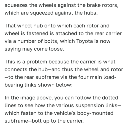
squeezes the wheels against the brake rotors,
which are squeezed against the hubs.
That wheel hub onto which each rotor and
wheel is fastened is attached to the rear carrier
via a number of bolts, which Toyota is now
saying may come loose.
This is a problem because the carrier is what
connects the hub—and thus the wheel and rotor
—to the rear subframe via the four main load-
bearing links shown below:
In the image above, you can follow the dotted
lines to see how the various suspension links—
which fasten to the vehicle's body-mounted
subframe—bolt up to the carrier.