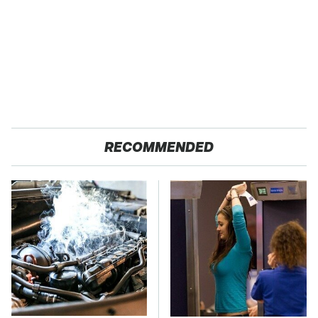
RECOMMENDED