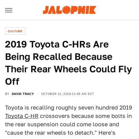
CULTURE
2019 Toyota C-HRs Are
Being Recalled Because
Their Rear Wheels Could Fly
Off
BY
DAVID TRACY
OCTOBER 12, 2018 11:45 AM EST
Toyota is recalling roughly seven hundred 2019
Toyota C-HR
crossovers because some bolts in
the rear suspension could come loose and
"cause the rear wheels to detach." Here's