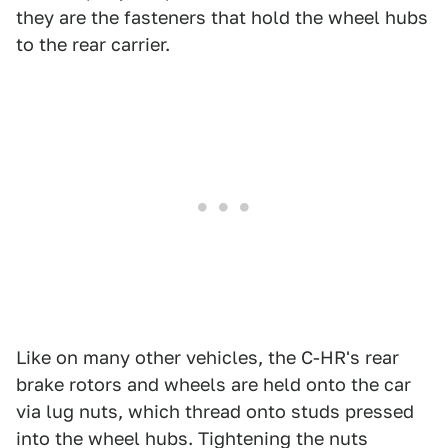
they are the fasteners that hold the wheel hubs
to the rear carrier.
Like on many other vehicles, the C-HR's rear
brake rotors and wheels are held onto the car
via lug nuts, which thread onto studs pressed
into the wheel hubs. Tightening the nuts