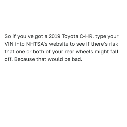
So if you've got a 2019 Toyota C-HR, type your
VIN into
NHTSA's website
to see if there's risk
that one or both of your rear wheels might fall
off. Because that would be bad.