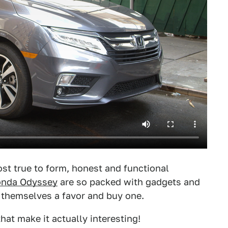
st true to form, honest and functional
onda Odyssey
are so packed with gadgets and
 themselves a favor and buy one.
hat make it actually interesting!