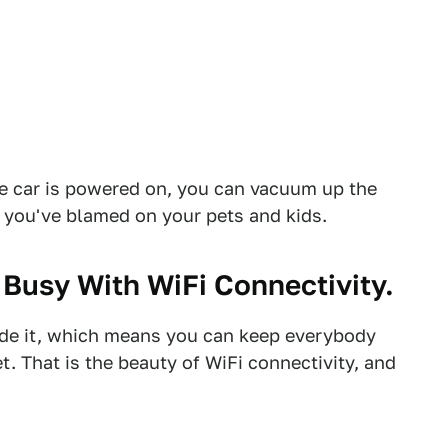
he car is powered on, you can vacuum up the
 you've blamed on your pets and kids.
Busy With WiFi Connectivity.
ide it, which means you can keep everybody
t. That is the beauty of WiFi connectivity, and