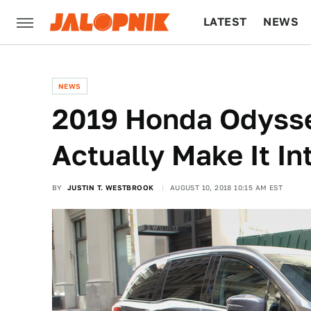
LATEST
NEWS
CULTURE
TECH
NEWS
2019 Honda Odysse
Actually Make It In
BY
JUSTIN T. WESTBROOK
AUGUST 10, 2018 10:15 AM EST