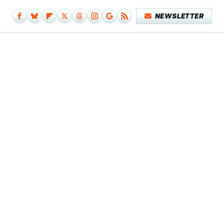
NEWSLETTER