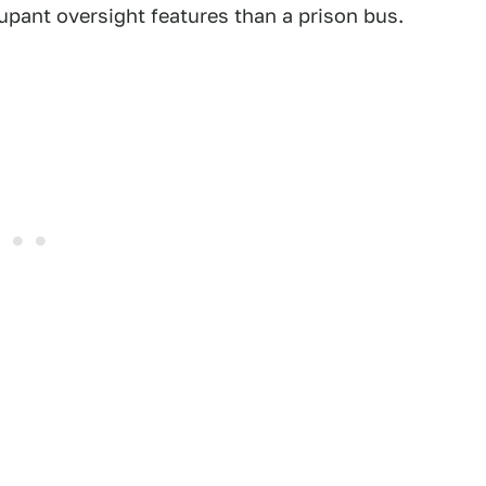
pant oversight features than a prison bus.