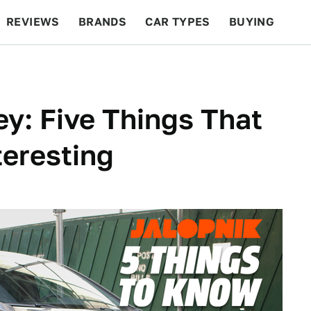
REVIEWS
BRANDS
CAR TYPES
BUYING
BEYOND CARS
RACING
QOTD
FEATURES
y: Five Things That
teresting