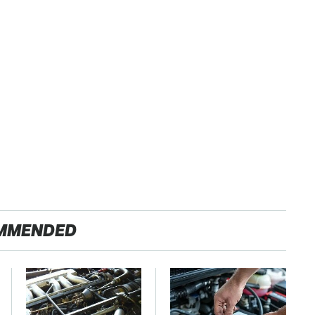
MMENDED