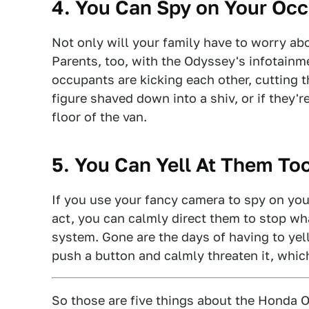
4. You Can Spy on Your Oc
Not only will your family have to worry a
Parents, too, with the Odyssey's infotainm
occupants are kicking each other, cutting th
figure shaved down into a shiv, or if they'
floor of the van.
5. You Can Yell At Them Too
If you use your fancy camera to spy on you
act, you can calmly direct them to stop wh
system. Gone are the days of having to yel
push a button and calmly threaten it, whi
So those are five things about the Honda Ody