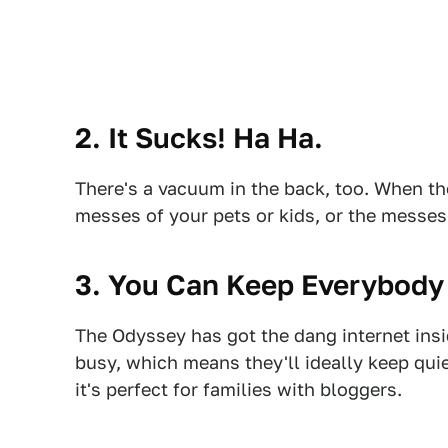
2. It Sucks! Ha Ha.
There's a vacuum in the back, too. When t
messes of your pets or kids, or the messes
3. You Can Keep Everybody 
The Odyssey has got the dang internet ins
busy, which means they'll ideally keep quie
it's perfect for families with bloggers.