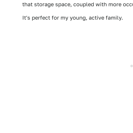
that storage space, coupled with more occu
It's perfect for my young, active family.