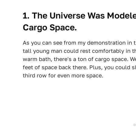
1. The Universe Was Modele
Cargo Space.
As you can see from my demonstration in th
tall young man could rest comfortably in th
warm bath, there's a ton of cargo space. Wel
feet of space back there. Plus, you could 
third row for even more space.