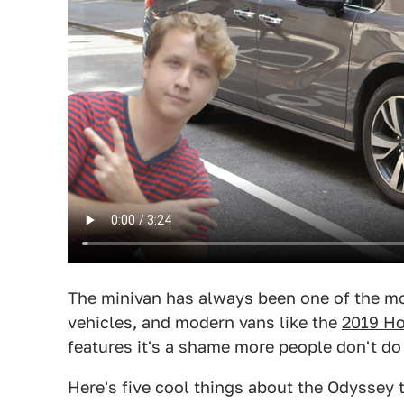
The minivan has always been one of the mo
vehicles, and modern vans like the
2019 H
features it's a shame more people don't do
Here's five cool things about the Odyssey t