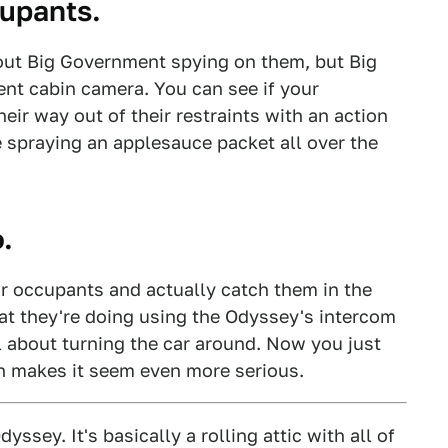
cupants.
bout Big Government spying on them, but Big
ent cabin camera. You can see if your
eir way out of their restraints with an action
re spraying an applesauce packet all over the
.
r occupants and actually catch them in the
at they're doing using the Odyssey's intercom
l about turning the car around. Now you just
ch makes it seem even more serious.
ssey. It's basically a rolling attic with all of