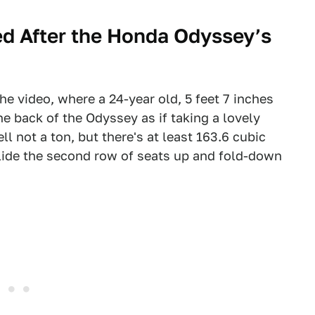
d After the Honda Odyssey’s
e video, where a 24-year old, 5 feet 7 inches
e back of the Odyssey as if taking a lovely
l not a ton, but there's at least 163.6 cubic
slide the second row of seats up and fold-down